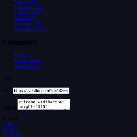
March 2026
February 2026
January 2026
April 2023
February 2023
November 2022
Categories
Dramas
Entertainment
Movies News
Share
Link
Embed
Share on
Sidebar
Movies
Tv Shows