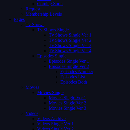
Coming Soon
Request
Membership Levels
Pages
Tv Shows
Tv Shows Single
Tv Shows Single Ver 1
Tv Shows Single Ver 2
Tv Shows Single Ver 3
Tv Shows Single Ver 4
Episodes Single
Episodes Single Ver 1
Episodes Single Ver 2
Episodes Number
Episodes List
Episodes Both
Movies
Movies Single
Movies Single Ver 1
Movies Single Ver 2
Movies Single Ver 3
Videos
Videos Archive
Videos Single Ver 1
Videos Single Ver 2