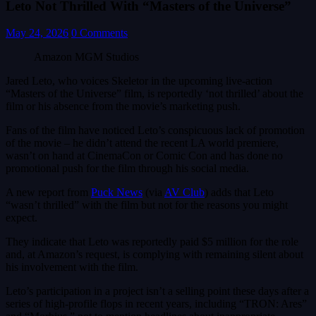
Leto Not Thrilled With “Masters of the Universe”
May 24, 2026
0 Comments
Amazon MGM Studios
Jared Leto, who voices Skeletor in the upcoming live-action
“Masters of the Universe” film, is reportedly ‘not thrilled’ about the
film or his absence from the movie’s marketing push.
Fans of the film have noticed Leto’s conspicuous lack of promotion
of the movie – he didn’t attend the recent LA world premiere,
wasn’t on hand at CinemaCon or Comic Con and has done no
promotional push for the film through his social media.
A new report from
Puck News
(via
AV Club
) adds that Leto
“wasn’t thrilled” with the film but not for the reasons you might
expect.
They indicate that Leto was reportedly paid $5 million for the role
and, at Amazon’s request, is complying with remaining silent about
his involvement with the film.
Leto’s participation in a project isn’t a selling point these days after a
series of high-profile flops in recent years, including “TRON: Ares”