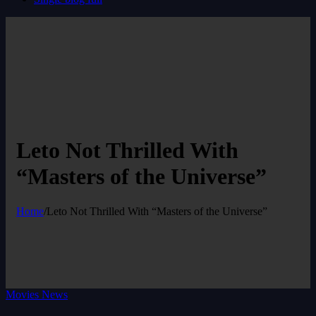
Leto Not Thrilled With
“Masters of the Universe”
Home
/
Leto Not Thrilled With “Masters of the Universe”
Movies News