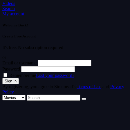
Videos
Search
My account
Welcome Back!
Create Free Account
It's free. No subscription required
or
Email or username
Password
Remember me
Lost your password?
By registering, you agree to Streamvid's
Terms of Use
and
Privacy
Policy