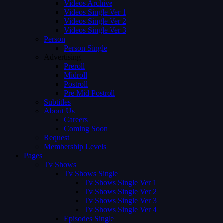
Videos Archive
Videos Single Ver 1
Videos Single Ver 2
Videos Single Ver 3
Person
Person Single
Advertising
Preroll
Midroll
Postroll
Pre Mid Postroll
Subtitles
About Us
Careers
Coming Soon
Request
Membership Levels
Pages
Tv Shows
Tv Shows Single
Tv Shows Single Ver 1
Tv Shows Single Ver 2
Tv Shows Single Ver 3
Tv Shows Single Ver 4
Episodes Single