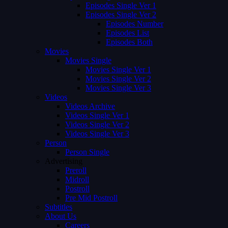
Episodes Single Ver 1
Episodes Single Ver 2
Episodes Number
Episodes List
Episodes Both
Movies
Movies Single
Movies Single Ver 1
Movies Single Ver 2
Movies Single Ver 3
Videos
Videos Archive
Videos Single Ver 1
Videos Single Ver 2
Videos Single Ver 3
Person
Person Single
Advertising
Preroll
Midroll
Postroll
Pre Mid Postroll
Subtitles
About Us
Careers