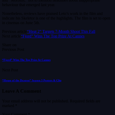
and “Morbius,” not to mention headlines about inappropriate
behaviour that emerged last year.
Nonetheless, reviews have praised Leto’s work in the film and
indicate his Skeletor is one of the highlights. The film is set to open
in cinemas on June 5th.
Previous article
“Heat 2” Targets 7-Month Shoot This Fall
Next article
“Fjord” Wins The Top Prize At Cannes
Share on
Previous Post
“Fjord” Wins The Top Prize At Cannes
Next Post
“House of the Dragon” Season 3 Posters & Clip
Leave A Comment
Your email address will not be published.
Required fields are
marked
*
Your Comment *