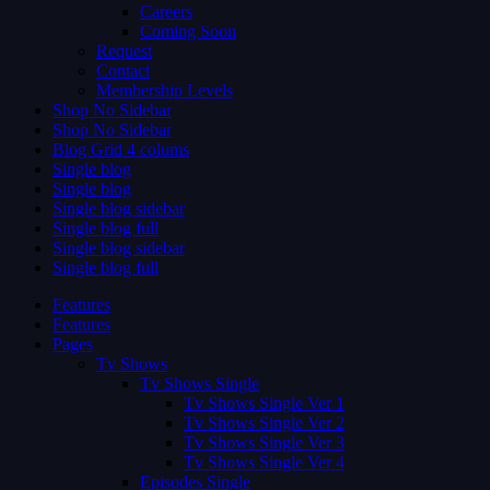
Careers
Coming Soon
Request
Contact
Membership Levels
Shop No Sidebar
Shop No Sidebar
Blog Grid 4 colums
Single blog
Single blog
Single blog sidebar
Single blog full
Single blog sidebar
Single blog full
Features
Features
Pages
Tv Shows
Tv Shows Single
Tv Shows Single Ver 1
Tv Shows Single Ver 2
Tv Shows Single Ver 3
Tv Shows Single Ver 4
Episodes Single