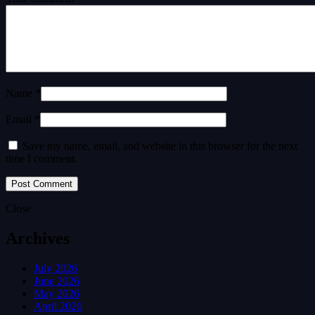
Name *
Email *
Save my name, email, and website in this browser for the next
time I comment.
Close
Archives
July 2026
June 2026
May 2026
April 2026