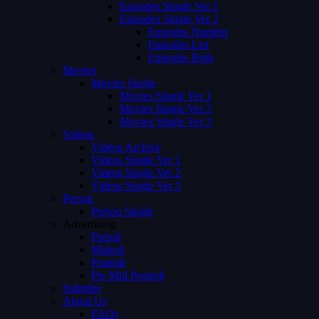
Episodes Single Ver 1
Episodes Single Ver 2
Episodes Number
Episodes List
Episodes Both
Movies
Movies Single
Movies Single Ver 1
Movies Single Ver 2
Movies Single Ver 3
Videos
Videos Archive
Videos Single Ver 1
Videos Single Ver 2
Videos Single Ver 3
Person
Person Single
Advertising
Preroll
Midroll
Postroll
Pre Mid Postroll
Subtitles
About Us
FAQs