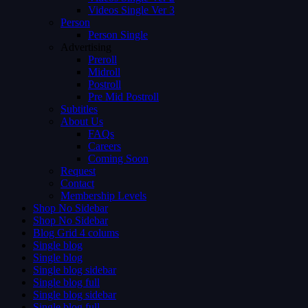
Videos Single Ver 3
Person
Person Single
Advertising
Preroll
Midroll
Postroll
Pre Mid Postroll
Subtitles
About Us
FAQs
Careers
Coming Soon
Request
Contact
Membership Levels
Shop No Sidebar
Shop No Sidebar
Blog Grid 4 colums
Single blog
Single blog
Single blog sidebar
Single blog full
Single blog sidebar
Single blog full