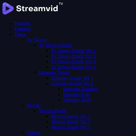
Features
Features
Pages
Tv Shows
Tv Shows Single
Tv Shows Single Ver 1
Tv Shows Single Ver 2
Tv Shows Single Ver 3
Tv Shows Single Ver 4
Episodes Single
Episodes Single Ver 1
Episodes Single Ver 2
Episodes Number
Episodes List
Episodes Both
Movies
Movies Single
Movies Single Ver 1
Movies Single Ver 2
Movies Single Ver 3
Videos