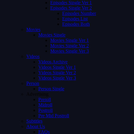
Episodes Single Ver 1
Episodes Single Ver 2
Episodes Number
Episodes List
Episodes Both
Movies
Movies Single
Movies Single Ver 1
Movies Single Ver 2
Movies Single Ver 3
Videos
Videos Archive
Videos Single Ver 1
Videos Single Ver 2
Videos Single Ver 3
Person
Person Single
Advertising
Preroll
Midroll
Postroll
Pre Mid Postroll
Subtitles
About Us
FAQs