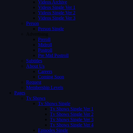
Videos Archive
Videos Single Ver 1
Videos Single Ver 2
Videos Single Ver 3
Person
Person Single
Advertising
Preroll
Midroll
Postroll
Pre Mid Postroll
Subtitles
About Us
Careers
Coming Soon
Request
Membership Levels
Pages
Tv Shows
Tv Shows Single
Tv Shows Single Ver 1
Tv Shows Single Ver 2
Tv Shows Single Ver 3
Tv Shows Single Ver 4
Episodes Single