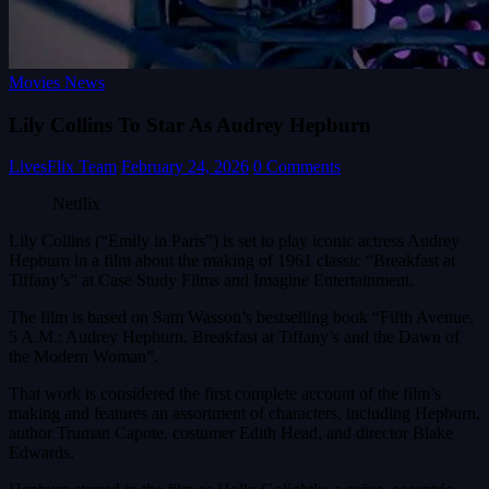
Movies News
Lily Collins To Star As Audrey Hepburn
LivesFlix Team
February 24, 2026
0 Comments
Netflix
Lily Collins (“Emily in Paris”) is set to play iconic actress Audrey
Hepburn in a film about the making of 1961 classic “Breakfast at
Tiffany’s” at Case Study Films and Imagine Entertainment.
The film is based on Sam Wasson’s bestselling book “Fifth Avenue,
5 A.M.: Audrey Hepburn, Breakfast at Tiffany’s and the Dawn of
the Modern Woman”.
That work is considered the first complete account of the film’s
making and features an assortment of characters, including Hepburn,
author Truman Capote, costumer Edith Head, and director Blake
Edwards.