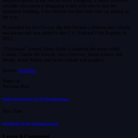
Hepburn starred in the film as Holly Golightly, a naïve, eccentric
socialite who meets a struggling writer who moves into her
apartment building. Love blooms but their past ends up getting in
the way.
Nominated for five Oscars, the film became a fashion and cultural
touchstone and was added to the U.S. National Film Registry in
2012.
“Dickinson” creator Alena Smith is adapting the script while
Collins, Charlie McDowell, Alex Orlovsky, Brian Grazer, Jeb
Brody, Justin Wilkes and Scott LaStaiti will produce.
Source:
Deadline
Share on
Previous Post
Funko Sets Deal For TV & Film Adaptations
Next Post
Tom Hanks To Play Abraham Lincoln
Leave A Comment