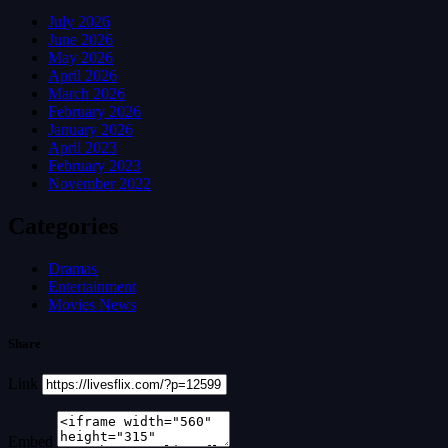
July 2026
June 2026
May 2026
April 2026
March 2026
February 2026
January 2026
April 2023
February 2023
November 2022
Categories
Dramas
Entertainment
Movies News
Share
Link
Embed