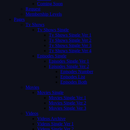
Coming Soon
Request
Membership Levels
Pages
Tv Shows
Tv Shows Single
Tv Shows Single Ver 1
Tv Shows Single Ver 2
Tv Shows Single Ver 3
Tv Shows Single Ver 4
Episodes Single
Episodes Single Ver 1
Episodes Single Ver 2
Episodes Number
Episodes List
Episodes Both
Movies
Movies Single
Movies Single Ver 1
Movies Single Ver 2
Movies Single Ver 3
Videos
Videos Archive
Videos Single Ver 1
Videos Single Ver 2