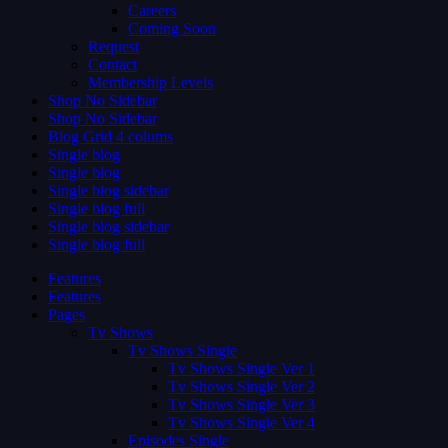
Careers
Coming Soon
Request
Contact
Membership Levels
Shop No Sidebar
Shop No Sidebar
Blog Grid 4 colums
Single blog
Single blog
Single blog sidebar
Single blog full
Single blog sidebar
Single blog full
Features
Features
Pages
Tv Shows
Tv Shows Single
Tv Shows Single Ver 1
Tv Shows Single Ver 2
Tv Shows Single Ver 3
Tv Shows Single Ver 4
Episodes Single