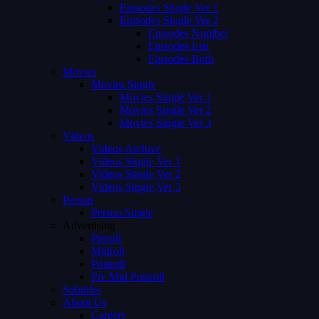
Episodes Single Ver 1
Episodes Single Ver 2
Episodes Number
Episodes List
Episodes Both
Movies
Movies Single
Movies Single Ver 1
Movies Single Ver 2
Movies Single Ver 3
Videos
Videos Archive
Videos Single Ver 1
Videos Single Ver 2
Videos Single Ver 3
Person
Person Single
Advertising
Preroll
Midroll
Postroll
Pre Mid Postroll
Subtitles
About Us
Careers