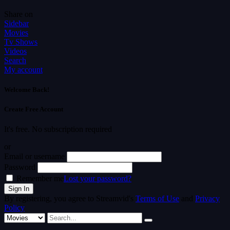
Share on
Sidebar
Movies
Tv Shows
Videos
Search
My account
Welcome Back!
Create Free Account
It's free. No subscription required
or
Email or username
Password
Remember me
Lost your password?
By registering, you agree to Streamvid's
Terms of Use
and
Privacy
Policy