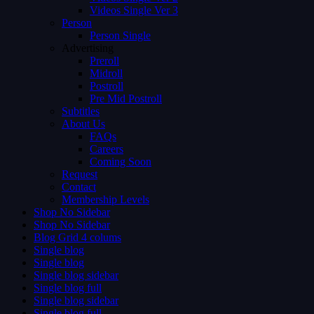
Videos Single Ver 3
Person
Person Single
Advertising
Preroll
Midroll
Postroll
Pre Mid Postroll
Subtitles
About Us
FAQs
Careers
Coming Soon
Request
Contact
Membership Levels
Shop No Sidebar
Shop No Sidebar
Blog Grid 4 colums
Single blog
Single blog
Single blog sidebar
Single blog full
Single blog sidebar
Single blog full