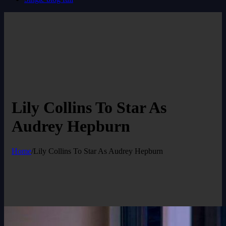
Lily Collins To Star As
Audrey Hepburn
Home
/
Lily Collins To Star As Audrey Hepburn