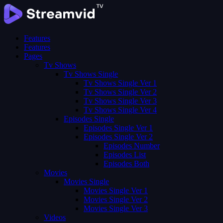
Features
Features
Pages
Tv Shows
Tv Shows Single
Tv Shows Single Ver 1
Tv Shows Single Ver 2
Tv Shows Single Ver 3
Tv Shows Single Ver 4
Episodes Single
Episodes Single Ver 1
Episodes Single Ver 2
Episodes Number
Episodes List
Episodes Both
Movies
Movies Single
Movies Single Ver 1
Movies Single Ver 2
Movies Single Ver 3
Videos