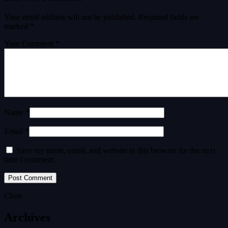
Your email address will not be published.
Required fields are
marked
*
Your Comment *
Name *
Email *
Save my name, email, and website in this browser for the next
time I comment.
Close
Archives