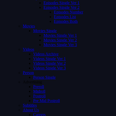
Episodes Single Ver 1
Episodes Single Ver 2
Episodes Number
Episodes List
Episodes Both
Movies
Movies Single
Movies Single Ver 1
Movies Single Ver 2
Movies Single Ver 3
Videos
Videos Archive
Videos Single Ver 1
Videos Single Ver 2
Videos Single Ver 3
Person
Person Single
Advertising
Preroll
Midroll
Postroll
Pre Mid Postroll
Subtitles
About Us
Careers