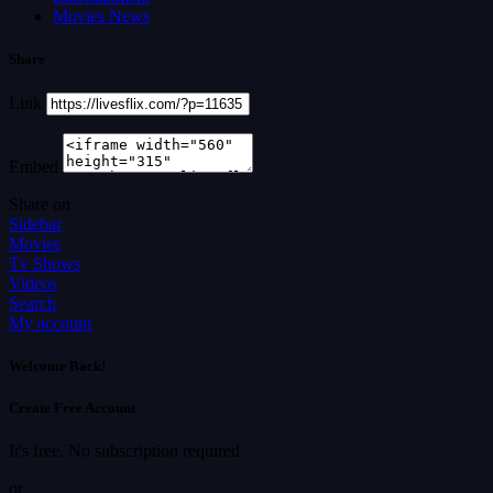
Movies News
Share
Link
Embed
Share on
Sidebar
Movies
Tv Shows
Videos
Search
My account
Welcome Back!
Create Free Account
It's free. No subscription required
or