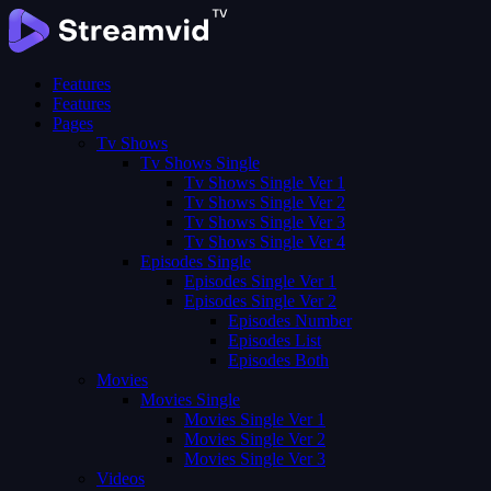
Features
Features
Pages
Tv Shows
Tv Shows Single
Tv Shows Single Ver 1
Tv Shows Single Ver 2
Tv Shows Single Ver 3
Tv Shows Single Ver 4
Episodes Single
Episodes Single Ver 1
Episodes Single Ver 2
Episodes Number
Episodes List
Episodes Both
Movies
Movies Single
Movies Single Ver 1
Movies Single Ver 2
Movies Single Ver 3
Videos