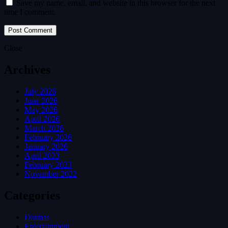
Save my name, email, and website in this browser for the next
time I comment.
Close
Archives
July 2026
June 2026
May 2026
April 2026
March 2026
February 2026
January 2026
April 2023
February 2023
November 2022
Categories
Dramas
Entertainment