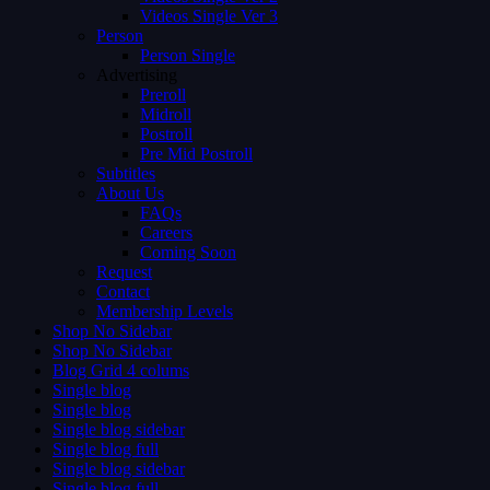
Videos Single Ver 3
Person
Person Single
Advertising
Preroll
Midroll
Postroll
Pre Mid Postroll
Subtitles
About Us
FAQs
Careers
Coming Soon
Request
Contact
Membership Levels
Shop No Sidebar
Shop No Sidebar
Blog Grid 4 colums
Single blog
Single blog
Single blog sidebar
Single blog full
Single blog sidebar
Single blog full