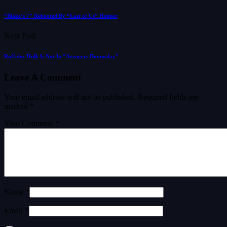
“Blake’s 7” Rebooted By “Last of Us” Helmer
Next Post
Ruffalo: Hulk Is Not In “Avengers Doomsday”
Leave A Comment
Your email address will not be published.
Required fields are
marked
*
Your Comment *
Name *
Email *