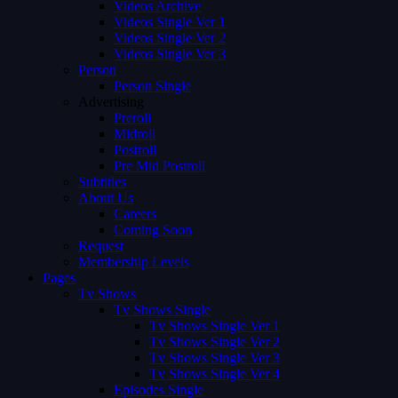
Videos Archive
Videos Single Ver 1
Videos Single Ver 2
Videos Single Ver 3
Person
Person Single
Advertising
Preroll
Midroll
Postroll
Pre Mid Postroll
Subtitles
About Us
Careers
Coming Soon
Request
Membership Levels
Pages
Tv Shows
Tv Shows Single
Tv Shows Single Ver 1
Tv Shows Single Ver 2
Tv Shows Single Ver 3
Tv Shows Single Ver 4
Episodes Single