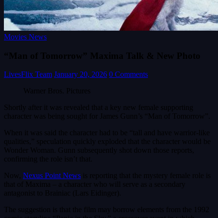
Movies News
“Man of Tomorrow” Maxima Talk & New Photo
LivesFlix Team
January 20, 2026
0 Comments
Warner Bros. Pictures
Shortly after it was revealed that a key new female supporting
character was being sought for James Gunn’s “Man of Tomorrow”.
When it was said the character had to be “tall and have warrior-like
qualities,” speculation quickly exploded that the character would be
Wonder Woman. Gunn subsequently shot down those reports,
confirming the role isn’t that.
Now,
Nexus Point News
is reporting that the mystery female role is
that of Maxima – a character who will serve as a secondary
antagonist to Brainiac (Lars Eidinger).
The suggestion is that the film may borrow elements from the 1992