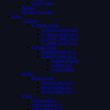
Coming Soon
Request
Membership Levels
Pages
Tv Shows
Tv Shows Single
Tv Shows Single Ver 1
Tv Shows Single Ver 2
Tv Shows Single Ver 3
Tv Shows Single Ver 4
Episodes Single
Episodes Single Ver 1
Episodes Single Ver 2
Episodes Number
Episodes List
Episodes Both
Movies
Movies Single
Movies Single Ver 1
Movies Single Ver 2
Movies Single Ver 3
Videos
Videos Archive
Videos Single Ver 1
Videos Single Ver 2