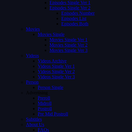
Episodes Single Ver 1
Episodes Single Ver 2
Episodes Number
Episodes List
Episodes Both
Movies
Movies Single
Movies Single Ver 1
Movies Single Ver 2
Movies Single Ver 3
Videos
Videos Archive
Videos Single Ver 1
Videos Single Ver 2
Videos Single Ver 3
Person
Person Single
Advertising
Preroll
Midroll
Postroll
Pre Mid Postroll
Subtitles
About Us
FAQs