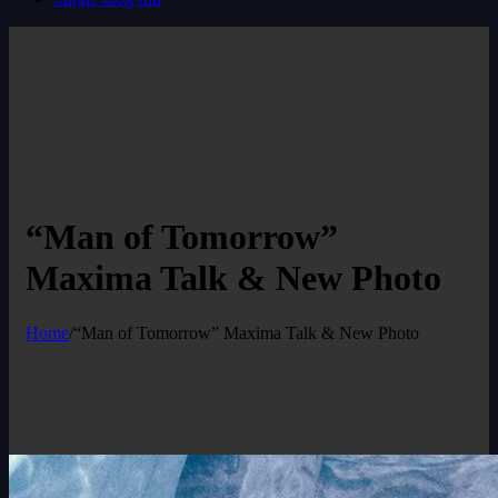
“Man of Tomorrow”
Maxima Talk & New Photo
Home
/
“Man of Tomorrow” Maxima Talk & New Photo