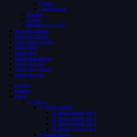
Careers
Coming Soon
Request
Contact
Membership Levels
Shop No Sidebar
Shop No Sidebar
Blog Grid 4 colums
Single blog
Single blog
Single blog sidebar
Single blog full
Single blog sidebar
Single blog full
Features
Features
Pages
Tv Shows
Tv Shows Single
Tv Shows Single Ver 1
Tv Shows Single Ver 2
Tv Shows Single Ver 3
Tv Shows Single Ver 4
Episodes Single