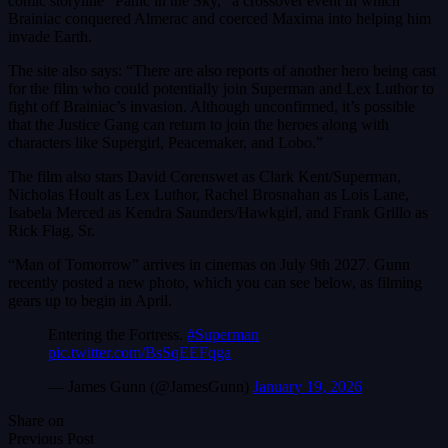
comic storyline “Panic in the Sky,” a crossover event in which
Brainiac conquered Almerac and coerced Maxima into helping him
invade Earth.
The site also says: “There are also reports of another hero being cast
for the film who could potentially join Superman and Lex Luthor to
fight off Brainiac’s invasion. Although unconfirmed, it’s possible
that the Justice Gang can return to join the heroes along with
characters like Supergirl, Peacemaker, and Lobo.”
The film also stars David Corenswet as Clark Kent/Superman,
Nicholas Hoult as Lex Luthor, Rachel Brosnahan as Lois Lane,
Isabela Merced as Kendra Saunders/Hawkgirl, and Frank Grillo as
Rick Flag, Sr.
“Man of Tomorrow” arrives in cinemas on July 9th 2027. Gunn
recently posted a new photo, which you can see below, as filming
gears up to begin in April.
Entering the Fortress.
#Superman
pic.twitter.com/BsSqEEFqga
— James Gunn (@JamesGunn)
January 19, 2026
Share on
Previous Post