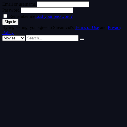
Email or username
Password
Remember me
Lost your password?
By registering, you agree to Streamvid's
Terms of Use
and
Privacy
Policy