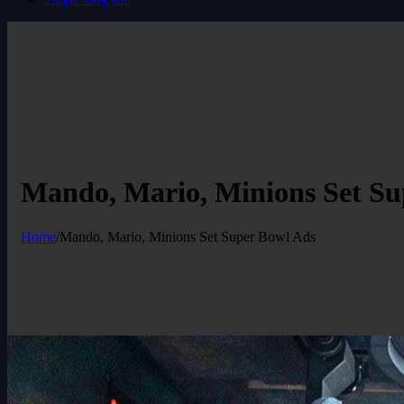
Mando, Mario, Minions Set Su
Home
/
Mando, Mario, Minions Set Super Bowl Ads