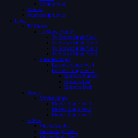
Coming Soon
Request
Membership Levels
Pages
Tv Shows
Tv Shows Single
Tv Shows Single Ver 1
Tv Shows Single Ver 2
Tv Shows Single Ver 3
Tv Shows Single Ver 4
Episodes Single
Episodes Single Ver 1
Episodes Single Ver 2
Episodes Number
Episodes List
Episodes Both
Movies
Movies Single
Movies Single Ver 1
Movies Single Ver 2
Movies Single Ver 3
Videos
Videos Archive
Videos Single Ver 1
Videos Single Ver 2