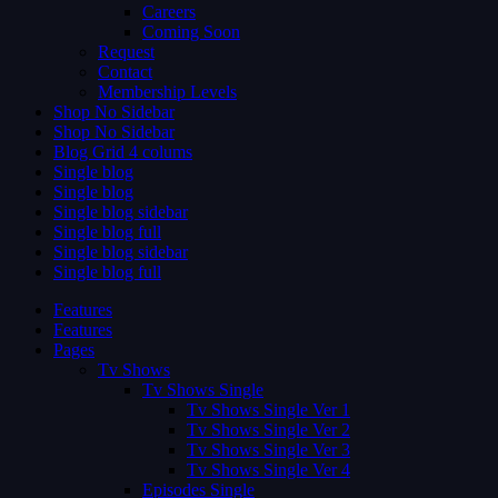
Careers
Coming Soon
Request
Contact
Membership Levels
Shop No Sidebar
Shop No Sidebar
Blog Grid 4 colums
Single blog
Single blog
Single blog sidebar
Single blog full
Single blog sidebar
Single blog full
Features
Features
Pages
Tv Shows
Tv Shows Single
Tv Shows Single Ver 1
Tv Shows Single Ver 2
Tv Shows Single Ver 3
Tv Shows Single Ver 4
Episodes Single