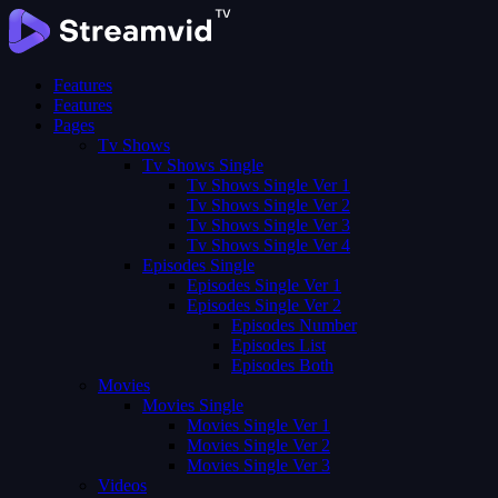
Features
Features
Pages
Tv Shows
Tv Shows Single
Tv Shows Single Ver 1
Tv Shows Single Ver 2
Tv Shows Single Ver 3
Tv Shows Single Ver 4
Episodes Single
Episodes Single Ver 1
Episodes Single Ver 2
Episodes Number
Episodes List
Episodes Both
Movies
Movies Single
Movies Single Ver 1
Movies Single Ver 2
Movies Single Ver 3
Videos