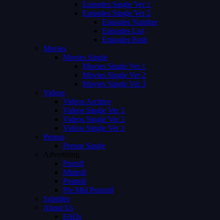
Episodes Single Ver 1
Episodes Single Ver 2
Episodes Number
Episodes List
Episodes Both
Movies
Movies Single
Movies Single Ver 1
Movies Single Ver 2
Movies Single Ver 3
Videos
Videos Archive
Videos Single Ver 1
Videos Single Ver 2
Videos Single Ver 3
Person
Person Single
Advertising
Preroll
Midroll
Postroll
Pre Mid Postroll
Subtitles
About Us
FAQs