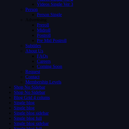
Videos Single Ver 3
Person
Person Single
Advertising
Preroll
Midroll
Postroll
Pre Mid Postroll
Subtitles
About Us
FAQs
Careers
Coming Soon
Request
Contact
Membership Levels
Shop No Sidebar
Shop No Sidebar
Blog Grid 4 colums
Single blog
Single blog
Single blog sidebar
Single blog full
Single blog sidebar
Single blog full