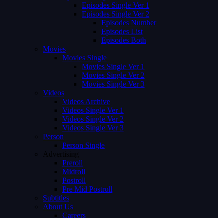
Episodes Single Ver 1
Episodes Single Ver 2
Episodes Number
Episodes List
Episodes Both
Movies
Movies Single
Movies Single Ver 1
Movies Single Ver 2
Movies Single Ver 3
Videos
Videos Archive
Videos Single Ver 1
Videos Single Ver 2
Videos Single Ver 3
Person
Person Single
Advertising
Preroll
Midroll
Postroll
Pre Mid Postroll
Subtitles
About Us
Careers