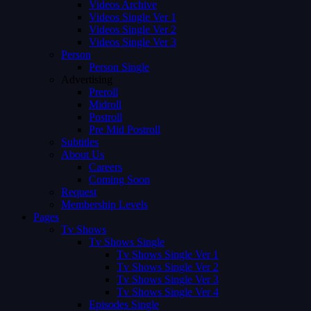
Videos Archive
Videos Single Ver 1
Videos Single Ver 2
Videos Single Ver 3
Person
Person Single
Advertising
Preroll
Midroll
Postroll
Pre Mid Postroll
Subtitles
About Us
Careers
Coming Soon
Request
Membership Levels
Pages
Tv Shows
Tv Shows Single
Tv Shows Single Ver 1
Tv Shows Single Ver 2
Tv Shows Single Ver 3
Tv Shows Single Ver 4
Episodes Single