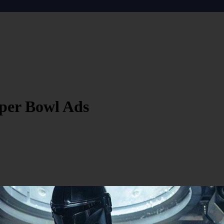
per Bowl Ads