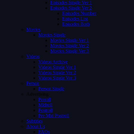
Episodes Single Ver 1
Episodes Single Ver 2
Episodes Number
Episodes List
Episodes Both
Movies
Movies Single
Movies Single Ver 1
Movies Single Ver 2
Movies Single Ver 3
Videos
Videos Archive
Videos Single Ver 1
Videos Single Ver 2
Videos Single Ver 3
Person
Person Single
Advertising
Preroll
Midroll
Postroll
Pre Mid Postroll
Subtitles
About Us
FAQs