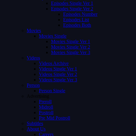
Episodes Single Ver 1
Episodes Single Ver 2
Episodes Number
Episodes List
Episodes Both
Movies
Movies Single
Movies Single Ver 1
Movies Single Ver 2
Movies Single Ver 3
Videos
Videos Archive
Videos Single Ver 1
Videos Single Ver 2
Videos Single Ver 3
Person
Person Single
Advertising
Preroll
Midroll
Postroll
Pre Mid Postroll
Subtitles
About Us
Careers