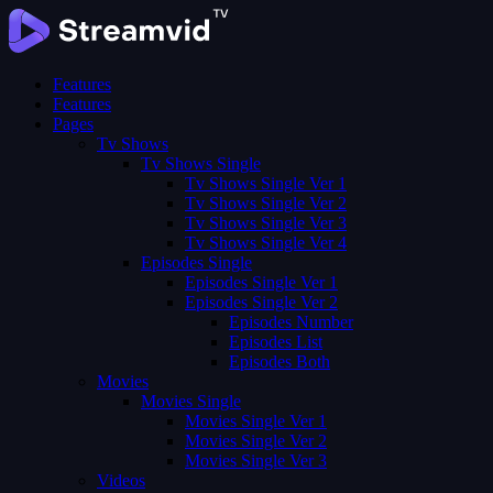
Features
Features
Pages
Tv Shows
Tv Shows Single
Tv Shows Single Ver 1
Tv Shows Single Ver 2
Tv Shows Single Ver 3
Tv Shows Single Ver 4
Episodes Single
Episodes Single Ver 1
Episodes Single Ver 2
Episodes Number
Episodes List
Episodes Both
Movies
Movies Single
Movies Single Ver 1
Movies Single Ver 2
Movies Single Ver 3
Videos