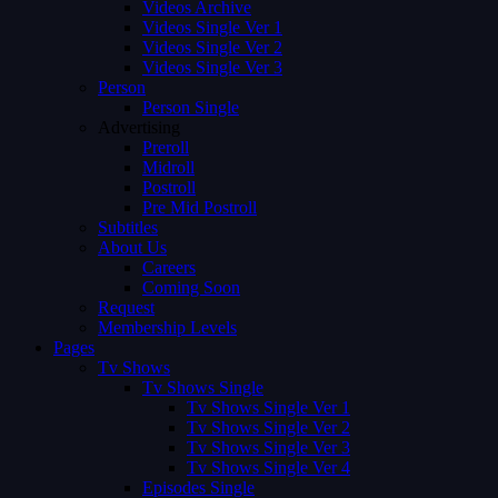
Videos Archive
Videos Single Ver 1
Videos Single Ver 2
Videos Single Ver 3
Person
Person Single
Advertising
Preroll
Midroll
Postroll
Pre Mid Postroll
Subtitles
About Us
Careers
Coming Soon
Request
Membership Levels
Pages
Tv Shows
Tv Shows Single
Tv Shows Single Ver 1
Tv Shows Single Ver 2
Tv Shows Single Ver 3
Tv Shows Single Ver 4
Episodes Single