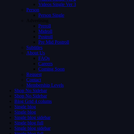
Videos Single Ver 3
Person
Person Single
Advertising
Preroll
Midroll
Postroll
Pre Mid Postroll
Subtitles
About Us
FAQs
Careers
Coming Soon
Request
Contact
Membership Levels
Shop No Sidebar
Shop No Sidebar
Blog Grid 4 colums
Single blog
Single blog
Single blog sidebar
Single blog full
Single blog sidebar
Single blog full