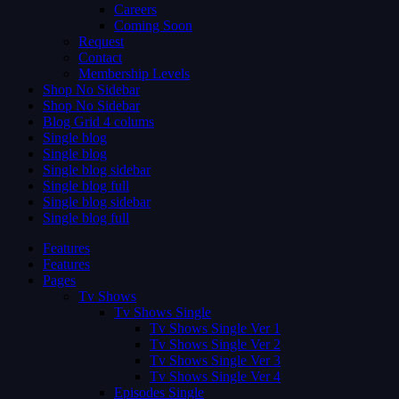
Careers
Coming Soon
Request
Contact
Membership Levels
Shop No Sidebar
Shop No Sidebar
Blog Grid 4 colums
Single blog
Single blog
Single blog sidebar
Single blog full
Single blog sidebar
Single blog full
Features
Features
Pages
Tv Shows
Tv Shows Single
Tv Shows Single Ver 1
Tv Shows Single Ver 2
Tv Shows Single Ver 3
Tv Shows Single Ver 4
Episodes Single