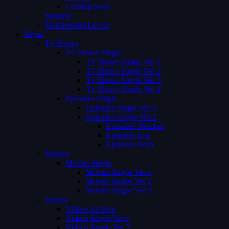
Coming Soon
Request
Membership Levels
Pages
Tv Shows
Tv Shows Single
Tv Shows Single Ver 1
Tv Shows Single Ver 2
Tv Shows Single Ver 3
Tv Shows Single Ver 4
Episodes Single
Episodes Single Ver 1
Episodes Single Ver 2
Episodes Number
Episodes List
Episodes Both
Movies
Movies Single
Movies Single Ver 1
Movies Single Ver 2
Movies Single Ver 3
Videos
Videos Archive
Videos Single Ver 1
Videos Single Ver 2