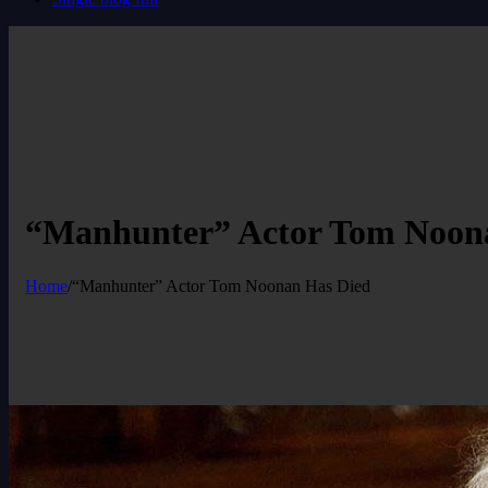
“Manhunter” Actor Tom Noon
Home
/
“Manhunter” Actor Tom Noonan Has Died