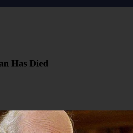
an Has Died