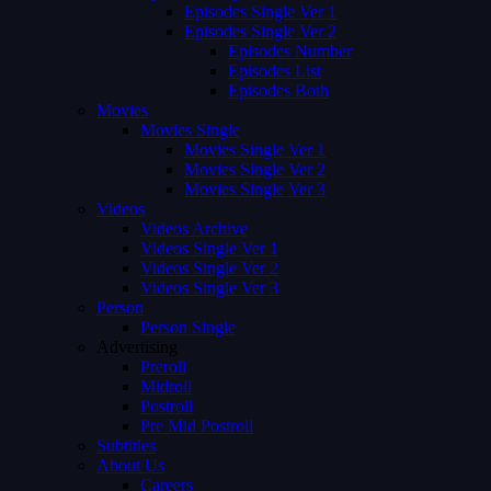
Episodes Single Ver 1
Episodes Single Ver 2
Episodes Number
Episodes List
Episodes Both
Movies
Movies Single
Movies Single Ver 1
Movies Single Ver 2
Movies Single Ver 3
Videos
Videos Archive
Videos Single Ver 1
Videos Single Ver 2
Videos Single Ver 3
Person
Person Single
Advertising
Preroll
Midroll
Postroll
Pre Mid Postroll
Subtitles
About Us
Careers