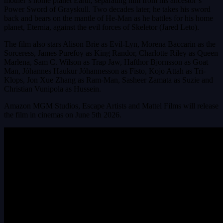
mother’s home planet Earth, separating him from his ancestor’s
Power Sword of Grayskull. Two decades later, he takes his sword
back and bears on the mantle of He-Man as he battles for his home
planet, Eternia, against the evil forces of Skeletor (Jared Leto).
The film also stars Alison Brie as Evil-Lyn, Morena Baccarin as the
Sorceress, James Purefoy as King Randor, Charlotte Riley as Queen
Marlena, Sam C. Wilson as Trap Jaw, Hafthor Bjornsson as Goat
Man, Jóhannes Haukur Jóhannesson as Fisto, Kojo Attah as Tri-
Klops, Jon Xue Zhang as Ram-Man, Sasheer Zamata as Suzie and
Christian Vunipola as Hussein.
Amazon MGM Studios, Escape Artists and Mattel Films will release
the film in cinemas on June 5th 2026.