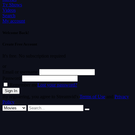
Tv Shows
Videos
Search
My account
Welcome Back!
Create Free Account
It's free. No subscription required
or
Email or username
Password
Remember me
Lost your password?
By registering, you agree to Streamvid's
Terms of Use
and
Privacy
Policy