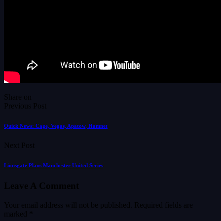
Share on
Previous Post
Quick News: Cage, Vegas, Apatow, Hamnet
Next Post
Lionsgate Plans Manchester United Series
Leave A Comment
Your email address will not be published.
Required fields are
marked
*