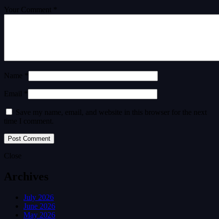
Your Comment *
Name *
Email *
Save my name, email, and website in this browser for the next
time I comment.
Close
Archives
July 2026
June 2026
May 2026