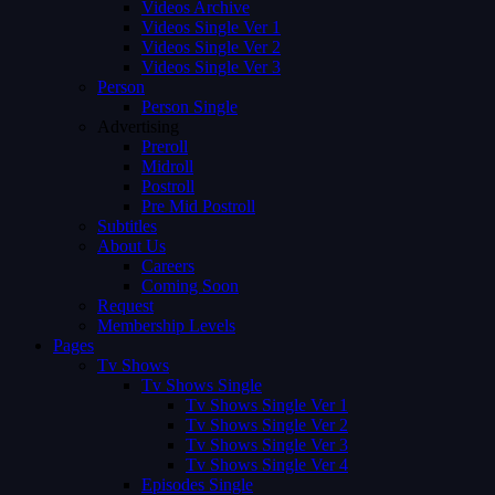
Videos Archive
Videos Single Ver 1
Videos Single Ver 2
Videos Single Ver 3
Person
Person Single
Advertising
Preroll
Midroll
Postroll
Pre Mid Postroll
Subtitles
About Us
Careers
Coming Soon
Request
Membership Levels
Pages
Tv Shows
Tv Shows Single
Tv Shows Single Ver 1
Tv Shows Single Ver 2
Tv Shows Single Ver 3
Tv Shows Single Ver 4
Episodes Single