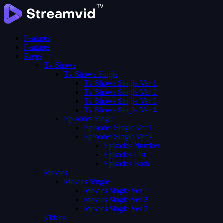
Features
Features
Pages
Tv Shows
Tv Shows Single
Tv Shows Single Ver 1
Tv Shows Single Ver 2
Tv Shows Single Ver 3
Tv Shows Single Ver 4
Episodes Single
Episodes Single Ver 1
Episodes Single Ver 2
Episodes Number
Episodes List
Episodes Both
Movies
Movies Single
Movies Single Ver 1
Movies Single Ver 2
Movies Single Ver 3
Videos