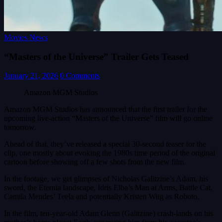
Movies News
“Masters of the Universe” Trailer Gets Teased
January 21, 2026
0 Comments
Amazon MGM Studios
Amazon MGM Studios has announced that the first trailer for the
upcoming live-action “Masters of the Universe” film will go online
tomorrow.
Ahead of that, they’ve released a special 30-second teaser for the
clip, one mostly about evoking the 1980s time period of the original
cartoon before showing off a few shots from the new film.
In the footage, we get glimpses of Nicholas Galitzine’s Adam, his
sword, the Eternia landscape, Idris Elba’s Man at Arms, Battle Cat,
Camila Mendes’ Teela and potentially Kristen Wiig as Roboto.
In the film, ten-year-old Adam Glenn (Galitzine) crash-lands on his