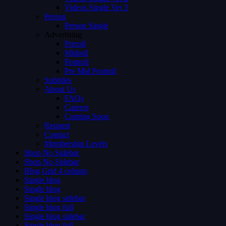
Videos Single Ver 3
Person
Person Single
Advertising
Preroll
Midroll
Postroll
Pre Mid Postroll
Subtitles
About Us
FAQs
Careers
Coming Soon
Request
Contact
Membership Levels
Shop No Sidebar
Shop No Sidebar
Blog Grid 4 colums
Single blog
Single blog
Single blog sidebar
Single blog full
Single blog sidebar
Single blog full