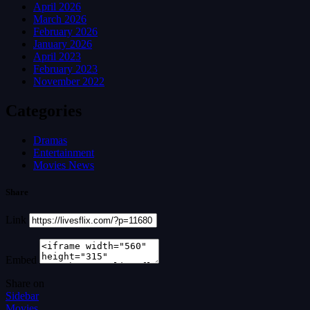
April 2026
March 2026
February 2026
January 2026
April 2023
February 2023
November 2022
Categories
Dramas
Entertainment
Movies News
Share
Link
Embed
Share on
Sidebar
Movies