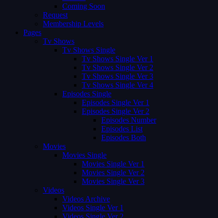
Coming Soon
Request
Membership Levels
Pages
Tv Shows
Tv Shows Single
Tv Shows Single Ver 1
Tv Shows Single Ver 2
Tv Shows Single Ver 3
Tv Shows Single Ver 4
Episodes Single
Episodes Single Ver 1
Episodes Single Ver 2
Episodes Number
Episodes List
Episodes Both
Movies
Movies Single
Movies Single Ver 1
Movies Single Ver 2
Movies Single Ver 3
Videos
Videos Archive
Videos Single Ver 1
Videos Single Ver 2