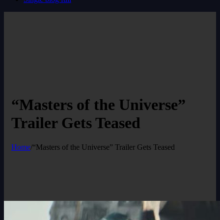
“Masters of the Universe”
Trailer Gets Teased
Home
/
“Masters of the Universe” Trailer Gets Teased