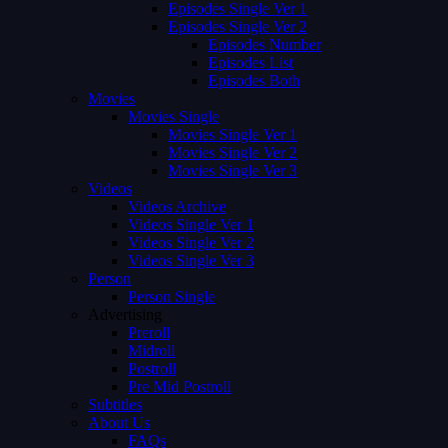
Episodes Single Ver 1
Episodes Single Ver 2
Episodes Number
Episodes List
Episodes Both
Movies
Movies Single
Movies Single Ver 1
Movies Single Ver 2
Movies Single Ver 3
Videos
Videos Archive
Videos Single Ver 1
Videos Single Ver 2
Videos Single Ver 3
Person
Person Single
Advertising
Preroll
Midroll
Postroll
Pre Mid Postroll
Subtitles
About Us
FAQs