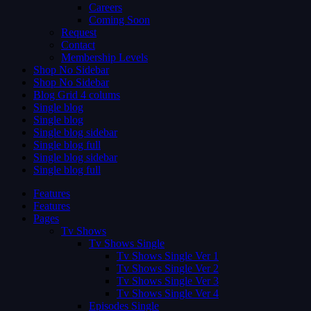
Careers
Coming Soon
Request
Contact
Membership Levels
Shop No Sidebar
Shop No Sidebar
Blog Grid 4 colums
Single blog
Single blog
Single blog sidebar
Single blog full
Single blog sidebar
Single blog full
Features
Features
Pages
Tv Shows
Tv Shows Single
Tv Shows Single Ver 1
Tv Shows Single Ver 2
Tv Shows Single Ver 3
Tv Shows Single Ver 4
Episodes Single