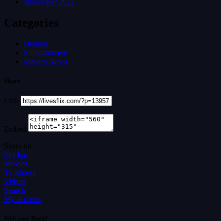
November 2022
Categories
Dramas
Entertainment
Movies News
Share
Link
Embed
Share on
Sidebar
Movies
Tv Shows
Videos
Search
My account
Welcome Back!