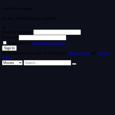
Create Free Account
It's free. No subscription required
or
Email or username
Password
Remember me
Lost your password?
By registering, you agree to Streamvid's
Terms of Use
and
Privacy
Policy