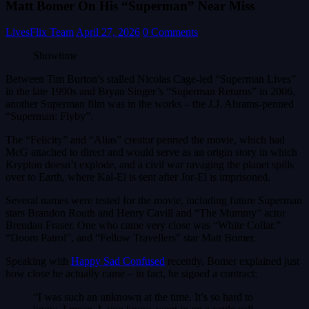
Matt Bomer On His “Superman” Near Miss
LivesFlix Team
April 27, 2026
0 Comments
Showtime
Between Tim Burton’s stalled Nicolas Cage-led “Superman Lives”
in the late 1990s and Bryan Singer’s “Superman Returns” in 2006,
another Superman film was in the works – the J.J. Abrams-penned
“Superman: Flyby”.
The “Felicity” and “Alias” creator penned the movie, which had
McG attached to direct and would serve as an origin story in which
Krypton doesn’t explode, and a civil war ravaging the planet spills
over to Earth, where Kal-El is sent after Jor-El is imprisoned.
Several names were tested for the movie, including future Superman
stars Brandon Routh and Henry Cavill and “The Mummy” actor
Brendan Fraser. One who came very close was “White Collar,”
“Doom Patrol”, and “Fellow Travellers” star Matt Bomer.
Speaking with
Happy Sad Confused
recently, Bomer explained just
how close he actually came – in fact, he signed a contract:
“I was such an unknown at the time. It’s so hard to