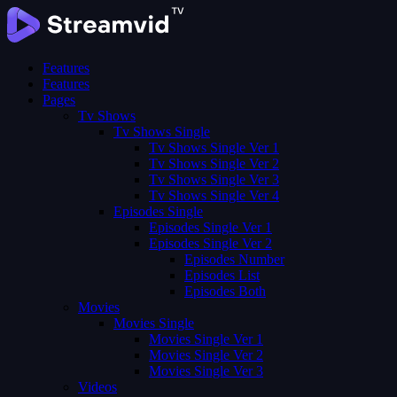
Features
Features
Pages
Tv Shows
Tv Shows Single
Tv Shows Single Ver 1
Tv Shows Single Ver 2
Tv Shows Single Ver 3
Tv Shows Single Ver 4
Episodes Single
Episodes Single Ver 1
Episodes Single Ver 2
Episodes Number
Episodes List
Episodes Both
Movies
Movies Single
Movies Single Ver 1
Movies Single Ver 2
Movies Single Ver 3
Videos