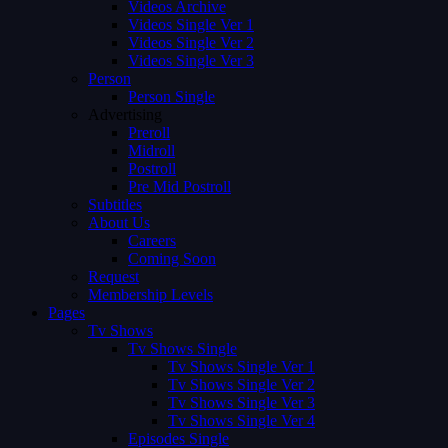
Videos Archive
Videos Single Ver 1
Videos Single Ver 2
Videos Single Ver 3
Person
Person Single
Advertising
Preroll
Midroll
Postroll
Pre Mid Postroll
Subtitles
About Us
Careers
Coming Soon
Request
Membership Levels
Pages
Tv Shows
Tv Shows Single
Tv Shows Single Ver 1
Tv Shows Single Ver 2
Tv Shows Single Ver 3
Tv Shows Single Ver 4
Episodes Single