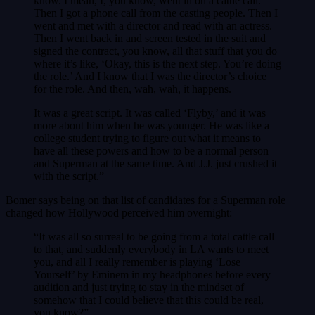
know. I mean, I, you know, went in on a cattle call.
Then I got a phone call from the casting people. Then I
went and met with a director and read with an actress.
Then I went back in and screen tested in the suit and
signed the contract, you know, all that stuff that you do
where it’s like, ‘Okay, this is the next step. You’re doing
the role.’ And I know that I was the director’s choice
for the role. And then, wah, wah, it happens.
It was a great script. It was called ‘Flyby,’ and it was
more about him when he was younger. He was like a
college student trying to figure out what it means to
have all these powers and how to be a normal person
and Superman at the same time. And J.J. just crushed it
with the script.”
Bomer says being on that list of candidates for a Superman role
changed how Hollywood perceived him overnight:
“It was all so surreal to be going from a total cattle call
to that, and suddenly everybody in LA wants to meet
you, and all I really remember is playing ‘Lose
Yourself’ by Eminem in my headphones before every
audition and just trying to stay in the mindset of
somehow that I could believe that this could be real,
you know?”