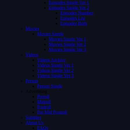
Episodes Single Ver 1
Episodes Single Ver 2
Episodes Number
Episodes List
Episodes Both
Movies
Movies Single
Movies Single Ver 1
Movies Single Ver 2
Movies Single Ver 3
Videos
Videos Archive
Videos Single Ver 1
Videos Single Ver 2
Videos Single Ver 3
Person
Person Single
Advertising
Preroll
Midroll
Postroll
Pre Mid Postroll
Subtitles
About Us
FAQs