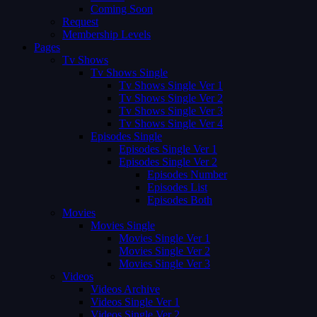
Coming Soon
Request
Membership Levels
Pages
Tv Shows
Tv Shows Single
Tv Shows Single Ver 1
Tv Shows Single Ver 2
Tv Shows Single Ver 3
Tv Shows Single Ver 4
Episodes Single
Episodes Single Ver 1
Episodes Single Ver 2
Episodes Number
Episodes List
Episodes Both
Movies
Movies Single
Movies Single Ver 1
Movies Single Ver 2
Movies Single Ver 3
Videos
Videos Archive
Videos Single Ver 1
Videos Single Ver 2