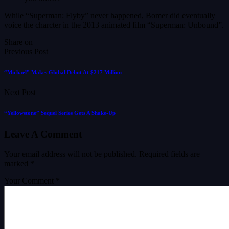
While “Superman: Flyby” never happened, Bomer did eventually
voice the charcter in the 2013 animated film “Superman: Unbound”.
Share on
Previous Post
“Michael” Makes Global Debut At $217 Million
Next Post
“Yellowstone” Sequel Series Gets A Shake-Up
Leave A Comment
Your email address will not be published.
Required fields are
marked
*
Your Comment *