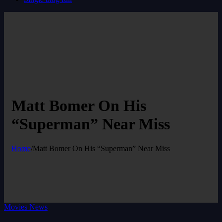
Matt Bomer On His
“Superman” Near Miss
Home
/
Matt Bomer On His “Superman” Near Miss
Movies News