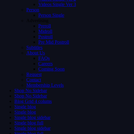
Videos Single Ver 3
Person
Person Single
Advertising
Preroll
Midroll
Postroll
Pre Mid Postroll
Subtitles
About Us
FAQs
Careers
Coming Soon
Request
Contact
Membership Levels
Shop No Sidebar
Shop No Sidebar
Blog Grid 4 colums
Single blog
Single blog
Single blog sidebar
Single blog full
Single blog sidebar
Single blog full