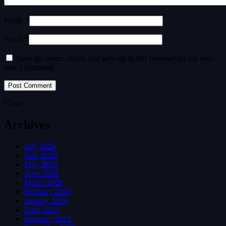
Name *
Email *
Save my name, email, and website in this browser for the next
time I comment.
Close
Archives
July 2026
June 2026
May 2026
April 2026
March 2026
February 2026
January 2026
April 2023
February 2023