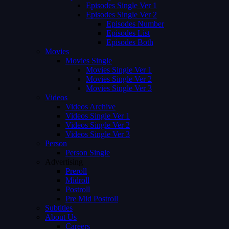
Episodes Single Ver 1
Episodes Single Ver 2
Episodes Number
Episodes List
Episodes Both
Movies
Movies Single
Movies Single Ver 1
Movies Single Ver 2
Movies Single Ver 3
Videos
Videos Archive
Videos Single Ver 1
Videos Single Ver 2
Videos Single Ver 3
Person
Person Single
Advertising
Preroll
Midroll
Postroll
Pre Mid Postroll
Subtitles
About Us
Careers