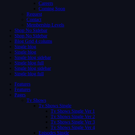
Careers
Coming Soon
Request
Contact
Membership Levels
Shop No Sidebar
Shop No Sidebar
Blog Grid 4 colums
Single blog
Single blog
Single blog sidebar
Single blog full
Single blog sidebar
Single blog full
Features
Features
Pages
Tv Shows
Tv Shows Single
Tv Shows Single Ver 1
Tv Shows Single Ver 2
Tv Shows Single Ver 3
Tv Shows Single Ver 4
Episodes Single