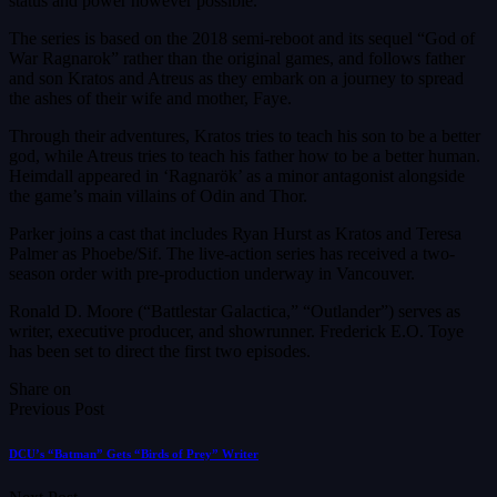
status and power however possible.
The series is based on the 2018 semi-reboot and its sequel “God of
War Ragnarok” rather than the original games, and follows father
and son Kratos and Atreus as they embark on a journey to spread
the ashes of their wife and mother, Faye.
Through their adventures, Kratos tries to teach his son to be a better
god, while Atreus tries to teach his father how to be a better human.
Heimdall appeared in ‘Ragnarök’ as a minor antagonist alongside
the game’s main villains of Odin and Thor.
Parker joins a cast that includes Ryan Hurst as Kratos and Teresa
Palmer as Phoebe/Sif. The live-action series has received a two-
season order with pre-production underway in Vancouver.
Ronald D. Moore (“Battlestar Galactica,” “Outlander”) serves as
writer, executive producer, and showrunner. Frederick E.O. Toye
has been set to direct the first two episodes.
Share on
Previous Post
DCU’s “Batman” Gets “Birds of Prey” Writer