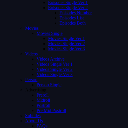
Episodes Single Ver 1
Episodes Single Ver 2
Episodes Number
Episodes List
Episodes Both
Movies
Movies Single
Movies Single Ver 1
Movies Single Ver 2
Movies Single Ver 3
Videos
Videos Archive
Videos Single Ver 1
Videos Single Ver 2
Videos Single Ver 3
Person
Person Single
Advertising
Preroll
Midroll
Postroll
Pre Mid Postroll
Subtitles
About Us
FAQs