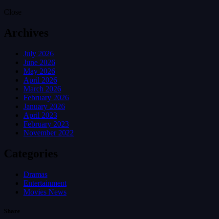
Close
Archives
July 2026
June 2026
May 2026
April 2026
March 2026
February 2026
January 2026
April 2023
February 2023
November 2022
Categories
Dramas
Entertainment
Movies News
Share