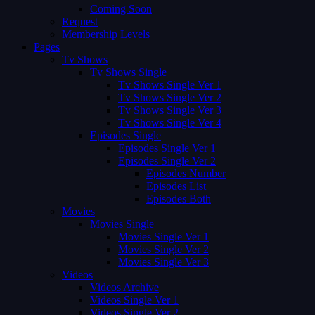
Coming Soon
Request
Membership Levels
Pages
Tv Shows
Tv Shows Single
Tv Shows Single Ver 1
Tv Shows Single Ver 2
Tv Shows Single Ver 3
Tv Shows Single Ver 4
Episodes Single
Episodes Single Ver 1
Episodes Single Ver 2
Episodes Number
Episodes List
Episodes Both
Movies
Movies Single
Movies Single Ver 1
Movies Single Ver 2
Movies Single Ver 3
Videos
Videos Archive
Videos Single Ver 1
Videos Single Ver 2