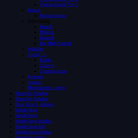
Videos Single Ver 3
Person
Person Single
Advertising
Preroll
Midroll
Postroll
Pre Mid Postroll
Subtitles
About Us
FAQs
Careers
Coming Soon
Request
Contact
Membership Levels
Shop No Sidebar
Shop No Sidebar
Blog Grid 4 colums
Single blog
Single blog
Single blog sidebar
Single blog full
Single blog sidebar
Single blog full