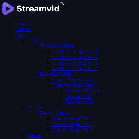
Features
Features
Pages
Tv Shows
Tv Shows Single
Tv Shows Single Ver 1
Tv Shows Single Ver 2
Tv Shows Single Ver 3
Tv Shows Single Ver 4
Episodes Single
Episodes Single Ver 1
Episodes Single Ver 2
Episodes Number
Episodes List
Episodes Both
Movies
Movies Single
Movies Single Ver 1
Movies Single Ver 2
Movies Single Ver 3
Videos