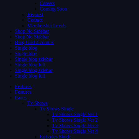
Careers
Coming Soon
Request
Contact
Membership Levels
Shop No Sidebar
Shop No Sidebar
Blog Grid 4 colums
Single blog
Single blog
Single blog sidebar
Single blog full
Single blog sidebar
Single blog full
Features
Features
Pages
Tv Shows
Tv Shows Single
Tv Shows Single Ver 1
Tv Shows Single Ver 2
Tv Shows Single Ver 3
Tv Shows Single Ver 4
Episodes Single