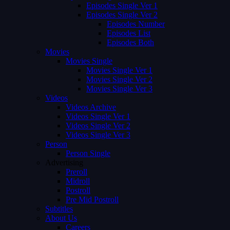
Episodes Single Ver 1
Episodes Single Ver 2
Episodes Number
Episodes List
Episodes Both
Movies
Movies Single
Movies Single Ver 1
Movies Single Ver 2
Movies Single Ver 3
Videos
Videos Archive
Videos Single Ver 1
Videos Single Ver 2
Videos Single Ver 3
Person
Person Single
Advertising
Preroll
Midroll
Postroll
Pre Mid Postroll
Subtitles
About Us
Careers