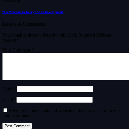
Next Post
“IT: Welcome to Derry” S2 In Development
Leave A Comment
Your email address will not be published.
Required fields are
marked
*
Your Comment *
Name *
Email *
Save my name, email, and website in this browser for the next
time I comment.