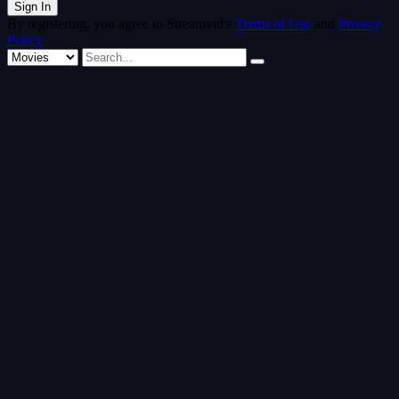
By registering, you agree to Streamvid's
Terms of Use
and
Privacy
Policy