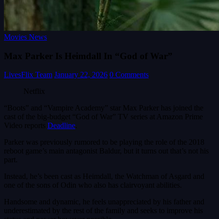
Movies News
Max Parker Is Heimdall In “God of War”
LivesFlix Team
January 22, 2026
0 Comments
Netflix
“Boots” and “Vampire Academy” star Max Parker has joined the
cast of the big-budget “God of War” TV series at Amazon Prime
Video reports
Deadline
.
Parker was previously rumored to be playing the role of the 2018
reboot game’s main antagonist Baldur, but it turns out that’s not his
part.
Instead, he’s been cast as Heimdall, the Watchman of Asgard and
one of the sons of Odin who also has clairvoyant abilities.
Handsome and dynamic, he feels unappreciated by his father and
underestimated by the rest of the family and seeks to improve his