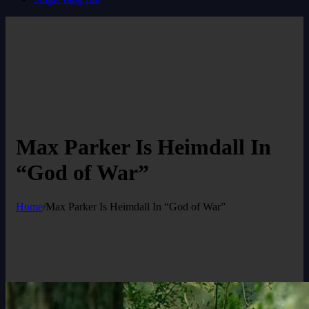
Max Parker Is Heimdall In
“God of War”
Home
/
Max Parker Is Heimdall In “God of War”