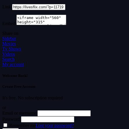
Link
Embed
Share on
Sidebar
Movies
Tv Shows
Videos
Search
My account
Welcome Back!
Create Free Account
It's free. No subscription required
or
Email or username
Password
Remember me
Lost your password?