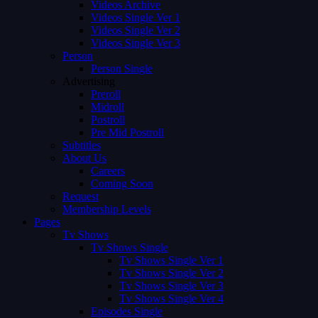
Videos Archive
Videos Single Ver 1
Videos Single Ver 2
Videos Single Ver 3
Person
Person Single
Advertising
Preroll
Midroll
Postroll
Pre Mid Postroll
Subtitles
About Us
Careers
Coming Soon
Request
Membership Levels
Pages
Tv Shows
Tv Shows Single
Tv Shows Single Ver 1
Tv Shows Single Ver 2
Tv Shows Single Ver 3
Tv Shows Single Ver 4
Episodes Single