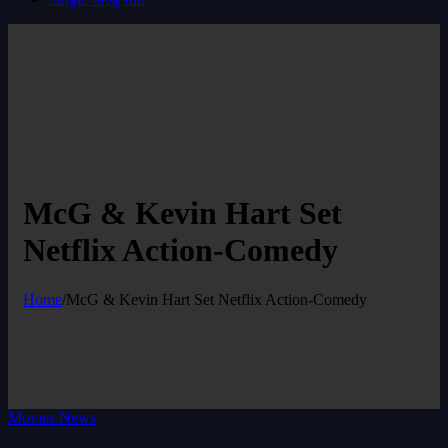
McG & Kevin Hart Set
Netflix Action-Comedy
Home
/
McG & Kevin Hart Set Netflix Action-Comedy
Movies News