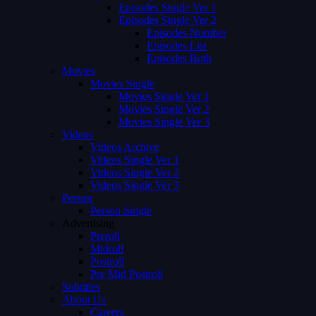
Episodes Single Ver 1
Episodes Single Ver 2
Episodes Number
Episodes List
Episodes Both
Movies
Movies Single
Movies Single Ver 1
Movies Single Ver 2
Movies Single Ver 3
Videos
Videos Archive
Videos Single Ver 1
Videos Single Ver 2
Videos Single Ver 3
Person
Person Single
Advertising
Preroll
Midroll
Postroll
Pre Mid Postroll
Subtitles
About Us
Careers