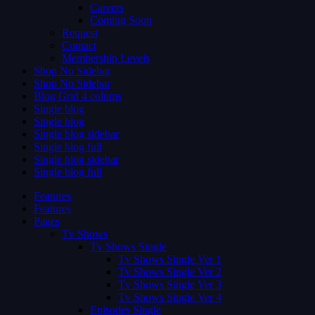
Careers
Coming Soon
Request
Contact
Membership Levels
Shop No Sidebar
Shop No Sidebar
Blog Grid 4 colums
Single blog
Single blog
Single blog sidebar
Single blog full
Single blog sidebar
Single blog full
Features
Features
Pages
Tv Shows
Tv Shows Single
Tv Shows Single Ver 1
Tv Shows Single Ver 2
Tv Shows Single Ver 3
Tv Shows Single Ver 4
Episodes Single