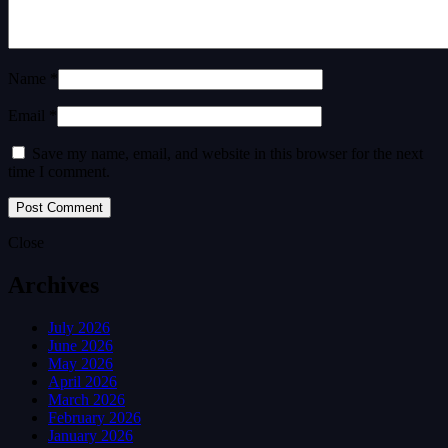
Name *
Email *
Save my name, email, and website in this browser for the next
time I comment.
Close
Archives
July 2026
June 2026
May 2026
April 2026
March 2026
February 2026
January 2026