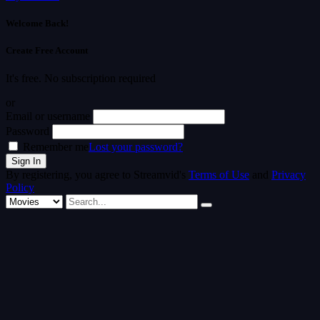
Welcome Back!
Create Free Account
It's free. No subscription required
or
Email or username
Password
Remember me
Lost your password?
By registering, you agree to Streamvid's
Terms of Use
and
Privacy
Policy