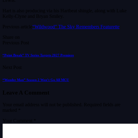
Lewis.
Hart is also producing via his Hartbeat shingle, along with Luke
Kelly-Clyne and Bryan Smiley.
Previous article
“Wildwood” The Sky Remembers Featurette
Share on
Previous Post
“Point Break” TV Series Targets 2027 Premiere
Next Post
“Wonder Man” Season 2 Won’t Go All MCU
Leave A Comment
Your email address will not be published.
Required fields are
marked
*
Your Comment *