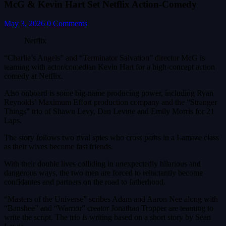
McG & Kevin Hart Set Netflix Action-Comedy
May 3, 2026
0 Comments
Netflix
“Charlie’s Angels” and “Terminator Salvation” director McG is
teaming with actor/comedian Kevin Hart for a high-concept action
comedy at Netflix.
Also onboard is some big-name producing power, including Ryan
Reynolds’ Maximum Effort production company and the “Stranger
Things” trio of Shawn Levy, Dan Levine and Emily Morris for 21
Laps.
The story follows two rival spies who cross paths in a Lamaze class
as their wives become fast friends.
With their double lives colliding in unexpectedly hilarious and
dangerous ways, the two men are forced to reluctantly become
confidantes and partners on the road to fatherhood.
“Masters of the Universe” scribes Adam and Aaron Nee along with
“Banshee” and “Warrior” creator Jonathan Tropper are teaming to
write the script. The trio is writing based on a short story by Sean