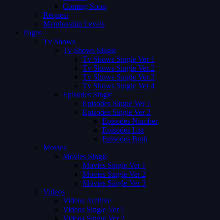
Coming Soon
Request
Membership Levels
Pages
Tv Shows
Tv Shows Single
Tv Shows Single Ver 1
Tv Shows Single Ver 2
Tv Shows Single Ver 3
Tv Shows Single Ver 4
Episodes Single
Episodes Single Ver 1
Episodes Single Ver 2
Episodes Number
Episodes List
Episodes Both
Movies
Movies Single
Movies Single Ver 1
Movies Single Ver 2
Movies Single Ver 3
Videos
Videos Archive
Videos Single Ver 1
Videos Single Ver 2