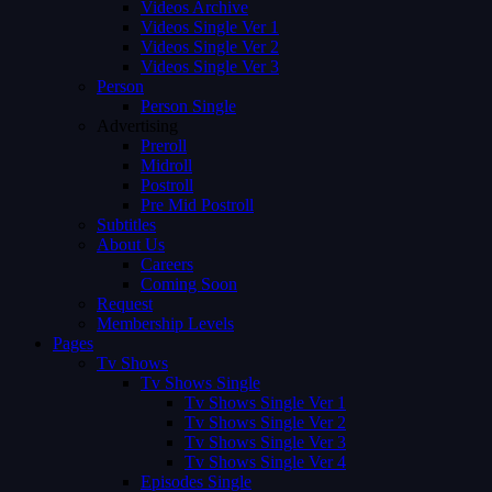
Videos Archive
Videos Single Ver 1
Videos Single Ver 2
Videos Single Ver 3
Person
Person Single
Advertising
Preroll
Midroll
Postroll
Pre Mid Postroll
Subtitles
About Us
Careers
Coming Soon
Request
Membership Levels
Pages
Tv Shows
Tv Shows Single
Tv Shows Single Ver 1
Tv Shows Single Ver 2
Tv Shows Single Ver 3
Tv Shows Single Ver 4
Episodes Single