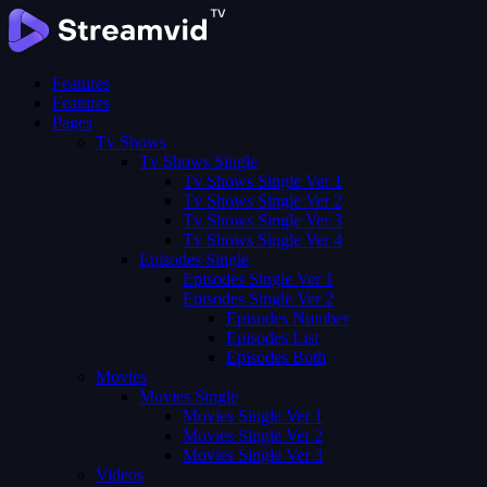
Features
Features
Pages
Tv Shows
Tv Shows Single
Tv Shows Single Ver 1
Tv Shows Single Ver 2
Tv Shows Single Ver 3
Tv Shows Single Ver 4
Episodes Single
Episodes Single Ver 1
Episodes Single Ver 2
Episodes Number
Episodes List
Episodes Both
Movies
Movies Single
Movies Single Ver 1
Movies Single Ver 2
Movies Single Ver 3
Videos