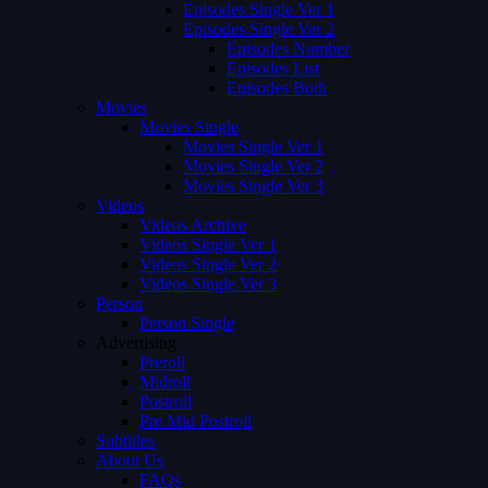
Episodes Single Ver 1
Episodes Single Ver 2
Episodes Number
Episodes List
Episodes Both
Movies
Movies Single
Movies Single Ver 1
Movies Single Ver 2
Movies Single Ver 3
Videos
Videos Archive
Videos Single Ver 1
Videos Single Ver 2
Videos Single Ver 3
Person
Person Single
Advertising
Preroll
Midroll
Postroll
Pre Mid Postroll
Subtitles
About Us
FAQs