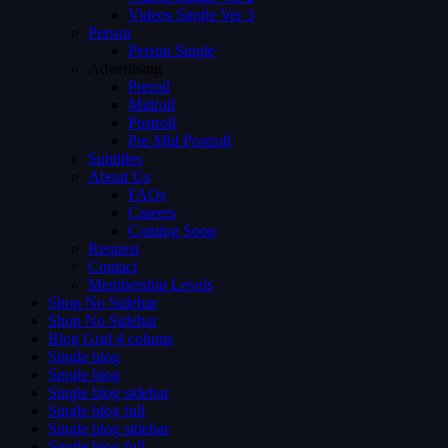
Videos Single Ver 3
Person
Person Single
Advertising
Preroll
Midroll
Postroll
Pre Mid Postroll
Subtitles
About Us
FAQs
Careers
Coming Soon
Request
Contact
Membership Levels
Shop No Sidebar
Shop No Sidebar
Blog Grid 4 colums
Single blog
Single blog
Single blog sidebar
Single blog full
Single blog sidebar
Single blog full