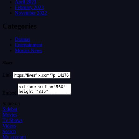
April 2023
February 2023
November 2022
Categories
Dramas
Entertainment
Movies News
Share
Link
Embed
Share on
Sidebar
Movies
Tv Shows
Videos
Search
My account