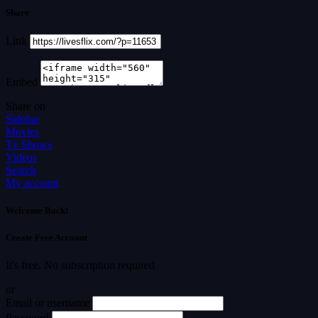
Share
Link
Embed
Share on
Sidebar
Movies
Tv Shows
Videos
Search
My account
Welcome Back!
Create Free Account
It's free. No subscription required
or
Email or username
Password