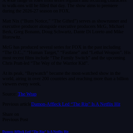
A wide range of roles from series regulars and recurring characters
to walk-ons will be filled that day. The show aims to premiere
during the 2026-27 season on FOX.
Matt Nix (“Burn Notice,” “The Gifted”) serves as showrunner and
executive producer alongside executive producers McG, Michael
Berk, Greg Bonann, Doug Schwartz, Dante Di Loreto and Mike
Horowitz.
McG has produced several series for FOX in the past including
“The O.C.,” “Human Target,” “Fastlane” and “Lethal Weapon”. His
most recent films include “The Family Switch” and the upcoming
Chris Pratt-led “The Way of the Warrior Kid”.
At its peak, “Baywatch” became the most-watched show in the
world, airing in over 200 countries and reaching more than a billion
viewers every week.
Source:
The Wrap
Previous article
Damon-Affleck Led “The Rip” Is A Netflix Hit
Share on
Previous Post
Damon-Affleck Led “The Rip” Is A Netflix Hit