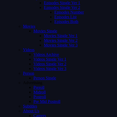
Episodes Single Ver 1
Episodes Single Ver 2
Episodes Number
Episodes List
Episodes Both
Movies
Movies Single
Movies Single Ver 1
Movies Single Ver 2
Movies Single Ver 3
Videos
Videos Archive
Videos Single Ver 1
Videos Single Ver 2
Videos Single Ver 3
Person
Person Single
Advertising
Preroll
Midroll
Postroll
Pre Mid Postroll
Subtitles
About Us
Careers