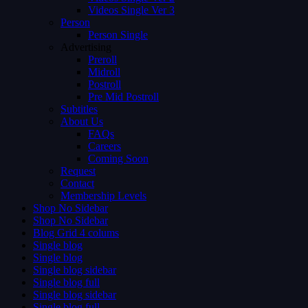
Videos Single Ver 3
Person
Person Single
Advertising
Preroll
Midroll
Postroll
Pre Mid Postroll
Subtitles
About Us
FAQs
Careers
Coming Soon
Request
Contact
Membership Levels
Shop No Sidebar
Shop No Sidebar
Blog Grid 4 colums
Single blog
Single blog
Single blog sidebar
Single blog full
Single blog sidebar
Single blog full