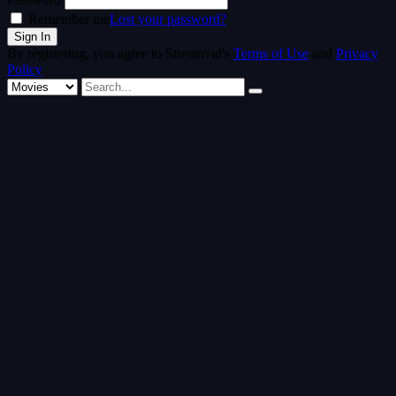
Remember me
Lost your password?
By registering, you agree to Streamvid's
Terms of Use
and
Privacy
Policy