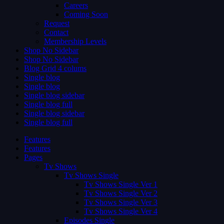
Careers
Coming Soon
Request
Contact
Membership Levels
Shop No Sidebar
Shop No Sidebar
Blog Grid 4 colums
Single blog
Single blog
Single blog sidebar
Single blog full
Single blog sidebar
Single blog full
Features
Features
Pages
Tv Shows
Tv Shows Single
Tv Shows Single Ver 1
Tv Shows Single Ver 2
Tv Shows Single Ver 3
Tv Shows Single Ver 4
Episodes Single