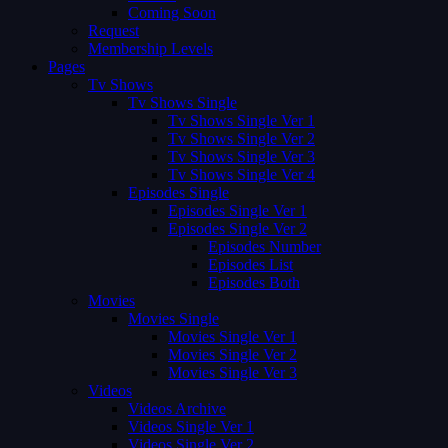
Coming Soon
Request
Membership Levels
Pages
Tv Shows
Tv Shows Single
Tv Shows Single Ver 1
Tv Shows Single Ver 2
Tv Shows Single Ver 3
Tv Shows Single Ver 4
Episodes Single
Episodes Single Ver 1
Episodes Single Ver 2
Episodes Number
Episodes List
Episodes Both
Movies
Movies Single
Movies Single Ver 1
Movies Single Ver 2
Movies Single Ver 3
Videos
Videos Archive
Videos Single Ver 1
Videos Single Ver 2