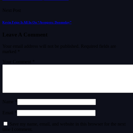
Next Post
Kevin Feige Is All In On “Avengers: Doomsday”
Leave A Comment
Your email address will not be published.
Required fields are
marked
*
Your Comment *
Name *
Email *
Save my name, email, and website in this browser for the next
time I comment.