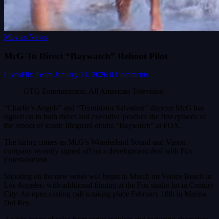
Movies News
McG To Direct “Baywatch” Reboot Pilot
LivesFlix Team
January 21, 2026
0 Comments
GTG Entertainment, All American Television
“Charlie’s Angels” and “Terminator Salvation” director McG has
signed on to both direct and executive produce the first episode of
the reboot of iconic lifeguard drama “Baywatch” at FOX.
The hiring comes as McG’s Wonderland Sound and Vision
company recently signed off on a development deal with Fox
Entertainment.
Shooting on the new series will begin in March on Venice Beach in
Los Angeles, with additional filming at the Fox studio lot in Century
City. An open casting call is taking place February 18th in Marina
Del Rey.