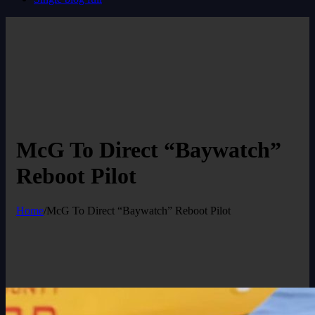
McG To Direct “Baywatch”
Reboot Pilot
Home
/
McG To Direct “Baywatch” Reboot Pilot