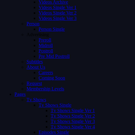
Videos Archive
Videos Single Ver 1
Videos Single Ver 2
Videos Single Ver 3
Person
Person Single
Advertising
Preroll
Midroll
Postroll
Pre Mid Postroll
Subtitles
About Us
Careers
Coming Soon
Request
Membership Levels
Pages
Tv Shows
Tv Shows Single
Tv Shows Single Ver 1
Tv Shows Single Ver 2
Tv Shows Single Ver 3
Tv Shows Single Ver 4
Episodes Single