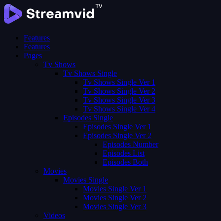
Features
Features
Pages
Tv Shows
Tv Shows Single
Tv Shows Single Ver 1
Tv Shows Single Ver 2
Tv Shows Single Ver 3
Tv Shows Single Ver 4
Episodes Single
Episodes Single Ver 1
Episodes Single Ver 2
Episodes Number
Episodes List
Episodes Both
Movies
Movies Single
Movies Single Ver 1
Movies Single Ver 2
Movies Single Ver 3
Videos