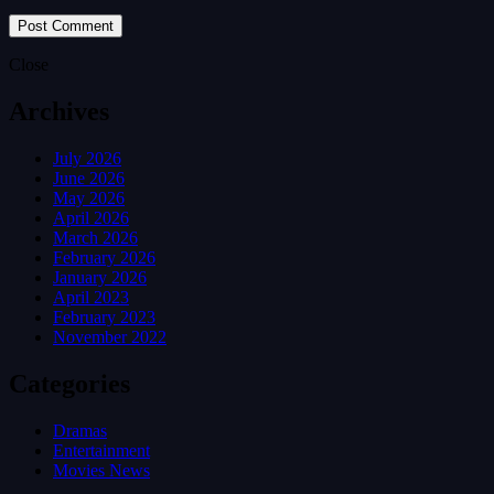
Close
Archives
July 2026
June 2026
May 2026
April 2026
March 2026
February 2026
January 2026
April 2023
February 2023
November 2022
Categories
Dramas
Entertainment
Movies News