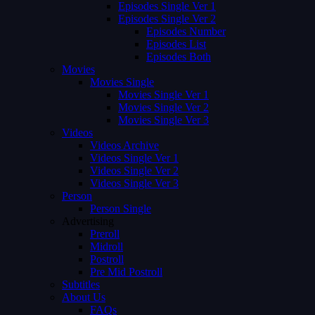
Episodes Single Ver 1
Episodes Single Ver 2
Episodes Number
Episodes List
Episodes Both
Movies
Movies Single
Movies Single Ver 1
Movies Single Ver 2
Movies Single Ver 3
Videos
Videos Archive
Videos Single Ver 1
Videos Single Ver 2
Videos Single Ver 3
Person
Person Single
Advertising
Preroll
Midroll
Postroll
Pre Mid Postroll
Subtitles
About Us
FAQs