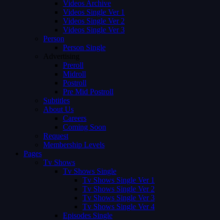
Videos Archive
Videos Single Ver 1
Videos Single Ver 2
Videos Single Ver 3
Person
Person Single
Advertising
Preroll
Midroll
Postroll
Pre Mid Postroll
Subtitles
About Us
Careers
Coming Soon
Request
Membership Levels
Pages
Tv Shows
Tv Shows Single
Tv Shows Single Ver 1
Tv Shows Single Ver 2
Tv Shows Single Ver 3
Tv Shows Single Ver 4
Episodes Single