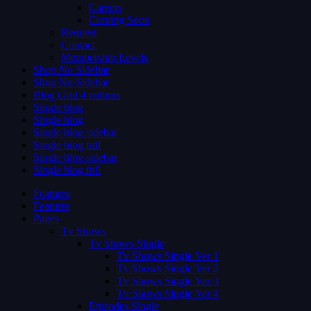
Careers
Coming Soon
Request
Contact
Membership Levels
Shop No Sidebar
Shop No Sidebar
Blog Grid 4 colums
Single blog
Single blog
Single blog sidebar
Single blog full
Single blog sidebar
Single blog full
Features
Features
Pages
Tv Shows
Tv Shows Single
Tv Shows Single Ver 1
Tv Shows Single Ver 2
Tv Shows Single Ver 3
Tv Shows Single Ver 4
Episodes Single