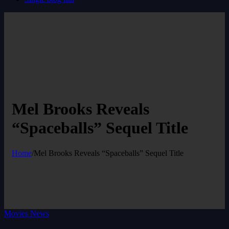
Mel Brooks Reveals
“Spaceballs” Sequel Title
Home
/
Mel Brooks Reveals “Spaceballs” Sequel Title
Movies News