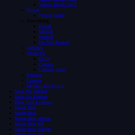
Videos Single Ver 3
Person
Person Single
Advertising
Preroll
Midroll
Postroll
Pre Mid Postroll
Subtitles
About Us
FAQs
Careers
Coming Soon
Request
Contact
Membership Levels
Shop No Sidebar
Shop No Sidebar
Blog Grid 4 colums
Single blog
Single blog
Single blog sidebar
Single blog full
Single blog sidebar
Single blog full