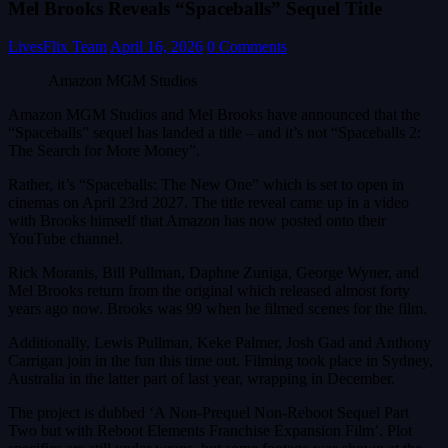
Mel Brooks Reveals “Spaceballs” Sequel Title
LivesFlix Team
April 16, 2026
0 Comments
Amazon MGM Studios
Amazon MGM Studios and Mel Brooks have announced that the
“Spaceballs” sequel has landed a title – and it’s not “Spaceballs 2:
The Search for More Money”.
Rather, it’s “Spaceballs: The New One” which is set to open in
cinemas on April 23rd 2027. The title reveal came up in a video
with Brooks himself that Amazon has now posted onto their
YouTube channel.
Rick Moranis, Bill Pullman, Daphne Zuniga, George Wyner, and
Mel Brooks return from the original which released almost forty
years ago now. Brooks was 99 when he filmed scenes for the film.
Additionally, Lewis Pullman, Keke Palmer, Josh Gad and Anthony
Carrigan join in the fun this time out. Filming took place in Sydney,
Australia in the latter part of last year, wrapping in December.
The project is dubbed ‘A Non-Prequel Non-Reboot Sequel Part
Two but with Reboot Elements Franchise Expansion Film’. Plot