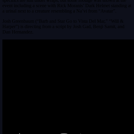
specifics are still under wraps, but some footage was shown at the
event including a scene with Rick Moranis’ Dark Helmet standing at
a urinal next to a creature resembling a Na’vi from “Avatar”.
Josh Greenbaum (“Barb and Star Go to Vista Del Mar,” “Will &
Harper”) is directing from a script by Josh Gad, Benji Samit, and
Dan Hernandez.