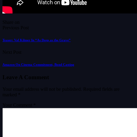
Share on
Previous Post
Teaser: Val Kilmer In “As Deep as the Grave”
Next Post
Amazon On Cinema Commitment, Bond Casting
Leave A Comment
Your email address will not be published.
Required fields are
marked
*
Your Comment *