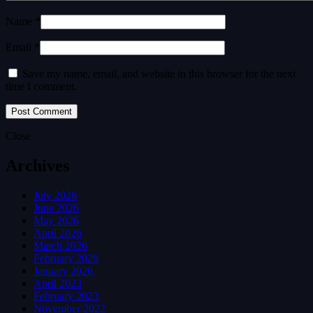
Name *
Email *
Save my name, email, and website in this browser for the next
time I comment.
Close
Archives
July 2026
June 2026
May 2026
April 2026
March 2026
February 2026
January 2026
April 2023
February 2023
November 2022