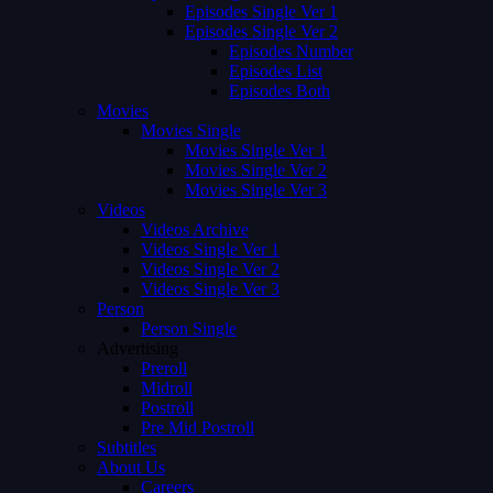
Episodes Single Ver 1
Episodes Single Ver 2
Episodes Number
Episodes List
Episodes Both
Movies
Movies Single
Movies Single Ver 1
Movies Single Ver 2
Movies Single Ver 3
Videos
Videos Archive
Videos Single Ver 1
Videos Single Ver 2
Videos Single Ver 3
Person
Person Single
Advertising
Preroll
Midroll
Postroll
Pre Mid Postroll
Subtitles
About Us
Careers