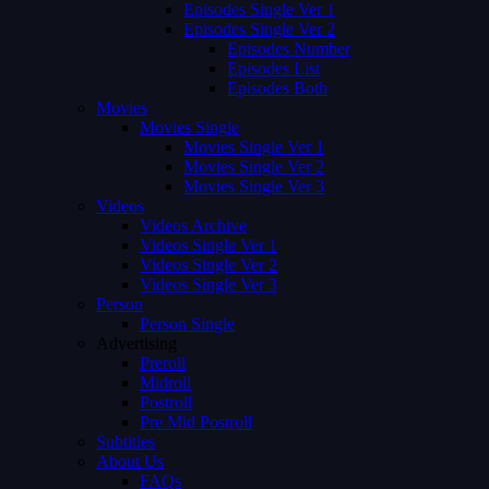
Episodes Single Ver 1
Episodes Single Ver 2
Episodes Number
Episodes List
Episodes Both
Movies
Movies Single
Movies Single Ver 1
Movies Single Ver 2
Movies Single Ver 3
Videos
Videos Archive
Videos Single Ver 1
Videos Single Ver 2
Videos Single Ver 3
Person
Person Single
Advertising
Preroll
Midroll
Postroll
Pre Mid Postroll
Subtitles
About Us
FAQs