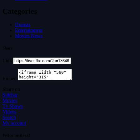
Categories
Dramas
Entertainment
Movies News
Share
Link
Embed
Share on
Sidebar
Movies
Tv Shows
Videos
Search
My account
Welcome Back!