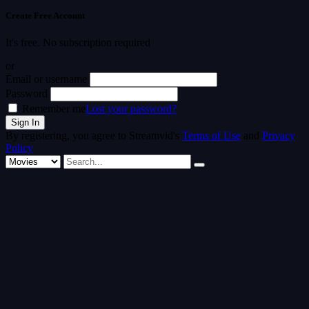
Create Free Account
It's free. No subscription required
or
Email or username
Password
Remember me
Lost your password?
By registering, you agree to Streamvid's
Terms of Use
and
Privacy
Policy