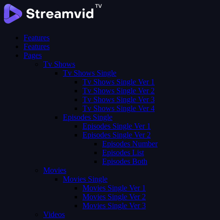
Features
Features
Pages
Tv Shows
Tv Shows Single
Tv Shows Single Ver 1
Tv Shows Single Ver 2
Tv Shows Single Ver 3
Tv Shows Single Ver 4
Episodes Single
Episodes Single Ver 1
Episodes Single Ver 2
Episodes Number
Episodes List
Episodes Both
Movies
Movies Single
Movies Single Ver 1
Movies Single Ver 2
Movies Single Ver 3
Videos