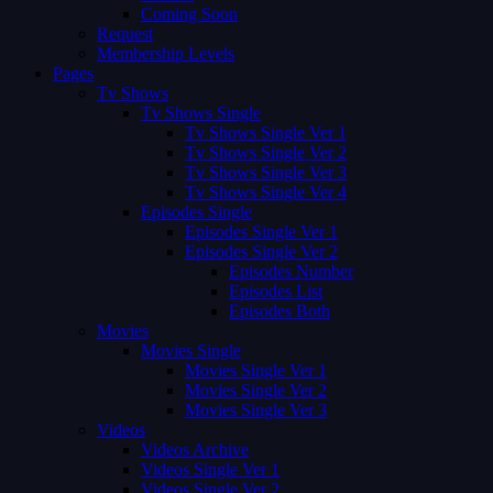
Coming Soon
Request
Membership Levels
Pages
Tv Shows
Tv Shows Single
Tv Shows Single Ver 1
Tv Shows Single Ver 2
Tv Shows Single Ver 3
Tv Shows Single Ver 4
Episodes Single
Episodes Single Ver 1
Episodes Single Ver 2
Episodes Number
Episodes List
Episodes Both
Movies
Movies Single
Movies Single Ver 1
Movies Single Ver 2
Movies Single Ver 3
Videos
Videos Archive
Videos Single Ver 1
Videos Single Ver 2