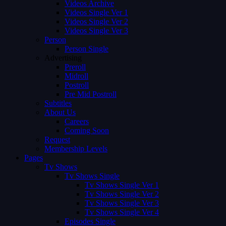
Videos Archive
Videos Single Ver 1
Videos Single Ver 2
Videos Single Ver 3
Person
Person Single
Advertising
Preroll
Midroll
Postroll
Pre Mid Postroll
Subtitles
About Us
Careers
Coming Soon
Request
Membership Levels
Pages
Tv Shows
Tv Shows Single
Tv Shows Single Ver 1
Tv Shows Single Ver 2
Tv Shows Single Ver 3
Tv Shows Single Ver 4
Episodes Single