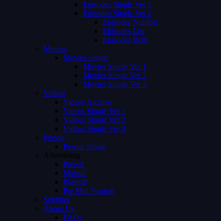
Episodes Single Ver 1
Episodes Single Ver 2
Episodes Number
Episodes List
Episodes Both
Movies
Movies Single
Movies Single Ver 1
Movies Single Ver 2
Movies Single Ver 3
Videos
Videos Archive
Videos Single Ver 1
Videos Single Ver 2
Videos Single Ver 3
Person
Person Single
Advertising
Preroll
Midroll
Postroll
Pre Mid Postroll
Subtitles
About Us
FAQs