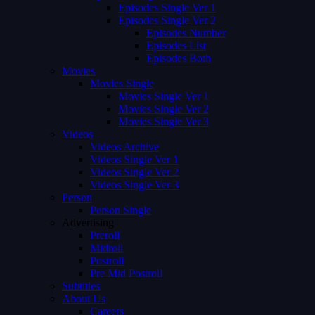
Episodes Single Ver 1
Episodes Single Ver 2
Episodes Number
Episodes List
Episodes Both
Movies
Movies Single
Movies Single Ver 1
Movies Single Ver 2
Movies Single Ver 3
Videos
Videos Archive
Videos Single Ver 1
Videos Single Ver 2
Videos Single Ver 3
Person
Person Single
Advertising
Preroll
Midroll
Postroll
Pre Mid Postroll
Subtitles
About Us
Careers