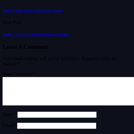
Teresa Palmer Joins “God of War” Series
Next Post
Trailer: “The Fall and Rise of Reggie Dinkins”
Leave A Comment
Your email address will not be published.
Required fields are
marked
*
Your Comment *
Name *
Email *