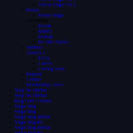
Videos Single Ver 3
Person
Person Single
Advertising
Preroll
Midroll
Postroll
Pre Mid Postroll
Subtitles
About Us
FAQs
Careers
Coming Soon
Request
Contact
Membership Levels
Shop No Sidebar
Shop No Sidebar
Blog Grid 4 colums
Single blog
Single blog
Single blog sidebar
Single blog full
Single blog sidebar
Single blog full