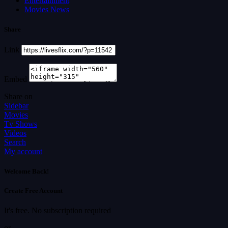
Entertainment
Movies News
Share
Link
Embed
Share on
Sidebar
Movies
Tv Shows
Videos
Search
My account
Welcome Back!
Create Free Account
It's free. No subscription required
or