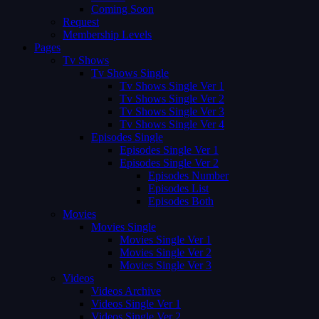
Coming Soon
Request
Membership Levels
Pages
Tv Shows
Tv Shows Single
Tv Shows Single Ver 1
Tv Shows Single Ver 2
Tv Shows Single Ver 3
Tv Shows Single Ver 4
Episodes Single
Episodes Single Ver 1
Episodes Single Ver 2
Episodes Number
Episodes List
Episodes Both
Movies
Movies Single
Movies Single Ver 1
Movies Single Ver 2
Movies Single Ver 3
Videos
Videos Archive
Videos Single Ver 1
Videos Single Ver 2