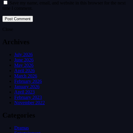
Save my name, email, and website in this browser for the next
time I comment.
Close
Archives
July 2026
June 2026
May 2026
April 2026
March 2026
February 2026
January 2026
April 2023
February 2023
November 2022
Categories
Dramas