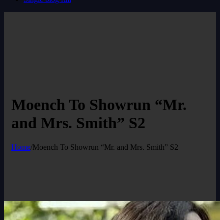
Moench To Showrun “Mr.
and Mrs. Smith” S2
Home
/
Moench To Showrun “Mr. and Mrs. Smith” S2