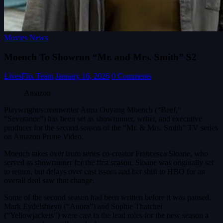
Movies News
Moench To Showrun “Mr. and Mrs. Smith” S2
LivesFlix Team
January 16, 2026
0 Comments
Amazon
Playwright/screenwriter Anna Ouyang Moench (“Beef,”
“Severance”) has been set as showrunner, writer, and executive
producer for the second season of the “Mr. & Mrs. Smith” TV series
on Amazon Prime Video.
Moench takes over from series co-creator Francesca Sloane, who
served as showrunner for the first season. Sloane was originally set
to return, but delays over cast issues and her shift to HBO for an
overall deal saw that change.
Some of the second season had been written before it was paused.
Mark Eydelshteyn (“Anora”) and Sophie Thatcher
(“Yellowjackets”) were cast in the lead roles for the new season a