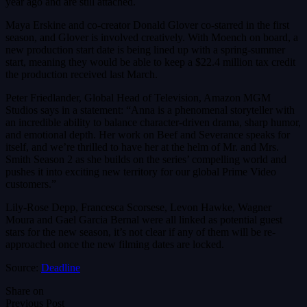
year ago and are still attached.
Maya Erskine and co-creator Donald Glover co-starred in the first
season, and Glover is involved creatively. With Moench on board, a
new production start date is being lined up with a spring-summer
start, meaning they would be able to keep a $22.4 million tax credit
the production received last March.
Peter Friedlander, Global Head of Television, Amazon MGM
Studios says in a statement: “Anna is a phenomenal storyteller with
an incredible ability to balance character-driven drama, sharp humor,
and emotional depth. Her work on Beef and Severance speaks for
itself, and we’re thrilled to have her at the helm of Mr. and Mrs.
Smith Season 2 as she builds on the series’ compelling world and
pushes it into exciting new territory for our global Prime Video
customers.”
Lily-Rose Depp, Francesca Scorsese, Levon Hawke, Wagner
Moura and Gael Garcia Bernal were all linked as potential guest
stars for the new season, it’s not clear if any of them will be re-
approached once the new filming dates are locked.
Source:
Deadline
Share on
Previous Post