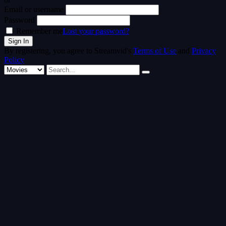
Email or username
Password
Remember me
Lost your password?
By registering, you agree to Streamvid's
Terms of Use
and
Privacy
Policy