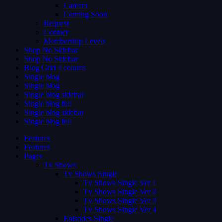
Careers
Coming Soon
Request
Contact
Membership Levels
Shop No Sidebar
Shop No Sidebar
Blog Grid 4 colums
Single blog
Single blog
Single blog sidebar
Single blog full
Single blog sidebar
Single blog full
Features
Features
Pages
Tv Shows
Tv Shows Single
Tv Shows Single Ver 1
Tv Shows Single Ver 2
Tv Shows Single Ver 3
Tv Shows Single Ver 4
Episodes Single