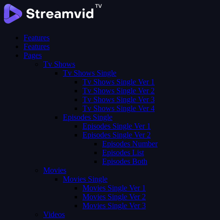
Features
Features
Pages
Tv Shows
Tv Shows Single
Tv Shows Single Ver 1
Tv Shows Single Ver 2
Tv Shows Single Ver 3
Tv Shows Single Ver 4
Episodes Single
Episodes Single Ver 1
Episodes Single Ver 2
Episodes Number
Episodes List
Episodes Both
Movies
Movies Single
Movies Single Ver 1
Movies Single Ver 2
Movies Single Ver 3
Videos