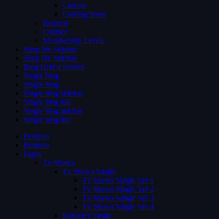
Careers
Coming Soon
Request
Contact
Membership Levels
Shop No Sidebar
Shop No Sidebar
Blog Grid 4 colums
Single blog
Single blog
Single blog sidebar
Single blog full
Single blog sidebar
Single blog full
Features
Features
Pages
Tv Shows
Tv Shows Single
Tv Shows Single Ver 1
Tv Shows Single Ver 2
Tv Shows Single Ver 3
Tv Shows Single Ver 4
Episodes Single