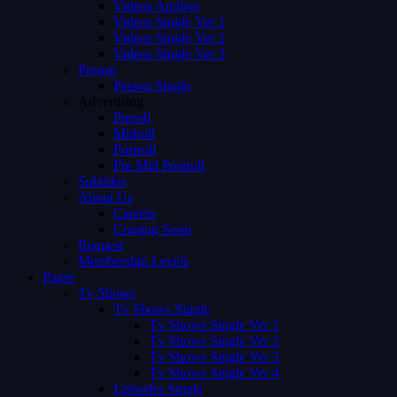
Videos Archive
Videos Single Ver 1
Videos Single Ver 2
Videos Single Ver 3
Person
Person Single
Advertising
Preroll
Midroll
Postroll
Pre Mid Postroll
Subtitles
About Us
Careers
Coming Soon
Request
Membership Levels
Pages
Tv Shows
Tv Shows Single
Tv Shows Single Ver 1
Tv Shows Single Ver 2
Tv Shows Single Ver 3
Tv Shows Single Ver 4
Episodes Single