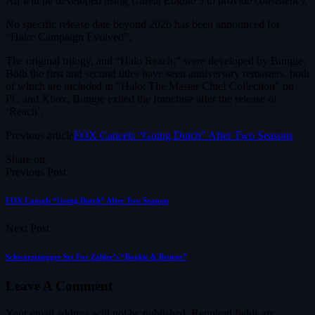
All will be developed using Unreal Engine 5 to provide consistency.
No specific release date beyond 2026 has been announced for
“Halo: Campaign Evolved”.
The original trilogy, and “Halo Reach,” were developed by Bungie.
Both the first and second titles have seen anniversary remasters, both
of which are included in “Halo: The Master Chief Collection” on
PC and Xbox. Bungie exited the franchise after the release of
‘Reach’.
Previous article
FOX Cancels “Going Dutch” After Two Seasons
Share on
Previous Post
FOX Cancels “Going Dutch” After Two Seasons
Next Post
Schwarzenegger Set For Zahler’s “Bookie & Bruiser”
Leave A Comment
Your email address will not be published.
Required fields are