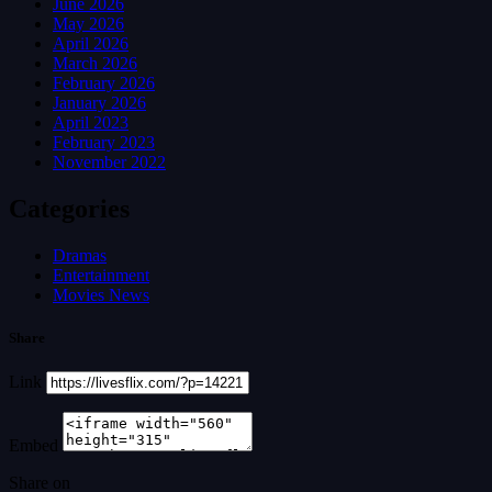
June 2026
May 2026
April 2026
March 2026
February 2026
January 2026
April 2023
February 2023
November 2022
Categories
Dramas
Entertainment
Movies News
Share
Link
Embed
Share on