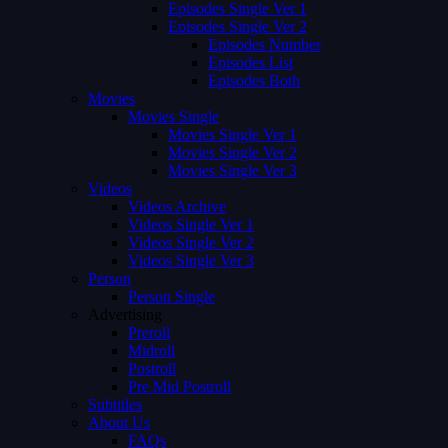
Episodes Single Ver 1
Episodes Single Ver 2
Episodes Number
Episodes List
Episodes Both
Movies
Movies Single
Movies Single Ver 1
Movies Single Ver 2
Movies Single Ver 3
Videos
Videos Archive
Videos Single Ver 1
Videos Single Ver 2
Videos Single Ver 3
Person
Person Single
Advertising
Preroll
Midroll
Postroll
Pre Mid Postroll
Subtitles
About Us
FAQs