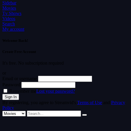
Sidebar
Movies
Tv Shows
Videos
Search
My account
Welcome Back!
Create Free Account
It's free. No subscription required
or
Email or username
Password
Remember me
Lost your password?
By registering, you agree to Streamvid's
Terms of Use
and
Privacy
Policy