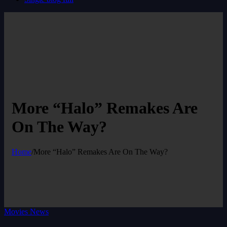
More “Halo” Remakes Are
On The Way?
Home
/
More “Halo” Remakes Are On The Way?
Movies News