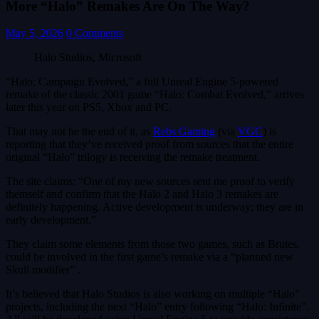
More “Halo” Remakes Are On The Way?
May 5, 2026
0 Comments
Halo Studios, Microsoft
“Halo: Campaign Evolved,” a full Unreal Engine 5-powered
remake of the classic 2001 game “Halo: Combat Evolved,” arrives
later this year on PS5, Xbox and PC.
That may not be the end of it, as
Rebs Gaming
(via
VGC
) is
reporting that they’ve received proof from sources that the entire
original “Halo” trilogy is receiving the remake treatment.
The site claims: “One of my new sources sent me proof to verify
themself and confirm that the Halo 2 and Halo 3 remakes are
definitely happening. Active development is underway; they are in
early development.”
They claim some elements from those two games, such as Brutes,
could be involved in the first game’s remake via a “planned new
Skull modifier” .
It’s believed that Halo Studios is also working on multiple “Halo”
projects, including the next “Halo” entry following “Halo: Infinite”.