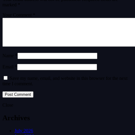
marked
*
Your Comment *
Name *
Email *
Save my name, email, and website in this browser for the next
time I comment.
Close
Archives
July 2026