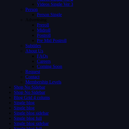
Videos Single Ver 3
Person
Person Single
Advertising
Preroll
Midroll
Postroll
Pre Mid Postroll
Subtitles
About Us
FAQs
Careers
Coming Soon
Request
Contact
Membership Levels
Shop No Sidebar
Shop No Sidebar
Blog Grid 4 colums
Single blog
Single blog
Single blog sidebar
Single blog full
Single blog sidebar
Single blog full