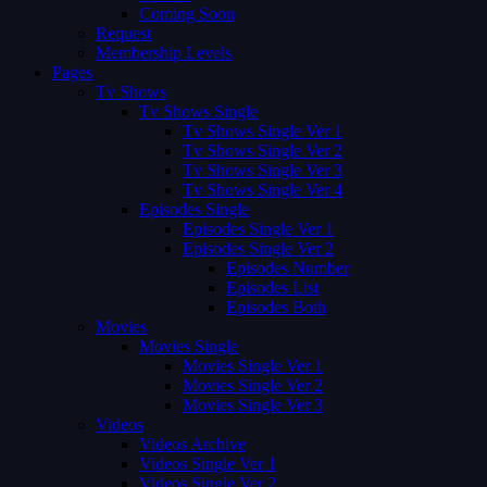
Coming Soon
Request
Membership Levels
Pages
Tv Shows
Tv Shows Single
Tv Shows Single Ver 1
Tv Shows Single Ver 2
Tv Shows Single Ver 3
Tv Shows Single Ver 4
Episodes Single
Episodes Single Ver 1
Episodes Single Ver 2
Episodes Number
Episodes List
Episodes Both
Movies
Movies Single
Movies Single Ver 1
Movies Single Ver 2
Movies Single Ver 3
Videos
Videos Archive
Videos Single Ver 1
Videos Single Ver 2