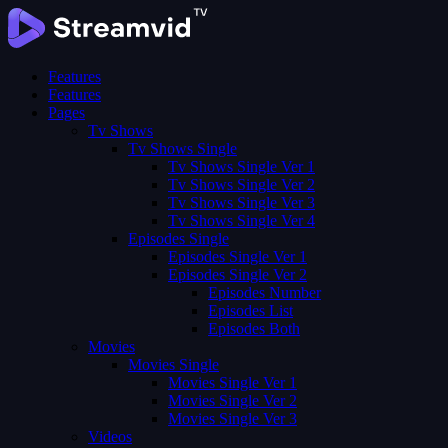
Features
Features
Pages
Tv Shows
Tv Shows Single
Tv Shows Single Ver 1
Tv Shows Single Ver 2
Tv Shows Single Ver 3
Tv Shows Single Ver 4
Episodes Single
Episodes Single Ver 1
Episodes Single Ver 2
Episodes Number
Episodes List
Episodes Both
Movies
Movies Single
Movies Single Ver 1
Movies Single Ver 2
Movies Single Ver 3
Videos