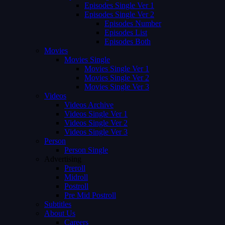
Episodes Single Ver 1
Episodes Single Ver 2
Episodes Number
Episodes List
Episodes Both
Movies
Movies Single
Movies Single Ver 1
Movies Single Ver 2
Movies Single Ver 3
Videos
Videos Archive
Videos Single Ver 1
Videos Single Ver 2
Videos Single Ver 3
Person
Person Single
Advertising
Preroll
Midroll
Postroll
Pre Mid Postroll
Subtitles
About Us
Careers