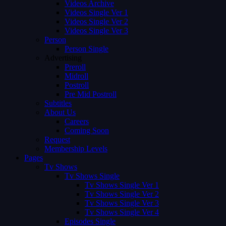
Videos Archive
Videos Single Ver 1
Videos Single Ver 2
Videos Single Ver 3
Person
Person Single
Advertising
Preroll
Midroll
Postroll
Pre Mid Postroll
Subtitles
About Us
Careers
Coming Soon
Request
Membership Levels
Pages
Tv Shows
Tv Shows Single
Tv Shows Single Ver 1
Tv Shows Single Ver 2
Tv Shows Single Ver 3
Tv Shows Single Ver 4
Episodes Single