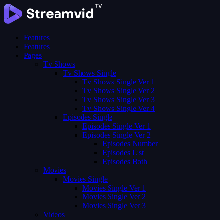
Features
Features
Pages
Tv Shows
Tv Shows Single
Tv Shows Single Ver 1
Tv Shows Single Ver 2
Tv Shows Single Ver 3
Tv Shows Single Ver 4
Episodes Single
Episodes Single Ver 1
Episodes Single Ver 2
Episodes Number
Episodes List
Episodes Both
Movies
Movies Single
Movies Single Ver 1
Movies Single Ver 2
Movies Single Ver 3
Videos