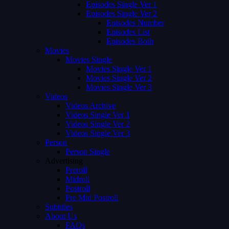
Episodes Single Ver 1
Episodes Single Ver 2
Episodes Number
Episodes List
Episodes Both
Movies
Movies Single
Movies Single Ver 1
Movies Single Ver 2
Movies Single Ver 3
Videos
Videos Archive
Videos Single Ver 1
Videos Single Ver 2
Videos Single Ver 3
Person
Person Single
Advertising
Preroll
Midroll
Postroll
Pre Mid Postroll
Subtitles
About Us
FAQs