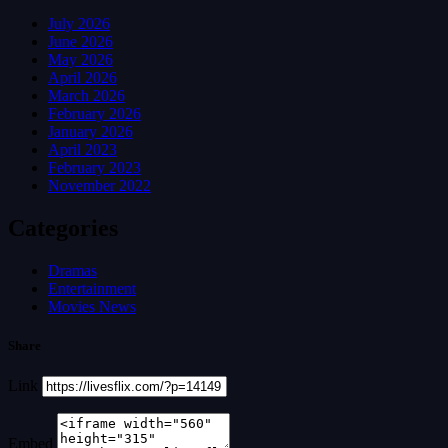
July 2026
June 2026
May 2026
April 2026
March 2026
February 2026
January 2026
April 2023
February 2023
November 2022
Categories
Dramas
Entertainment
Movies News
Share
Link
Embed