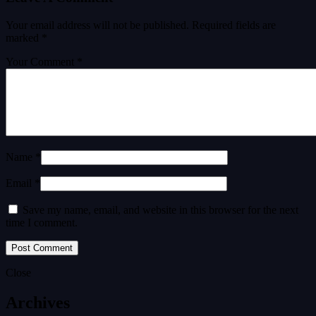
Your email address will not be published.
Required fields are
marked
*
Your Comment *
Name *
Email *
Save my name, email, and website in this browser for the next
time I comment.
Close
Archives