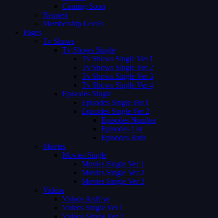
Coming Soon
Request
Membership Levels
Pages
Tv Shows
Tv Shows Single
Tv Shows Single Ver 1
Tv Shows Single Ver 2
Tv Shows Single Ver 3
Tv Shows Single Ver 4
Episodes Single
Episodes Single Ver 1
Episodes Single Ver 2
Episodes Number
Episodes List
Episodes Both
Movies
Movies Single
Movies Single Ver 1
Movies Single Ver 2
Movies Single Ver 3
Videos
Videos Archive
Videos Single Ver 1
Videos Single Ver 2