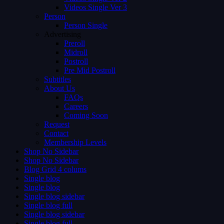
Videos Single Ver 3
Person
Person Single
Advertising
Preroll
Midroll
Postroll
Pre Mid Postroll
Subtitles
About Us
FAQs
Careers
Coming Soon
Request
Contact
Membership Levels
Shop No Sidebar
Shop No Sidebar
Blog Grid 4 colums
Single blog
Single blog
Single blog sidebar
Single blog full
Single blog sidebar
Single blog full