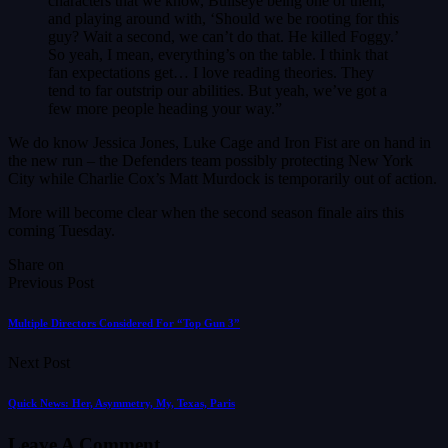
characters that we know, Bullseye being one of them,
and playing around with, ‘Should we be rooting for this
guy? Wait a second, we can’t do that. He killed Foggy.’
So yeah, I mean, everything’s on the table. I think that
fan expectations get… I love reading theories. They
tend to far outstrip our abilities. But yeah, we’ve got a
few more people heading your way.”
We do know Jessica Jones, Luke Cage and Iron Fist are on hand in
the new run – the Defenders team possibly protecting New York
City while Charlie Cox’s Matt Murdock is temporarily out of action.
More will become clear when the second season finale airs this
coming Tuesday.
Share on
Previous Post
Multiple Directors Considered For “Top Gun 3”
Next Post
Quick News: Her, Asymmetry, My, Texas, Paris
Leave A Comment