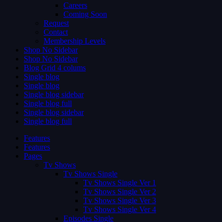
Careers
Coming Soon
Request
Contact
Membership Levels
Shop No Sidebar
Shop No Sidebar
Blog Grid 4 colums
Single blog
Single blog
Single blog sidebar
Single blog full
Single blog sidebar
Single blog full
Features
Features
Pages
Tv Shows
Tv Shows Single
Tv Shows Single Ver 1
Tv Shows Single Ver 2
Tv Shows Single Ver 3
Tv Shows Single Ver 4
Episodes Single