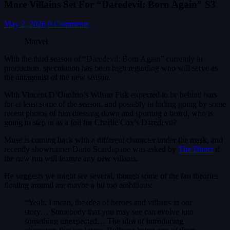
More Villains Set For “Daredevil: Born Again” S3
May 2, 2026
0 Comments
Marvel
With the third season of “Daredevil: Born Again” currently in
production, speculation has been high regarding who will serve as
the antagonist of the new season.
With Vincent D’Onofrio’s Wilson Fisk expected to be behind bars
for at least some of the season, and possibly in hiding going by some
recent photos of him dressing down and sporting a beard, who is
going to step in as a foil for Charlie Cox’s Daredevil?
Muse is coming back with a different character under the mask, and
recently showrunner Dario Scardapane was asked by
The Direct
if
the new run will feature any new villains.
He suggests we might see several, though some of the fan theories
floating around are maybe a bit too ambitious:
“Yeah, I mean, the idea of heroes and villains in our
story… Somebody that you may see can evolve into
something unexpected… The idea of introducing