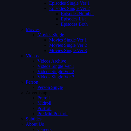
Episodes Single Ver 1
Episodes Single Ver 2
Episodes Number
Episodes List
Episodes Both
Movies
Movies Single
Movies Single Ver 1
Movies Single Ver 2
Movies Single Ver 3
Videos
Videos Archive
Videos Single Ver 1
Videos Single Ver 2
Videos Single Ver 3
Person
Person Single
Advertising
Preroll
Midroll
Postroll
Pre Mid Postroll
Subtitles
About Us
Careers