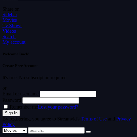
Share on
Sidebar
Movies
Tv Shows
Videos
Search
My account
Welcome Back!
Create Free Account
It's free. No subscription required
or
Email or username
Password
Remember me
Lost your password?
By registering, you agree to Streamvid's
Terms of Use
and
Privacy
Policy