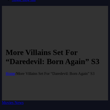
More Villains Set For
“Daredevil: Born Again” S3
Home
/
More Villains Set For “Daredevil: Born Again” S3
Movies News