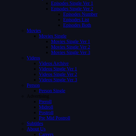
Episodes Single Ver 1
Episodes Single Ver 2
Episodes Number
Episodes List
Episodes Both
Movies
Movies Single
Movies Single Ver 1
Movies Single Ver 2
Movies Single Ver 3
Videos
Videos Archive
Videos Single Ver 1
Videos Single Ver 2
Videos Single Ver 3
Person
Person Single
Advertising
Preroll
Midroll
Postroll
Pre Mid Postroll
Subtitles
About Us
Careers