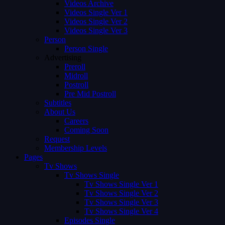
Videos Archive
Videos Single Ver 1
Videos Single Ver 2
Videos Single Ver 3
Person
Person Single
Advertising
Preroll
Midroll
Postroll
Pre Mid Postroll
Subtitles
About Us
Careers
Coming Soon
Request
Membership Levels
Pages
Tv Shows
Tv Shows Single
Tv Shows Single Ver 1
Tv Shows Single Ver 2
Tv Shows Single Ver 3
Tv Shows Single Ver 4
Episodes Single