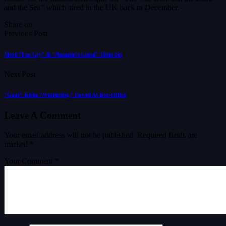
and the Sea” which aired in the UK back in December.
Share on
Previous Post
More “Far Cry” & “Assassin’s Creed” Titles Set
Next Post
“Goat” Kicks “Wuthering,” Powell At Box-Office
Leave A Comment
Your email address will not be published.
Required fields are
marked
*
Your Comment *