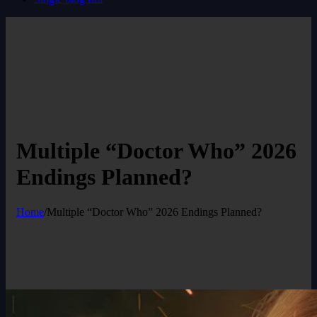
Multiple “Doctor Who” 2026
Endings Planned?
Home
/
Multiple “Doctor Who” 2026 Endings Planned?