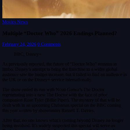
Movies News
Multiple “Doctor Who” 2026 Endings Planned?
February 24, 2026
0 Comments
BBC, Disney+
As previously reported, the future of “Doctor Who” remains in
limbo. Disney’s attempt to bring the franchise to a wider global
audience saw the budget increase, but it failed to find an audience in
the UK or on the Disney+ service internationally.
The show ended its run with Ncuti Gatwa’s The Doctor
regenerating into a new The Doctor with the face of prior
companion Rose Tyler (Billie Piper). The mystery of that will be
dealt with in an upcoming Christmas special on the BBC coming
this year written by showrunner Russell T. Davies.
After that, no one knows what’s coming beyond Disney no longer
being involved. It’s widely suspected this special will serve as