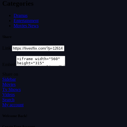
Categories
Dramas
Entertainment
Movies News
Share
Link
Embed
Share on
Sidebar
Movies
Tv Shows
Videos
Search
My account
Welcome Back!
Create Free Account