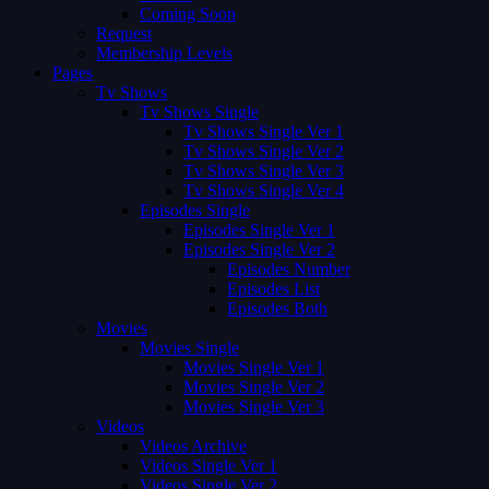
Coming Soon
Request
Membership Levels
Pages
Tv Shows
Tv Shows Single
Tv Shows Single Ver 1
Tv Shows Single Ver 2
Tv Shows Single Ver 3
Tv Shows Single Ver 4
Episodes Single
Episodes Single Ver 1
Episodes Single Ver 2
Episodes Number
Episodes List
Episodes Both
Movies
Movies Single
Movies Single Ver 1
Movies Single Ver 2
Movies Single Ver 3
Videos
Videos Archive
Videos Single Ver 1
Videos Single Ver 2