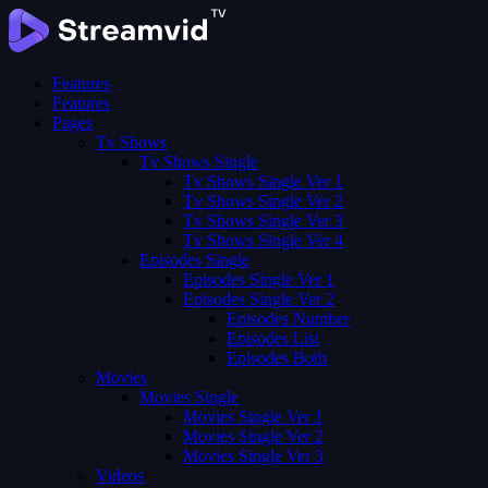
Features
Features
Pages
Tv Shows
Tv Shows Single
Tv Shows Single Ver 1
Tv Shows Single Ver 2
Tv Shows Single Ver 3
Tv Shows Single Ver 4
Episodes Single
Episodes Single Ver 1
Episodes Single Ver 2
Episodes Number
Episodes List
Episodes Both
Movies
Movies Single
Movies Single Ver 1
Movies Single Ver 2
Movies Single Ver 3
Videos