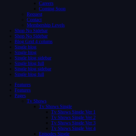
Careers
Coming Soon
Request
Contact
Membership Levels
Shop No Sidebar
Shop No Sidebar
Blog Grid 4 colums
Single blog
Single blog
Single blog sidebar
Single blog full
Single blog sidebar
Single blog full
Features
Features
Pages
Tv Shows
Tv Shows Single
Tv Shows Single Ver 1
Tv Shows Single Ver 2
Tv Shows Single Ver 3
Tv Shows Single Ver 4
Episodes Single