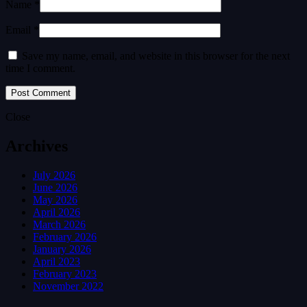
Name *
Email *
Save my name, email, and website in this browser for the next
time I comment.
Close
Archives
July 2026
June 2026
May 2026
April 2026
March 2026
February 2026
January 2026
April 2023
February 2023
November 2022