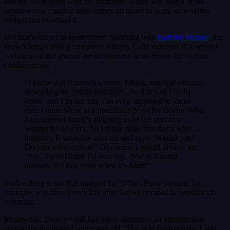
Davies’ swan song with the franchise, which will take a break
before a new creative team comes on board to work on a tighter
budget and overhaul it.
But that’s not set in stone either. Speaking with
Half the Picture
, the
show’s long-running composer Murray Gold indicates that several
variations of the special are being made in readiness for various
contingencies:
“I know that Russell’s written, I think, multiple versions
depending on certain outcomes. So that’s all I really
know, and I’m not sure I’m even supposed to know
that. I think we’re at a precarious point for Doctor Who.
I am hopeful that it’s all going to be the start of a
wonderful new era. So I really hope that that’s what
happens. If someone asks me and says, ‘Would you?
Do you want to do it?’ Of course, I would always say,
‘Yes.’ I don’t think I’d ever say, ‘No’ to Russell
anyway. It’s fun, even when it’s hard!”
Such a thing is not that unusual for ‘Who’. Piper’s return, for
example, was filmed very late after Gatwa decided he wouldn’t be
returning.
Meanwhile, Disney+ still has yet to announce an international
release for the limited series spin-off “The War Between the Land