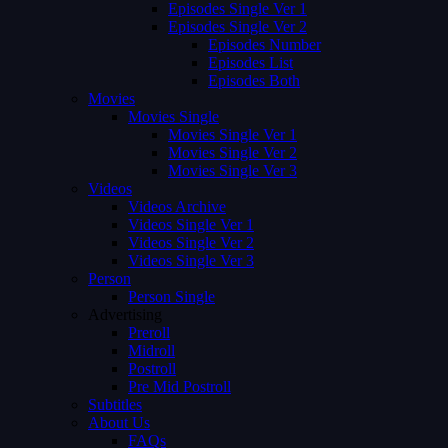
Episodes Single Ver 1
Episodes Single Ver 2
Episodes Number
Episodes List
Episodes Both
Movies
Movies Single
Movies Single Ver 1
Movies Single Ver 2
Movies Single Ver 3
Videos
Videos Archive
Videos Single Ver 1
Videos Single Ver 2
Videos Single Ver 3
Person
Person Single
Advertising
Preroll
Midroll
Postroll
Pre Mid Postroll
Subtitles
About Us
FAQs