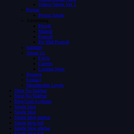
Videos Single Ver 3
Person
Person Single
Advertising
Preroll
Midroll
Postroll
Pre Mid Postroll
Subtitles
About Us
FAQs
Careers
Coming Soon
Request
Contact
Membership Levels
Shop No Sidebar
Shop No Sidebar
Blog Grid 4 colums
Single blog
Single blog
Single blog sidebar
Single blog full
Single blog sidebar
Single blog full