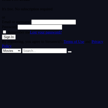
It's free. No subscription required
or
Email or username
Password
Remember me
Lost your password?
By registering, you agree to Streamvid's
Terms of Use
and
Privacy
Policy