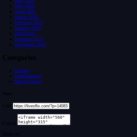
June 2026
May 2026
April 2026
March 2026
February 2026
January 2026
April 2023
February 2023
November 2022
Categories
Dramas
Entertainment
Movies News
Share
Link
Embed
Share on