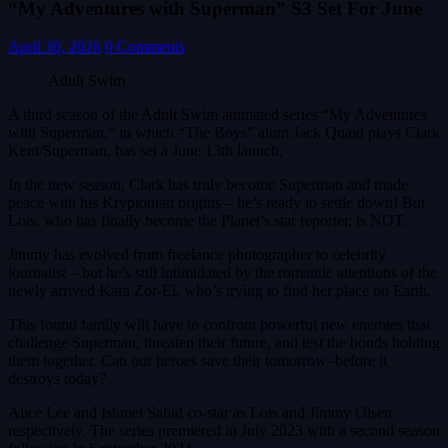
“My Adventures with Superman” S3 Set For June
April 30, 2026
0 Comments
Adult Swim
A third season of the Adult Swim animated series “My Adventures
with Superman,” in which “The Boys” alum Jack Quaid plays Clark
Kent/Superman, has set a June 13th launch.
In the new season, Clark has truly become Superman and made
peace with his Kryptonian origins – he’s ready to settle down! But
Lois, who has finally become the Planet’s star reporter, is NOT.
Jimmy has evolved from freelance photographer to celebrity
journalist – but he’s still intimidated by the romantic attentions of the
newly arrived Kara Zor‑El, who’s trying to find her place on Earth.
This found family will have to confront powerful new enemies that
challenge Superman, threaten their future, and test the bonds holding
them together. Can our heroes save their tomorrow–before it
destroys today?
Alice Lee and Ishmel Sahid co-star as Lois and Jimmy Olsen
respectively. The series premiered in July 2023 with a second season