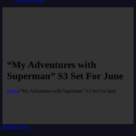
“My Adventures with
Superman” S3 Set For June
Home
/
“My Adventures with Superman” S3 Set For June
Movies News