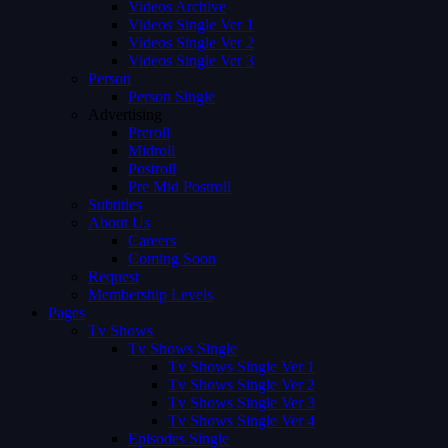
Videos Archive
Videos Single Ver 1
Videos Single Ver 2
Videos Single Ver 3
Person
Person Single
Advertising
Preroll
Midroll
Postroll
Pre Mid Postroll
Subtitles
About Us
Careers
Coming Soon
Request
Membership Levels
Pages
Tv Shows
Tv Shows Single
Tv Shows Single Ver 1
Tv Shows Single Ver 2
Tv Shows Single Ver 3
Tv Shows Single Ver 4
Episodes Single