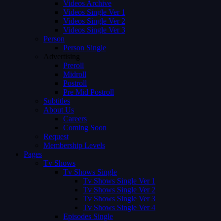
Videos Archive
Videos Single Ver 1
Videos Single Ver 2
Videos Single Ver 3
Person
Person Single
Advertising
Preroll
Midroll
Postroll
Pre Mid Postroll
Subtitles
About Us
Careers
Coming Soon
Request
Membership Levels
Pages
Tv Shows
Tv Shows Single
Tv Shows Single Ver 1
Tv Shows Single Ver 2
Tv Shows Single Ver 3
Tv Shows Single Ver 4
Episodes Single