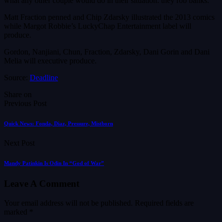
what any other couple would do in their situation: they rob banks.
Matt Fraction penned and Chip Zdarsky illustrated the 2013 comics
while Margot Robbie’s LuckyChap Entertainment label will
produce.
Gordon, Nanjiani, Chun, Fraction, Zdarsky, Dani Gorin and Dani
Melia will executive produce.
Source:
Deadline
Share on
Previous Post
Quick News: Fonda, Diaz, Pressure, Mistborn
Next Post
Mandy Patinkin Is Odin In “God of War”
Leave A Comment
Your email address will not be published.
Required fields are
marked
*