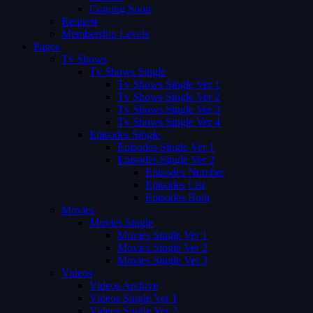
Coming Soon
Request
Membership Levels
Pages
Tv Shows
Tv Shows Single
Tv Shows Single Ver 1
Tv Shows Single Ver 2
Tv Shows Single Ver 3
Tv Shows Single Ver 4
Episodes Single
Episodes Single Ver 1
Episodes Single Ver 2
Episodes Number
Episodes List
Episodes Both
Movies
Movies Single
Movies Single Ver 1
Movies Single Ver 2
Movies Single Ver 3
Videos
Videos Archive
Videos Single Ver 1
Videos Single Ver 2