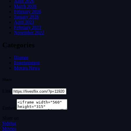
April 2026
March 2026
February 2026
January 2026
April 2023
February 2023
November 2022
Categories
Dramas
Entertainment
Movies News
Share
Link
Embed
Share on
Sidebar
Movies