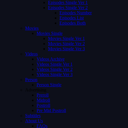
Episodes Single Ver 1
Episodes Single Ver 2
Episodes Number
Episodes List
Episodes Both
Movies
Movies Single
Movies Single Ver 1
Movies Single Ver 2
Movies Single Ver 3
Videos
Videos Archive
Videos Single Ver 1
Videos Single Ver 2
Videos Single Ver 3
Person
Person Single
Advertising
Preroll
Midroll
Postroll
Pre Mid Postroll
Subtitles
About Us
FAQs