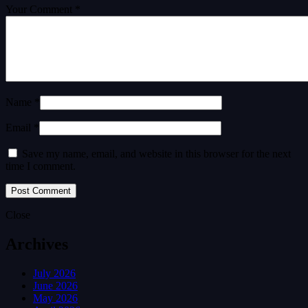
Your Comment *
Name *
Email *
Save my name, email, and website in this browser for the next
time I comment.
Close
Archives
July 2026
June 2026
May 2026