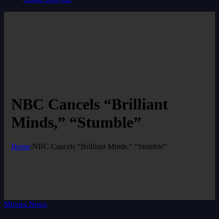
NBC Cancels “Brilliant
Minds,” “Stumble”
Home
/
NBC Cancels “Brilliant Minds,” “Stumble”
Movies News