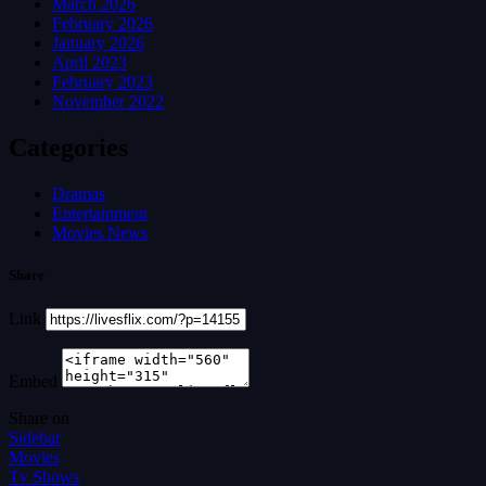
March 2026
February 2026
January 2026
April 2023
February 2023
November 2022
Categories
Dramas
Entertainment
Movies News
Share
Link
Embed
Share on
Sidebar
Movies
Tv Shows