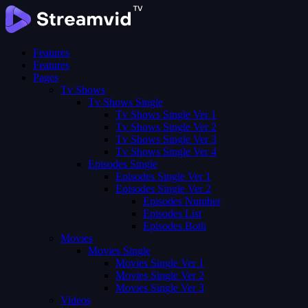
Features
Features
Pages
Tv Shows
Tv Shows Single
Tv Shows Single Ver 1
Tv Shows Single Ver 2
Tv Shows Single Ver 3
Tv Shows Single Ver 4
Episodes Single
Episodes Single Ver 1
Episodes Single Ver 2
Episodes Number
Episodes List
Episodes Both
Movies
Movies Single
Movies Single Ver 1
Movies Single Ver 2
Movies Single Ver 3
Videos