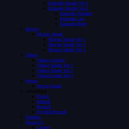
Episodes Single Ver 1
Episodes Single Ver 2
Episodes Number
Episodes List
Episodes Both
Movies
Movies Single
Movies Single Ver 1
Movies Single Ver 2
Movies Single Ver 3
Videos
Videos Archive
Videos Single Ver 1
Videos Single Ver 2
Videos Single Ver 3
Person
Person Single
Advertising
Preroll
Midroll
Postroll
Pre Mid Postroll
Subtitles
About Us
Careers