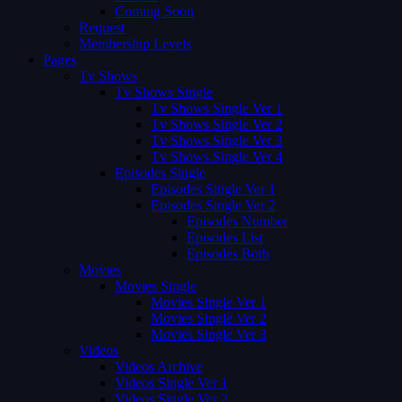
Coming Soon
Request
Membership Levels
Pages
Tv Shows
Tv Shows Single
Tv Shows Single Ver 1
Tv Shows Single Ver 2
Tv Shows Single Ver 3
Tv Shows Single Ver 4
Episodes Single
Episodes Single Ver 1
Episodes Single Ver 2
Episodes Number
Episodes List
Episodes Both
Movies
Movies Single
Movies Single Ver 1
Movies Single Ver 2
Movies Single Ver 3
Videos
Videos Archive
Videos Single Ver 1
Videos Single Ver 2