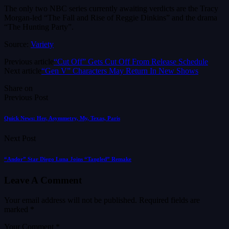
The only two NBC series currently awaiting verdicts are the Tracy
Morgan-led “The Fall and Rise of Reggie Dinkins” and the drama
“The Hunting Party”.
Source:
Variety
Previous article
“Cut Off” Gets Cut Off From Release Schedule
Next article
“Gen V” Characters May Return In New Shows
Share on
Previous Post
Quick News: Her, Asymmetry, My, Texas, Paris
Next Post
“Andor” Star Diego Luna Joins “Tangled” Remake
Leave A Comment
Your email address will not be published.
Required fields are
marked
*
Your Comment *