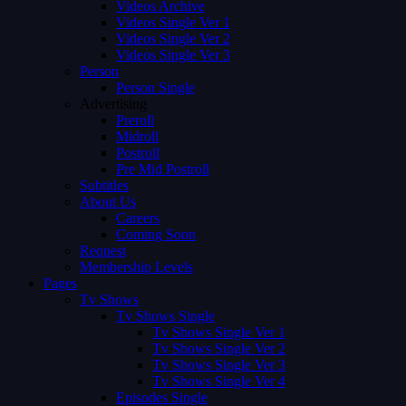
Videos Archive
Videos Single Ver 1
Videos Single Ver 2
Videos Single Ver 3
Person
Person Single
Advertising
Preroll
Midroll
Postroll
Pre Mid Postroll
Subtitles
About Us
Careers
Coming Soon
Request
Membership Levels
Pages
Tv Shows
Tv Shows Single
Tv Shows Single Ver 1
Tv Shows Single Ver 2
Tv Shows Single Ver 3
Tv Shows Single Ver 4
Episodes Single