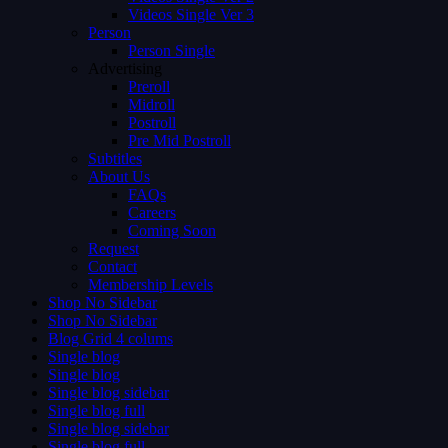
Videos Single Ver 3
Person
Person Single
Advertising
Preroll
Midroll
Postroll
Pre Mid Postroll
Subtitles
About Us
FAQs
Careers
Coming Soon
Request
Contact
Membership Levels
Shop No Sidebar
Shop No Sidebar
Blog Grid 4 colums
Single blog
Single blog
Single blog sidebar
Single blog full
Single blog sidebar
Single blog full