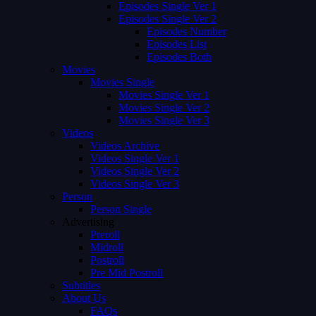
Episodes Single Ver 1
Episodes Single Ver 2
Episodes Number
Episodes List
Episodes Both
Movies
Movies Single
Movies Single Ver 1
Movies Single Ver 2
Movies Single Ver 3
Videos
Videos Archive
Videos Single Ver 1
Videos Single Ver 2
Videos Single Ver 3
Person
Person Single
Advertising
Preroll
Midroll
Postroll
Pre Mid Postroll
Subtitles
About Us
FAQs