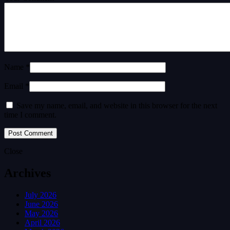
Name *
Email *
Save my name, email, and website in this browser for the next
time I comment.
Close
Archives
July 2026
June 2026
May 2026
April 2026