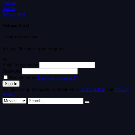
Videos
Search
My account
Welcome Back!
Create Free Account
It's free. No subscription required
or
Email or username
Password
Remember me
Lost your password?
By registering, you agree to Streamvid's
Terms of Use
and
Privacy
Policy