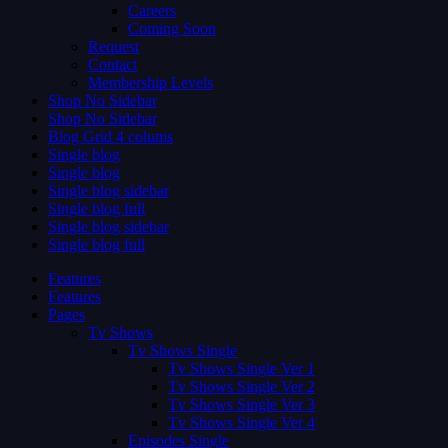
Careers
Coming Soon
Request
Contact
Membership Levels
Shop No Sidebar
Shop No Sidebar
Blog Grid 4 colums
Single blog
Single blog
Single blog sidebar
Single blog full
Single blog sidebar
Single blog full
Features
Features
Pages
Tv Shows
Tv Shows Single
Tv Shows Single Ver 1
Tv Shows Single Ver 2
Tv Shows Single Ver 3
Tv Shows Single Ver 4
Episodes Single