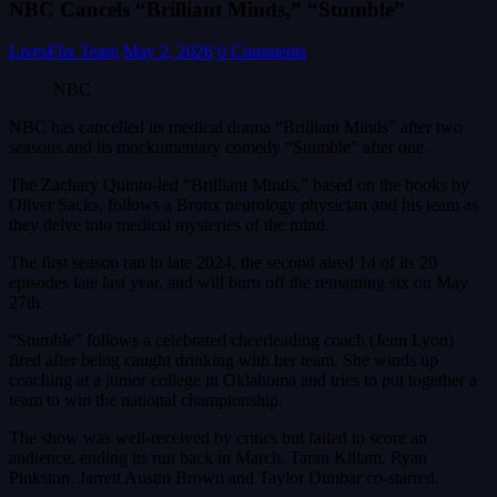
NBC Cancels “Brilliant Minds,” “Stumble”
LivesFlix Team
May 2, 2026
0 Comments
NBC
NBC has cancelled its medical drama “Brilliant Minds” after two
seasons and its mockumentary comedy “Stumble” after one.
The Zachary Quinto-led “Brilliant Minds,” based on the books by
Oliver Sacks, follows a Bronx neurology physician and his team as
they delve into medical mysteries of the mind.
The first season ran in late 2024, the second aired 14 of its 20
episodes late last year, and will burn off the remaining six on May
27th.
“Stumble” follows a celebrated cheerleading coach (Jenn Lyon)
fired after being caught drinking with her team. She winds up
coaching at a junior college in Oklahoma and tries to put together a
team to win the national championship.
The show was well-received by critics but failed to score an
audience, ending its run back in March. Taran Killam, Ryan
Pinkston, Jarrett Austin Brown and Taylor Dunbar co-starred.