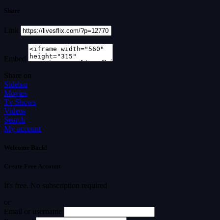
Share
Link
Embed
Share on
Sidebar
Movies
Tv Shows
Videos
Search
My account
Welcome Back!
Create Free Account
It's free. No subscription required
or
Email or username