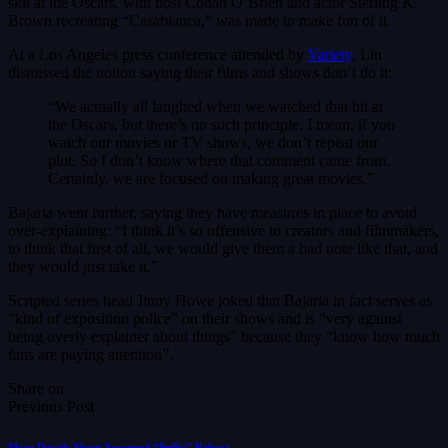
skit at the Oscars, with host Conan O’Brien and actor Sterling K.
Brown recreating “Casablanca,” was made to make fun of it.
At a Los Angeles press conference attended by
Variety
, Lin
dismissed the notion saying their films and shows don’t do it:
“We actually all laughed when we watched that bit at
the Oscars, but there’s no such principle. I mean, if you
watch our movies or TV shows, we don’t repeat our
plot. So I don’t know where that comment came from.
Certainly, we are focused on making great movies.”
Bajaria went further, saying they have measures in place to avoid
over-explaining: “I think it’s so offensive to creators and filmmakers,
to think that first of all, we would give them a bad note like that, and
they would just take it.”
Scripted series head Jinny Howe joked that Bajaria in fact serves as
“kind of exposition police” on their shows and is “very against
being overly explainer about things” because they “know how much
fans are paying attention”.
Share on
Previous Post
More Details About Scrapped “Buffy” Reboot