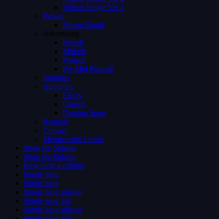
Videos Single Ver 3
Person
Person Single
Advertising
Preroll
Midroll
Postroll
Pre Mid Postroll
Subtitles
About Us
FAQs
Careers
Coming Soon
Request
Contact
Membership Levels
Shop No Sidebar
Shop No Sidebar
Blog Grid 4 colums
Single blog
Single blog
Single blog sidebar
Single blog full
Single blog sidebar
Single blog full