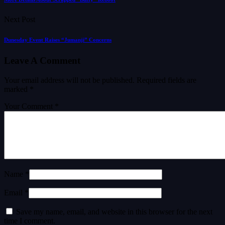
Next Post
Dunesday Event Raises “Jumanji” Concerns
Leave A Comment
Your email address will not be published.
Required fields are
marked
*
Your Comment *
Name *
Email *
Save my name, email, and website in this browser for the next
time I comment.