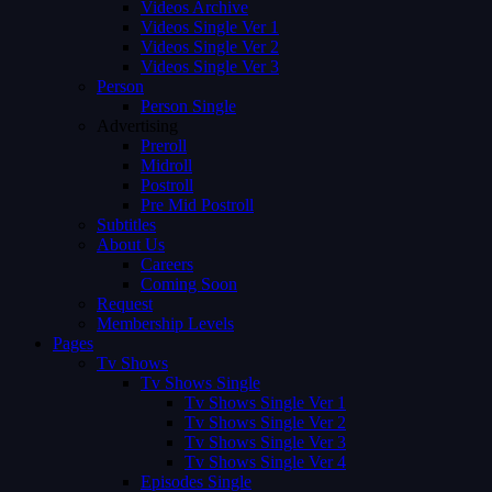
Videos Archive
Videos Single Ver 1
Videos Single Ver 2
Videos Single Ver 3
Person
Person Single
Advertising
Preroll
Midroll
Postroll
Pre Mid Postroll
Subtitles
About Us
Careers
Coming Soon
Request
Membership Levels
Pages
Tv Shows
Tv Shows Single
Tv Shows Single Ver 1
Tv Shows Single Ver 2
Tv Shows Single Ver 3
Tv Shows Single Ver 4
Episodes Single