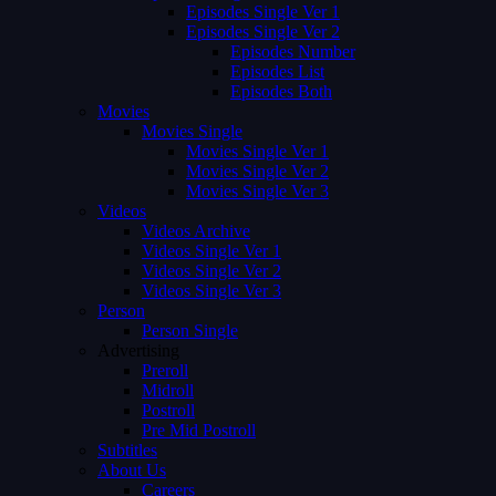
Episodes Single Ver 1
Episodes Single Ver 2
Episodes Number
Episodes List
Episodes Both
Movies
Movies Single
Movies Single Ver 1
Movies Single Ver 2
Movies Single Ver 3
Videos
Videos Archive
Videos Single Ver 1
Videos Single Ver 2
Videos Single Ver 3
Person
Person Single
Advertising
Preroll
Midroll
Postroll
Pre Mid Postroll
Subtitles
About Us
Careers