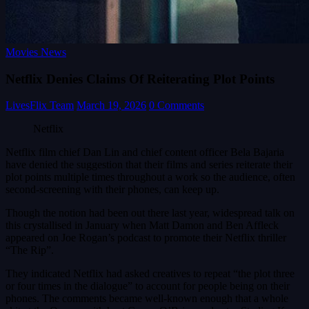
Movies News
Netflix Denies Claims Of Reiterating Plot Points
LivesFlix Team
March 19, 2026
0 Comments
Netflix
Netflix film chief Dan Lin and chief content officer Bela Bajaria
have denied the suggestion that their films and series reiterate their
plot points multiple times throughout a work so the audience, often
second-screening with their phones, can keep up.
Though the notion had been out there last year, widespread talk on
this crystallised in January when Matt Damon and Ben Affleck
appeared on Joe Rogan’s podcast to promote their Netflix thriller
“The Rip”.
They indicated Netflix had asked creatives to repeat “the plot three
or four times in the dialogue” to account for people being on their
phones. The comments became well-known enough that a whole