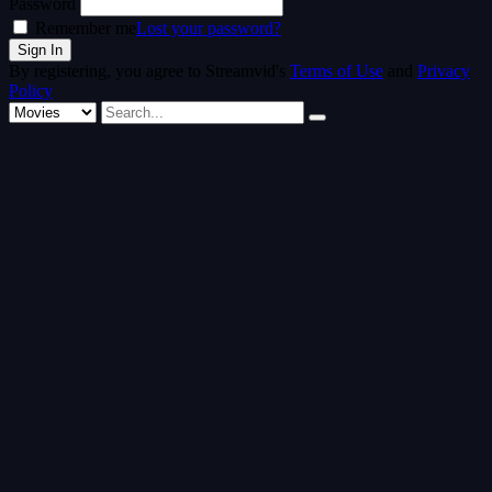
Password
Remember me
Lost your password?
By registering, you agree to Streamvid's
Terms of Use
and
Privacy
Policy