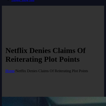
Netflix Denies Claims Of
Reiterating Plot Points
Home
/
Netflix Denies Claims Of Reiterating Plot Points