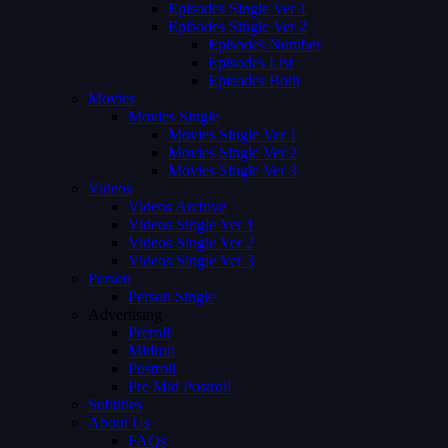
Episodes Single Ver 1
Episodes Single Ver 2
Episodes Number
Episodes List
Episodes Both
Movies
Movies Single
Movies Single Ver 1
Movies Single Ver 2
Movies Single Ver 3
Videos
Videos Archive
Videos Single Ver 1
Videos Single Ver 2
Videos Single Ver 3
Person
Person Single
Advertising
Preroll
Midroll
Postroll
Pre Mid Postroll
Subtitles
About Us
FAQs