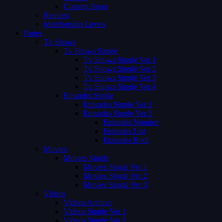
Coming Soon
Request
Membership Levels
Pages
Tv Shows
Tv Shows Single
Tv Shows Single Ver 1
Tv Shows Single Ver 2
Tv Shows Single Ver 3
Tv Shows Single Ver 4
Episodes Single
Episodes Single Ver 1
Episodes Single Ver 2
Episodes Number
Episodes List
Episodes Both
Movies
Movies Single
Movies Single Ver 1
Movies Single Ver 2
Movies Single Ver 3
Videos
Videos Archive
Videos Single Ver 1
Videos Single Ver 2