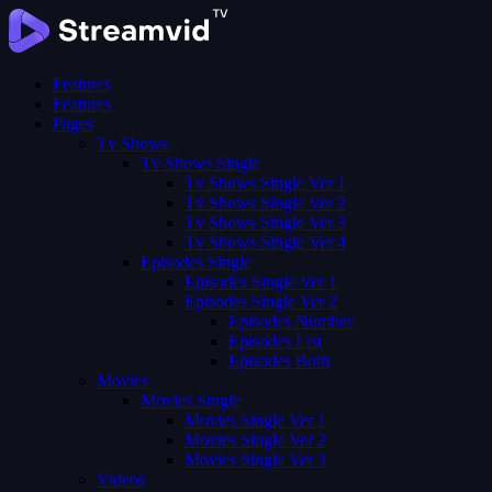
Features
Features
Pages
Tv Shows
Tv Shows Single
Tv Shows Single Ver 1
Tv Shows Single Ver 2
Tv Shows Single Ver 3
Tv Shows Single Ver 4
Episodes Single
Episodes Single Ver 1
Episodes Single Ver 2
Episodes Number
Episodes List
Episodes Both
Movies
Movies Single
Movies Single Ver 1
Movies Single Ver 2
Movies Single Ver 3
Videos