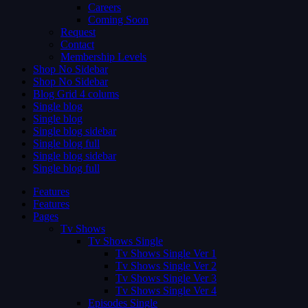
Careers
Coming Soon
Request
Contact
Membership Levels
Shop No Sidebar
Shop No Sidebar
Blog Grid 4 colums
Single blog
Single blog
Single blog sidebar
Single blog full
Single blog sidebar
Single blog full
Features
Features
Pages
Tv Shows
Tv Shows Single
Tv Shows Single Ver 1
Tv Shows Single Ver 2
Tv Shows Single Ver 3
Tv Shows Single Ver 4
Episodes Single