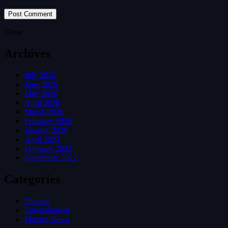
Close
Archives
July 2026
June 2026
May 2026
April 2026
March 2026
February 2026
January 2026
April 2023
February 2023
November 2022
Categories
Dramas
Entertainment
Movies News