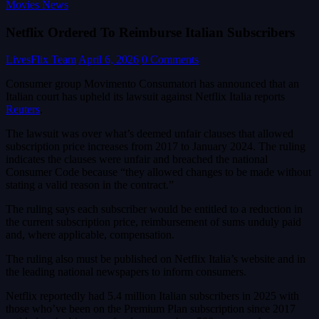
Movies News
Netflix Ordered To Reimburse Italian Subscribers
LivesFlix Team
April 6, 2026
0 Comments
Consumer group Movimento Consumatori has announced that an
Italian court has upheld ​its lawsuit against Netflix Italia reports
Reuters
.
The lawsuit was over what’s deemed unfair clauses that allowed
subscription price increases ​from 2017 to January 2024. The ruling
indicates ​the clauses were unfair and breached the national
Consumer Code because “they allowed changes to be made without
stating a valid reason in the contract.”
The ruling says each subscriber would be entitled to a reduction in ​
the current subscription price, reimbursement of sums unduly paid
and, where applicable, compensation.
The ​ruling also must be published ⁠on Netflix Italia’s website and in
the leading national newspapers to inform consumers.
Netflix reportedly had 5.4 million Italian subscribers in 2025 with
those who’ve been on the Premium Plan subscription since 2017