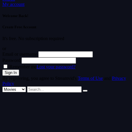
My account
Welcome Back!
Create Free Account
It's free. No subscription required
or
Email or username
Password
Remember me
Lost your password?
By registering, you agree to Streamvid's
Terms of Use
and
Privacy
Policy