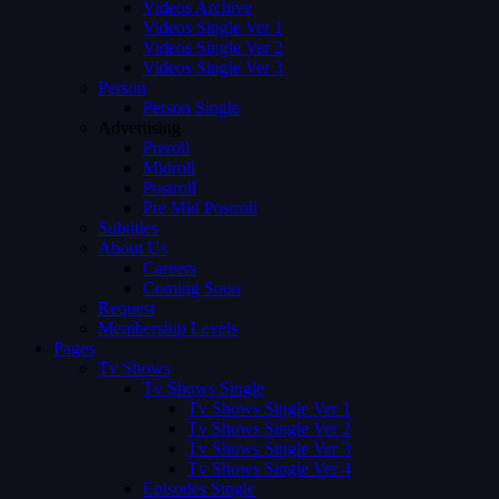
Videos Archive
Videos Single Ver 1
Videos Single Ver 2
Videos Single Ver 3
Person
Person Single
Advertising
Preroll
Midroll
Postroll
Pre Mid Postroll
Subtitles
About Us
Careers
Coming Soon
Request
Membership Levels
Pages
Tv Shows
Tv Shows Single
Tv Shows Single Ver 1
Tv Shows Single Ver 2
Tv Shows Single Ver 3
Tv Shows Single Ver 4
Episodes Single