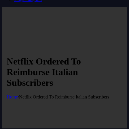
Netflix Ordered To
Reimburse Italian
Subscribers
Home
/
Netflix Ordered To Reimburse Italian Subscribers