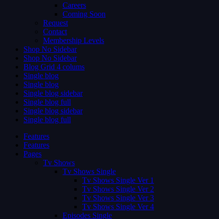
Careers
Coming Soon
Request
Contact
Membership Levels
Shop No Sidebar
Shop No Sidebar
Blog Grid 4 colums
Single blog
Single blog
Single blog sidebar
Single blog full
Single blog sidebar
Single blog full
Features
Features
Pages
Tv Shows
Tv Shows Single
Tv Shows Single Ver 1
Tv Shows Single Ver 2
Tv Shows Single Ver 3
Tv Shows Single Ver 4
Episodes Single