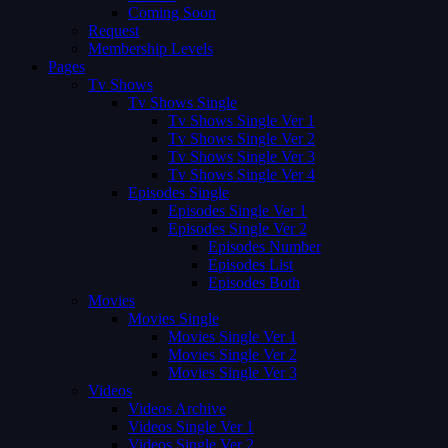
Coming Soon
Request
Membership Levels
Pages
Tv Shows
Tv Shows Single
Tv Shows Single Ver 1
Tv Shows Single Ver 2
Tv Shows Single Ver 3
Tv Shows Single Ver 4
Episodes Single
Episodes Single Ver 1
Episodes Single Ver 2
Episodes Number
Episodes List
Episodes Both
Movies
Movies Single
Movies Single Ver 1
Movies Single Ver 2
Movies Single Ver 3
Videos
Videos Archive
Videos Single Ver 1
Videos Single Ver 2