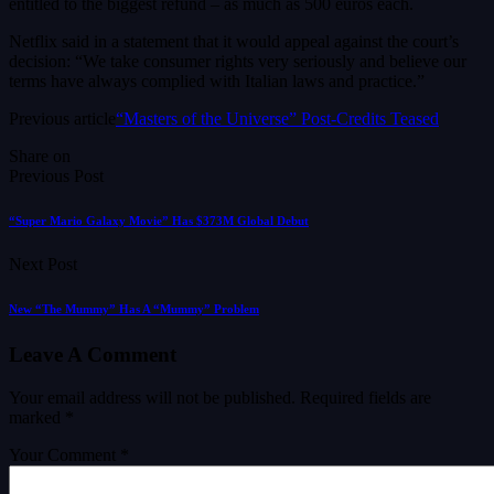
entitled to the biggest refund – as much as 500 euros each.
Netflix said in a statement that it would appeal ⁠against the court’s
decision: “We take consumer rights very seriously and believe our
terms have always ​complied with Italian laws and practice.”
Previous article
“Masters of the Universe” Post-Credits Teased
Share on
Previous Post
“Super Mario Galaxy Movie” Has $373M Global Debut
Next Post
New “The Mummy” Has A “Mummy” Problem
Leave A Comment
Your email address will not be published.
Required fields are
marked
*
Your Comment *