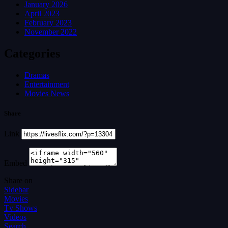
January 2026
April 2023
February 2023
November 2022
Categories
Dramas
Entertainment
Movies News
Share
Link
Embed
Share on
Sidebar
Movies
Tv Shows
Videos
Search