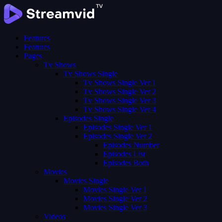
Features
Features
Pages
Tv Shows
Tv Shows Single
Tv Shows Single Ver 1
Tv Shows Single Ver 2
Tv Shows Single Ver 3
Tv Shows Single Ver 4
Episodes Single
Episodes Single Ver 1
Episodes Single Ver 2
Episodes Number
Episodes List
Episodes Both
Movies
Movies Single
Movies Single Ver 1
Movies Single Ver 2
Movies Single Ver 3
Videos