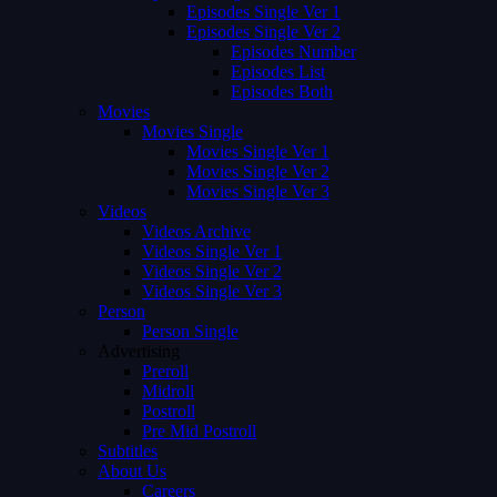
Episodes Single Ver 1
Episodes Single Ver 2
Episodes Number
Episodes List
Episodes Both
Movies
Movies Single
Movies Single Ver 1
Movies Single Ver 2
Movies Single Ver 3
Videos
Videos Archive
Videos Single Ver 1
Videos Single Ver 2
Videos Single Ver 3
Person
Person Single
Advertising
Preroll
Midroll
Postroll
Pre Mid Postroll
Subtitles
About Us
Careers