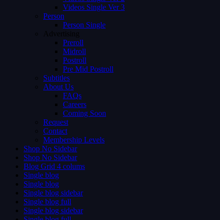
Videos Single Ver 3
Person
Person Single
Advertising
Preroll
Midroll
Postroll
Pre Mid Postroll
Subtitles
About Us
FAQs
Careers
Coming Soon
Request
Contact
Membership Levels
Shop No Sidebar
Shop No Sidebar
Blog Grid 4 colums
Single blog
Single blog
Single blog sidebar
Single blog full
Single blog sidebar
Single blog full