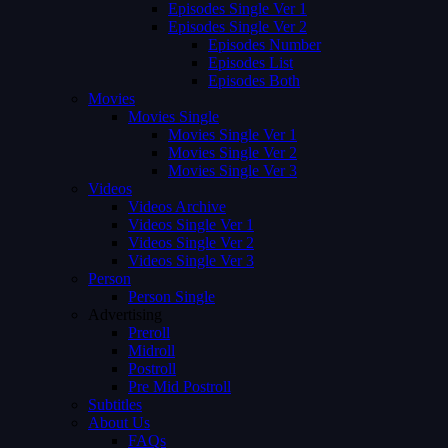
Episodes Single Ver 1
Episodes Single Ver 2
Episodes Number
Episodes List
Episodes Both
Movies
Movies Single
Movies Single Ver 1
Movies Single Ver 2
Movies Single Ver 3
Videos
Videos Archive
Videos Single Ver 1
Videos Single Ver 2
Videos Single Ver 3
Person
Person Single
Advertising
Preroll
Midroll
Postroll
Pre Mid Postroll
Subtitles
About Us
FAQs