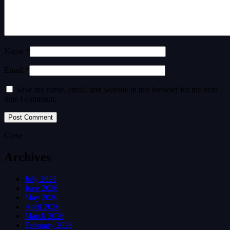
Name *
Email *
Save my name, email, and website in this browser for the next
time I comment.
Close
Archives
July 2026
June 2026
May 2026
April 2026
March 2026
February 2026