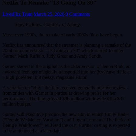
Netflix To Remake “13 Going On 30”
LivesFlix Team
March 25, 2026
0 Comments
Sony Pictures. Courtesy of Alamy.
Move over 1990s, the remake of early 2000s films have begun.
Netflix has announced that the streamer is planning a remake of the
2004 rom-com classic “13 Going on 30” which starred Jennifer
Garner, Mark Ruffalo, Judy Greer and Andy Serkis.
Garner starred in the original as the older version of Jenna Rink, an
awkward teenager magically transported into her 30-year-old life as
a high-powered, but messy, magazine editor.
A variation on “Big,” the film received generally positive reviews
from critics with Garner in particular drawing praise for her
performance. The film grossed $96 million worldwide off a $37
million budget.
Garner will executive produce the new film in which Emily Bader
(“People We Met on Vacation”) and Logan Lerman (“The Perks of
Being a Wallflower”) will lead the cast. Further casting is expected
to be announced at a later date.