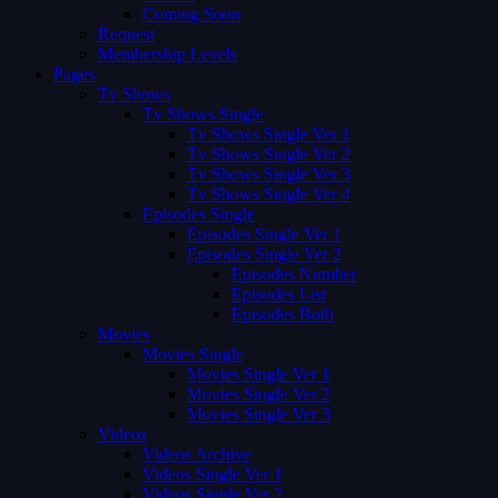
Coming Soon
Request
Membership Levels
Pages
Tv Shows
Tv Shows Single
Tv Shows Single Ver 1
Tv Shows Single Ver 2
Tv Shows Single Ver 3
Tv Shows Single Ver 4
Episodes Single
Episodes Single Ver 1
Episodes Single Ver 2
Episodes Number
Episodes List
Episodes Both
Movies
Movies Single
Movies Single Ver 1
Movies Single Ver 2
Movies Single Ver 3
Videos
Videos Archive
Videos Single Ver 1
Videos Single Ver 2