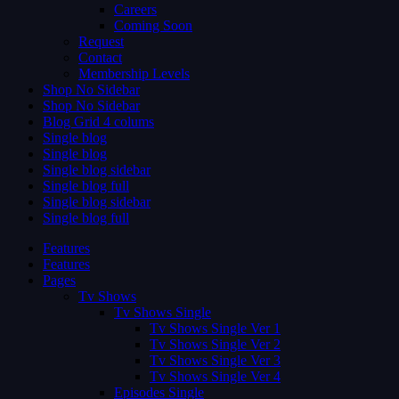
Careers
Coming Soon
Request
Contact
Membership Levels
Shop No Sidebar
Shop No Sidebar
Blog Grid 4 colums
Single blog
Single blog
Single blog sidebar
Single blog full
Single blog sidebar
Single blog full
Features
Features
Pages
Tv Shows
Tv Shows Single
Tv Shows Single Ver 1
Tv Shows Single Ver 2
Tv Shows Single Ver 3
Tv Shows Single Ver 4
Episodes Single