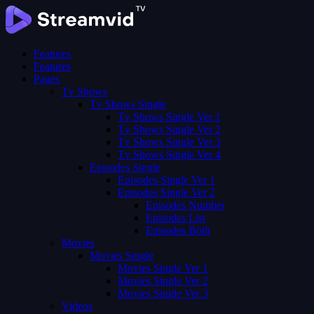
Features
Features
Pages
Tv Shows
Tv Shows Single
Tv Shows Single Ver 1
Tv Shows Single Ver 2
Tv Shows Single Ver 3
Tv Shows Single Ver 4
Episodes Single
Episodes Single Ver 1
Episodes Single Ver 2
Episodes Number
Episodes List
Episodes Both
Movies
Movies Single
Movies Single Ver 1
Movies Single Ver 2
Movies Single Ver 3
Videos