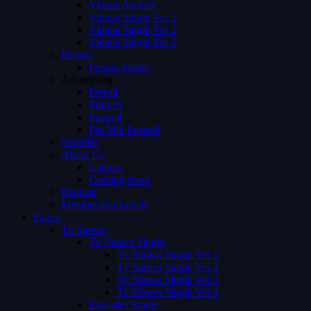
Videos Archive
Videos Single Ver 1
Videos Single Ver 2
Videos Single Ver 3
Person
Person Single
Advertising
Preroll
Midroll
Postroll
Pre Mid Postroll
Subtitles
About Us
Careers
Coming Soon
Request
Membership Levels
Pages
Tv Shows
Tv Shows Single
Tv Shows Single Ver 1
Tv Shows Single Ver 2
Tv Shows Single Ver 3
Tv Shows Single Ver 4
Episodes Single