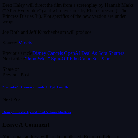
Brett Haley will direct the film from a screenplay by Hannah Marks
(“After Everything”) and with revisions by Flora Greeson (“The
Princess Diaries 3”). Plot specifics of the new version are under
wraps.
Joe Roth and Jeff Kirschenbaum will produce.
Source:
Variety
Previous article
Disney Cancels OpenAI Deal As Sora Shutters
Next article
“John Wick” Spin-Off Film Caine Sets Start
Share on
Previous Post
“Fortnite” Downturn Leads To Epic Layoffs
Next Post
Disney Cancels OpenAI Deal As Sora Shutters
Leave A Comment
Your email address will not be published.
Required fields are