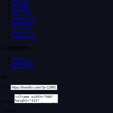
June 2026
May 2026
April 2026
March 2026
February 2026
January 2026
April 2023
February 2023
November 2022
Categories
Dramas
Entertainment
Movies News
Share
Link
Embed
Share on