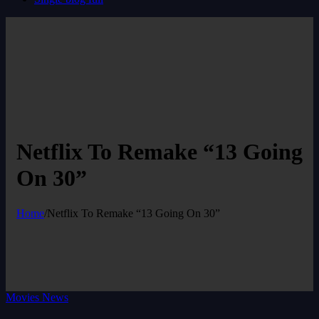
Netflix To Remake “13 Going
On 30”
Home
/
Netflix To Remake “13 Going On 30”
Movies News