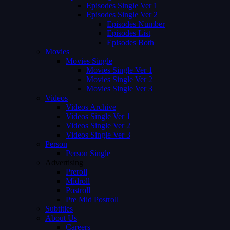
Episodes Single Ver 1
Episodes Single Ver 2
Episodes Number
Episodes List
Episodes Both
Movies
Movies Single
Movies Single Ver 1
Movies Single Ver 2
Movies Single Ver 3
Videos
Videos Archive
Videos Single Ver 1
Videos Single Ver 2
Videos Single Ver 3
Person
Person Single
Advertising
Preroll
Midroll
Postroll
Pre Mid Postroll
Subtitles
About Us
Careers