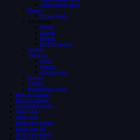
Videos Single Ver 3
Person
Person Single
Advertising
Preroll
Midroll
Postroll
Pre Mid Postroll
Subtitles
About Us
FAQs
Careers
Coming Soon
Request
Contact
Membership Levels
Shop No Sidebar
Shop No Sidebar
Blog Grid 4 colums
Single blog
Single blog
Single blog sidebar
Single blog full
Single blog sidebar
Single blog full