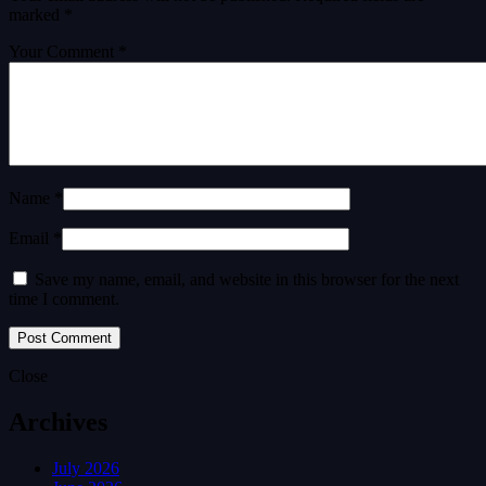
marked
*
Your Comment *
Name *
Email *
Save my name, email, and website in this browser for the next
time I comment.
Close
Archives
July 2026