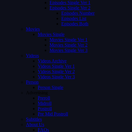
Episodes Single Ver 1
Episodes Single Ver 2
Episodes Number
Episodes List
Episodes Both
Movies
Movies Single
Movies Single Ver 1
Movies Single Ver 2
Movies Single Ver 3
Videos
Videos Archive
Videos Single Ver 1
Videos Single Ver 2
Videos Single Ver 3
Person
Person Single
Advertising
Preroll
Midroll
Postroll
Pre Mid Postroll
Subtitles
About Us
FAQs