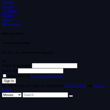
Sidebar
Movies
Tv Shows
Videos
Search
My account
Welcome Back!
Create Free Account
It's free. No subscription required
or
Email or username
Password
Remember me
Lost your password?
By registering, you agree to Streamvid's
Terms of Use
and
Privacy
Policy