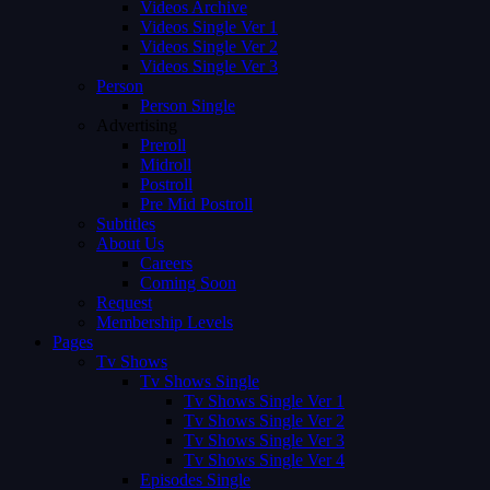
Videos Archive
Videos Single Ver 1
Videos Single Ver 2
Videos Single Ver 3
Person
Person Single
Advertising
Preroll
Midroll
Postroll
Pre Mid Postroll
Subtitles
About Us
Careers
Coming Soon
Request
Membership Levels
Pages
Tv Shows
Tv Shows Single
Tv Shows Single Ver 1
Tv Shows Single Ver 2
Tv Shows Single Ver 3
Tv Shows Single Ver 4
Episodes Single