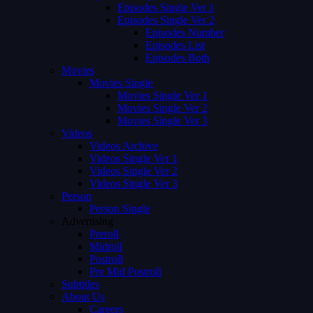
Episodes Single Ver 1
Episodes Single Ver 2
Episodes Number
Episodes List
Episodes Both
Movies
Movies Single
Movies Single Ver 1
Movies Single Ver 2
Movies Single Ver 3
Videos
Videos Archive
Videos Single Ver 1
Videos Single Ver 2
Videos Single Ver 3
Person
Person Single
Advertising
Preroll
Midroll
Postroll
Pre Mid Postroll
Subtitles
About Us
Careers