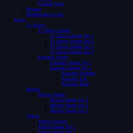
Coming Soon
Request
Membership Levels
Pages
Tv Shows
Tv Shows Single
Tv Shows Single Ver 1
Tv Shows Single Ver 2
Tv Shows Single Ver 3
Tv Shows Single Ver 4
Episodes Single
Episodes Single Ver 1
Episodes Single Ver 2
Episodes Number
Episodes List
Episodes Both
Movies
Movies Single
Movies Single Ver 1
Movies Single Ver 2
Movies Single Ver 3
Videos
Videos Archive
Videos Single Ver 1
Videos Single Ver 2