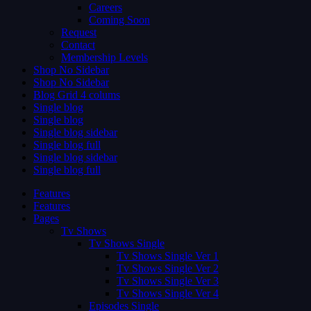
Careers
Coming Soon
Request
Contact
Membership Levels
Shop No Sidebar
Shop No Sidebar
Blog Grid 4 colums
Single blog
Single blog
Single blog sidebar
Single blog full
Single blog sidebar
Single blog full
Features
Features
Pages
Tv Shows
Tv Shows Single
Tv Shows Single Ver 1
Tv Shows Single Ver 2
Tv Shows Single Ver 3
Tv Shows Single Ver 4
Episodes Single