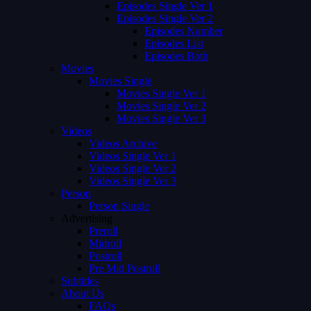
Episodes Single Ver 1
Episodes Single Ver 2
Episodes Number
Episodes List
Episodes Both
Movies
Movies Single
Movies Single Ver 1
Movies Single Ver 2
Movies Single Ver 3
Videos
Videos Archive
Videos Single Ver 1
Videos Single Ver 2
Videos Single Ver 3
Person
Person Single
Advertising
Preroll
Midroll
Postroll
Pre Mid Postroll
Subtitles
About Us
FAQs