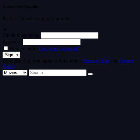
Create Free Account
It's free. No subscription required
or
Email or username
Password
Remember me
Lost your password?
By registering, you agree to Streamvid's
Terms of Use
and
Privacy
Policy