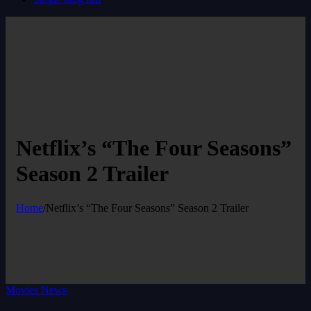
Netflix’s “The Four Seasons”
Season 2 Trailer
Home
/
Netflix’s “The Four Seasons” Season 2 Trailer
Movies News