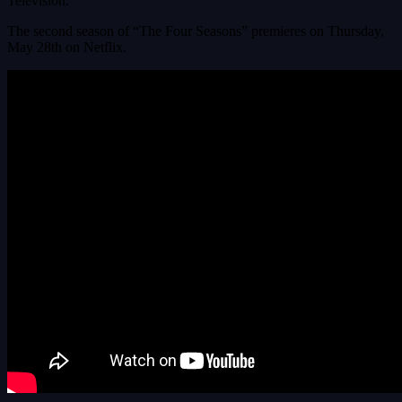
Television.
The second season of “The Four Seasons” premieres on Thursday,
May 28th on Netflix.