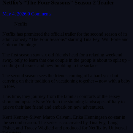
Netflix’s “The Four Seasons” Season 2 Trailer
May 4, 2026
0 Comments
Netflix
Netflix has premiered the official trailer for the second season of its
adult comedy “The Four Seasons” starring Tina Fey, Will Forte and
Colman Domingo.
The first season saw six old friends head for a relaxing weekend
away, only to learn that one couple in the group is about to split up –
sending old issues and new bubbling to the surface.
The second season sees the friends coming off a hard year but
carrying on their tradition of vacationing together – now with a baby
in tow.
This time, they journey from the familiar comforts of the Jersey
shore and upstate New York to the stunning landscapes of Italy to
grieve their late friend and embark on new adventures.
Kerri Kenney-Silver, Marco Calvani, Erika Henningsen co-star in
the second season. The series is co-created by Tina Fey, Lang
Fisher, and Tracey Wigfield and produced for Netflix by Universal