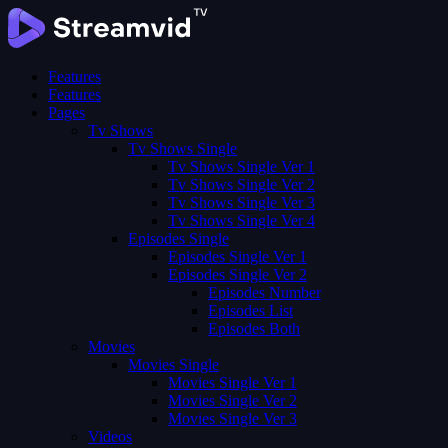
Features
Features
Pages
Tv Shows
Tv Shows Single
Tv Shows Single Ver 1
Tv Shows Single Ver 2
Tv Shows Single Ver 3
Tv Shows Single Ver 4
Episodes Single
Episodes Single Ver 1
Episodes Single Ver 2
Episodes Number
Episodes List
Episodes Both
Movies
Movies Single
Movies Single Ver 1
Movies Single Ver 2
Movies Single Ver 3
Videos