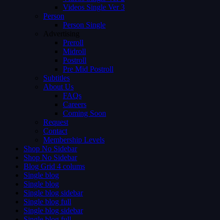
Videos Single Ver 3
Person
Person Single
Advertising
Preroll
Midroll
Postroll
Pre Mid Postroll
Subtitles
About Us
FAQs
Careers
Coming Soon
Request
Contact
Membership Levels
Shop No Sidebar
Shop No Sidebar
Blog Grid 4 colums
Single blog
Single blog
Single blog sidebar
Single blog full
Single blog sidebar
Single blog full