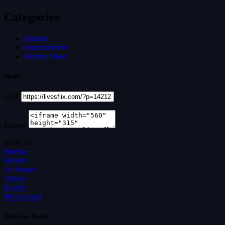
Categories
Dramas
Entertainment
Movies News
Share
Link
Embed
Share on
Sidebar
Movies
Tv Shows
Videos
Search
My account
Welcome Back!