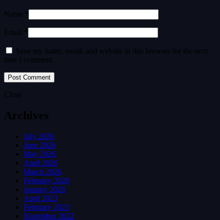
Name *
Email *
Save my name, email, and website in this browser for the next
time I comment.
Close
Archives
July 2026
June 2026
May 2026
April 2026
March 2026
February 2026
January 2026
April 2023
February 2023
November 2022