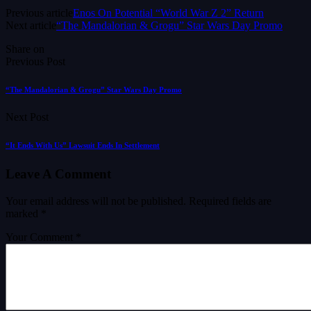
Previous article
Enos On Potential “World War Z 2” Return
Next article
“The Mandalorian & Grogu” Star Wars Day Promo
Share on
Previous Post
“The Mandalorian & Grogu” Star Wars Day Promo
Next Post
“It Ends With Us” Lawsuit Ends In Settlement
Leave A Comment
Your email address will not be published.
Required fields are
marked
*
Your Comment *