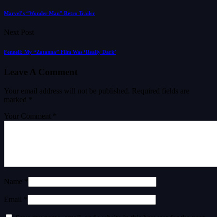
Marvel’s “Wonder Man” Retro Trailer
Next Post
Fennell: My “Zatanna” Film Was ‘Really Dark’
Leave A Comment
Your email address will not be published.
Required fields are
marked
*
Your Comment *
Name *
Email *