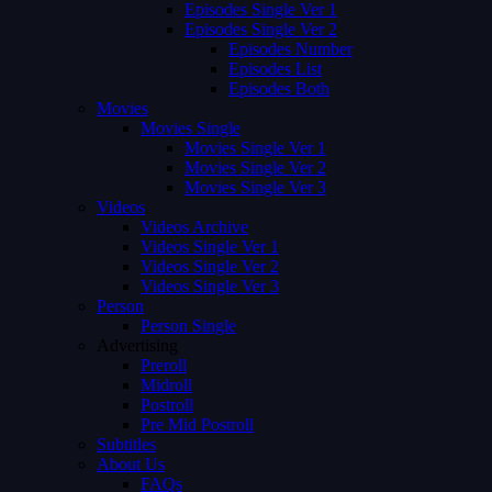
Episodes Single Ver 1
Episodes Single Ver 2
Episodes Number
Episodes List
Episodes Both
Movies
Movies Single
Movies Single Ver 1
Movies Single Ver 2
Movies Single Ver 3
Videos
Videos Archive
Videos Single Ver 1
Videos Single Ver 2
Videos Single Ver 3
Person
Person Single
Advertising
Preroll
Midroll
Postroll
Pre Mid Postroll
Subtitles
About Us
FAQs