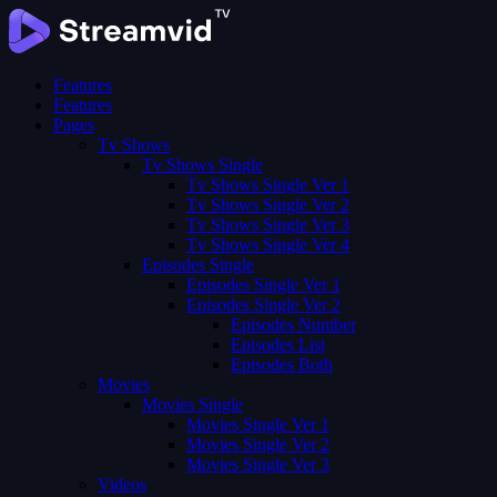
Features
Features
Pages
Tv Shows
Tv Shows Single
Tv Shows Single Ver 1
Tv Shows Single Ver 2
Tv Shows Single Ver 3
Tv Shows Single Ver 4
Episodes Single
Episodes Single Ver 1
Episodes Single Ver 2
Episodes Number
Episodes List
Episodes Both
Movies
Movies Single
Movies Single Ver 1
Movies Single Ver 2
Movies Single Ver 3
Videos