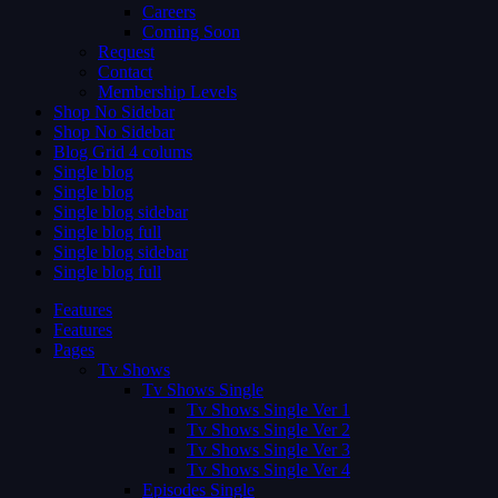
Careers
Coming Soon
Request
Contact
Membership Levels
Shop No Sidebar
Shop No Sidebar
Blog Grid 4 colums
Single blog
Single blog
Single blog sidebar
Single blog full
Single blog sidebar
Single blog full
Features
Features
Pages
Tv Shows
Tv Shows Single
Tv Shows Single Ver 1
Tv Shows Single Ver 2
Tv Shows Single Ver 3
Tv Shows Single Ver 4
Episodes Single