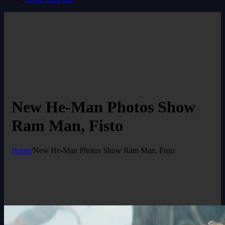
New He-Man Photos Show
Ram Man, Fisto
Home
/
New He-Man Photos Show Ram Man, Fisto