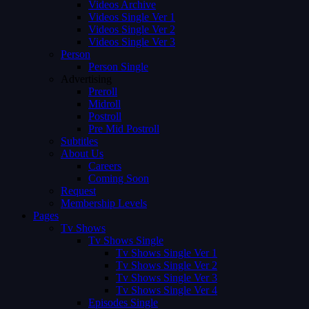
Videos Archive
Videos Single Ver 1
Videos Single Ver 2
Videos Single Ver 3
Person
Person Single
Advertising
Preroll
Midroll
Postroll
Pre Mid Postroll
Subtitles
About Us
Careers
Coming Soon
Request
Membership Levels
Pages
Tv Shows
Tv Shows Single
Tv Shows Single Ver 1
Tv Shows Single Ver 2
Tv Shows Single Ver 3
Tv Shows Single Ver 4
Episodes Single