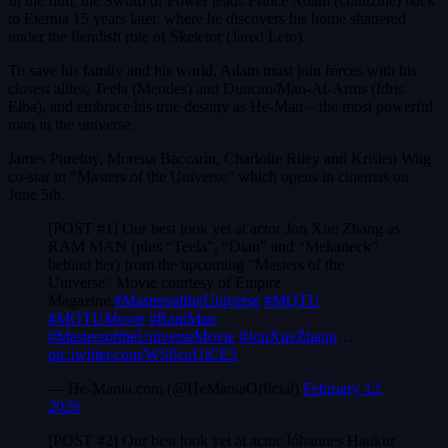
In the film, the Sword of Power leads Prince Adam (Galitzine) back
to Eternia 15 years later, where he discovers his home shattered
under the fiendish rule of Skeletor (Jared Leto).
To save his family and his world, Adam must join forces with his
closest allies, Teela (Mendes) and Duncan/Man-At-Arms (Idris
Elba), and embrace his true destiny as He-Man – the most powerful
man in the universe.
James Purefoy, Morena Baccarin, Charlotte Riley and Kristen Wiig
co-star in “Masters of the Universe” which opens in cinemas on
June 5th.
[POST #1] Our best look yet at actor Jon Xue Zhang as
RAM MAN (plus “Teela”, “Dian” and “Mekaneck”
behind her) from the upcoming “Masters of the
Universe” Movie courtesy of Empire
Magazine.
#MastersoftheUniverse
#MOTU
#MOTUMovie
#RamMan
#MastersoftheUniverseMovie
#JonXueZhang
…
pic.twitter.com/WS0cuUiCE5
— He-Mania.com (@HeManiaOfficial)
February 12,
2026
[POST #2] Our best look yet at actor Jóhannes Haukur