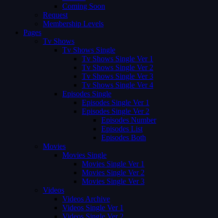
Coming Soon
Request
Membership Levels
Pages
Tv Shows
Tv Shows Single
Tv Shows Single Ver 1
Tv Shows Single Ver 2
Tv Shows Single Ver 3
Tv Shows Single Ver 4
Episodes Single
Episodes Single Ver 1
Episodes Single Ver 2
Episodes Number
Episodes List
Episodes Both
Movies
Movies Single
Movies Single Ver 1
Movies Single Ver 2
Movies Single Ver 3
Videos
Videos Archive
Videos Single Ver 1
Videos Single Ver 2