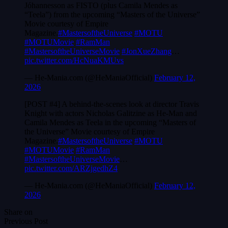
Jóhannesson as FISTO (plus Camila Mendes as
“Teela”) from the upcoming “Masters of the Universe”
Movie courtesy of Empire
Magazine.
#MastersoftheUniverse
#MOTU
#MOTUMovie
#RamMan
#MastersoftheUniverseMovie
#JonXueZhang
…
pic.twitter.com/HcNuaKMUvs
— He-Mania.com (@HeManiaOfficial)
February 12,
2026
[POST #4] A behind-the-scenes look at director Travis
Knight with actors Nicholas Galitzine as He-Man and
Camila Mendes as Teela in the upcoming “Masters of
the Universe” Movie courtesy of Empire
Magazine.
#MastersoftheUniverse
#MOTU
#MOTUMovie
#RamMan
#MastersoftheUniverseMovie
…
pic.twitter.com/ARZjgedhZ4
— He-Mania.com (@HeManiaOfficial)
February 12,
2026
Share on
Previous Post