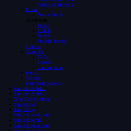
Videos Single Ver 3
Person
Person Single
Advertising
Preroll
Midroll
Postroll
Pre Mid Postroll
Subtitles
About Us
FAQs
Careers
Coming Soon
Request
Contact
Membership Levels
Shop No Sidebar
Shop No Sidebar
Blog Grid 4 colums
Single blog
Single blog
Single blog sidebar
Single blog full
Single blog sidebar
Single blog full