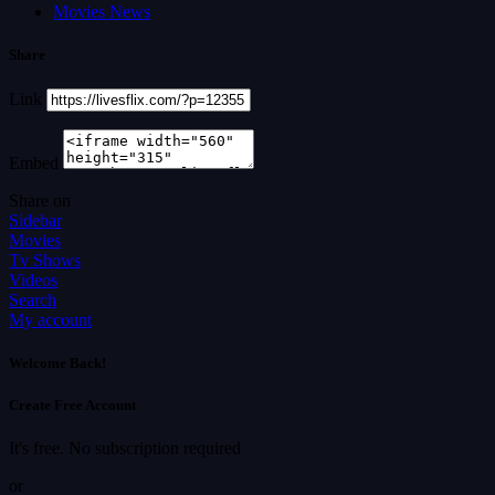
Movies News
Share
Link
Embed
Share on
Sidebar
Movies
Tv Shows
Videos
Search
My account
Welcome Back!
Create Free Account
It's free. No subscription required
or