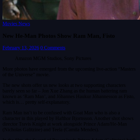
Movies News
New He-Man Photos Show Ram Man, Fisto
February 13, 2026
0 Comments
Amazon MGM Studios, Sony Pictures
More photos have emerged from the upcoming live-action “Masters
of the Universe” movie.
The new shots offer us new looks at two supporting characters
barely seen so far – Jon Xue Zhang as the human battering ram
known as ‘Ram Man’, and Jóhannes Haukur Jóhannesson as Fisto,
which is… pretty self-explanatory.
Ram Man isn’t to be confused with Goat Man who is also a
character in this played by Hafthor Bjornsson. Another shot shows
director Travis Knight at work alongside Prince Adam/He-Man
(Nicholas Galitzine) and Teela (Camila Mendes).