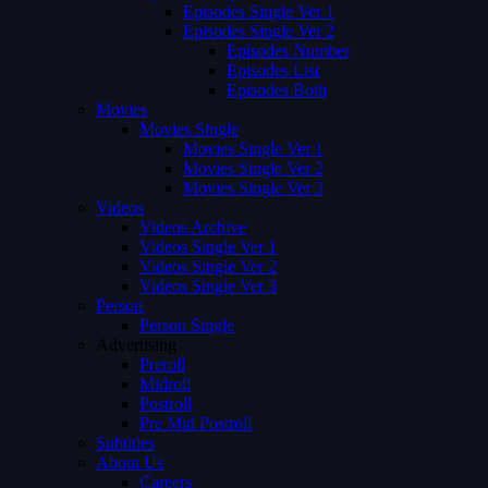
Episodes Single Ver 1
Episodes Single Ver 2
Episodes Number
Episodes List
Episodes Both
Movies
Movies Single
Movies Single Ver 1
Movies Single Ver 2
Movies Single Ver 3
Videos
Videos Archive
Videos Single Ver 1
Videos Single Ver 2
Videos Single Ver 3
Person
Person Single
Advertising
Preroll
Midroll
Postroll
Pre Mid Postroll
Subtitles
About Us
Careers