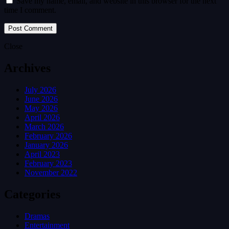
Save my name, email, and website in this browser for the next
time I comment.
Close
Archives
July 2026
June 2026
May 2026
April 2026
March 2026
February 2026
January 2026
April 2023
February 2023
November 2022
Categories
Dramas
Entertainment