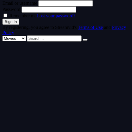
Email or username
Password
Remember me
Lost your password?
By registering, you agree to Streamvid's
Terms of Use
and
Privacy
Policy