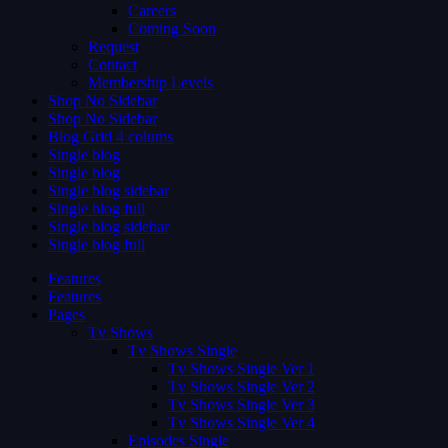
Careers
Coming Soon
Request
Contact
Membership Levels
Shop No Sidebar
Shop No Sidebar
Blog Grid 4 colums
Single blog
Single blog
Single blog sidebar
Single blog full
Single blog sidebar
Single blog full
Features
Features
Pages
Tv Shows
Tv Shows Single
Tv Shows Single Ver 1
Tv Shows Single Ver 2
Tv Shows Single Ver 3
Tv Shows Single Ver 4
Episodes Single