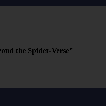
ond the Spider-Verse”