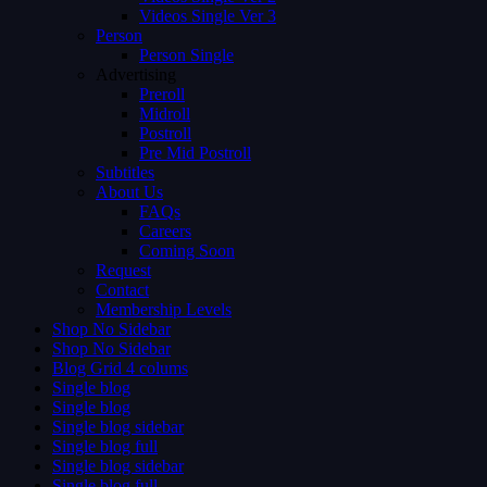
Videos Single Ver 3
Person
Person Single
Advertising
Preroll
Midroll
Postroll
Pre Mid Postroll
Subtitles
About Us
FAQs
Careers
Coming Soon
Request
Contact
Membership Levels
Shop No Sidebar
Shop No Sidebar
Blog Grid 4 colums
Single blog
Single blog
Single blog sidebar
Single blog full
Single blog sidebar
Single blog full