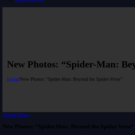
New Photos: “Spider-Man: Bey
Home
/
New Photos: “Spider-Man: Beyond the Spider-Verse”
Movies News
New Photos: “Spider-Man: Beyond the Spider-Verse”