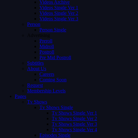
Videos Archive
Videos Single Ver 1
Videos Single Ver 2
Videos Single Ver 3
Person
Person Single
Advertising
Preroll
Midroll
Postroll
Pre Mid Postroll
Subtitles
About Us
Careers
Coming Soon
Request
Membership Levels
Pages
Tv Shows
Tv Shows Single
Tv Shows Single Ver 1
Tv Shows Single Ver 2
Tv Shows Single Ver 3
Tv Shows Single Ver 4
Episodes Single