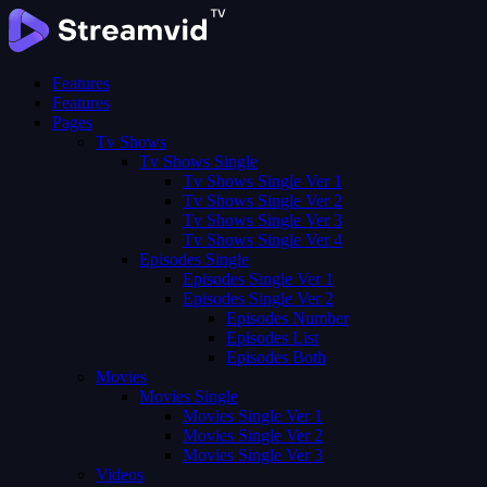
Features
Features
Pages
Tv Shows
Tv Shows Single
Tv Shows Single Ver 1
Tv Shows Single Ver 2
Tv Shows Single Ver 3
Tv Shows Single Ver 4
Episodes Single
Episodes Single Ver 1
Episodes Single Ver 2
Episodes Number
Episodes List
Episodes Both
Movies
Movies Single
Movies Single Ver 1
Movies Single Ver 2
Movies Single Ver 3
Videos