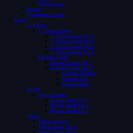
Coming Soon
Request
Membership Levels
Pages
Tv Shows
Tv Shows Single
Tv Shows Single Ver 1
Tv Shows Single Ver 2
Tv Shows Single Ver 3
Tv Shows Single Ver 4
Episodes Single
Episodes Single Ver 1
Episodes Single Ver 2
Episodes Number
Episodes List
Episodes Both
Movies
Movies Single
Movies Single Ver 1
Movies Single Ver 2
Movies Single Ver 3
Videos
Videos Archive
Videos Single Ver 1
Videos Single Ver 2