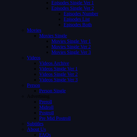
Episodes Single Ver 1
Episodes Single Ver 2
Episodes Number
Episodes List
Episodes Both
Movies
Movies Single
Movies Single Ver 1
Movies Single Ver 2
Movies Single Ver 3
Videos
Videos Archive
Videos Single Ver 1
Videos Single Ver 2
Videos Single Ver 3
Person
Person Single
Advertising
Preroll
Midroll
Postroll
Pre Mid Postroll
Subtitles
About Us
FAQs