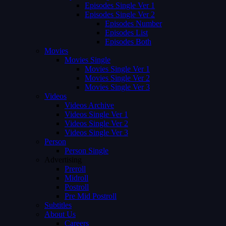
Episodes Single Ver 1
Episodes Single Ver 2
Episodes Number
Episodes List
Episodes Both
Movies
Movies Single
Movies Single Ver 1
Movies Single Ver 2
Movies Single Ver 3
Videos
Videos Archive
Videos Single Ver 1
Videos Single Ver 2
Videos Single Ver 3
Person
Person Single
Advertising
Preroll
Midroll
Postroll
Pre Mid Postroll
Subtitles
About Us
Careers