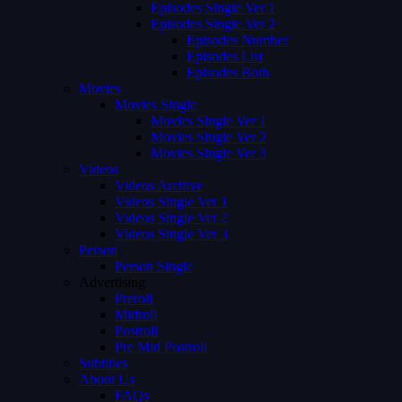
Episodes Single Ver 1
Episodes Single Ver 2
Episodes Number
Episodes List
Episodes Both
Movies
Movies Single
Movies Single Ver 1
Movies Single Ver 2
Movies Single Ver 3
Videos
Videos Archive
Videos Single Ver 1
Videos Single Ver 2
Videos Single Ver 3
Person
Person Single
Advertising
Preroll
Midroll
Postroll
Pre Mid Postroll
Subtitles
About Us
FAQs