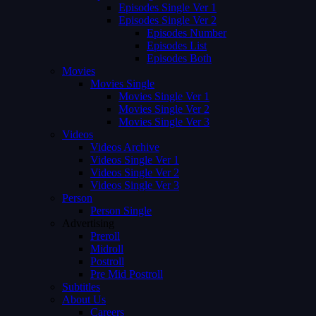
Episodes Single Ver 1
Episodes Single Ver 2
Episodes Number
Episodes List
Episodes Both
Movies
Movies Single
Movies Single Ver 1
Movies Single Ver 2
Movies Single Ver 3
Videos
Videos Archive
Videos Single Ver 1
Videos Single Ver 2
Videos Single Ver 3
Person
Person Single
Advertising
Preroll
Midroll
Postroll
Pre Mid Postroll
Subtitles
About Us
Careers