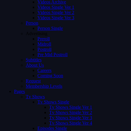
Videos Archive
Videos Single Ver 1
Videos Single Ver 2
Videos Single Ver 3
Person
Person Single
Advertising
Preroll
Midroll
Postroll
Pre Mid Postroll
Subtitles
About Us
Careers
Coming Soon
Request
Membership Levels
Pages
Tv Shows
Tv Shows Single
Tv Shows Single Ver 1
Tv Shows Single Ver 2
Tv Shows Single Ver 3
Tv Shows Single Ver 4
Episodes Single