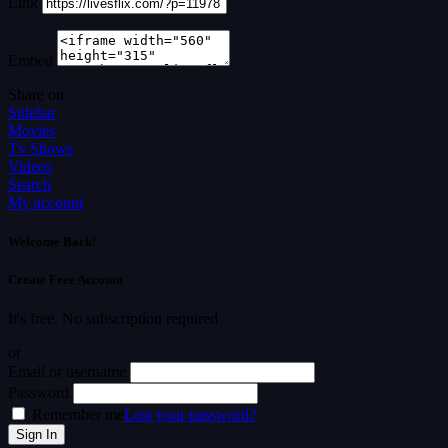
Link
Embed
Share on
Sidebar
Movies
Tv Shows
Videos
Search
My account
Welcome Back!
Create Free Account
It's free. No subscription required
or
Email or username
Password
Remember me
Lost your password?