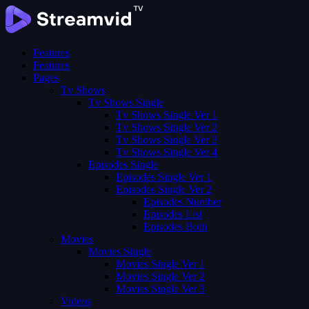
Features
Features
Pages
Tv Shows
Tv Shows Single
Tv Shows Single Ver 1
Tv Shows Single Ver 2
Tv Shows Single Ver 3
Tv Shows Single Ver 4
Episodes Single
Episodes Single Ver 1
Episodes Single Ver 2
Episodes Number
Episodes List
Episodes Both
Movies
Movies Single
Movies Single Ver 1
Movies Single Ver 2
Movies Single Ver 3
Videos