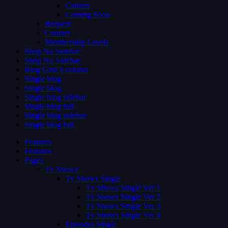
Careers
Coming Soon
Request
Contact
Membership Levels
Shop No Sidebar
Shop No Sidebar
Blog Grid 4 colums
Single blog
Single blog
Single blog sidebar
Single blog full
Single blog sidebar
Single blog full
Features
Features
Pages
Tv Shows
Tv Shows Single
Tv Shows Single Ver 1
Tv Shows Single Ver 2
Tv Shows Single Ver 3
Tv Shows Single Ver 4
Episodes Single