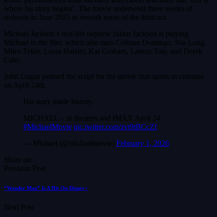
where his story begins’. The movie underwent three weeks of
reshoots in June 2025 to rework some of the third act.
Michael Jackson’s real-life nephew Jafaar Jackson is playing
Michael in the film, which also stars Colman Domingo, Nia Long,
Miles Teller, Laura Harrier, Kat Graham, Larenz Tate, and Derek
Luke.
John Logan penned the script for the movie that opens in cinemas
on April 24th.
His story made history.
MICHAEL – in theaters and IMAX April 24.
#MichaelMovie
pic.twitter.com/zvt9tBCcZf
— Michael (@michaelmovie)
February 1, 2026
Share on
Previous Post
“Wonder Man” Is A Hit On Disney+
Next Post