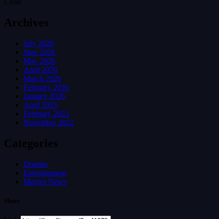
Close
Archives
July 2026
June 2026
May 2026
April 2026
March 2026
February 2026
January 2026
April 2023
February 2023
November 2022
Categories
Dramas
Entertainment
Movies News
Share