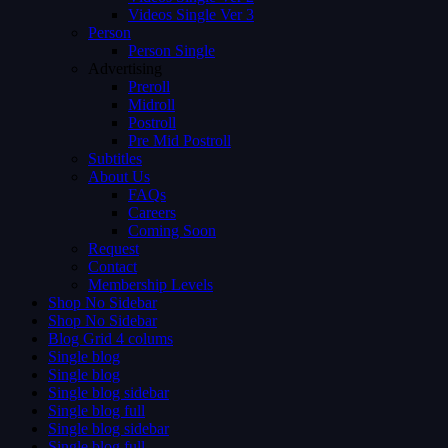
Videos Single Ver 3
Person
Person Single
Advertising
Preroll
Midroll
Postroll
Pre Mid Postroll
Subtitles
About Us
FAQs
Careers
Coming Soon
Request
Contact
Membership Levels
Shop No Sidebar
Shop No Sidebar
Blog Grid 4 colums
Single blog
Single blog
Single blog sidebar
Single blog full
Single blog sidebar
Single blog full