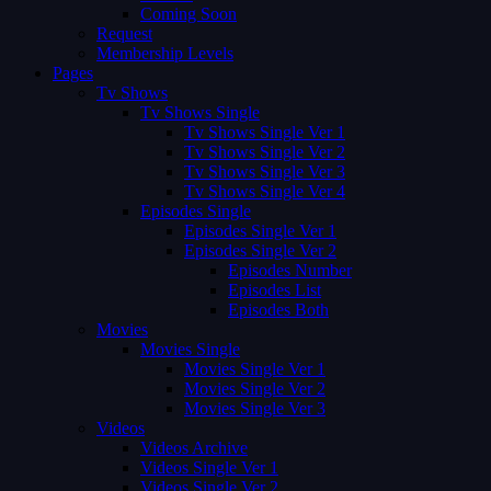
Coming Soon
Request
Membership Levels
Pages
Tv Shows
Tv Shows Single
Tv Shows Single Ver 1
Tv Shows Single Ver 2
Tv Shows Single Ver 3
Tv Shows Single Ver 4
Episodes Single
Episodes Single Ver 1
Episodes Single Ver 2
Episodes Number
Episodes List
Episodes Both
Movies
Movies Single
Movies Single Ver 1
Movies Single Ver 2
Movies Single Ver 3
Videos
Videos Archive
Videos Single Ver 1
Videos Single Ver 2