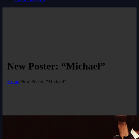
New Poster: “Michael”
Home
/
New Poster: “Michael”