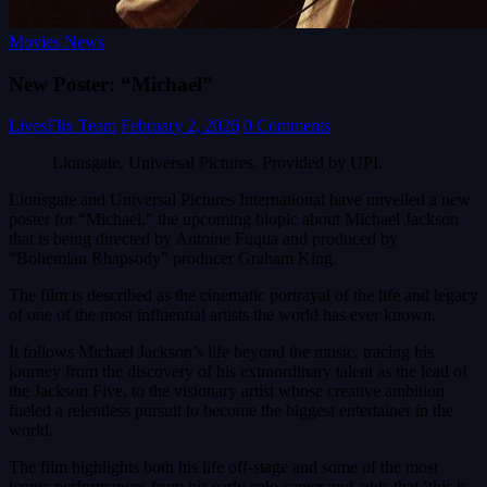
Movies News
New Poster: “Michael”
LivesFlix Team
February 2, 2026
0 Comments
Lionsgate, Universal Pictures. Provided by UPI.
Lionsgate and Universal Pictures International have unveiled a new
poster for “Michael,” the upcoming biopic about Michael Jackson
that is being directed by Antoine Fuqua and produced by
“Bohemian Rhapsody” producer Graham King.
The film is described as the cinematic portrayal of the life and legacy
of one of the most influential artists the world has ever known.
It follows Michael Jackson’s life beyond the music, tracing his
journey from the discovery of his extraordinary talent as the lead of
the Jackson Five, to the visionary artist whose creative ambition
fueled a relentless pursuit to become the biggest entertainer in the
world.
The film highlights both his life off-stage and some of the most
iconic performances from his early solo career and adds that ‘this is