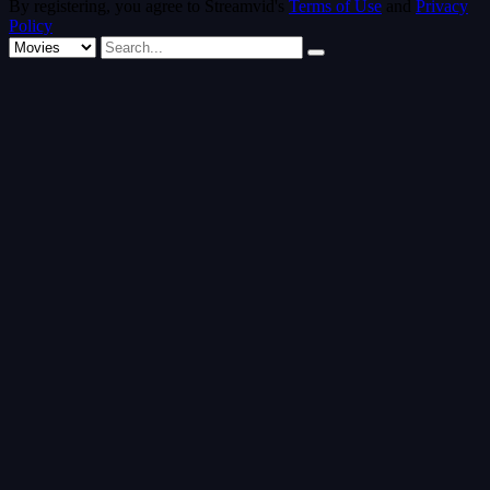
By registering, you agree to Streamvid's
Terms of Use
and
Privacy
Policy