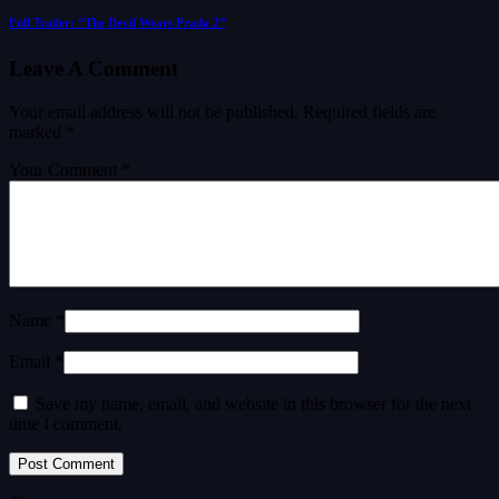
Full Trailer: “The Devil Wears Prada 2”
Leave A Comment
Your email address will not be published.
Required fields are
marked
*
Your Comment *
Name *
Email *
Save my name, email, and website in this browser for the next
time I comment.