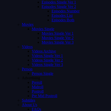
Episodes Single Ver 1
Episodes Single Ver 2
Episodes Number
Episodes List
Episodes Both
Movies
Movies Single
Movies Single Ver 1
Movies Single Ver 2
Movies Single Ver 3
Videos
Videos Archive
Videos Single Ver 1
Videos Single Ver 2
Videos Single Ver 3
Person
Person Single
Advertising
Preroll
Midroll
Postroll
Pre Mid Postroll
Subtitles
About Us
FAQs