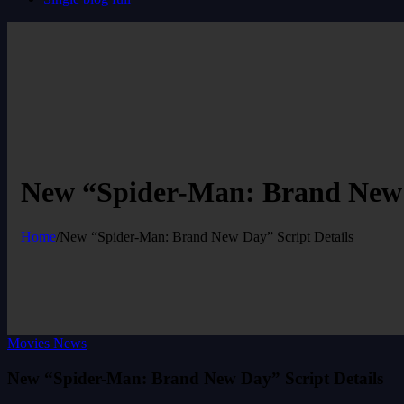
New “Spider-Man: Brand New D
Home
/
New “Spider-Man: Brand New Day” Script Details
Movies News
New “Spider-Man: Brand New Day” Script Details