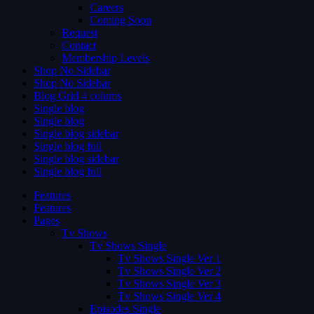
Careers
Coming Soon
Request
Contact
Membership Levels
Shop No Sidebar
Shop No Sidebar
Blog Grid 4 colums
Single blog
Single blog
Single blog sidebar
Single blog full
Single blog sidebar
Single blog full
Features
Features
Pages
Tv Shows
Tv Shows Single
Tv Shows Single Ver 1
Tv Shows Single Ver 2
Tv Shows Single Ver 3
Tv Shows Single Ver 4
Episodes Single