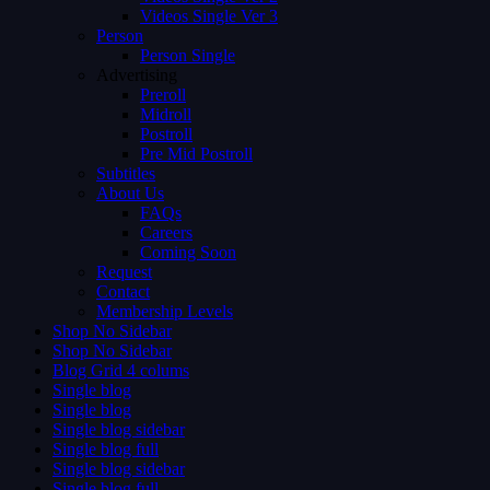
Videos Single Ver 3
Person
Person Single
Advertising
Preroll
Midroll
Postroll
Pre Mid Postroll
Subtitles
About Us
FAQs
Careers
Coming Soon
Request
Contact
Membership Levels
Shop No Sidebar
Shop No Sidebar
Blog Grid 4 colums
Single blog
Single blog
Single blog sidebar
Single blog full
Single blog sidebar
Single blog full