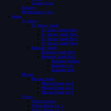
Coming Soon
Request
Membership Levels
Pages
Tv Shows
Tv Shows Single
Tv Shows Single Ver 1
Tv Shows Single Ver 2
Tv Shows Single Ver 3
Tv Shows Single Ver 4
Episodes Single
Episodes Single Ver 1
Episodes Single Ver 2
Episodes Number
Episodes List
Episodes Both
Movies
Movies Single
Movies Single Ver 1
Movies Single Ver 2
Movies Single Ver 3
Videos
Videos Archive
Videos Single Ver 1
Videos Single Ver 2