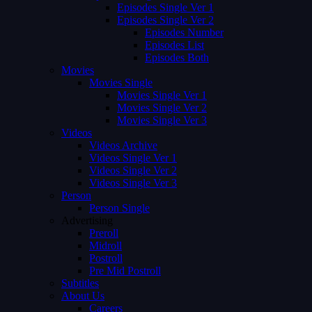
Episodes Single Ver 1
Episodes Single Ver 2
Episodes Number
Episodes List
Episodes Both
Movies
Movies Single
Movies Single Ver 1
Movies Single Ver 2
Movies Single Ver 3
Videos
Videos Archive
Videos Single Ver 1
Videos Single Ver 2
Videos Single Ver 3
Person
Person Single
Advertising
Preroll
Midroll
Postroll
Pre Mid Postroll
Subtitles
About Us
Careers