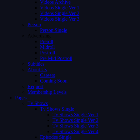
Videos Archive
Videos Single Ver 1
Videos Single Ver 2
Videos Single Ver 3
Person
Person Single
Advertising
Preroll
Midroll
Postroll
Pre Mid Postroll
Subtitles
About Us
Careers
Coming Soon
Request
Membership Levels
Pages
Tv Shows
Tv Shows Single
Tv Shows Single Ver 1
Tv Shows Single Ver 2
Tv Shows Single Ver 3
Tv Shows Single Ver 4
Episodes Single