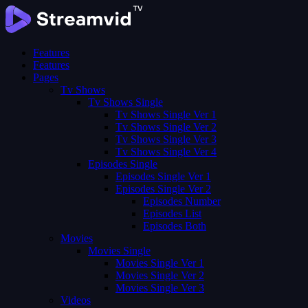
Features
Features
Pages
Tv Shows
Tv Shows Single
Tv Shows Single Ver 1
Tv Shows Single Ver 2
Tv Shows Single Ver 3
Tv Shows Single Ver 4
Episodes Single
Episodes Single Ver 1
Episodes Single Ver 2
Episodes Number
Episodes List
Episodes Both
Movies
Movies Single
Movies Single Ver 1
Movies Single Ver 2
Movies Single Ver 3
Videos