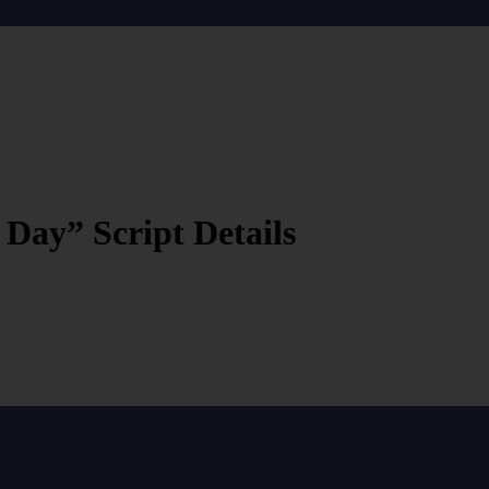
ay” Script Details