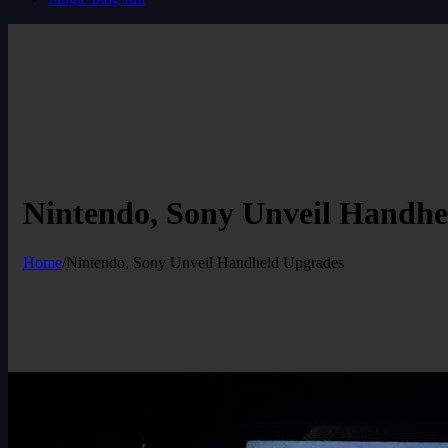
Nintendo, Sony Unveil Handhe
Home
/
Nintendo, Sony Unveil Handheld Upgrades