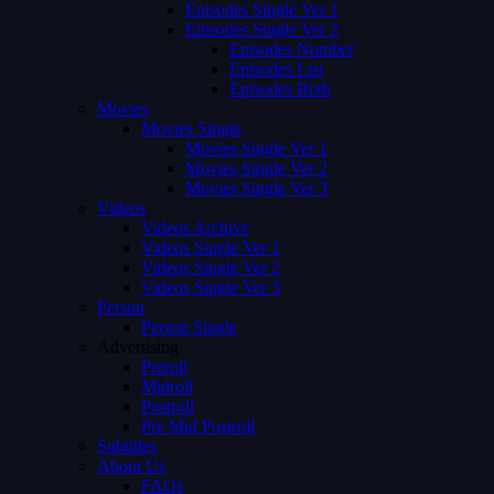
Episodes Single Ver 1
Episodes Single Ver 2
Episodes Number
Episodes List
Episodes Both
Movies
Movies Single
Movies Single Ver 1
Movies Single Ver 2
Movies Single Ver 3
Videos
Videos Archive
Videos Single Ver 1
Videos Single Ver 2
Videos Single Ver 3
Person
Person Single
Advertising
Preroll
Midroll
Postroll
Pre Mid Postroll
Subtitles
About Us
FAQs