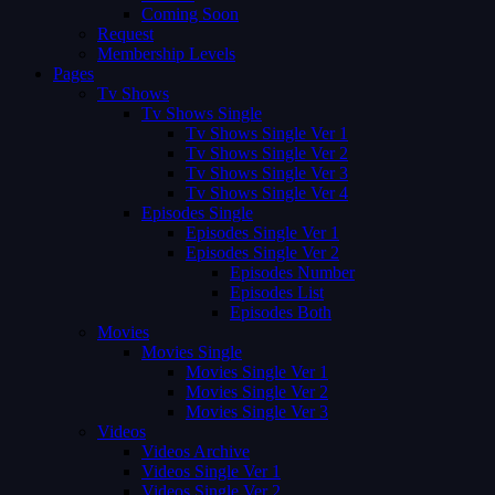
Coming Soon
Request
Membership Levels
Pages
Tv Shows
Tv Shows Single
Tv Shows Single Ver 1
Tv Shows Single Ver 2
Tv Shows Single Ver 3
Tv Shows Single Ver 4
Episodes Single
Episodes Single Ver 1
Episodes Single Ver 2
Episodes Number
Episodes List
Episodes Both
Movies
Movies Single
Movies Single Ver 1
Movies Single Ver 2
Movies Single Ver 3
Videos
Videos Archive
Videos Single Ver 1
Videos Single Ver 2