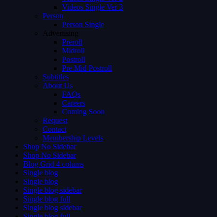
Videos Single Ver 3
Person
Person Single
Advertising
Preroll
Midroll
Postroll
Pre Mid Postroll
Subtitles
About Us
FAQs
Careers
Coming Soon
Request
Contact
Membership Levels
Shop No Sidebar
Shop No Sidebar
Blog Grid 4 colums
Single blog
Single blog
Single blog sidebar
Single blog full
Single blog sidebar
Single blog full