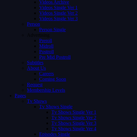
Videos Archive
Videos Single Ver 1
Videos Single Ver 2
Videos Single Ver 3
Person
Person Single
Advertising
Preroll
Midroll
Postroll
Pre Mid Postroll
Subtitles
About Us
Careers
Coming Soon
Request
Membership Levels
Pages
Tv Shows
Tv Shows Single
Tv Shows Single Ver 1
Tv Shows Single Ver 2
Tv Shows Single Ver 3
Tv Shows Single Ver 4
Episodes Single