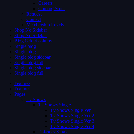
Careers
Coming Soon
Request
Contact
Membership Levels
Shop No Sidebar
Shop No Sidebar
Blog Grid 4 colums
Single blog
Single blog
Single blog sidebar
Single blog full
Single blog sidebar
Single blog full
Features
Features
Pages
Tv Shows
Tv Shows Single
Tv Shows Single Ver 1
Tv Shows Single Ver 2
Tv Shows Single Ver 3
Tv Shows Single Ver 4
Episodes Single