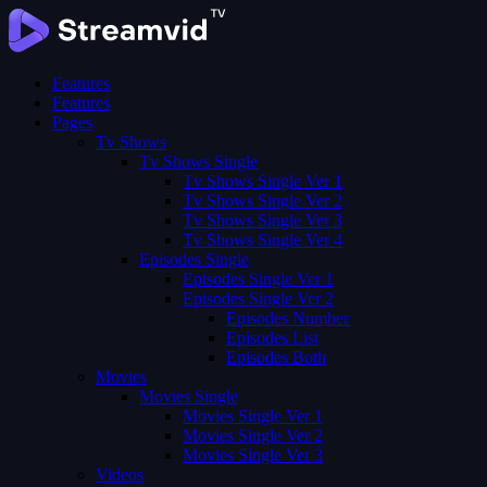
Features
Features
Pages
Tv Shows
Tv Shows Single
Tv Shows Single Ver 1
Tv Shows Single Ver 2
Tv Shows Single Ver 3
Tv Shows Single Ver 4
Episodes Single
Episodes Single Ver 1
Episodes Single Ver 2
Episodes Number
Episodes List
Episodes Both
Movies
Movies Single
Movies Single Ver 1
Movies Single Ver 2
Movies Single Ver 3
Videos