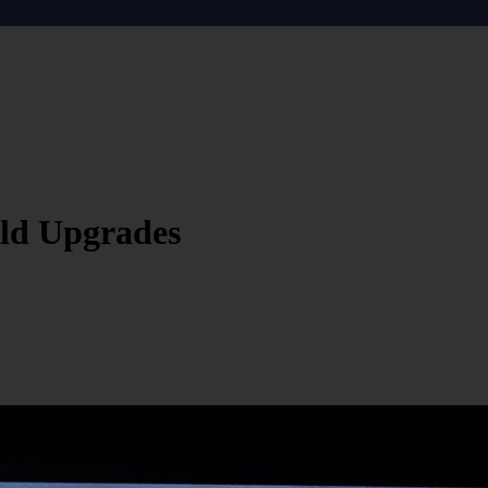
ld Upgrades