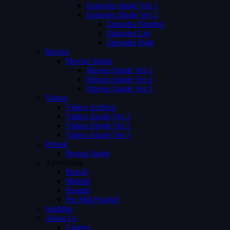
Episodes Single Ver 1
Episodes Single Ver 2
Episodes Number
Episodes List
Episodes Both
Movies
Movies Single
Movies Single Ver 1
Movies Single Ver 2
Movies Single Ver 3
Videos
Videos Archive
Videos Single Ver 1
Videos Single Ver 2
Videos Single Ver 3
Person
Person Single
Advertising
Preroll
Midroll
Postroll
Pre Mid Postroll
Subtitles
About Us
Careers