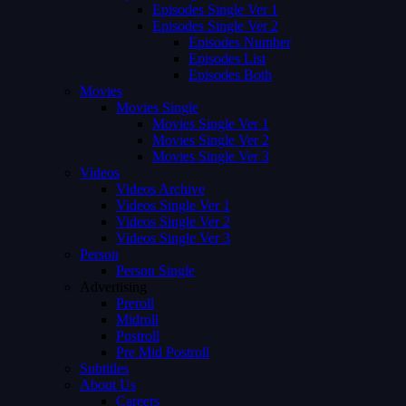
Episodes Single Ver 1
Episodes Single Ver 2
Episodes Number
Episodes List
Episodes Both
Movies
Movies Single
Movies Single Ver 1
Movies Single Ver 2
Movies Single Ver 3
Videos
Videos Archive
Videos Single Ver 1
Videos Single Ver 2
Videos Single Ver 3
Person
Person Single
Advertising
Preroll
Midroll
Postroll
Pre Mid Postroll
Subtitles
About Us
Careers