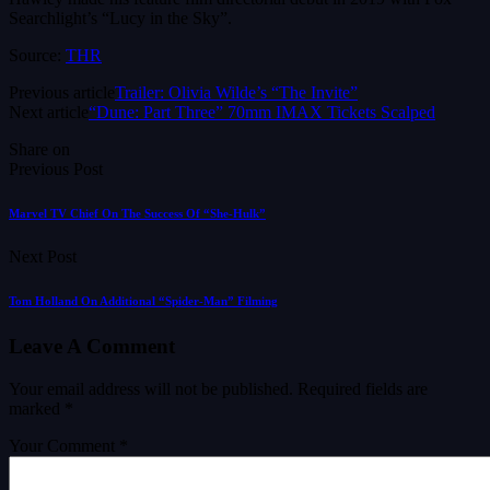
Searchlight’s “Lucy in the Sky”.
Source:
THR
Previous article
Trailer: Olivia Wilde’s “The Invite”
Next article
“Dune: Part Three” 70mm IMAX Tickets Scalped
Share on
Previous Post
Marvel TV Chief On The Success Of “She-Hulk”
Next Post
Tom Holland On Additional “Spider-Man” Filming
Leave A Comment
Your email address will not be published.
Required fields are
marked
*
Your Comment *