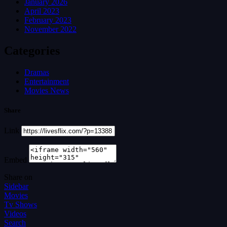
January 2026
April 2023
February 2023
November 2022
Categories
Dramas
Entertainment
Movies News
Share
Link
Embed
Share on
Sidebar
Movies
Tv Shows
Videos
Search