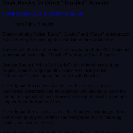
Noah Hawley To Direct “Terrified” Remake
LivesFlix Team
April 8, 2026
0 Comments
Aura Films, Shudder
Emmy-winning “Alien: Earth,” “Legion” and “Fargo” series creator
Noah Hawley has lined up his next feature directorial effort.
Hawley will direct and produce a reimagining of the 2017 Argentine
supernatural horror film “Terrified” at Warner Bros. Pictures.
Demian Rugna (“When Evil Lurks”), the writer/director of the
original Spanish-language film, which was locally titled
“Aterrados,” is developing the project with Hawley.
The original film centers on a police officer and a series of
paranormal researchers and investigators who attempt to get to the
bottom of supernatural occurrences that are all focused around one
neighborhood in Buenos Aires.
The original film was released via the Shudder streaming platform
and scored quite good reviews and was praised for its “amazing
deaths and creature effects”.
Hawley made his feature film directorial debut in 2019 with Fox