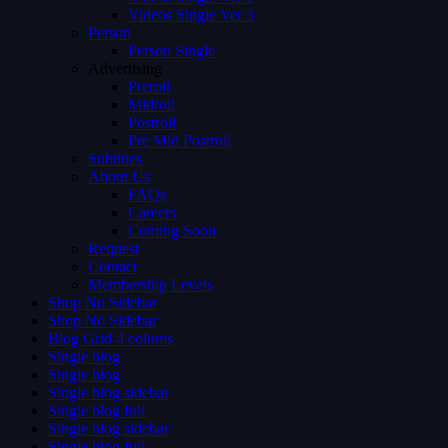
Videos Single Ver 3
Person
Person Single
Advertising
Preroll
Midroll
Postroll
Pre Mid Postroll
Subtitles
About Us
FAQs
Careers
Coming Soon
Request
Contact
Membership Levels
Shop No Sidebar
Shop No Sidebar
Blog Grid 4 colums
Single blog
Single blog
Single blog sidebar
Single blog full
Single blog sidebar
Single blog full