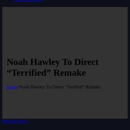
Noah Hawley To Direct
“Terrified” Remake
Home
/
Noah Hawley To Direct “Terrified” Remake
Movies News