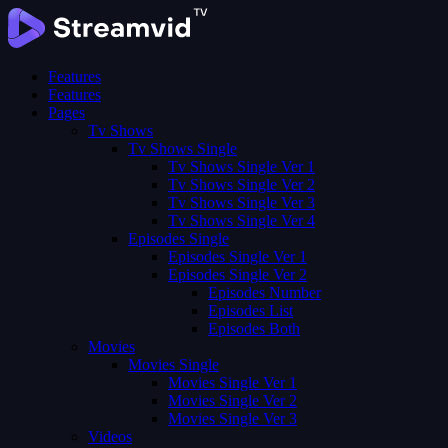
Features
Features
Pages
Tv Shows
Tv Shows Single
Tv Shows Single Ver 1
Tv Shows Single Ver 2
Tv Shows Single Ver 3
Tv Shows Single Ver 4
Episodes Single
Episodes Single Ver 1
Episodes Single Ver 2
Episodes Number
Episodes List
Episodes Both
Movies
Movies Single
Movies Single Ver 1
Movies Single Ver 2
Movies Single Ver 3
Videos