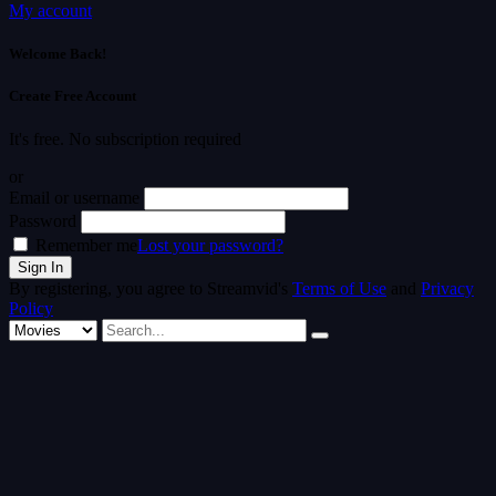
My account
Welcome Back!
Create Free Account
It's free. No subscription required
or
Email or username
Password
Remember me
Lost your password?
By registering, you agree to Streamvid's
Terms of Use
and
Privacy
Policy