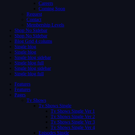
Careers
Coming Soon
Request
Contact
Membership Levels
Shop No Sidebar
Shop No Sidebar
Blog Grid 4 colums
Single blog
Single blog
Single blog sidebar
Single blog full
Single blog sidebar
Single blog full
Features
Features
Pages
Tv Shows
Tv Shows Single
Tv Shows Single Ver 1
Tv Shows Single Ver 2
Tv Shows Single Ver 3
Tv Shows Single Ver 4
Episodes Single