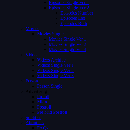
Episodes Single Ver 1
Episodes Single Ver 2
Episodes Number
Episodes List
Episodes Both
Movies
Movies Single
Movies Single Ver 1
Movies Single Ver 2
Movies Single Ver 3
Videos
Videos Archive
Videos Single Ver 1
Videos Single Ver 2
Videos Single Ver 3
Person
Person Single
Advertising
Preroll
Midroll
Postroll
Pre Mid Postroll
Subtitles
About Us
FAQs