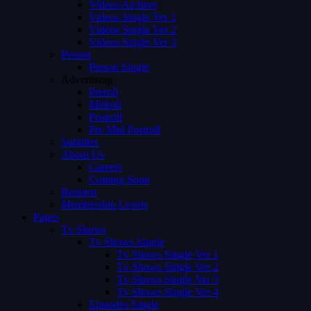
Videos Archive
Videos Single Ver 1
Videos Single Ver 2
Videos Single Ver 3
Person
Person Single
Advertising
Preroll
Midroll
Postroll
Pre Mid Postroll
Subtitles
About Us
Careers
Coming Soon
Request
Membership Levels
Pages
Tv Shows
Tv Shows Single
Tv Shows Single Ver 1
Tv Shows Single Ver 2
Tv Shows Single Ver 3
Tv Shows Single Ver 4
Episodes Single