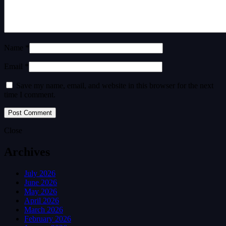
Name *
Email *
Save my name, email, and website in this browser for the next
time I comment.
Close
Archives
July 2026
June 2026
May 2026
April 2026
March 2026
February 2026