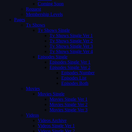
Coming Soon
Request
Membership Levels
Pages
Tv Shows
Tv Shows Single
Tv Shows Single Ver 1
Tv Shows Single Ver 2
Tv Shows Single Ver 3
Tv Shows Single Ver 4
Episodes Single
Episodes Single Ver 1
Episodes Single Ver 2
Episodes Number
Episodes List
Episodes Both
Movies
Movies Single
Movies Single Ver 1
Movies Single Ver 2
Movies Single Ver 3
Videos
Videos Archive
Videos Single Ver 1
Videos Single Ver 2