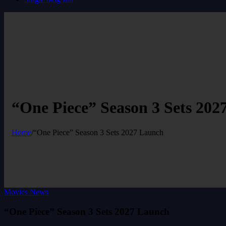
“One Piece” Season 3 Sets 202
Home
/
“One Piece” Season 3 Sets 2027 Launch
Movies News
“One Piece” Season 3 Sets 2027 Launch