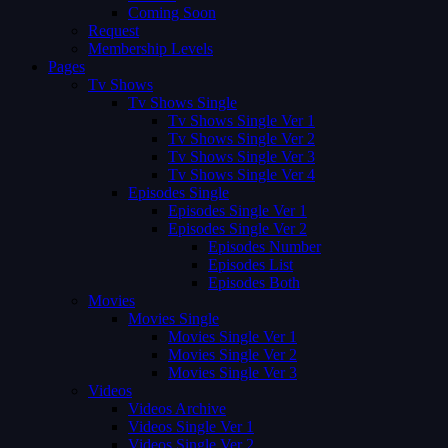
Coming Soon
Request
Membership Levels
Pages
Tv Shows
Tv Shows Single
Tv Shows Single Ver 1
Tv Shows Single Ver 2
Tv Shows Single Ver 3
Tv Shows Single Ver 4
Episodes Single
Episodes Single Ver 1
Episodes Single Ver 2
Episodes Number
Episodes List
Episodes Both
Movies
Movies Single
Movies Single Ver 1
Movies Single Ver 2
Movies Single Ver 3
Videos
Videos Archive
Videos Single Ver 1
Videos Single Ver 2