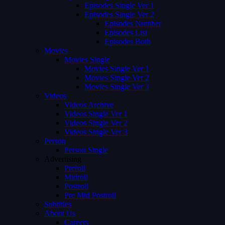
Episodes Single Ver 1
Episodes Single Ver 2
Episodes Number
Episodes List
Episodes Both
Movies
Movies Single
Movies Single Ver 1
Movies Single Ver 2
Movies Single Ver 3
Videos
Videos Archive
Videos Single Ver 1
Videos Single Ver 2
Videos Single Ver 3
Person
Person Single
Advertising
Preroll
Midroll
Postroll
Pre Mid Postroll
Subtitles
About Us
Careers