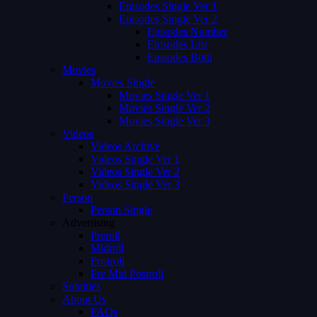
Episodes Single Ver 1
Episodes Single Ver 2
Episodes Number
Episodes List
Episodes Both
Movies
Movies Single
Movies Single Ver 1
Movies Single Ver 2
Movies Single Ver 3
Videos
Videos Archive
Videos Single Ver 1
Videos Single Ver 2
Videos Single Ver 3
Person
Person Single
Advertising
Preroll
Midroll
Postroll
Pre Mid Postroll
Subtitles
About Us
FAQs