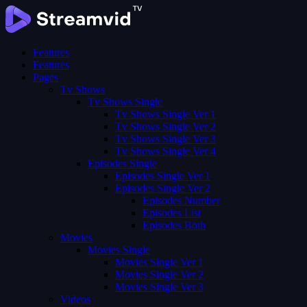
Features
Features
Pages
Tv Shows
Tv Shows Single
Tv Shows Single Ver 1
Tv Shows Single Ver 2
Tv Shows Single Ver 3
Tv Shows Single Ver 4
Episodes Single
Episodes Single Ver 1
Episodes Single Ver 2
Episodes Number
Episodes List
Episodes Both
Movies
Movies Single
Movies Single Ver 1
Movies Single Ver 2
Movies Single Ver 3
Videos