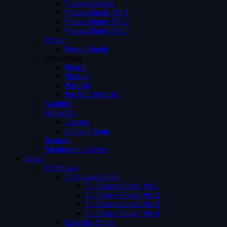
Videos Archive
Videos Single Ver 1
Videos Single Ver 2
Videos Single Ver 3
Person
Person Single
Advertising
Preroll
Midroll
Postroll
Pre Mid Postroll
Subtitles
About Us
Careers
Coming Soon
Request
Membership Levels
Pages
Tv Shows
Tv Shows Single
Tv Shows Single Ver 1
Tv Shows Single Ver 2
Tv Shows Single Ver 3
Tv Shows Single Ver 4
Episodes Single