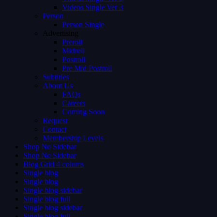
Videos Single Ver 3
Person
Person Single
Advertising
Preroll
Midroll
Postroll
Pre Mid Postroll
Subtitles
About Us
FAQs
Careers
Coming Soon
Request
Contact
Membership Levels
Shop No Sidebar
Shop No Sidebar
Blog Grid 4 colums
Single blog
Single blog
Single blog sidebar
Single blog full
Single blog sidebar
Single blog full