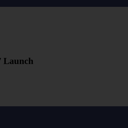
7 Launch