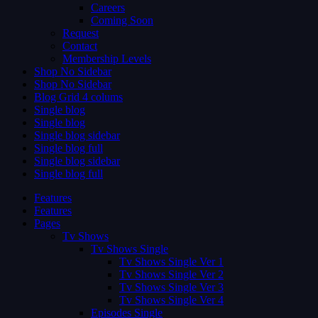
Careers
Coming Soon
Request
Contact
Membership Levels
Shop No Sidebar
Shop No Sidebar
Blog Grid 4 colums
Single blog
Single blog
Single blog sidebar
Single blog full
Single blog sidebar
Single blog full
Features
Features
Pages
Tv Shows
Tv Shows Single
Tv Shows Single Ver 1
Tv Shows Single Ver 2
Tv Shows Single Ver 3
Tv Shows Single Ver 4
Episodes Single