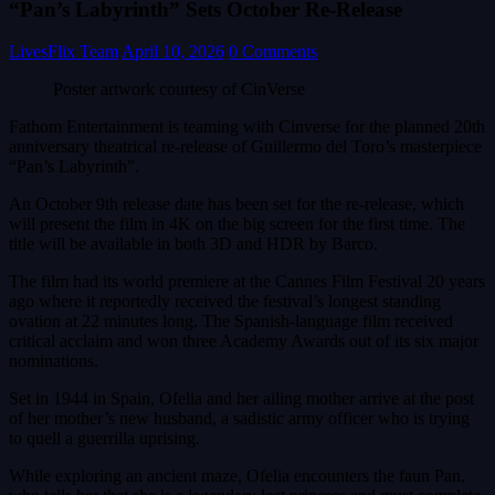
“Pan’s Labyrinth” Sets October Re-Release
LivesFlix Team
April 10, 2026
0 Comments
Poster artwork courtesy of CinVerse
Fathom Entertainment is teaming with Cinverse for the planned 20th
anniversary theatrical re-release of Guillermo del Toro’s masterpiece
“Pan’s Labyrinth”.
An October 9th release date has been set for the re-release, which
will present the film in 4K on the big screen for the first time. The
title will be available in both 3D and HDR by Barco.
The film had its world premiere at the Cannes Film Festival 20 years
ago where it reportedly received the festival’s longest standing
ovation at 22 minutes long. The Spanish-language film received
critical acclaim and won three Academy Awards out of its six major
nominations.
Set in 1944 in Spain, Ofelia and her ailing mother arrive at the post
of her mother’s new husband, a sadistic army officer who is trying
to quell a guerrilla uprising.
While exploring an ancient maze, Ofelia encounters the faun Pan,