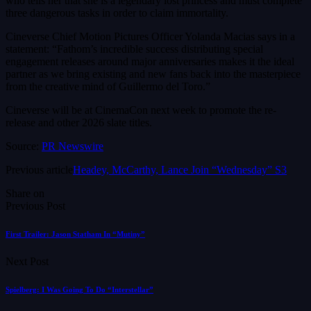
who tells her that she is a legendary lost princess and must complete
three dangerous tasks in order to claim immortality.
Cineverse Chief Motion Pictures Officer Yolanda Macias says in a
statement: “Fathom’s incredible success distributing special
engagement releases around major anniversaries makes it the ideal
partner as we bring existing and new fans back into the masterpiece
from the creative mind of Guillermo del Toro.”
Cineverse will be at CinemaCon next week to promote the re-
release and other 2026 slate titles.
Source:
PR Newswire
Previous article
Headey, McCarthy, Lance Join “Wednesday” S3
Share on
Previous Post
First Trailer: Jason Statham In “Mutiny”
Next Post
Spielberg: I Was Going To Do “Interstellar”