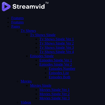
Features
Features
Pages
Tv Shows
Tv Shows Single
Tv Shows Single Ver 1
Tv Shows Single Ver 2
Tv Shows Single Ver 3
Tv Shows Single Ver 4
Episodes Single
Episodes Single Ver 1
Episodes Single Ver 2
Episodes Number
Episodes List
Episodes Both
Movies
Movies Single
Movies Single Ver 1
Movies Single Ver 2
Movies Single Ver 3
Videos