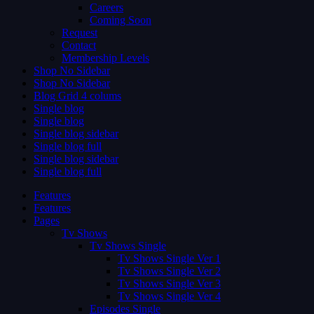
Careers
Coming Soon
Request
Contact
Membership Levels
Shop No Sidebar
Shop No Sidebar
Blog Grid 4 colums
Single blog
Single blog
Single blog sidebar
Single blog full
Single blog sidebar
Single blog full
Features
Features
Pages
Tv Shows
Tv Shows Single
Tv Shows Single Ver 1
Tv Shows Single Ver 2
Tv Shows Single Ver 3
Tv Shows Single Ver 4
Episodes Single