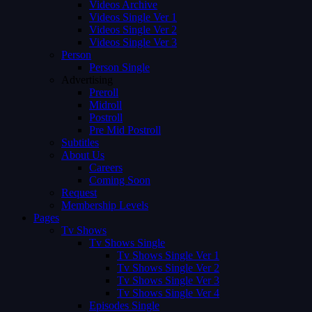
Videos Archive
Videos Single Ver 1
Videos Single Ver 2
Videos Single Ver 3
Person
Person Single
Advertising
Preroll
Midroll
Postroll
Pre Mid Postroll
Subtitles
About Us
Careers
Coming Soon
Request
Membership Levels
Pages
Tv Shows
Tv Shows Single
Tv Shows Single Ver 1
Tv Shows Single Ver 2
Tv Shows Single Ver 3
Tv Shows Single Ver 4
Episodes Single