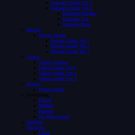
Episodes Single Ver 1
Episodes Single Ver 2
Episodes Number
Episodes List
Episodes Both
Movies
Movies Single
Movies Single Ver 1
Movies Single Ver 2
Movies Single Ver 3
Videos
Videos Archive
Videos Single Ver 1
Videos Single Ver 2
Videos Single Ver 3
Person
Person Single
Advertising
Preroll
Midroll
Postroll
Pre Mid Postroll
Subtitles
About Us
FAQs