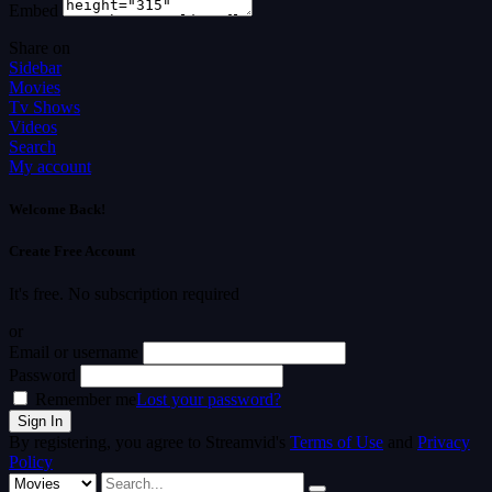
Embed
Share on
Sidebar
Movies
Tv Shows
Videos
Search
My account
Welcome Back!
Create Free Account
It's free. No subscription required
or
Email or username
Password
Remember me
Lost your password?
By registering, you agree to Streamvid's
Terms of Use
and
Privacy
Policy