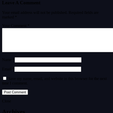
Leave A Comment
Your email address will not be published.
Required fields are
marked
*
Your Comment *
Name *
Email *
Save my name, email, and website in this browser for the next
time I comment.
Close
Archives