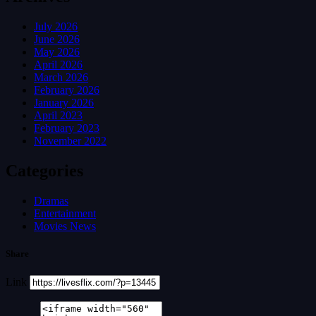
July 2026
June 2026
May 2026
April 2026
March 2026
February 2026
January 2026
April 2023
February 2023
November 2022
Categories
Dramas
Entertainment
Movies News
Share
Link