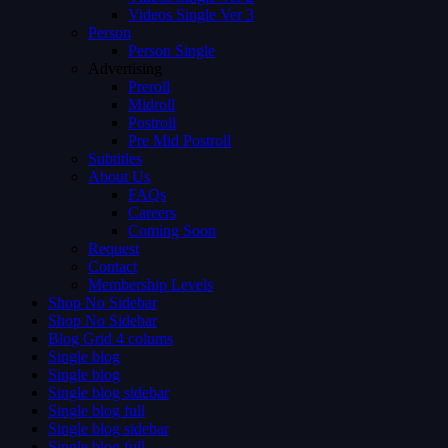
Videos Single Ver 3
Person
Person Single
Advertising
Preroll
Midroll
Postroll
Pre Mid Postroll
Subtitles
About Us
FAQs
Careers
Coming Soon
Request
Contact
Membership Levels
Shop No Sidebar
Shop No Sidebar
Blog Grid 4 colums
Single blog
Single blog
Single blog sidebar
Single blog full
Single blog sidebar
Single blog full