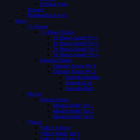
Coming Soon
Request
Membership Levels
Pages
Tv Shows
Tv Shows Single
Tv Shows Single Ver 1
Tv Shows Single Ver 2
Tv Shows Single Ver 3
Tv Shows Single Ver 4
Episodes Single
Episodes Single Ver 1
Episodes Single Ver 2
Episodes Number
Episodes List
Episodes Both
Movies
Movies Single
Movies Single Ver 1
Movies Single Ver 2
Movies Single Ver 3
Videos
Videos Archive
Videos Single Ver 1
Videos Single Ver 2