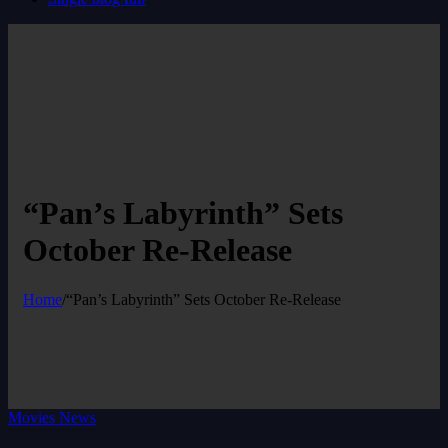
“Pan’s Labyrinth” Sets
October Re-Release
Home
/
“Pan’s Labyrinth” Sets October Re-Release
Movies News