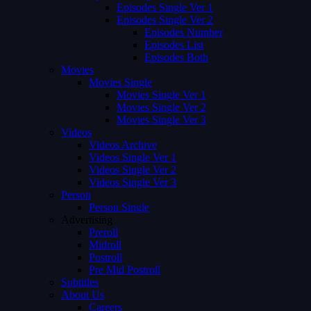
Episodes Single Ver 1
Episodes Single Ver 2
Episodes Number
Episodes List
Episodes Both
Movies
Movies Single
Movies Single Ver 1
Movies Single Ver 2
Movies Single Ver 3
Videos
Videos Archive
Videos Single Ver 1
Videos Single Ver 2
Videos Single Ver 3
Person
Person Single
Advertising
Preroll
Midroll
Postroll
Pre Mid Postroll
Subtitles
About Us
Careers