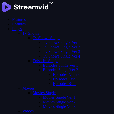
Features
Features
Pages
Tv Shows
Tv Shows Single
Tv Shows Single Ver 1
Tv Shows Single Ver 2
Tv Shows Single Ver 3
Tv Shows Single Ver 4
Episodes Single
Episodes Single Ver 1
Episodes Single Ver 2
Episodes Number
Episodes List
Episodes Both
Movies
Movies Single
Movies Single Ver 1
Movies Single Ver 2
Movies Single Ver 3
Videos