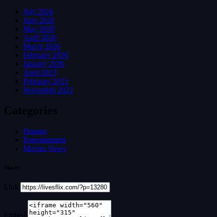
July 2026
June 2026
May 2026
April 2026
March 2026
February 2026
January 2026
April 2023
February 2023
November 2022
Categories
Dramas
Entertainment
Movies News
Share
Link
Embed