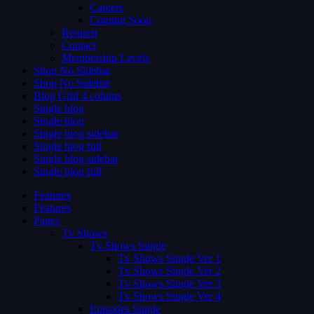
Careers
Coming Soon
Request
Contact
Membership Levels
Shop No Sidebar
Shop No Sidebar
Blog Grid 4 colums
Single blog
Single blog
Single blog sidebar
Single blog full
Single blog sidebar
Single blog full
Features
Features
Pages
Tv Shows
Tv Shows Single
Tv Shows Single Ver 1
Tv Shows Single Ver 2
Tv Shows Single Ver 3
Tv Shows Single Ver 4
Episodes Single