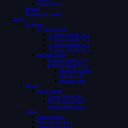
Coming Soon
Request
Membership Levels
Pages
Tv Shows
Tv Shows Single
Tv Shows Single Ver 1
Tv Shows Single Ver 2
Tv Shows Single Ver 3
Tv Shows Single Ver 4
Episodes Single
Episodes Single Ver 1
Episodes Single Ver 2
Episodes Number
Episodes List
Episodes Both
Movies
Movies Single
Movies Single Ver 1
Movies Single Ver 2
Movies Single Ver 3
Videos
Videos Archive
Videos Single Ver 1
Videos Single Ver 2