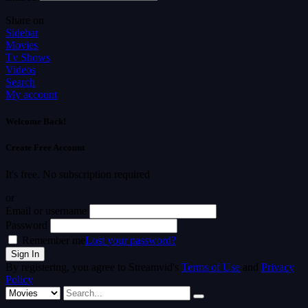
Share on
Sidebar
Movies
Tv Shows
Videos
Search
My account
Welcome Back!
Create Free Account
It's free. No subscription required
or
Email or username
Password
Remember me
Lost your password?
By registering, you agree to Streamvid's
Terms of Use
and
Privacy
Policy