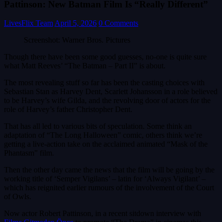
Pattinson: New Batman Film Is “Really Different”
LivesFlix Team
April 5, 2026
0 Comments
Screenshot: Warner Bros. Pictures
Though there have been some good guesses, no-one is quite sure
what Matt Reeves’ “The Batman – Part II” is about.
The most revealing stuff so far has been the casting choices with
Sebastian Stan as Harvey Dent, Scarlett Johansson in a role believed
to be Harvey’s wife Gilda, and the revolving door of actors for the
role of Harvey’s father Christopher Dent.
That has all led to various bits of speculation. Some think an
adaptation of “The Long Halloween” comic, others think we’re
getting a live-action take on the acclaimed animated “Mask of the
Phantasm” film.
Then the other day came the news that the film will be going by the
working title of ‘Semper Vigilans’ – latin for ‘Always Vigilant’ –
which has reignited earlier rumours of the involvement of the Court
of Owls.
Now actor Robert Pattinson, in a recent sitdown interview with