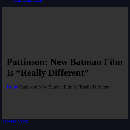
Pattinson: New Batman Film
Is “Really Different”
Home
/
Pattinson: New Batman Film Is “Really Different”
Movies News