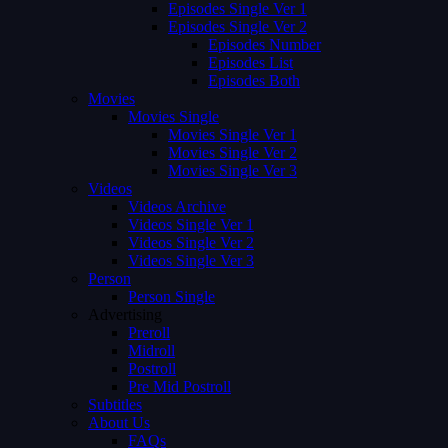
Episodes Single Ver 1
Episodes Single Ver 2
Episodes Number
Episodes List
Episodes Both
Movies
Movies Single
Movies Single Ver 1
Movies Single Ver 2
Movies Single Ver 3
Videos
Videos Archive
Videos Single Ver 1
Videos Single Ver 2
Videos Single Ver 3
Person
Person Single
Advertising
Preroll
Midroll
Postroll
Pre Mid Postroll
Subtitles
About Us
FAQs