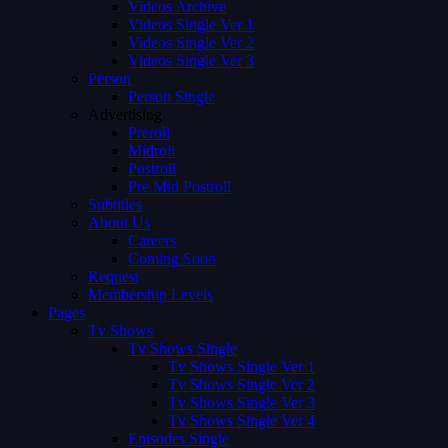
Videos Archive
Videos Single Ver 1
Videos Single Ver 2
Videos Single Ver 3
Person
Person Single
Advertising
Preroll
Midroll
Postroll
Pre Mid Postroll
Subtitles
About Us
Careers
Coming Soon
Request
Membership Levels
Pages
Tv Shows
Tv Shows Single
Tv Shows Single Ver 1
Tv Shows Single Ver 2
Tv Shows Single Ver 3
Tv Shows Single Ver 4
Episodes Single