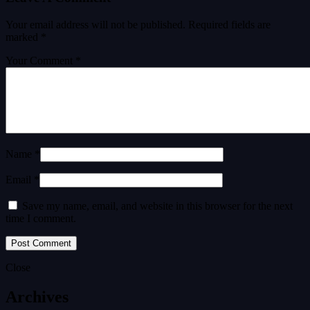
Your email address will not be published.
Required fields are
marked
*
Your Comment *
Name *
Email *
Save my name, email, and website in this browser for the next
time I comment.
Close
Archives