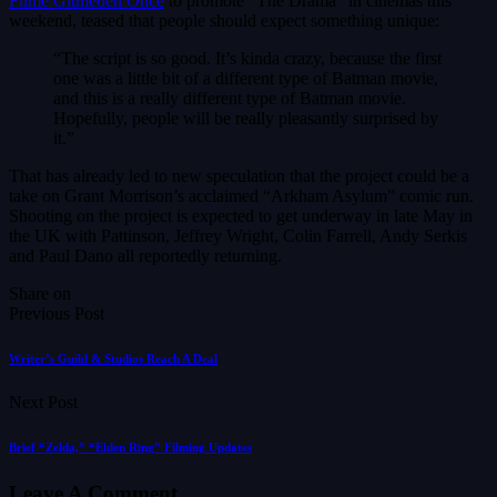
Filme Gitmeden Önce
to promote “The Drama” in cinemas this
weekend, teased that people should expect something unique:
“The script is so good. It’s kinda crazy, because the first
one was a little bit of a different type of Batman movie,
and this is a really different type of Batman movie.
Hopefully, people will be really pleasantly surprised by
it.”
That has already led to new speculation that the project could be a
take on Grant Morrison’s acclaimed “Arkham Asylum” comic run.
Shooting on the project is expected to get underway in late May in
the UK with Pattinson, Jeffrey Wright, Colin Farrell, Andy Serkis
and Paul Dano all reportedly returning.
Share on
Previous Post
Writer’s Guild & Studios Reach A Deal
Next Post
Brief “Zelda,” “Elden Ring” Filming Updates
Leave A Comment