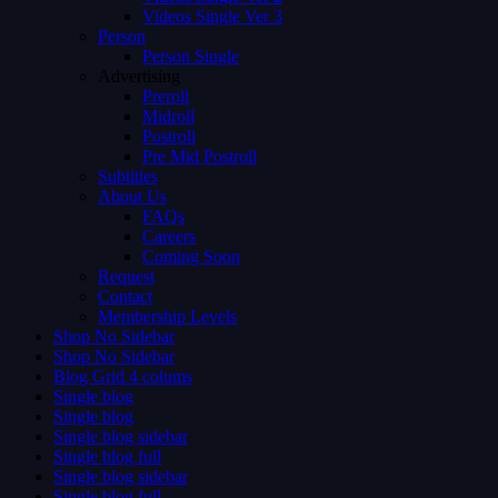
Videos Single Ver 3
Person
Person Single
Advertising
Preroll
Midroll
Postroll
Pre Mid Postroll
Subtitles
About Us
FAQs
Careers
Coming Soon
Request
Contact
Membership Levels
Shop No Sidebar
Shop No Sidebar
Blog Grid 4 colums
Single blog
Single blog
Single blog sidebar
Single blog full
Single blog sidebar
Single blog full