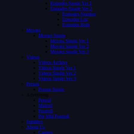
Episodes Single Ver 1
Episodes Single Ver 2
Episodes Number
Episodes List
Episodes Both
Movies
Movies Single
Movies Single Ver 1
Movies Single Ver 2
Movies Single Ver 3
Videos
Videos Archive
Videos Single Ver 1
Videos Single Ver 2
Videos Single Ver 3
Person
Person Single
Advertising
Preroll
Midroll
Postroll
Pre Mid Postroll
Subtitles
About Us
Careers