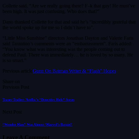
Collette said, “Are we really going there? F–k that guy! He must’ve
been high. It was just confusing. Who does that?”
Dano thanked Collette for that and said he’s “incredibly grateful that
the world spoke up for me so I didn’t have to”.
“Little Miss Sunshine” directors Jonathan Dayton and Valerie Faris
said Tarantino’s comments were an “embarrassment”. Faris added:
“You know what was interesting was the people coming out to
defend Paul. There was immediately… he is loved by so many. He
is so smart.”
Previous article
Gunn On Batman Writer & “Flash” Hopes
Share on
Previous Post
Teaser Trailer: Netflix’s “Detective Hole” Series
Next Post
“Wonder Man” Was Almost ‘Marvel’s Batgirl’
Leave A Comment