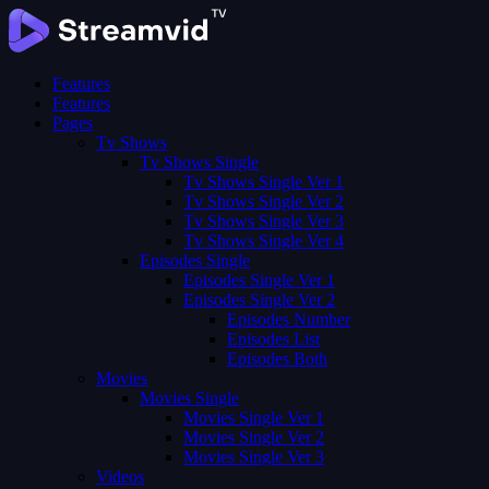
Features
Features
Pages
Tv Shows
Tv Shows Single
Tv Shows Single Ver 1
Tv Shows Single Ver 2
Tv Shows Single Ver 3
Tv Shows Single Ver 4
Episodes Single
Episodes Single Ver 1
Episodes Single Ver 2
Episodes Number
Episodes List
Episodes Both
Movies
Movies Single
Movies Single Ver 1
Movies Single Ver 2
Movies Single Ver 3
Videos