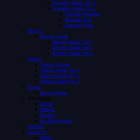
Episodes Single Ver 1
Episodes Single Ver 2
Episodes Number
Episodes List
Episodes Both
Movies
Movies Single
Movies Single Ver 1
Movies Single Ver 2
Movies Single Ver 3
Videos
Videos Archive
Videos Single Ver 1
Videos Single Ver 2
Videos Single Ver 3
Person
Person Single
Advertising
Preroll
Midroll
Postroll
Pre Mid Postroll
Subtitles
About Us
FAQs