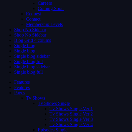
Careers
Coming Soon
Request
Contact
Membership Levels
Shop No Sidebar
Shop No Sidebar
Blog Grid 4 colums
Single blog
Single blog
Single blog sidebar
Single blog full
Single blog sidebar
Single blog full
Features
Features
Pages
Tv Shows
Tv Shows Single
Tv Shows Single Ver 1
Tv Shows Single Ver 2
Tv Shows Single Ver 3
Tv Shows Single Ver 4
Episodes Single