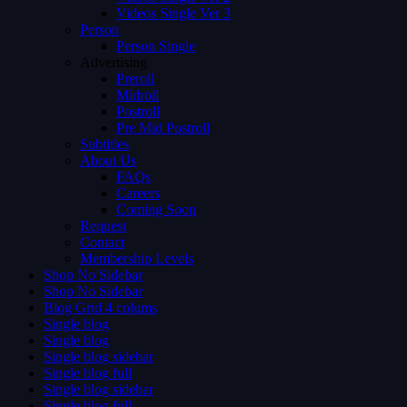
Videos Single Ver 3
Person
Person Single
Advertising
Preroll
Midroll
Postroll
Pre Mid Postroll
Subtitles
About Us
FAQs
Careers
Coming Soon
Request
Contact
Membership Levels
Shop No Sidebar
Shop No Sidebar
Blog Grid 4 colums
Single blog
Single blog
Single blog sidebar
Single blog full
Single blog sidebar
Single blog full