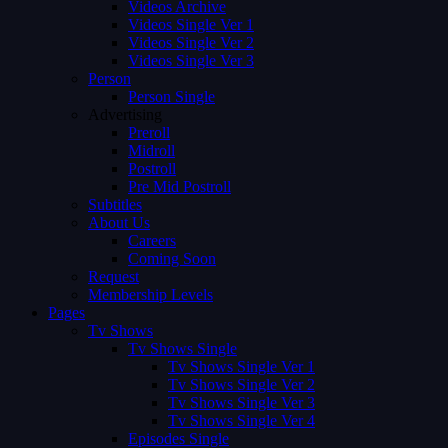
Videos Archive
Videos Single Ver 1
Videos Single Ver 2
Videos Single Ver 3
Person
Person Single
Advertising
Preroll
Midroll
Postroll
Pre Mid Postroll
Subtitles
About Us
Careers
Coming Soon
Request
Membership Levels
Pages
Tv Shows
Tv Shows Single
Tv Shows Single Ver 1
Tv Shows Single Ver 2
Tv Shows Single Ver 3
Tv Shows Single Ver 4
Episodes Single