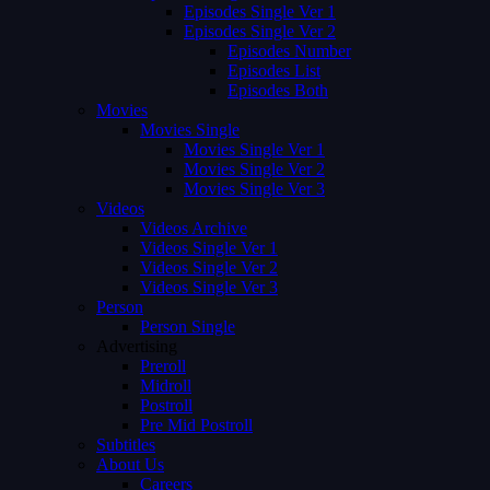
Episodes Single Ver 1
Episodes Single Ver 2
Episodes Number
Episodes List
Episodes Both
Movies
Movies Single
Movies Single Ver 1
Movies Single Ver 2
Movies Single Ver 3
Videos
Videos Archive
Videos Single Ver 1
Videos Single Ver 2
Videos Single Ver 3
Person
Person Single
Advertising
Preroll
Midroll
Postroll
Pre Mid Postroll
Subtitles
About Us
Careers