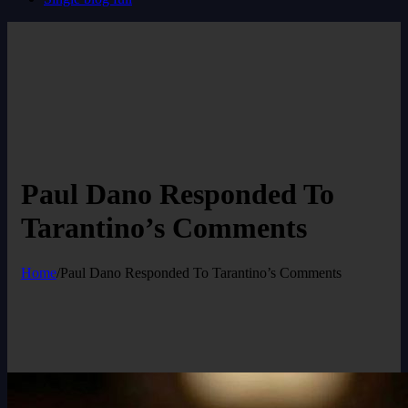
Paul Dano Responded To
Tarantino’s Comments
Home
/
Paul Dano Responded To Tarantino’s Comments