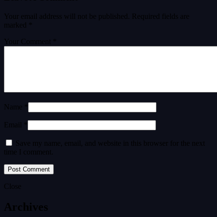
Your email address will not be published.
Required fields are
marked
*
Your Comment *
Name *
Email *
Save my name, email, and website in this browser for the next
time I comment.
Close
Archives