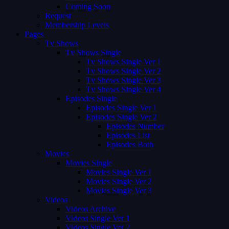
Coming Soon
Request
Membership Levels
Pages
Tv Shows
Tv Shows Single
Tv Shows Single Ver 1
Tv Shows Single Ver 2
Tv Shows Single Ver 3
Tv Shows Single Ver 4
Episodes Single
Episodes Single Ver 1
Episodes Single Ver 2
Episodes Number
Episodes List
Episodes Both
Movies
Movies Single
Movies Single Ver 1
Movies Single Ver 2
Movies Single Ver 3
Videos
Videos Archive
Videos Single Ver 1
Videos Single Ver 2