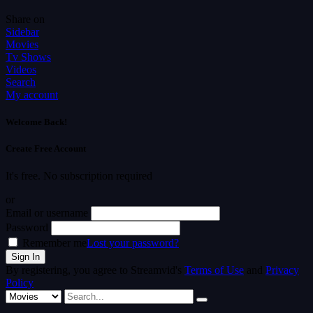
Share on
Sidebar
Movies
Tv Shows
Videos
Search
My account
Welcome Back!
Create Free Account
It's free. No subscription required
or
Email or username
Password
Remember me
Lost your password?
By registering, you agree to Streamvid's
Terms of Use
and
Privacy
Policy