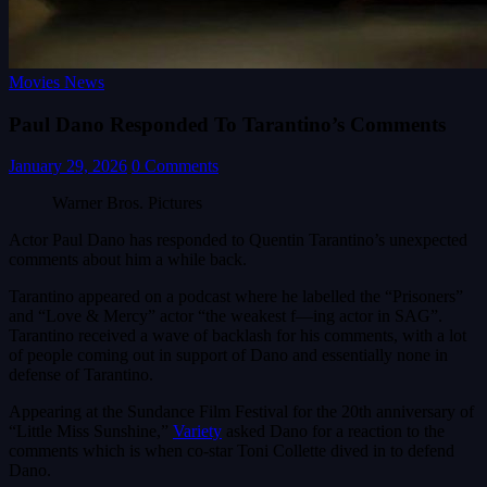
Movies News
Paul Dano Responded To Tarantino’s Comments
January 29, 2026
0 Comments
Warner Bros. Pictures
Actor Paul Dano has responded to Quentin Tarantino’s unexpected
comments about him a while back.
Tarantino appeared on a podcast where he labelled the “Prisoners”
and “Love & Mercy” actor “the weakest f—ing actor in SAG”.
Tarantino received a wave of backlash for his comments, with a lot
of people coming out in support of Dano and essentially none in
defense of Tarantino.
Appearing at the Sundance Film Festival for the 20th anniversary of
“Little Miss Sunshine,”
Variety
asked Dano for a reaction to the
comments which is when co-star Toni Collette dived in to defend
Dano.