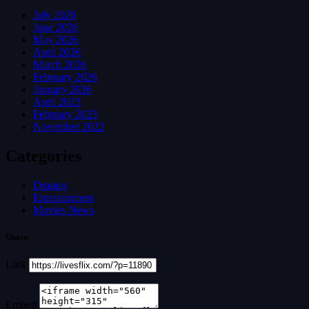
July 2026
June 2026
May 2026
April 2026
March 2026
February 2026
January 2026
April 2023
February 2023
November 2022
Categories
Dramas
Entertainment
Movies News
Share
Link
Embed