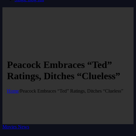
Peacock Embraces “Ted”
Ratings, Ditches “Clueless”
Home
/
Peacock Embraces “Ted” Ratings, Ditches “Clueless”
Movies News