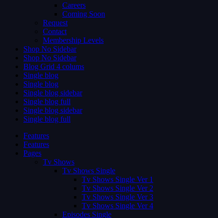
Careers
Coming Soon
Request
Contact
Membership Levels
Shop No Sidebar
Shop No Sidebar
Blog Grid 4 colums
Single blog
Single blog
Single blog sidebar
Single blog full
Single blog sidebar
Single blog full
Features
Features
Pages
Tv Shows
Tv Shows Single
Tv Shows Single Ver 1
Tv Shows Single Ver 2
Tv Shows Single Ver 3
Tv Shows Single Ver 4
Episodes Single