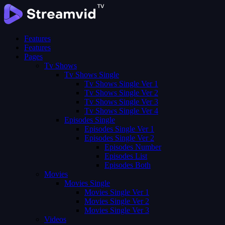
Features
Features
Pages
Tv Shows
Tv Shows Single
Tv Shows Single Ver 1
Tv Shows Single Ver 2
Tv Shows Single Ver 3
Tv Shows Single Ver 4
Episodes Single
Episodes Single Ver 1
Episodes Single Ver 2
Episodes Number
Episodes List
Episodes Both
Movies
Movies Single
Movies Single Ver 1
Movies Single Ver 2
Movies Single Ver 3
Videos