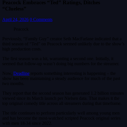
Peacock Embraces “Ted” Ratings, Ditches
“Clueless”
April 24, 2026
0 Comments
Peacock
Previously, “Family Guy” creator Seth MacFarlane indicated that a
third season of “Ted” on Peacock seemed unlikely due to the show’s
high production costs.
The first season was a hit, warranting a second one. Initially, it
seemed that follow-up wasn’t doing big numbers for the streamer.
Now,
Deadline
reports something interesting is happening – the
show has been maintaining a steady audience for much of the past
two months.
They report that the second season has generated 1.2 billion minutes
viewed since its March launch per Nielsen data. That makes it the
top original comedy title across all streamers during that timeframe.
The title continues to perform particularly well among young men
and has become the most-watched scripted Peacock original series
with men 18-34 since 2022.