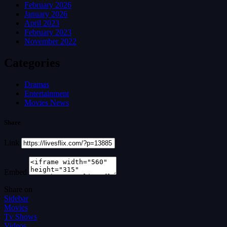
February 2026
January 2026
April 2023
February 2023
November 2022
Categories
Dramas
Entertainment
Movies News
Share
Link
Embed
Share on
Sidebar
Movies
Tv Shows
Videos