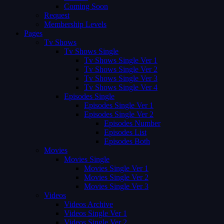
Coming Soon
Request
Membership Levels
Pages
Tv Shows
Tv Shows Single
Tv Shows Single Ver 1
Tv Shows Single Ver 2
Tv Shows Single Ver 3
Tv Shows Single Ver 4
Episodes Single
Episodes Single Ver 1
Episodes Single Ver 2
Episodes Number
Episodes List
Episodes Both
Movies
Movies Single
Movies Single Ver 1
Movies Single Ver 2
Movies Single Ver 3
Videos
Videos Archive
Videos Single Ver 1
Videos Single Ver 2