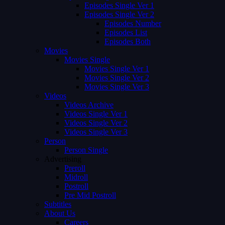
Episodes Single Ver 1
Episodes Single Ver 2
Episodes Number
Episodes List
Episodes Both
Movies
Movies Single
Movies Single Ver 1
Movies Single Ver 2
Movies Single Ver 3
Videos
Videos Archive
Videos Single Ver 1
Videos Single Ver 2
Videos Single Ver 3
Person
Person Single
Advertising
Preroll
Midroll
Postroll
Pre Mid Postroll
Subtitles
About Us
Careers