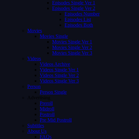
Episodes Single Ver 1
Episodes Single Ver 2
Episodes Number
Episodes List
Episodes Both
Movies
Movies Single
Movies Single Ver 1
Movies Single Ver 2
Movies Single Ver 3
Videos
Videos Archive
Videos Single Ver 1
Videos Single Ver 2
Videos Single Ver 3
Person
Person Single
Advertising
Preroll
Midroll
Postroll
Pre Mid Postroll
Subtitles
About Us
FAQs