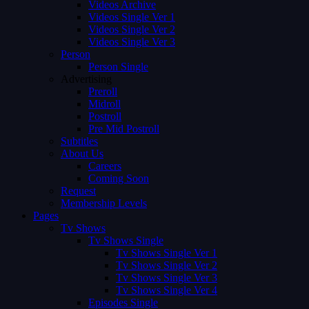
Videos Archive
Videos Single Ver 1
Videos Single Ver 2
Videos Single Ver 3
Person
Person Single
Advertising
Preroll
Midroll
Postroll
Pre Mid Postroll
Subtitles
About Us
Careers
Coming Soon
Request
Membership Levels
Pages
Tv Shows
Tv Shows Single
Tv Shows Single Ver 1
Tv Shows Single Ver 2
Tv Shows Single Ver 3
Tv Shows Single Ver 4
Episodes Single