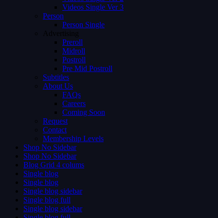
Videos Single Ver 3
Person
Person Single
Advertising
Preroll
Midroll
Postroll
Pre Mid Postroll
Subtitles
About Us
FAQs
Careers
Coming Soon
Request
Contact
Membership Levels
Shop No Sidebar
Shop No Sidebar
Blog Grid 4 colums
Single blog
Single blog
Single blog sidebar
Single blog full
Single blog sidebar
Single blog full