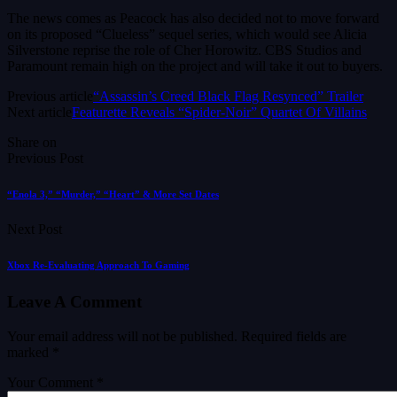
The news comes as Peacock has also decided not to move forward
on its proposed “Clueless” sequel series, which would see Alicia
Silverstone reprise the role of Cher Horowitz. CBS Studios and
Paramount remain high on the project and will take it out to buyers.
Previous article
“Assassin’s Creed Black Flag Resynced” Trailer
Next article
Featurette Reveals “Spider-Noir” Quartet Of Villains
Share on
Previous Post
“Enola 3,” “Murder,” “Heart” & More Set Dates
Next Post
Xbox Re-Evaluating Approach To Gaming
Leave A Comment
Your email address will not be published.
Required fields are
marked
*
Your Comment *