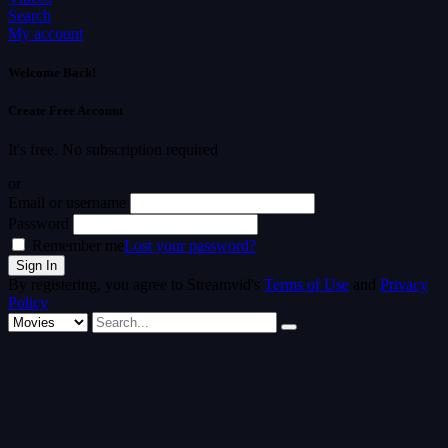
Search
My account
Welcome Back!
Create Free Account
It's free. No subscription required
or
Email or username
Password
Remember me
Lost your password?
By registering, you agree to Streamvid's
Terms of Use
and
Privacy
Policy