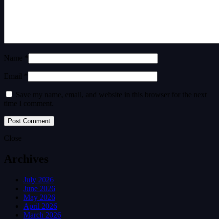
Name *
Email *
Save my name, email, and website in this browser for the next
time I comment.
Close
Archives
July 2026
June 2026
May 2026
April 2026
March 2026