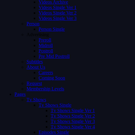
Videos Archive
Videos Single Ver 1
Videos Single Ver 2
Videos Single Ver 3
Person
Person Single
Advertising
Preroll
Midroll
Postroll
Pre Mid Postroll
Subtitles
About Us
Careers
Coming Soon
Request
Membership Levels
Pages
Tv Shows
Tv Shows Single
Tv Shows Single Ver 1
Tv Shows Single Ver 2
Tv Shows Single Ver 3
Tv Shows Single Ver 4
Episodes Single