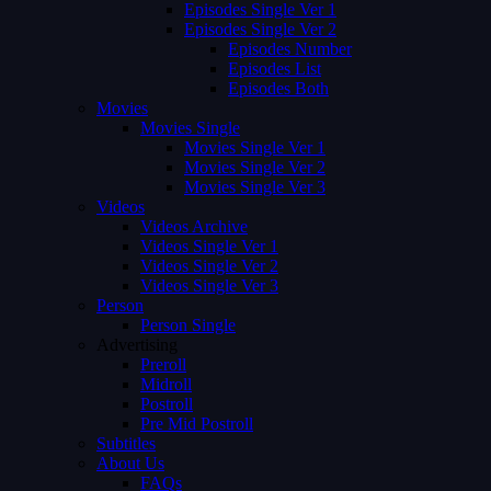
Episodes Single Ver 1
Episodes Single Ver 2
Episodes Number
Episodes List
Episodes Both
Movies
Movies Single
Movies Single Ver 1
Movies Single Ver 2
Movies Single Ver 3
Videos
Videos Archive
Videos Single Ver 1
Videos Single Ver 2
Videos Single Ver 3
Person
Person Single
Advertising
Preroll
Midroll
Postroll
Pre Mid Postroll
Subtitles
About Us
FAQs