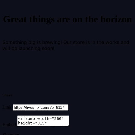
Great things are on the horizon
Something big is brewing! Our store is in the works and
will be launching soon!
Share
Link
Embed
Share on