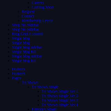
Careers
Coming Soon
Request
Contact
Membership Levels
Shop No Sidebar
Shop No Sidebar
Blog Grid 4 colums
Single blog
Single blog
Single blog sidebar
Single blog full
Single blog sidebar
Single blog full
Features
Features
Pages
Tv Shows
Tv Shows Single
Tv Shows Single Ver 1
Tv Shows Single Ver 2
Tv Shows Single Ver 3
Tv Shows Single Ver 4
Episodes Single