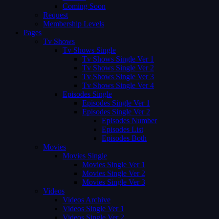
Coming Soon
Request
Membership Levels
Pages
Tv Shows
Tv Shows Single
Tv Shows Single Ver 1
Tv Shows Single Ver 2
Tv Shows Single Ver 3
Tv Shows Single Ver 4
Episodes Single
Episodes Single Ver 1
Episodes Single Ver 2
Episodes Number
Episodes List
Episodes Both
Movies
Movies Single
Movies Single Ver 1
Movies Single Ver 2
Movies Single Ver 3
Videos
Videos Archive
Videos Single Ver 1
Videos Single Ver 2