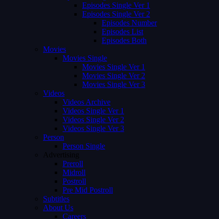
Episodes Single Ver 1
Episodes Single Ver 2
Episodes Number
Episodes List
Episodes Both
Movies
Movies Single
Movies Single Ver 1
Movies Single Ver 2
Movies Single Ver 3
Videos
Videos Archive
Videos Single Ver 1
Videos Single Ver 2
Videos Single Ver 3
Person
Person Single
Advertising
Preroll
Midroll
Postroll
Pre Mid Postroll
Subtitles
About Us
Careers