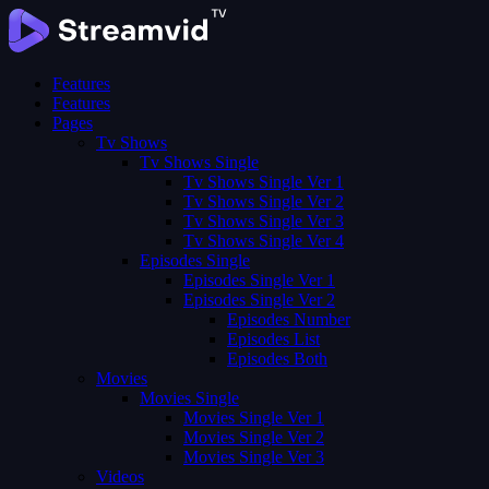
Features
Features
Pages
Tv Shows
Tv Shows Single
Tv Shows Single Ver 1
Tv Shows Single Ver 2
Tv Shows Single Ver 3
Tv Shows Single Ver 4
Episodes Single
Episodes Single Ver 1
Episodes Single Ver 2
Episodes Number
Episodes List
Episodes Both
Movies
Movies Single
Movies Single Ver 1
Movies Single Ver 2
Movies Single Ver 3
Videos