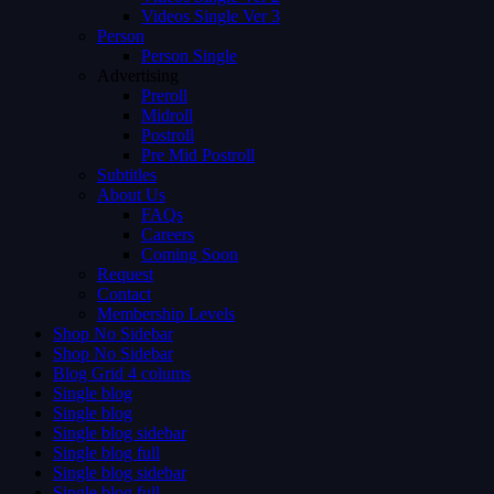
Videos Single Ver 3
Person
Person Single
Advertising
Preroll
Midroll
Postroll
Pre Mid Postroll
Subtitles
About Us
FAQs
Careers
Coming Soon
Request
Contact
Membership Levels
Shop No Sidebar
Shop No Sidebar
Blog Grid 4 colums
Single blog
Single blog
Single blog sidebar
Single blog full
Single blog sidebar
Single blog full