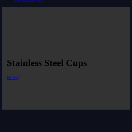
Stainless Steel Cups
Home
/