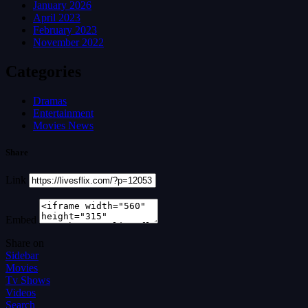
January 2026
April 2023
February 2023
November 2022
Categories
Dramas
Entertainment
Movies News
Share
Link
Embed
Share on
Sidebar
Movies
Tv Shows
Videos
Search