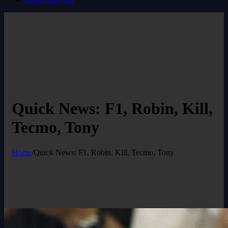
Quick News: F1, Robin, Kill,
Tecmo, Tony
Home
/
Quick News: F1, Robin, Kill, Tecmo, Tony