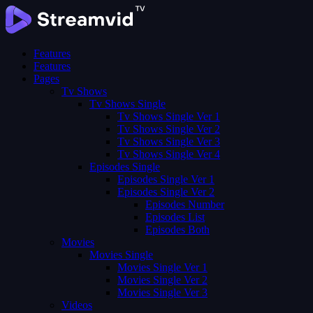
Features
Features
Pages
Tv Shows
Tv Shows Single
Tv Shows Single Ver 1
Tv Shows Single Ver 2
Tv Shows Single Ver 3
Tv Shows Single Ver 4
Episodes Single
Episodes Single Ver 1
Episodes Single Ver 2
Episodes Number
Episodes List
Episodes Both
Movies
Movies Single
Movies Single Ver 1
Movies Single Ver 2
Movies Single Ver 3
Videos