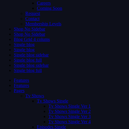
Careers
Coming Soon
Request
Contact
Membership Levels
Shop No Sidebar
Shop No Sidebar
Blog Grid 4 colums
Single blog
Single blog
Single blog sidebar
Single blog full
Single blog sidebar
Single blog full
Features
Features
Pages
Tv Shows
Tv Shows Single
Tv Shows Single Ver 1
Tv Shows Single Ver 2
Tv Shows Single Ver 3
Tv Shows Single Ver 4
Episodes Single