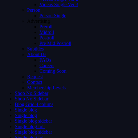
Videos Single Ver 3
Person
Person Single
Advertising
Preroll
Midroll
Postroll
Pre Mid Postroll
Subtitles
About Us
FAQs
Careers
Coming Soon
Request
Contact
Membership Levels
Shop No Sidebar
Shop No Sidebar
Blog Grid 4 colums
Single blog
Single blog
Single blog sidebar
Single blog full
Single blog sidebar
Single blog full