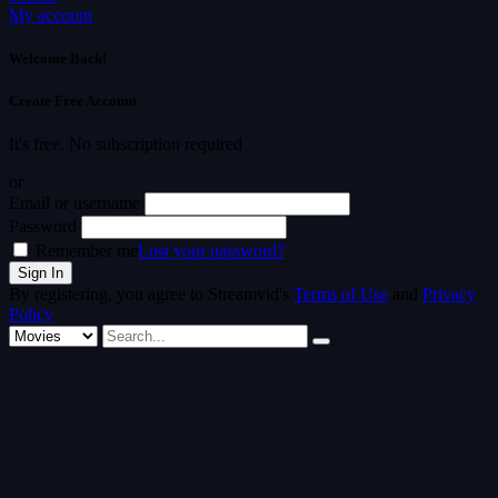
My account
Welcome Back!
Create Free Account
It's free. No subscription required
or
Email or username
Password
Remember me
Lost your password?
By registering, you agree to Streamvid's
Terms of Use
and
Privacy
Policy