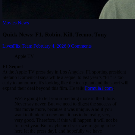
Movies News
Quick News: F1, Robin, Kill, Tecmo, Tony
LivesFlix Team
February 4, 2026
0 Comments
Apple TV
F1 Sequel
At the Apple TV press day in Los Angeles, F1 sporting president
Stefano Domenical says while a sequel to last year’s “F1” is too
early to announce, it’s looking like the tech giant and the sport will
expand their deal beyond this film. He tells
Formula1.com
:
We’re going to tell you something more in the future.
Never say never. But we need to digest the success of
this movie more, because it was unique. And if you
want to think of a new one, it has to be really, very,
very good. Therefore, if this will happen, it will not be
for next year. But maybe next year we’re going to be
here [at the press day], and hopefully we have