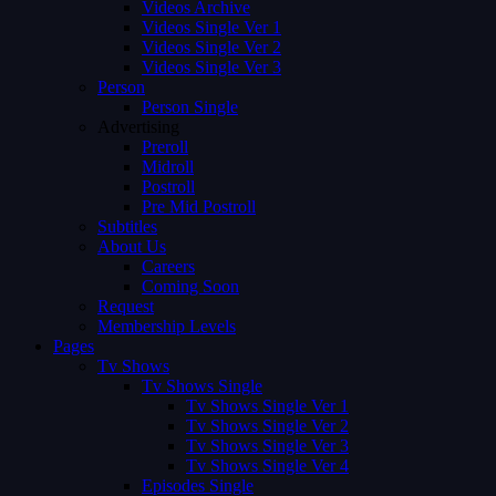
Videos Archive
Videos Single Ver 1
Videos Single Ver 2
Videos Single Ver 3
Person
Person Single
Advertising
Preroll
Midroll
Postroll
Pre Mid Postroll
Subtitles
About Us
Careers
Coming Soon
Request
Membership Levels
Pages
Tv Shows
Tv Shows Single
Tv Shows Single Ver 1
Tv Shows Single Ver 2
Tv Shows Single Ver 3
Tv Shows Single Ver 4
Episodes Single