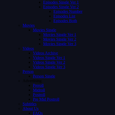
Episodes Single Ver 1
Episodes Single Ver 2
Episodes Number
Episodes List
Episodes Both
Movies
Movies Single
Movies Single Ver 1
Movies Single Ver 2
Movies Single Ver 3
Videos
Videos Archive
Videos Single Ver 1
Videos Single Ver 2
Videos Single Ver 3
Person
Person Single
Advertising
Preroll
Midroll
Postroll
Pre Mid Postroll
Subtitles
About Us
FAQs