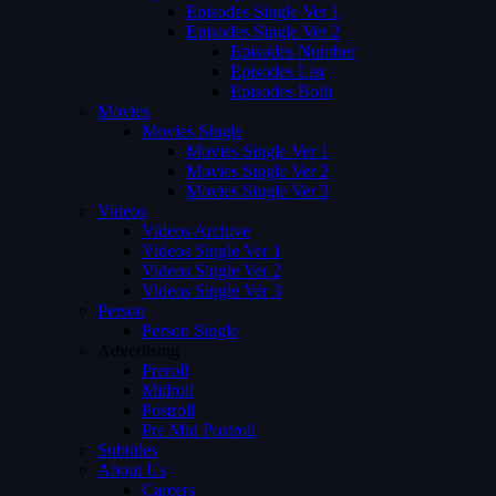
Episodes Single Ver 1
Episodes Single Ver 2
Episodes Number
Episodes List
Episodes Both
Movies
Movies Single
Movies Single Ver 1
Movies Single Ver 2
Movies Single Ver 3
Videos
Videos Archive
Videos Single Ver 1
Videos Single Ver 2
Videos Single Ver 3
Person
Person Single
Advertising
Preroll
Midroll
Postroll
Pre Mid Postroll
Subtitles
About Us
Careers