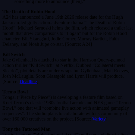
something more to announce [then].”
The Death of Robin Hood
A24 has announced a June 19th 2026 release date for the Hugh
Jackman-led gritty action-adventure drama “The Death of Robin
Hood”. Michael Sarnoski helms the film, which released a trailer last
month that drew comparisons to “Logan” but for the Robin Hood
character. Bill Skarsgård, Jodie Comer, Murray Bartlett, Faith
Delaney, and Noah Jupe co-star. [Source: A24]
Kill Switch
Jake Gyllenhaal is attached to star in the Harrison Query-penned
action thriller “Kill Switch” at Netflix. Dubbed “Collateral meets
Sicario”, plot details are under wraps but Gyllenhaal, Matt Reeves,
Josh McLauglin, Scott Glassgold and Lynn Harris will produce.
[Source:
Deadline
]
Tecmo Bowl
Tongal (“Piece by Piece”) is developing a feature film based on
Koei Tecmo’s classic 1980s football arcade and NES game “Tecmo
Bowl,” one that will “combine live action with animated gameplay
sequences”. The studio plans to collaborate with its community of
over 160,000 creatives on the project. [Source:
Variety
]
Tony the Tattooed Man
Tracie Laymon (“Bob Trevino Likes It”) will pen and direct a live-