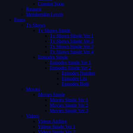
Coming Soon
Request
Membership Levels
Pages
Tv Shows
Tv Shows Single
Tv Shows Single Ver 1
Tv Shows Single Ver 2
Tv Shows Single Ver 3
Tv Shows Single Ver 4
Episodes Single
Episodes Single Ver 1
Episodes Single Ver 2
Episodes Number
Episodes List
Episodes Both
Movies
Movies Single
Movies Single Ver 1
Movies Single Ver 2
Movies Single Ver 3
Videos
Videos Archive
Videos Single Ver 1
Videos Single Ver 2