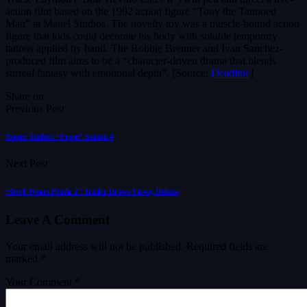
action film based on the 1992 action figure “Tony the Tattooed
Man” at Mattel Studios. The novelty toy was a muscle-bound action
figure that kids could decorate his body with soluble temporary
tattoos applied by hand. The Robbie Brenner and Ivan Sanchez-
produced film aims to be a “character-driven drama that blends
surreal fantasy with emotional depth”. [Source:
Deadline
]
Share on
Previous Post
Teaser Trailer: “From” Season 4
Next Post
“Devil Wears Prada 2” Trailer Draws Views, Debate
Leave A Comment
Your email address will not be published.
Required fields are
marked
*
Your Comment *