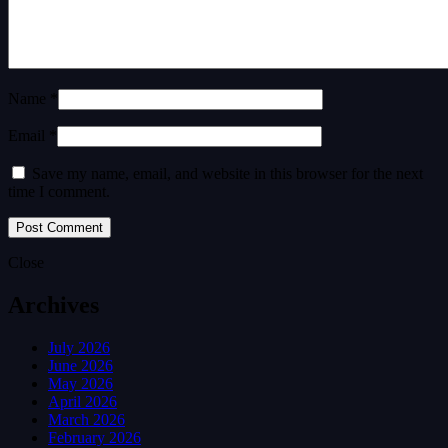
Name *
Email *
Save my name, email, and website in this browser for the next
time I comment.
Close
Archives
July 2026
June 2026
May 2026
April 2026
March 2026
February 2026