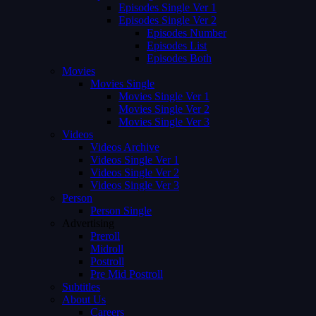
Episodes Single Ver 1
Episodes Single Ver 2
Episodes Number
Episodes List
Episodes Both
Movies
Movies Single
Movies Single Ver 1
Movies Single Ver 2
Movies Single Ver 3
Videos
Videos Archive
Videos Single Ver 1
Videos Single Ver 2
Videos Single Ver 3
Person
Person Single
Advertising
Preroll
Midroll
Postroll
Pre Mid Postroll
Subtitles
About Us
Careers