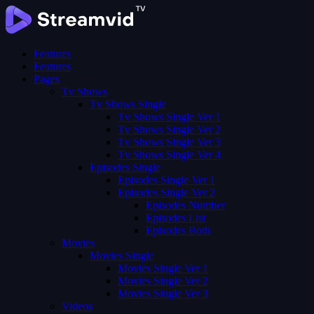
Features
Features
Pages
Tv Shows
Tv Shows Single
Tv Shows Single Ver 1
Tv Shows Single Ver 2
Tv Shows Single Ver 3
Tv Shows Single Ver 4
Episodes Single
Episodes Single Ver 1
Episodes Single Ver 2
Episodes Number
Episodes List
Episodes Both
Movies
Movies Single
Movies Single Ver 1
Movies Single Ver 2
Movies Single Ver 3
Videos