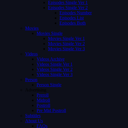
Episodes Single Ver 1
Episodes Single Ver 2
Episodes Number
Episodes List
Episodes Both
Movies
Movies Single
Movies Single Ver 1
Movies Single Ver 2
Movies Single Ver 3
Videos
Videos Archive
Videos Single Ver 1
Videos Single Ver 2
Videos Single Ver 3
Person
Person Single
Advertising
Preroll
Midroll
Postroll
Pre Mid Postroll
Subtitles
About Us
FAQs