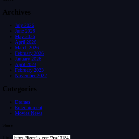
Archives
July 2026
June 2026
May 2026
April 2026
March 2026
February 2026
January 2026
April 2023
February 2023
November 2022
Categories
Dramas
Entertainment
Movies News
Share
Link