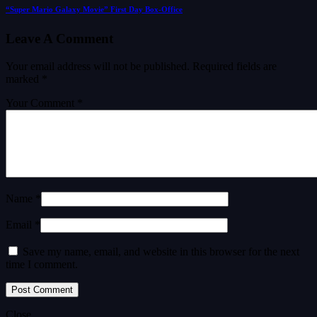
“Super Mario Galaxy Movie” First Day Box-Office
Leave A Comment
Your email address will not be published.
Required fields are
marked
*
Your Comment *
Name *
Email *
Save my name, email, and website in this browser for the next
time I comment.
Close