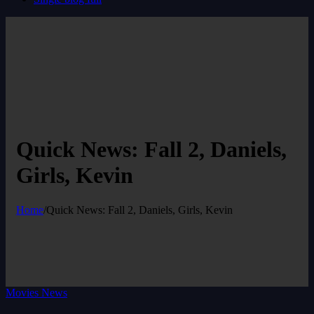
Quick News: Fall 2, Daniels,
Girls, Kevin
Home
/
Quick News: Fall 2, Daniels, Girls, Kevin
Movies News