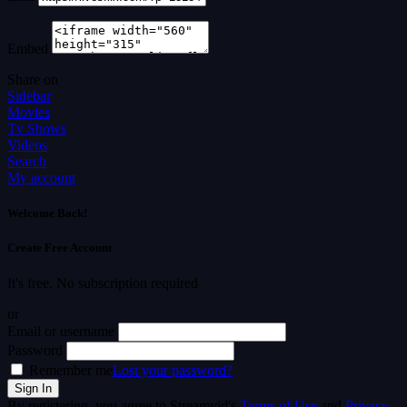
Embed
Share on
Sidebar
Movies
Tv Shows
Videos
Search
My account
Welcome Back!
Create Free Account
It's free. No subscription required
or
Email or username
Password
Remember me
Lost your password?
By registering, you agree to Streamvid's
Terms of Use
and
Privacy