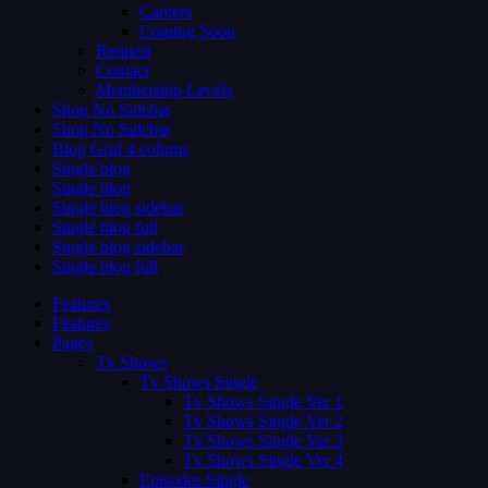
Careers
Coming Soon
Request
Contact
Membership Levels
Shop No Sidebar
Shop No Sidebar
Blog Grid 4 colums
Single blog
Single blog
Single blog sidebar
Single blog full
Single blog sidebar
Single blog full
Features
Features
Pages
Tv Shows
Tv Shows Single
Tv Shows Single Ver 1
Tv Shows Single Ver 2
Tv Shows Single Ver 3
Tv Shows Single Ver 4
Episodes Single