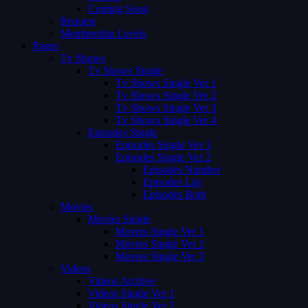
Coming Soon
Request
Membership Levels
Pages
Tv Shows
Tv Shows Single
Tv Shows Single Ver 1
Tv Shows Single Ver 2
Tv Shows Single Ver 3
Tv Shows Single Ver 4
Episodes Single
Episodes Single Ver 1
Episodes Single Ver 2
Episodes Number
Episodes List
Episodes Both
Movies
Movies Single
Movies Single Ver 1
Movies Single Ver 2
Movies Single Ver 3
Videos
Videos Archive
Videos Single Ver 1
Videos Single Ver 2