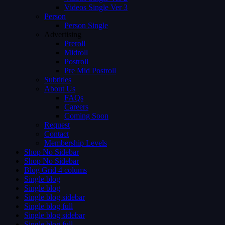
Videos Single Ver 3
Person
Person Single
Advertising
Preroll
Midroll
Postroll
Pre Mid Postroll
Subtitles
About Us
FAQs
Careers
Coming Soon
Request
Contact
Membership Levels
Shop No Sidebar
Shop No Sidebar
Blog Grid 4 colums
Single blog
Single blog
Single blog sidebar
Single blog full
Single blog sidebar
Single blog full