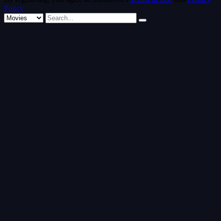
Policy