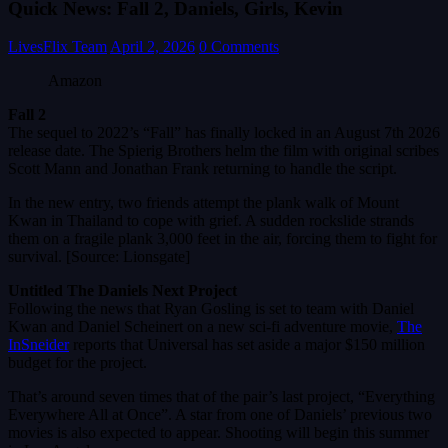
Quick News: Fall 2, Daniels, Girls, Kevin
LivesFlix Team
April 2, 2026
0 Comments
Amazon
Fall 2
The sequel to 2022’s “Fall” has finally locked in an August 7th 2026
release date. The Spierig Brothers helm the film with original scribes
Scott Mann and Jonathan Frank returning to handle the script.
In the new entry, two friends attempt the plank walk of Mount
Kwan in Thailand to cope with grief. A sudden rockslide strands
them on a fragile plank 3,000 feet in the air, forcing them to fight for
survival. [Source: Lionsgate]
Untitled The Daniels Next Project
Following the news that Ryan Gosling is set to team with Daniel
Kwan and Daniel Scheinert on a new sci-fi adventure movie,
The
InSneider
reports that Universal has set aside a major $150 million
budget for the project.
That’s around seven times that of the pair’s last project, “Everything
Everywhere All at Once”. A star from one of Daniels’ previous two
movies is also expected to appear. Shooting will begin this summer