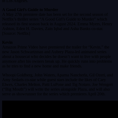
in Los Angeles.
A Good Girl’s Guide to Murder
A May 27th premiere date has been set for the second season of
Netflix’s thriller series “A Good Girl’s Guide to Murder” which
released its first season back in August 2024. Emma Myers, Henry
Ashton, Eden H. Davies, Zain Iqbal and Asha Banks co-star.
[Source: Netflix]
Kevin
Amazon Prime Video have premiered the trailer for “Kevin,” the
new Jason Schwartzman and Aubrey Plaza-led animated series
about a housecat who decides he doesn’t want to live with people
anymore after his owners break up. He quickly runs into problems
as he tries to find a new home and make friends.
Whoopi Goldberg, John Waters, Aparna Nancherla, Gil Ozeri, and
Amy Sedaris co-star while guest stars include the likes of Cary
Elwes, Charles Melton, Patti LuPone and Tig Notaro. Joe Wengert
(“Big Mouth”) will write the series alongside Plaza, and will also
serve as showrunner for the series which premieres April 20th.