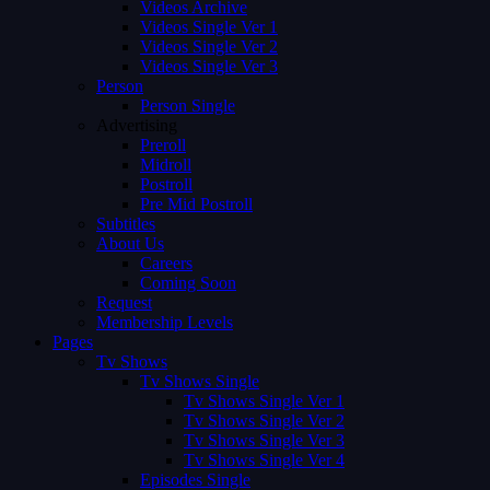
Videos Archive
Videos Single Ver 1
Videos Single Ver 2
Videos Single Ver 3
Person
Person Single
Advertising
Preroll
Midroll
Postroll
Pre Mid Postroll
Subtitles
About Us
Careers
Coming Soon
Request
Membership Levels
Pages
Tv Shows
Tv Shows Single
Tv Shows Single Ver 1
Tv Shows Single Ver 2
Tv Shows Single Ver 3
Tv Shows Single Ver 4
Episodes Single