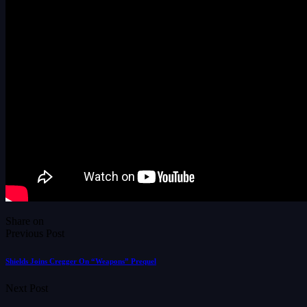
Share on
Previous Post
Shields Joins Cregger On “Weapons” Prequel
Next Post