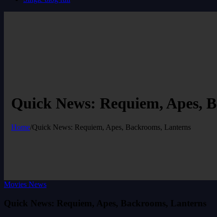
Quick News: Requiem, Apes, B
Home
/
Quick News: Requiem, Apes, Backrooms, Lanterns
Movies News
Quick News: Requiem, Apes, Backrooms, Lanterns