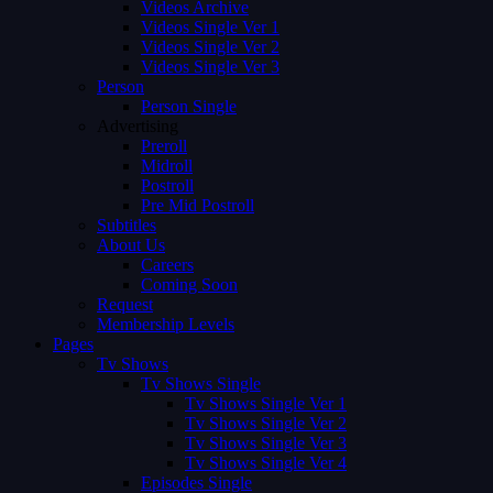
Videos Archive
Videos Single Ver 1
Videos Single Ver 2
Videos Single Ver 3
Person
Person Single
Advertising
Preroll
Midroll
Postroll
Pre Mid Postroll
Subtitles
About Us
Careers
Coming Soon
Request
Membership Levels
Pages
Tv Shows
Tv Shows Single
Tv Shows Single Ver 1
Tv Shows Single Ver 2
Tv Shows Single Ver 3
Tv Shows Single Ver 4
Episodes Single