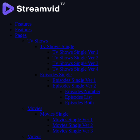
Features
Features
Pages
Tv Shows
Tv Shows Single
Tv Shows Single Ver 1
Tv Shows Single Ver 2
Tv Shows Single Ver 3
Tv Shows Single Ver 4
Episodes Single
Episodes Single Ver 1
Episodes Single Ver 2
Episodes Number
Episodes List
Episodes Both
Movies
Movies Single
Movies Single Ver 1
Movies Single Ver 2
Movies Single Ver 3
Videos