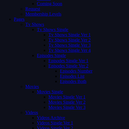
Coming Soon
Request
Membership Levels
Pages
Tv Shows
Tv Shows Single
Tv Shows Single Ver 1
Tv Shows Single Ver 2
Tv Shows Single Ver 3
Tv Shows Single Ver 4
Episodes Single
Episodes Single Ver 1
Episodes Single Ver 2
Episodes Number
Episodes List
Episodes Both
Movies
Movies Single
Movies Single Ver 1
Movies Single Ver 2
Movies Single Ver 3
Videos
Videos Archive
Videos Single Ver 1
Videos Single Ver 2