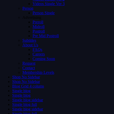
Videos Single Ver 3
Person
Person Single
Advertising
Preroll
Midroll
Postroll
Pre Mid Postroll
Subtitles
About Us
FAQs
Careers
Coming Soon
Request
Contact
Membership Levels
Shop No Sidebar
Shop No Sidebar
Blog Grid 4 colums
Single blog
Single blog
Single blog sidebar
Single blog full
Single blog sidebar
Single blog full