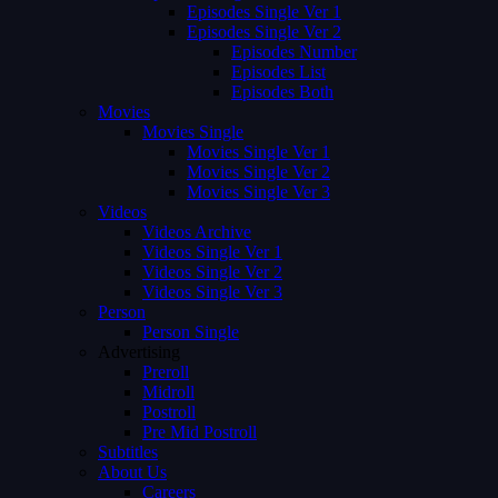
Episodes Single Ver 1
Episodes Single Ver 2
Episodes Number
Episodes List
Episodes Both
Movies
Movies Single
Movies Single Ver 1
Movies Single Ver 2
Movies Single Ver 3
Videos
Videos Archive
Videos Single Ver 1
Videos Single Ver 2
Videos Single Ver 3
Person
Person Single
Advertising
Preroll
Midroll
Postroll
Pre Mid Postroll
Subtitles
About Us
Careers