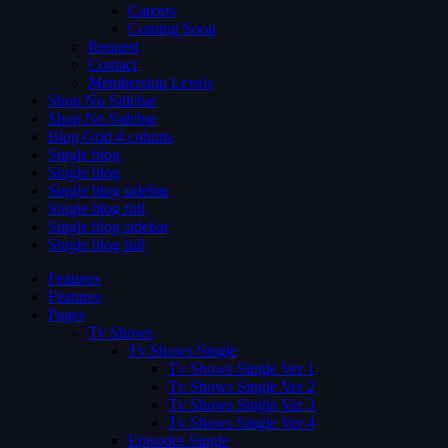
Careers
Coming Soon
Request
Contact
Membership Levels
Shop No Sidebar
Shop No Sidebar
Blog Grid 4 colums
Single blog
Single blog
Single blog sidebar
Single blog full
Single blog sidebar
Single blog full
Features
Features
Pages
Tv Shows
Tv Shows Single
Tv Shows Single Ver 1
Tv Shows Single Ver 2
Tv Shows Single Ver 3
Tv Shows Single Ver 4
Episodes Single