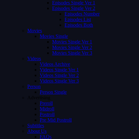
Episodes Single Ver 1
Episodes Single Ver 2
Episodes Number
Episodes List
Episodes Both
Movies
Movies Single
Movies Single Ver 1
Movies Single Ver 2
Movies Single Ver 3
Videos
Videos Archive
Videos Single Ver 1
Videos Single Ver 2
Videos Single Ver 3
Person
Person Single
Advertising
Preroll
Midroll
Postroll
Pre Mid Postroll
Subtitles
About Us
FAQs