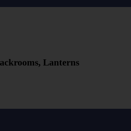
ackrooms, Lanterns