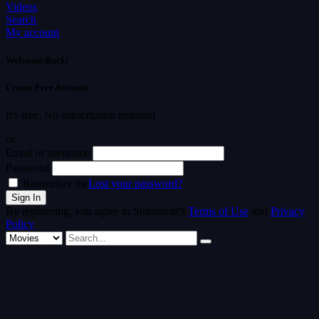
Videos
Search
My account
Welcome Back!
Create Free Account
It's free. No subscription required
or
Email or username
Password
Remember me
Lost your password?
By registering, you agree to Streamvid's
Terms of Use
and
Privacy
Policy