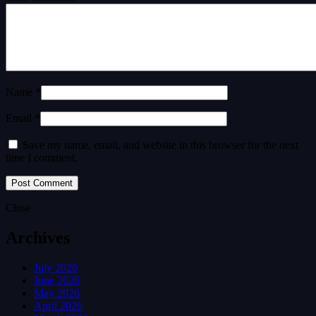
Name *
Email *
Save my name, email, and website in this browser for the next
time I comment.
Close
Archives
July 2026
June 2026
May 2026
April 2026