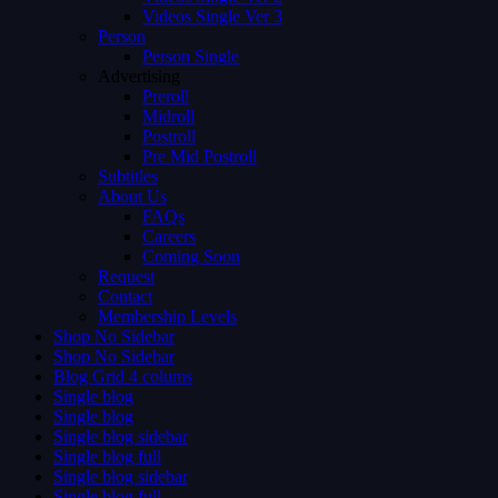
Videos Single Ver 3
Person
Person Single
Advertising
Preroll
Midroll
Postroll
Pre Mid Postroll
Subtitles
About Us
FAQs
Careers
Coming Soon
Request
Contact
Membership Levels
Shop No Sidebar
Shop No Sidebar
Blog Grid 4 colums
Single blog
Single blog
Single blog sidebar
Single blog full
Single blog sidebar
Single blog full