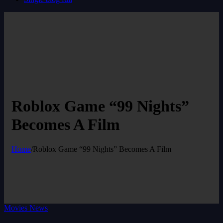
Roblox Game “99 Nights”
Becomes A Film
Home
/
Roblox Game “99 Nights” Becomes A Film
Movies News