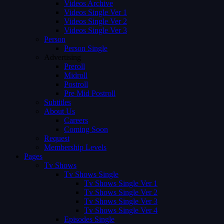
Videos Archive
Videos Single Ver 1
Videos Single Ver 2
Videos Single Ver 3
Person
Person Single
Advertising
Preroll
Midroll
Postroll
Pre Mid Postroll
Subtitles
About Us
Careers
Coming Soon
Request
Membership Levels
Pages
Tv Shows
Tv Shows Single
Tv Shows Single Ver 1
Tv Shows Single Ver 2
Tv Shows Single Ver 3
Tv Shows Single Ver 4
Episodes Single