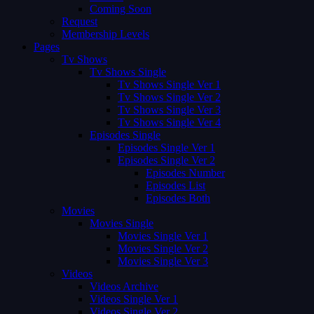
Coming Soon
Request
Membership Levels
Pages
Tv Shows
Tv Shows Single
Tv Shows Single Ver 1
Tv Shows Single Ver 2
Tv Shows Single Ver 3
Tv Shows Single Ver 4
Episodes Single
Episodes Single Ver 1
Episodes Single Ver 2
Episodes Number
Episodes List
Episodes Both
Movies
Movies Single
Movies Single Ver 1
Movies Single Ver 2
Movies Single Ver 3
Videos
Videos Archive
Videos Single Ver 1
Videos Single Ver 2