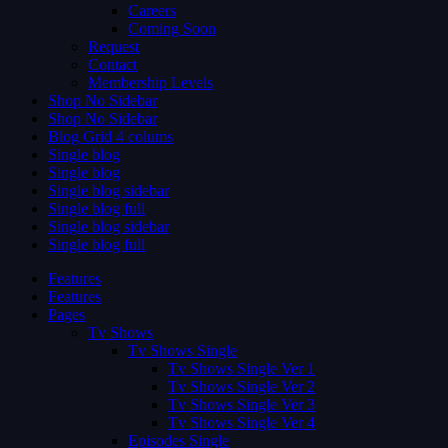
Careers
Coming Soon
Request
Contact
Membership Levels
Shop No Sidebar
Shop No Sidebar
Blog Grid 4 colums
Single blog
Single blog
Single blog sidebar
Single blog full
Single blog sidebar
Single blog full
Features
Features
Pages
Tv Shows
Tv Shows Single
Tv Shows Single Ver 1
Tv Shows Single Ver 2
Tv Shows Single Ver 3
Tv Shows Single Ver 4
Episodes Single