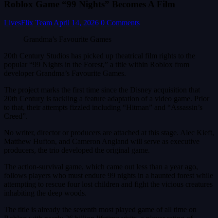
Roblox Game “99 Nights” Becomes A Film
LivesFlix Team
April 14, 2026
0 Comments
Grandma’s Favourite Games
20th Century Studios has picked up theatrical film rights to the
popular “99 Nights in the Forest,” a title within Roblox from
developer Grandma’s Favourite Games.
The project marks the first time since the Disney acquisition that
20th Century is tackling a feature adaptation of a video game. Prior
to that, their attempts fizzled including “Hitman” and “Assassin’s
Creed”.
No writer, director or producers are attached at this stage. Alec Kieft,
Matthew Hufton, and Cameron Angland will serve as executive
producers, the trio developed the original game.
The action-survival game, which came out less than a year ago,
follows players who must endure 99 nights in a haunted forest while
attempting to rescue four lost children and fight the vicious creatures
inhabiting the deep woods.
The title is already the seventh most played game of all time on