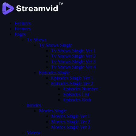
Features
Features
Pages
Tv Shows
Tv Shows Single
Tv Shows Single Ver 1
Tv Shows Single Ver 2
Tv Shows Single Ver 3
Tv Shows Single Ver 4
Episodes Single
Episodes Single Ver 1
Episodes Single Ver 2
Episodes Number
Episodes List
Episodes Both
Movies
Movies Single
Movies Single Ver 1
Movies Single Ver 2
Movies Single Ver 3
Videos