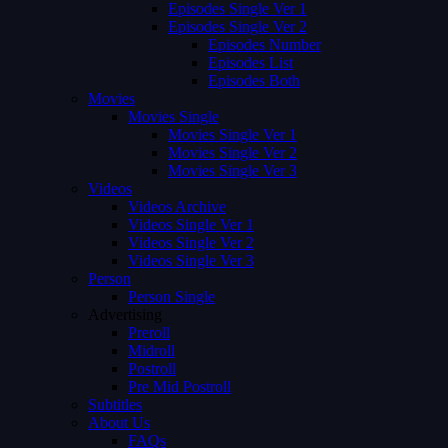
Episodes Single Ver 1
Episodes Single Ver 2
Episodes Number
Episodes List
Episodes Both
Movies
Movies Single
Movies Single Ver 1
Movies Single Ver 2
Movies Single Ver 3
Videos
Videos Archive
Videos Single Ver 1
Videos Single Ver 2
Videos Single Ver 3
Person
Person Single
Advertising
Preroll
Midroll
Postroll
Pre Mid Postroll
Subtitles
About Us
FAQs