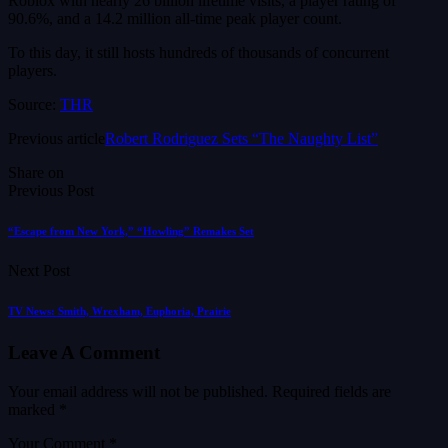
Roblox with nearly 26 billion lifetime visits, a player rating of
90.6%, and a 14.2 million all-time peak player count.
To this day, it still hosts hundreds of thousands of concurrent
players.
Source:
THR
Previous article
Robert Rodriguez Sets “The Naughty List”
Share on
Previous Post
“Escape from New York,” “Howling” Remakes Set
Next Post
TV News: Smith, Wrexham, Euphoria, Prairie
Leave A Comment
Your email address will not be published.
Required fields are
marked
*
Your Comment *