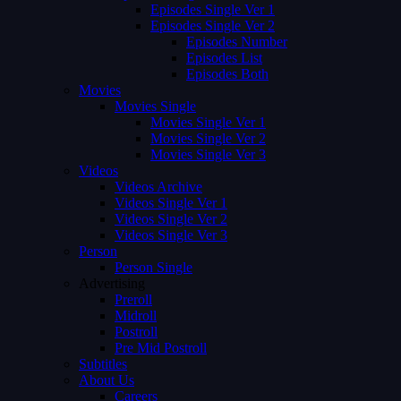
Episodes Single Ver 1
Episodes Single Ver 2
Episodes Number
Episodes List
Episodes Both
Movies
Movies Single
Movies Single Ver 1
Movies Single Ver 2
Movies Single Ver 3
Videos
Videos Archive
Videos Single Ver 1
Videos Single Ver 2
Videos Single Ver 3
Person
Person Single
Advertising
Preroll
Midroll
Postroll
Pre Mid Postroll
Subtitles
About Us
Careers