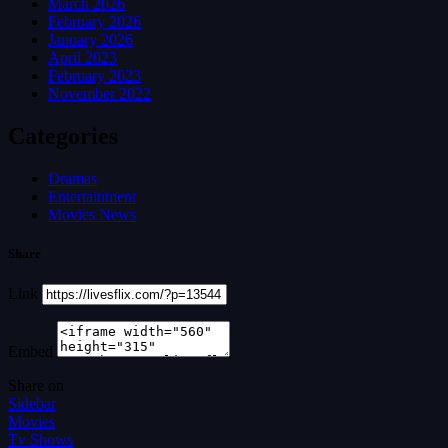
March 2026
February 2026
January 2026
April 2023
February 2023
November 2022
Categories
Dramas
Entertainment
Movies News
Share
Link
Embed
Share on
Sidebar
Movies
Tv Shows