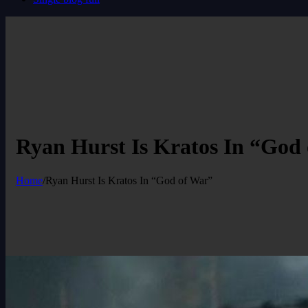
Ryan Hurst Is Kratos In “God
Home
/
Ryan Hurst Is Kratos In “God of War”