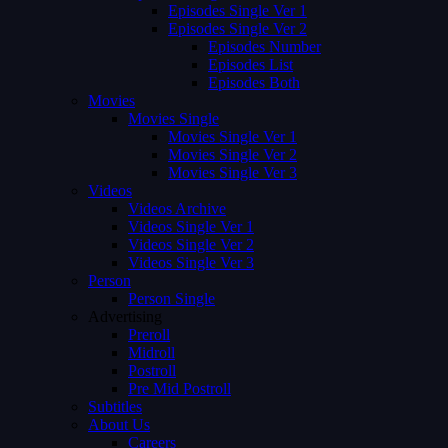
Episodes Single Ver 1
Episodes Single Ver 2
Episodes Number
Episodes List
Episodes Both
Movies
Movies Single
Movies Single Ver 1
Movies Single Ver 2
Movies Single Ver 3
Videos
Videos Archive
Videos Single Ver 1
Videos Single Ver 2
Videos Single Ver 3
Person
Person Single
Advertising
Preroll
Midroll
Postroll
Pre Mid Postroll
Subtitles
About Us
Careers