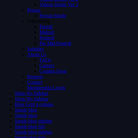
Videos Single Ver 3
Person
Person Single
Advertising
Preroll
Midroll
Postroll
Pre Mid Postroll
Subtitles
About Us
FAQs
Careers
Coming Soon
Request
Contact
Membership Levels
Shop No Sidebar
Shop No Sidebar
Blog Grid 4 colums
Single blog
Single blog
Single blog sidebar
Single blog full
Single blog sidebar
Single blog full