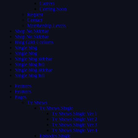
Careers
Coming Soon
Request
Contact
Membership Levels
Shop No Sidebar
Shop No Sidebar
Blog Grid 4 colums
Single blog
Single blog
Single blog sidebar
Single blog full
Single blog sidebar
Single blog full
Features
Features
Pages
Tv Shows
Tv Shows Single
Tv Shows Single Ver 1
Tv Shows Single Ver 2
Tv Shows Single Ver 3
Tv Shows Single Ver 4
Episodes Single