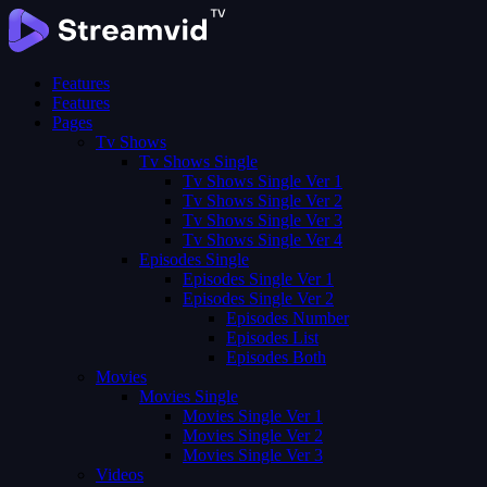
Features
Features
Pages
Tv Shows
Tv Shows Single
Tv Shows Single Ver 1
Tv Shows Single Ver 2
Tv Shows Single Ver 3
Tv Shows Single Ver 4
Episodes Single
Episodes Single Ver 1
Episodes Single Ver 2
Episodes Number
Episodes List
Episodes Both
Movies
Movies Single
Movies Single Ver 1
Movies Single Ver 2
Movies Single Ver 3
Videos