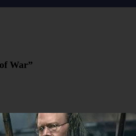
 of War”