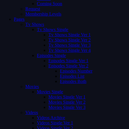
Coming Soon
Request
Membership Levels
Pages
Tv Shows
Tv Shows Single
Tv Shows Single Ver 1
Tv Shows Single Ver 2
Tv Shows Single Ver 3
Tv Shows Single Ver 4
Episodes Single
Episodes Single Ver 1
Episodes Single Ver 2
Episodes Number
Episodes List
Episodes Both
Movies
Movies Single
Movies Single Ver 1
Movies Single Ver 2
Movies Single Ver 3
Videos
Videos Archive
Videos Single Ver 1
Videos Single Ver 2