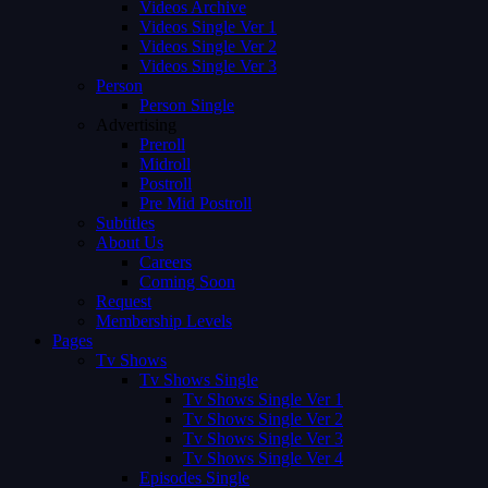
Videos Archive
Videos Single Ver 1
Videos Single Ver 2
Videos Single Ver 3
Person
Person Single
Advertising
Preroll
Midroll
Postroll
Pre Mid Postroll
Subtitles
About Us
Careers
Coming Soon
Request
Membership Levels
Pages
Tv Shows
Tv Shows Single
Tv Shows Single Ver 1
Tv Shows Single Ver 2
Tv Shows Single Ver 3
Tv Shows Single Ver 4
Episodes Single