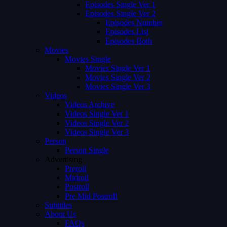
Episodes Single Ver 1
Episodes Single Ver 2
Episodes Number
Episodes List
Episodes Both
Movies
Movies Single
Movies Single Ver 1
Movies Single Ver 2
Movies Single Ver 3
Videos
Videos Archive
Videos Single Ver 1
Videos Single Ver 2
Videos Single Ver 3
Person
Person Single
Advertising
Preroll
Midroll
Postroll
Pre Mid Postroll
Subtitles
About Us
FAQs