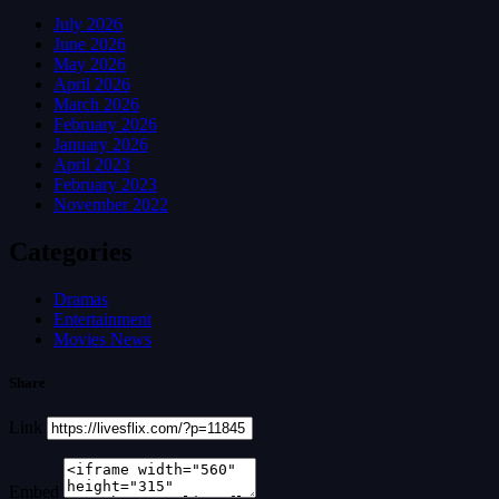
July 2026
June 2026
May 2026
April 2026
March 2026
February 2026
January 2026
April 2023
February 2023
November 2022
Categories
Dramas
Entertainment
Movies News
Share
Link
Embed