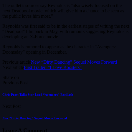
The outlet’s sources say Reynolds is “also wisely focused on the
next Deadpool movie, which will give him a chance to be seen as
the public loves him most.”
Reynolds was first said to be in the earliest stages of writing the next
“Deadpool” film back in May, with rumours suggesting Reynolds is
developing an X-Force movie.
Reynolds is rumored to appear as the character in “Avengers:
Doomsday” opening in December.
Previous article
New “Dirty Dancing” Sequel Moves Forward
Next article
First Trailer: “I Love Boosters”
Share on
Previous Post
Chris Pratt Talks Star-Lord “Avengers” Backlash
Next Post
New “Dirty Dancing” Sequel Moves Forward
Leave A Comment