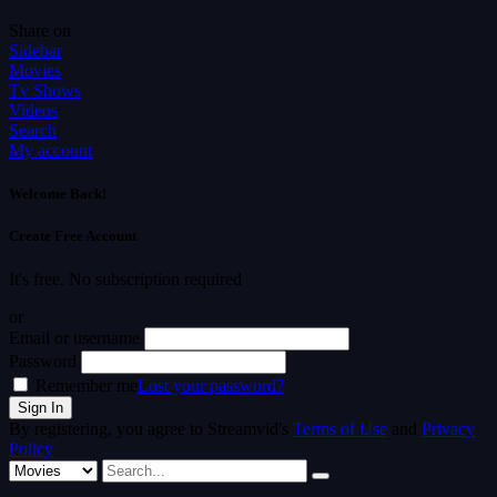
Share on
Sidebar
Movies
Tv Shows
Videos
Search
My account
Welcome Back!
Create Free Account
It's free. No subscription required
or
Email or username
Password
Remember me
Lost your password?
By registering, you agree to Streamvid's
Terms of Use
and
Privacy
Policy