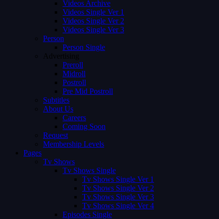
Videos Archive
Videos Single Ver 1
Videos Single Ver 2
Videos Single Ver 3
Person
Person Single
Advertising
Preroll
Midroll
Postroll
Pre Mid Postroll
Subtitles
About Us
Careers
Coming Soon
Request
Membership Levels
Pages
Tv Shows
Tv Shows Single
Tv Shows Single Ver 1
Tv Shows Single Ver 2
Tv Shows Single Ver 3
Tv Shows Single Ver 4
Episodes Single