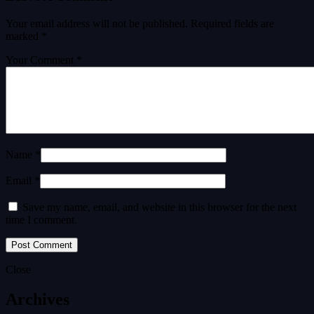
Your email address will not be published.
Required fields are
marked
*
Your Comment *
Name *
Email *
Save my name, email, and website in this browser for the next
time I comment.
Close
Archives