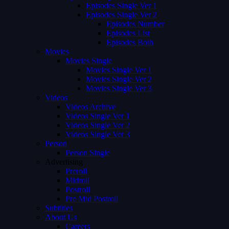
Episodes Single Ver 1
Episodes Single Ver 2
Episodes Number
Episodes List
Episodes Both
Movies
Movies Single
Movies Single Ver 1
Movies Single Ver 2
Movies Single Ver 3
Videos
Videos Archive
Videos Single Ver 1
Videos Single Ver 2
Videos Single Ver 3
Person
Person Single
Advertising
Preroll
Midroll
Postroll
Pre Mid Postroll
Subtitles
About Us
Careers