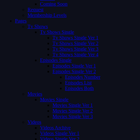
Coming Soon
Request
Membership Levels
Pages
Tv Shows
Tv Shows Single
Tv Shows Single Ver 1
Tv Shows Single Ver 2
Tv Shows Single Ver 3
Tv Shows Single Ver 4
Episodes Single
Episodes Single Ver 1
Episodes Single Ver 2
Episodes Number
Episodes List
Episodes Both
Movies
Movies Single
Movies Single Ver 1
Movies Single Ver 2
Movies Single Ver 3
Videos
Videos Archive
Videos Single Ver 1
Videos Single Ver 2