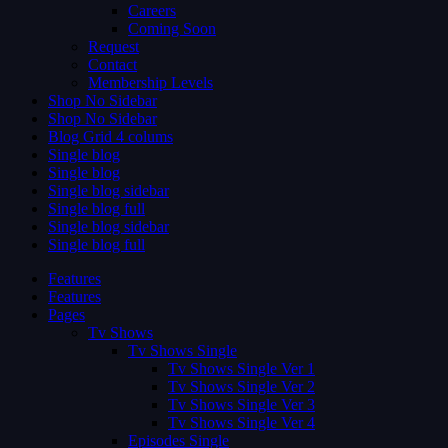
Careers
Coming Soon
Request
Contact
Membership Levels
Shop No Sidebar
Shop No Sidebar
Blog Grid 4 colums
Single blog
Single blog
Single blog sidebar
Single blog full
Single blog sidebar
Single blog full
Features
Features
Pages
Tv Shows
Tv Shows Single
Tv Shows Single Ver 1
Tv Shows Single Ver 2
Tv Shows Single Ver 3
Tv Shows Single Ver 4
Episodes Single