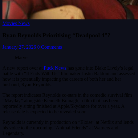
Movies News
Ryan Reynolds Prioritising “Deadpool 4”?
January 27, 2026
0 Comments
Marvel
A new report over at
Puck News
has gone into Blake Lively’s legal
battle with “It Ends With Us” filmmaker Justin Baldoni and assessed
how it is potentially impacting the careers of both her and her
husband, Ryan Reynolds.
The report indicates Reynolds co-stars in the comedic survival film
“Mayday” alongside Kenneth Branagh, a film that has been
reportedly sitting finished at Apple/Skydance for over a year. A
release date is expected to be revealed soon.
Reynolds is currently in production on “Eloise” at Netflix and lends
his voice to the upcoming “Animal Friends” at Warners and
Legendary.