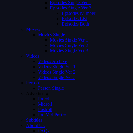
Episodes Single Ver 1
Episodes Single Ver 2
Episodes Number
Episodes List
Episodes Both
Movies
Movies Single
Movies Single Ver 1
Movies Single Ver 2
Movies Single Ver 3
Videos
Videos Archive
Videos Single Ver 1
Videos Single Ver 2
Videos Single Ver 3
Person
Person Single
Advertising
Preroll
Midroll
Postroll
Pre Mid Postroll
Subtitles
About Us
FAQs