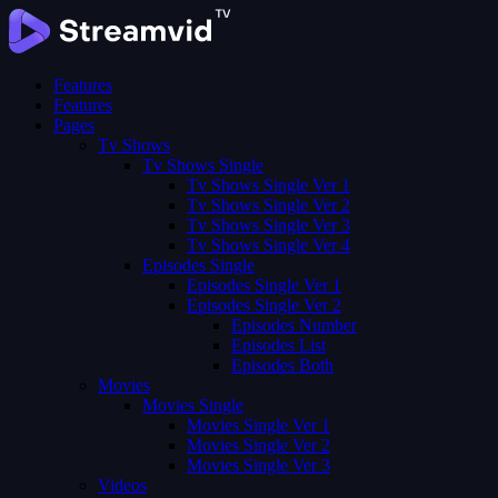
Features
Features
Pages
Tv Shows
Tv Shows Single
Tv Shows Single Ver 1
Tv Shows Single Ver 2
Tv Shows Single Ver 3
Tv Shows Single Ver 4
Episodes Single
Episodes Single Ver 1
Episodes Single Ver 2
Episodes Number
Episodes List
Episodes Both
Movies
Movies Single
Movies Single Ver 1
Movies Single Ver 2
Movies Single Ver 3
Videos