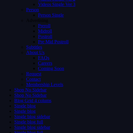
Videos Single Ver 3
Person
Person Single
Advertising
Preroll
Midroll
Postroll
Pre Mid Postroll
Subtitles
About Us
FAQs
Careers
Coming Soon
Request
Contact
Membership Levels
Shop No Sidebar
Shop No Sidebar
Blog Grid 4 colums
Single blog
Single blog
Single blog sidebar
Single blog full
Single blog sidebar
Single blog full