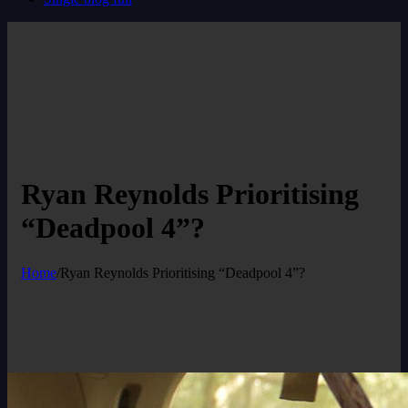
Ryan Reynolds Prioritising
“Deadpool 4”?
Home
/
Ryan Reynolds Prioritising “Deadpool 4”?