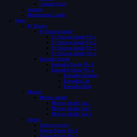
Coming Soon
Request
Membership Levels
Pages
Tv Shows
Tv Shows Single
Tv Shows Single Ver 1
Tv Shows Single Ver 2
Tv Shows Single Ver 3
Tv Shows Single Ver 4
Episodes Single
Episodes Single Ver 1
Episodes Single Ver 2
Episodes Number
Episodes List
Episodes Both
Movies
Movies Single
Movies Single Ver 1
Movies Single Ver 2
Movies Single Ver 3
Videos
Videos Archive
Videos Single Ver 1
Videos Single Ver 2