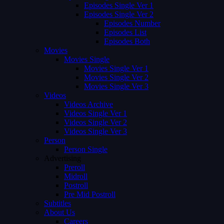
Episodes Single Ver 1
Episodes Single Ver 2
Episodes Number
Episodes List
Episodes Both
Movies
Movies Single
Movies Single Ver 1
Movies Single Ver 2
Movies Single Ver 3
Videos
Videos Archive
Videos Single Ver 1
Videos Single Ver 2
Videos Single Ver 3
Person
Person Single
Advertising
Preroll
Midroll
Postroll
Pre Mid Postroll
Subtitles
About Us
Careers