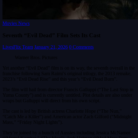
Movies News
Seventh “Evil Dead” Film Sets Its Cast
LivesFlix Team
January 21, 2026
0 Comments
Warner Bros. Pictures
Yet another “Evil Dead” film is on its way, the seventh overall in the
franchise following Sam Raimi’s original trilogy, the 2013 remake,
2023’s “Evil Dead Rise” and this year’s “Evil Dead Burn”.
The film will hail from director Francis Galluppi (“The Last Stop in
Yuma County”) and is currently untitled. Plot details are also under
wraps but Galluppi will direct from his own script.
The cast is led by British actress Charlotte Hope (“The Nun,”
“Catch Me a Killer”) and American actor Zach Gilford (“Midnight
Mass,” “Friday Night Lights”).
They’re joined by a bunch of Aussies including Jessica McNamee