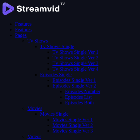
Features
Features
Pages
Tv Shows
Tv Shows Single
Tv Shows Single Ver 1
Tv Shows Single Ver 2
Tv Shows Single Ver 3
Tv Shows Single Ver 4
Episodes Single
Episodes Single Ver 1
Episodes Single Ver 2
Episodes Number
Episodes List
Episodes Both
Movies
Movies Single
Movies Single Ver 1
Movies Single Ver 2
Movies Single Ver 3
Videos