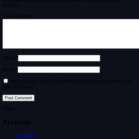
marked
*
Your Comment *
Name *
Email *
Save my name, email, and website in this browser for the next
time I comment.
Close
Archives
July 2026