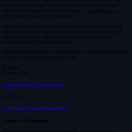
(“Mortal Kombat,” “The Meg”), Josh Helman (“Mad Max: Fury
Road,” “Thirteen Lives”), Ella Newton (“Dangerous Animals,”
“Harrow”), Elizabeth Cullen (“Goolagong,” “Last King of the
Cross”), and newcomer Ella Oliphant.
New Line Cinema and Sony Pictures will co-finance the project
with Rob Tapert and Sam Raimi producing and Bruce Campbell
executive producing. Warner Bros. Pictures will distribute
domestically and Sony internationally.
Sébastien Vaniček helms “Evil Dead Burn” which was shot last year
in New Zealand and opens on July 24th.
Share on
Previous Post
“Murder, She Wrote” Film Gets A Director
Next Post
Ubisoft Cancels Six Games, Including “Persia”
Leave A Comment
Your email address will not be published.
Required fields are