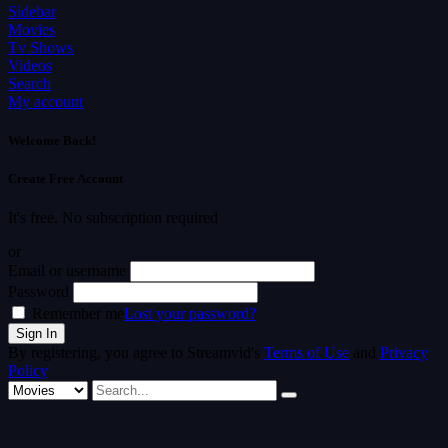
Sidebar
Movies
Tv Shows
Videos
Search
My account
Welcome Back!
Create Free Account
It's free. No subscription required
or
Email or username
Password
Remember me
Lost your password?
By registering, you agree to Streamvid's
Terms of Use
and
Privacy
Policy