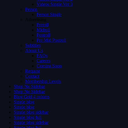
Videos Single Ver 3
Person
Person Single
Advertising
Preroll
Midroll
Postroll
Pre Mid Postroll
Subtitles
About Us
FAQs
Careers
Coming Soon
Request
Contact
Membership Levels
Shop No Sidebar
Shop No Sidebar
Blog Grid 4 colums
Single blog
Single blog
Single blog sidebar
Single blog full
Single blog sidebar
Single blog full