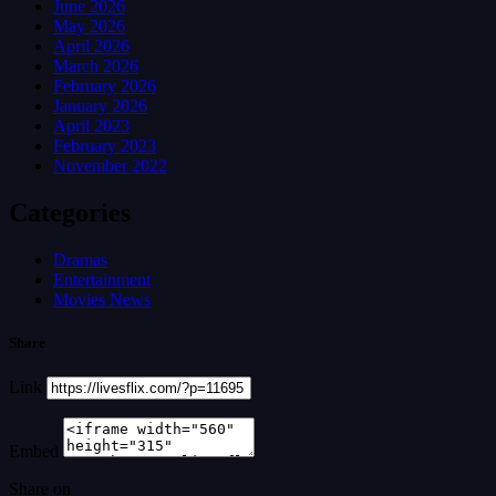
June 2026
May 2026
April 2026
March 2026
February 2026
January 2026
April 2023
February 2023
November 2022
Categories
Dramas
Entertainment
Movies News
Share
Link
Embed
Share on