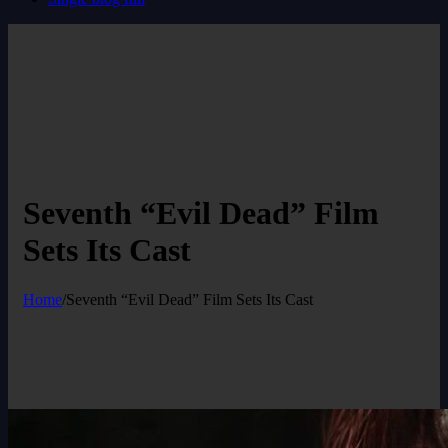
Seventh “Evil Dead” Film
Sets Its Cast
Home
/
Seventh “Evil Dead” Film Sets Its Cast