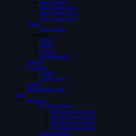
Videos Archive
Videos Single Ver 1
Videos Single Ver 2
Videos Single Ver 3
Person
Person Single
Advertising
Preroll
Midroll
Postroll
Pre Mid Postroll
Subtitles
About Us
Careers
Coming Soon
Request
Membership Levels
Pages
Tv Shows
Tv Shows Single
Tv Shows Single Ver 1
Tv Shows Single Ver 2
Tv Shows Single Ver 3
Tv Shows Single Ver 4
Episodes Single