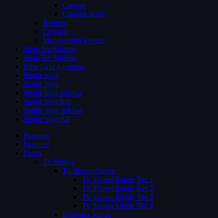
Careers
Coming Soon
Request
Contact
Membership Levels
Shop No Sidebar
Shop No Sidebar
Blog Grid 4 colums
Single blog
Single blog
Single blog sidebar
Single blog full
Single blog sidebar
Single blog full
Features
Features
Pages
Tv Shows
Tv Shows Single
Tv Shows Single Ver 1
Tv Shows Single Ver 2
Tv Shows Single Ver 3
Tv Shows Single Ver 4
Episodes Single