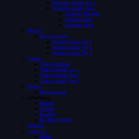
Episodes Single Ver 1
Episodes Single Ver 2
Episodes Number
Episodes List
Episodes Both
Movies
Movies Single
Movies Single Ver 1
Movies Single Ver 2
Movies Single Ver 3
Videos
Videos Archive
Videos Single Ver 1
Videos Single Ver 2
Videos Single Ver 3
Person
Person Single
Advertising
Preroll
Midroll
Postroll
Pre Mid Postroll
Subtitles
About Us
FAQs