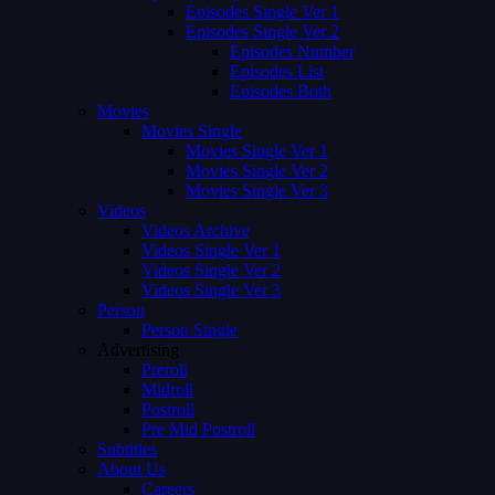
Episodes Single Ver 1
Episodes Single Ver 2
Episodes Number
Episodes List
Episodes Both
Movies
Movies Single
Movies Single Ver 1
Movies Single Ver 2
Movies Single Ver 3
Videos
Videos Archive
Videos Single Ver 1
Videos Single Ver 2
Videos Single Ver 3
Person
Person Single
Advertising
Preroll
Midroll
Postroll
Pre Mid Postroll
Subtitles
About Us
Careers