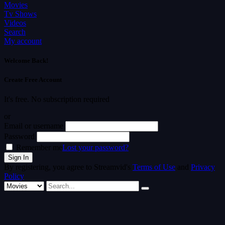
Movies
Tv Shows
Videos
Search
My account
Welcome Back!
Create Free Account
It's free. No subscription required
or
Email or username
Password
Remember me
Lost your password?
By registering, you agree to Streamvid's
Terms of Use
and
Privacy
Policy