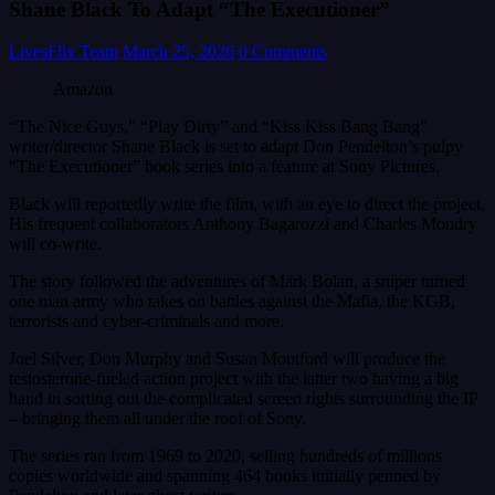
Shane Black To Adapt “The Executioner”
LivesFlix Team
March 25, 2026
0 Comments
Amazon
“The Nice Guys,” “Play Dirty” and “Kiss Kiss Bang Bang”
writer/director Shane Black is set to adapt Don Pendelton’s pulpy
“The Executioner” book series into a feature at Sony Pictures.
Black will reportedly write the film, with an eye to direct the project.
His frequent collaborators Anthony Bagarozzi and Charles Mondry
will co-write.
The story followed the adventures of Mark Bolan, a sniper turned
one man army who takes on battles against the Mafia, the KGB,
terrorists and cyber-criminals and more.
Joel Silver, Don Murphy and Susan Montford will produce the
testosterone-fueled action project with the latter two having a big
hand in sorting out the complicated screen rights surrounding the IP
– bringing them all under the roof of Sony.
The series ran from 1969 to 2020, selling hundreds of millions
copies worldwide and spanning 464 books initially penned by