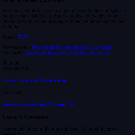
Pendelton and later ghost writers.
Previous attempts at a screen adaptation saw the likes of Sylvester
Stallone, Steve McQueen, Burt Reynolds and Bradley Cooper
linked to past incarnations along with the late filmmaker William
Freidkin.
Source:
THR
Previous article
New “Jumanji” Gets Delayed Two Weeks
Next article
“Daredevil: Born Again” S2 Reviews Are In
Share on
Previous Post
“Daredevil: Born Again” S2 Reviews Are In
Next Post
Disney Sets “Cinderella” Spin-Off, “Moana” Clip
Leave A Comment
Your email address will not be published.
Required fields are
marked
*