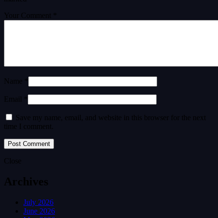
Your Comment *
Name *
Email *
Save my name, email, and website in this browser for the next
time I comment.
Close
Archives
July 2026
June 2026