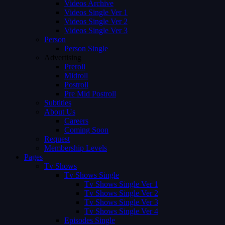
Videos Archive
Videos Single Ver 1
Videos Single Ver 2
Videos Single Ver 3
Person
Person Single
Advertising
Preroll
Midroll
Postroll
Pre Mid Postroll
Subtitles
About Us
Careers
Coming Soon
Request
Membership Levels
Pages
Tv Shows
Tv Shows Single
Tv Shows Single Ver 1
Tv Shows Single Ver 2
Tv Shows Single Ver 3
Tv Shows Single Ver 4
Episodes Single