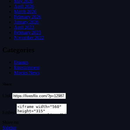
May 2026
April 2026
March 2026
February 2026
January 2026
April 2023
February 2023
November 2022
Categories
Dramas
Entertainment
Movies News
Share
Link
Embed
Share on
Sidebar