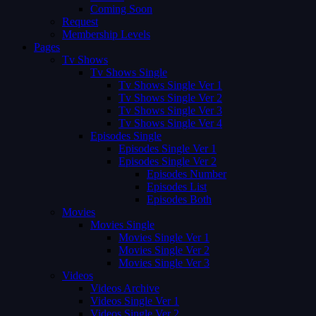
Coming Soon
Request
Membership Levels
Pages
Tv Shows
Tv Shows Single
Tv Shows Single Ver 1
Tv Shows Single Ver 2
Tv Shows Single Ver 3
Tv Shows Single Ver 4
Episodes Single
Episodes Single Ver 1
Episodes Single Ver 2
Episodes Number
Episodes List
Episodes Both
Movies
Movies Single
Movies Single Ver 1
Movies Single Ver 2
Movies Single Ver 3
Videos
Videos Archive
Videos Single Ver 1
Videos Single Ver 2