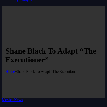
Shane Black To Adapt “The
Executioner”
Home
/
Shane Black To Adapt “The Executioner”
Movies News