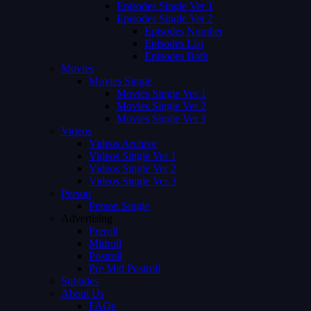
Episodes Single Ver 1
Episodes Single Ver 2
Episodes Number
Episodes List
Episodes Both
Movies
Movies Single
Movies Single Ver 1
Movies Single Ver 2
Movies Single Ver 3
Videos
Videos Archive
Videos Single Ver 1
Videos Single Ver 2
Videos Single Ver 3
Person
Person Single
Advertising
Preroll
Midroll
Postroll
Pre Mid Postroll
Subtitles
About Us
FAQs