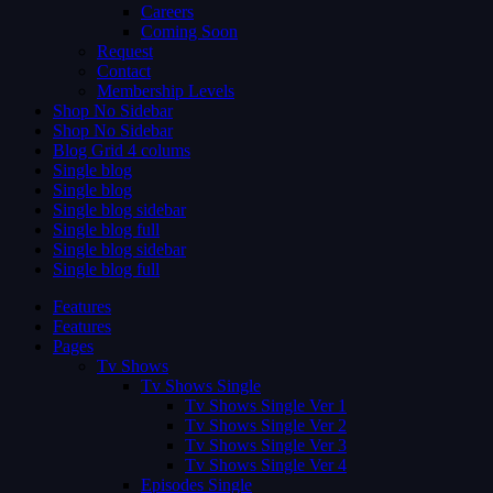
Careers
Coming Soon
Request
Contact
Membership Levels
Shop No Sidebar
Shop No Sidebar
Blog Grid 4 colums
Single blog
Single blog
Single blog sidebar
Single blog full
Single blog sidebar
Single blog full
Features
Features
Pages
Tv Shows
Tv Shows Single
Tv Shows Single Ver 1
Tv Shows Single Ver 2
Tv Shows Single Ver 3
Tv Shows Single Ver 4
Episodes Single