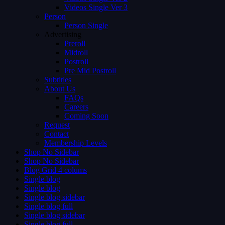
Videos Single Ver 3
Person
Person Single
Advertising
Preroll
Midroll
Postroll
Pre Mid Postroll
Subtitles
About Us
FAQs
Careers
Coming Soon
Request
Contact
Membership Levels
Shop No Sidebar
Shop No Sidebar
Blog Grid 4 colums
Single blog
Single blog
Single blog sidebar
Single blog full
Single blog sidebar
Single blog full