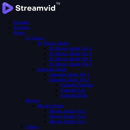
Features
Features
Pages
Tv Shows
Tv Shows Single
Tv Shows Single Ver 1
Tv Shows Single Ver 2
Tv Shows Single Ver 3
Tv Shows Single Ver 4
Episodes Single
Episodes Single Ver 1
Episodes Single Ver 2
Episodes Number
Episodes List
Episodes Both
Movies
Movies Single
Movies Single Ver 1
Movies Single Ver 2
Movies Single Ver 3
Videos