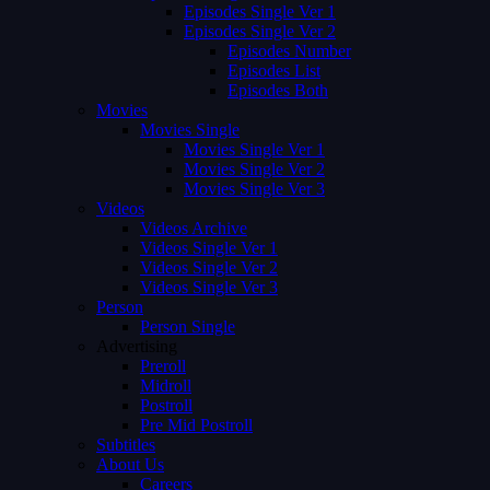
Episodes Single Ver 1
Episodes Single Ver 2
Episodes Number
Episodes List
Episodes Both
Movies
Movies Single
Movies Single Ver 1
Movies Single Ver 2
Movies Single Ver 3
Videos
Videos Archive
Videos Single Ver 1
Videos Single Ver 2
Videos Single Ver 3
Person
Person Single
Advertising
Preroll
Midroll
Postroll
Pre Mid Postroll
Subtitles
About Us
Careers