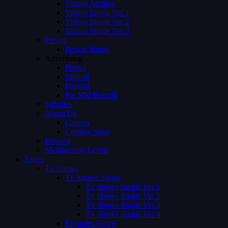
Videos Archive
Videos Single Ver 1
Videos Single Ver 2
Videos Single Ver 3
Person
Person Single
Advertising
Preroll
Midroll
Postroll
Pre Mid Postroll
Subtitles
About Us
Careers
Coming Soon
Request
Membership Levels
Pages
Tv Shows
Tv Shows Single
Tv Shows Single Ver 1
Tv Shows Single Ver 2
Tv Shows Single Ver 3
Tv Shows Single Ver 4
Episodes Single