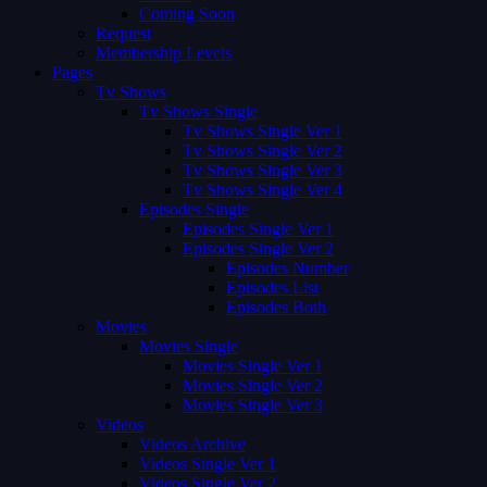
Coming Soon
Request
Membership Levels
Pages
Tv Shows
Tv Shows Single
Tv Shows Single Ver 1
Tv Shows Single Ver 2
Tv Shows Single Ver 3
Tv Shows Single Ver 4
Episodes Single
Episodes Single Ver 1
Episodes Single Ver 2
Episodes Number
Episodes List
Episodes Both
Movies
Movies Single
Movies Single Ver 1
Movies Single Ver 2
Movies Single Ver 3
Videos
Videos Archive
Videos Single Ver 1
Videos Single Ver 2