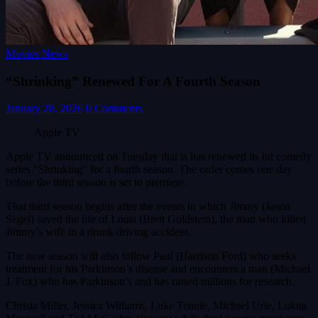
Movies News
“Shrinking” Renewed For A Fourth Season
January 28, 2026
0 Comments
Apple TV
Apple TV announced on Tuesday that is has renewed its hit comedy
series “Shrinking” for a fourth season. The order comes one day
before the third season is set to premiere.
That third season begins after the events in which Jimmy (Jason
Segel) saved the life of Louis (Brett Goldstein), the man who killed
Jimmy’s wife in a drunk driving accident.
The new season will also follow Paul (Harrison Ford) who seeks
treatment for his Parkinson’s disease and encounters a man (Michael
J. Fox) who has Parkinson’s and has raised millions for research.
Christa Miller, Jessica Williams, Luke Tennie, Michael Urie, Lukita