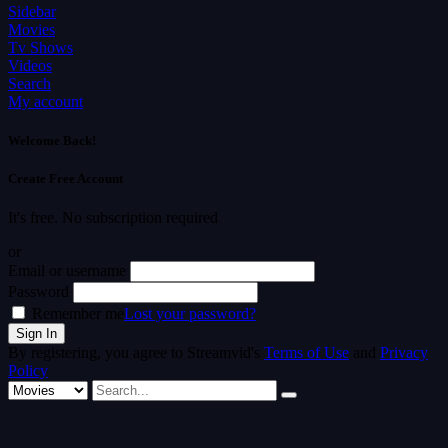
Sidebar
Movies
Tv Shows
Videos
Search
My account
Welcome Back!
Create Free Account
It's free. No subscription required
or
Email or username
Password
Remember me
Lost your password?
By registering, you agree to Streamvid's
Terms of Use
and
Privacy
Policy