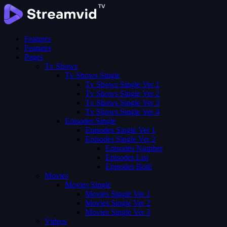
Features
Features
Pages
Tv Shows
Tv Shows Single
Tv Shows Single Ver 1
Tv Shows Single Ver 2
Tv Shows Single Ver 3
Tv Shows Single Ver 4
Episodes Single
Episodes Single Ver 1
Episodes Single Ver 2
Episodes Number
Episodes List
Episodes Both
Movies
Movies Single
Movies Single Ver 1
Movies Single Ver 2
Movies Single Ver 3
Videos