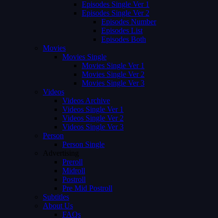
Episodes Single Ver 1
Episodes Single Ver 2
Episodes Number
Episodes List
Episodes Both
Movies
Movies Single
Movies Single Ver 1
Movies Single Ver 2
Movies Single Ver 3
Videos
Videos Archive
Videos Single Ver 1
Videos Single Ver 2
Videos Single Ver 3
Person
Person Single
Advertising
Preroll
Midroll
Postroll
Pre Mid Postroll
Subtitles
About Us
FAQs