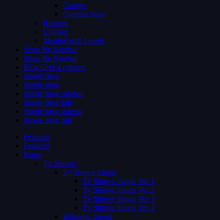
Careers
Coming Soon
Request
Contact
Membership Levels
Shop No Sidebar
Shop No Sidebar
Blog Grid 4 colums
Single blog
Single blog
Single blog sidebar
Single blog full
Single blog sidebar
Single blog full
Features
Features
Pages
Tv Shows
Tv Shows Single
Tv Shows Single Ver 1
Tv Shows Single Ver 2
Tv Shows Single Ver 3
Tv Shows Single Ver 4
Episodes Single