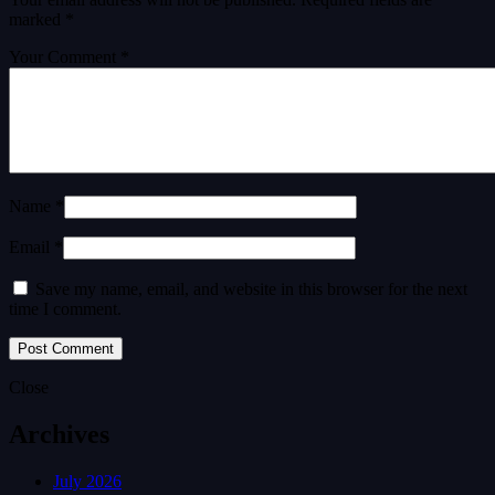
marked
*
Your Comment *
Name *
Email *
Save my name, email, and website in this browser for the next
time I comment.
Close
Archives
July 2026