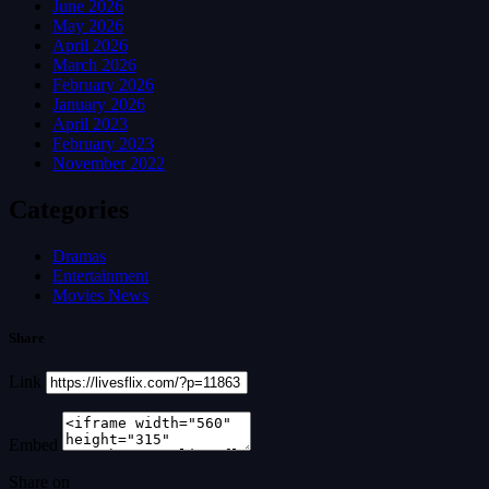
June 2026
May 2026
April 2026
March 2026
February 2026
January 2026
April 2023
February 2023
November 2022
Categories
Dramas
Entertainment
Movies News
Share
Link
Embed
Share on