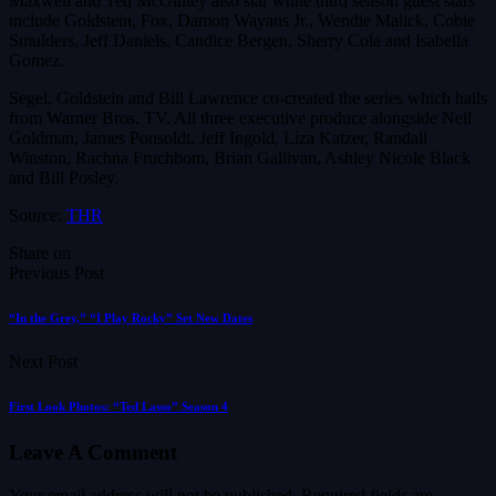
Maxwell and Ted McGinley also star while third season guest stars
include Goldstein, Fox, Damon Wayans Jr., Wendie Malick, Cobie
Smulders, Jeff Daniels, Candice Bergen, Sherry Cola and Isabella
Gomez.
Segel, Goldstein and Bill Lawrence co-created the series which hails
from Warner Bros. TV. All three executive produce alongside Neil
Goldman, James Ponsoldt, Jeff Ingold, Liza Katzer, Randall
Winston, Rachna Fruchbom, Brian Gallivan, Ashley Nicole Black
and Bill Posley.
Source:
THR
Share on
Previous Post
“In the Grey,” “I Play Rocky” Set New Dates
Next Post
First Look Photos: “Ted Lasso” Season 4
Leave A Comment
Your email address will not be published.
Required fields are