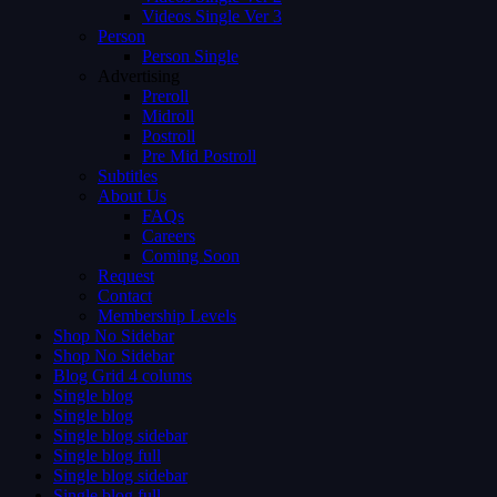
Videos Single Ver 3
Person
Person Single
Advertising
Preroll
Midroll
Postroll
Pre Mid Postroll
Subtitles
About Us
FAQs
Careers
Coming Soon
Request
Contact
Membership Levels
Shop No Sidebar
Shop No Sidebar
Blog Grid 4 colums
Single blog
Single blog
Single blog sidebar
Single blog full
Single blog sidebar
Single blog full