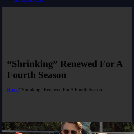
“Shrinking” Renewed For A
Fourth Season
Home
/
“Shrinking” Renewed For A Fourth Season