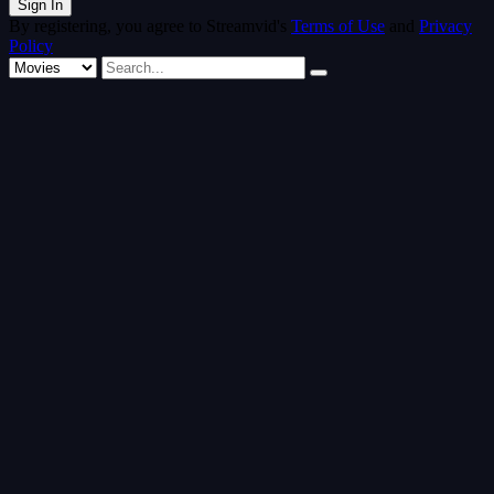
By registering, you agree to Streamvid's
Terms of Use
and
Privacy
Policy