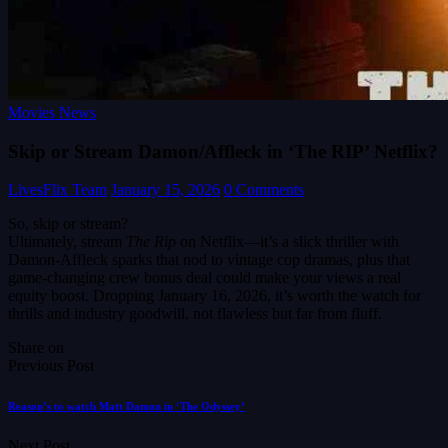
Movies News
Skip or Stream Damon/Affleck in ‘The RIP’ Netflix?
LivesFlix Team
January 15, 2026
0 Comments
So, skip or stream?
Ultimately, stream
The Rip
on Netflix—it’s a slick thriller with
Damon-Affleck sparks that nod to vintage cop dramas, plus that
game-changing crew bonus deal could make your views a real
equity boost. Dropping January 16, 2026, it’s worth the watch for
thrills and industry goodwill, not flawless but far from fluff.
Share on
Previous Post
Reason’s to watch Matt Damon in ‘The Odyssey’
Next Post