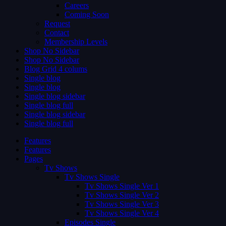
Careers
Coming Soon
Request
Contact
Membership Levels
Shop No Sidebar
Shop No Sidebar
Blog Grid 4 colums
Single blog
Single blog
Single blog sidebar
Single blog full
Single blog sidebar
Single blog full
Features
Features
Pages
Tv Shows
Tv Shows Single
Tv Shows Single Ver 1
Tv Shows Single Ver 2
Tv Shows Single Ver 3
Tv Shows Single Ver 4
Episodes Single