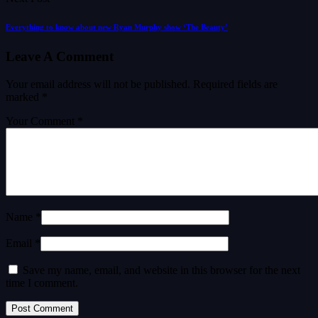
Everything to know about new Ryan Murphy show ‘The Beauty’
Leave A Comment
Your email address will not be published.
Required fields are
marked
*
Your Comment *
Name *
Email *
Save my name, email, and website in this browser for the next
time I comment.