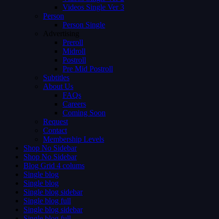
Videos Single Ver 3
Person
Person Single
Advertising
Preroll
Midroll
Postroll
Pre Mid Postroll
Subtitles
About Us
FAQs
Careers
Coming Soon
Request
Contact
Membership Levels
Shop No Sidebar
Shop No Sidebar
Blog Grid 4 colums
Single blog
Single blog
Single blog sidebar
Single blog full
Single blog sidebar
Single blog full