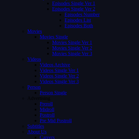
Episodes Single Ver 1
Episodes Single Ver 2
Episodes Number
Episodes List
Episodes Both
Movies
Movies Single
Movies Single Ver 1
Movies Single Ver 2
Movies Single Ver 3
Videos
Videos Archive
Videos Single Ver 1
Videos Single Ver 2
Videos Single Ver 3
Person
Person Single
Advertising
Preroll
Midroll
Postroll
Pre Mid Postroll
Subtitles
About Us
Careers