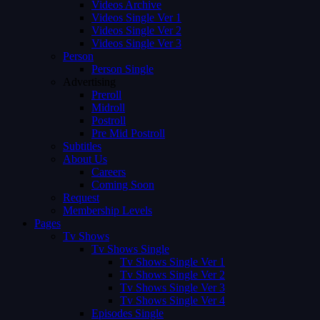
Videos Archive
Videos Single Ver 1
Videos Single Ver 2
Videos Single Ver 3
Person
Person Single
Advertising
Preroll
Midroll
Postroll
Pre Mid Postroll
Subtitles
About Us
Careers
Coming Soon
Request
Membership Levels
Pages
Tv Shows
Tv Shows Single
Tv Shows Single Ver 1
Tv Shows Single Ver 2
Tv Shows Single Ver 3
Tv Shows Single Ver 4
Episodes Single