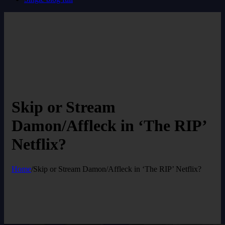
Skip or Stream
Damon/Affleck in ‘The RIP’
Netflix?
Home
/
Skip or Stream Damon/Affleck in ‘The RIP’ Netflix?