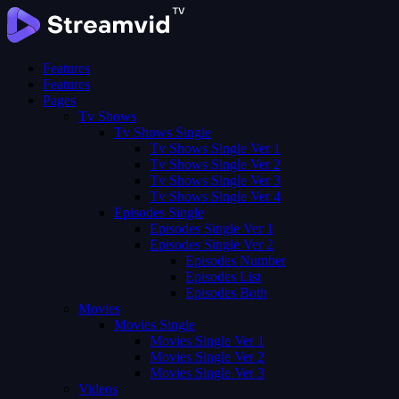
Features
Features
Pages
Tv Shows
Tv Shows Single
Tv Shows Single Ver 1
Tv Shows Single Ver 2
Tv Shows Single Ver 3
Tv Shows Single Ver 4
Episodes Single
Episodes Single Ver 1
Episodes Single Ver 2
Episodes Number
Episodes List
Episodes Both
Movies
Movies Single
Movies Single Ver 1
Movies Single Ver 2
Movies Single Ver 3
Videos