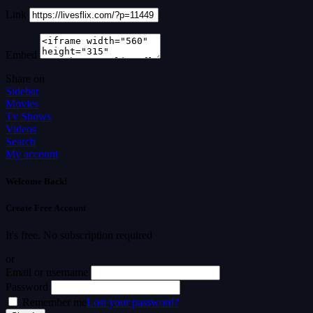
Link
Embed
Share on
Sidebar
Movies
Tv Shows
Videos
Search
My account
Welcome Back!
Create Free Account
It's free. No subscription required
or
Email or username
Password
Remember me
Lost your password?