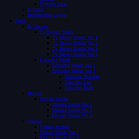
Coming Soon
Request
Membership Levels
Pages
Tv Shows
Tv Shows Single
Tv Shows Single Ver 1
Tv Shows Single Ver 2
Tv Shows Single Ver 3
Tv Shows Single Ver 4
Episodes Single
Episodes Single Ver 1
Episodes Single Ver 2
Episodes Number
Episodes List
Episodes Both
Movies
Movies Single
Movies Single Ver 1
Movies Single Ver 2
Movies Single Ver 3
Videos
Videos Archive
Videos Single Ver 1
Videos Single Ver 2