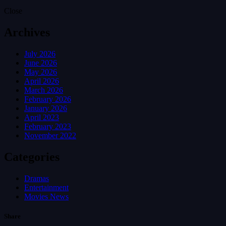
Close
Archives
July 2026
June 2026
May 2026
April 2026
March 2026
February 2026
January 2026
April 2023
February 2023
November 2022
Categories
Dramas
Entertainment
Movies News
Share