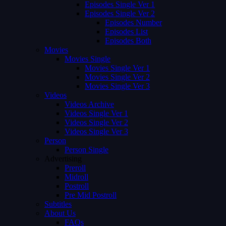
Episodes Single Ver 1
Episodes Single Ver 2
Episodes Number
Episodes List
Episodes Both
Movies
Movies Single
Movies Single Ver 1
Movies Single Ver 2
Movies Single Ver 3
Videos
Videos Archive
Videos Single Ver 1
Videos Single Ver 2
Videos Single Ver 3
Person
Person Single
Advertising
Preroll
Midroll
Postroll
Pre Mid Postroll
Subtitles
About Us
FAQs