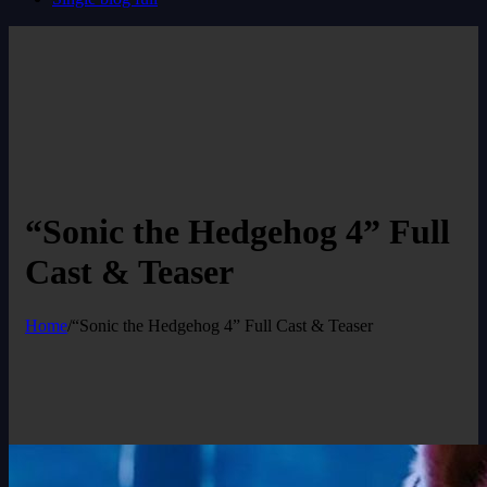
“Sonic the Hedgehog 4” Full
Cast & Teaser
Home
/
“Sonic the Hedgehog 4” Full Cast & Teaser