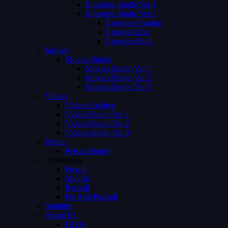
Episodes Single Ver 1
Episodes Single Ver 2
Episodes Number
Episodes List
Episodes Both
Movies
Movies Single
Movies Single Ver 1
Movies Single Ver 2
Movies Single Ver 3
Videos
Videos Archive
Videos Single Ver 1
Videos Single Ver 2
Videos Single Ver 3
Person
Person Single
Advertising
Preroll
Midroll
Postroll
Pre Mid Postroll
Subtitles
About Us
FAQs