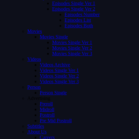
Episodes Single Ver 1
Episodes Single Ver 2
Episodes Number
Episodes List
Episodes Both
Movies
Movies Single
Movies Single Ver 1
Movies Single Ver 2
Movies Single Ver 3
Videos
Videos Archive
Videos Single Ver 1
Videos Single Ver 2
Videos Single Ver 3
Person
Person Single
Advertising
Preroll
Midroll
Postroll
Pre Mid Postroll
Subtitles
About Us
Careers