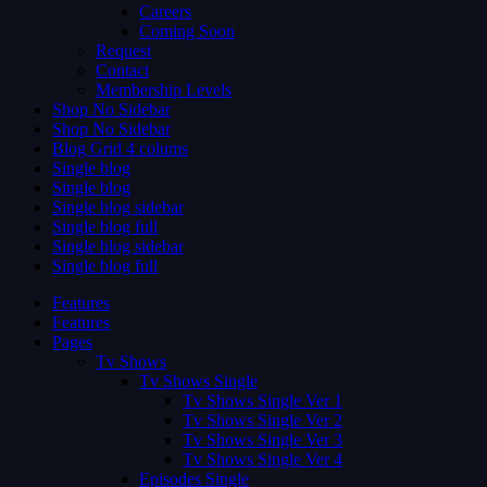
Careers
Coming Soon
Request
Contact
Membership Levels
Shop No Sidebar
Shop No Sidebar
Blog Grid 4 colums
Single blog
Single blog
Single blog sidebar
Single blog full
Single blog sidebar
Single blog full
Features
Features
Pages
Tv Shows
Tv Shows Single
Tv Shows Single Ver 1
Tv Shows Single Ver 2
Tv Shows Single Ver 3
Tv Shows Single Ver 4
Episodes Single