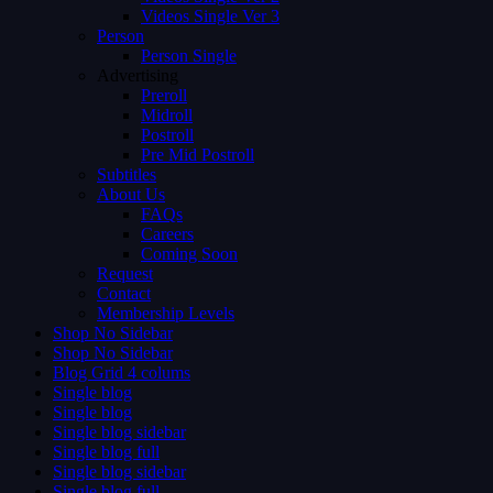
Videos Single Ver 3
Person
Person Single
Advertising
Preroll
Midroll
Postroll
Pre Mid Postroll
Subtitles
About Us
FAQs
Careers
Coming Soon
Request
Contact
Membership Levels
Shop No Sidebar
Shop No Sidebar
Blog Grid 4 colums
Single blog
Single blog
Single blog sidebar
Single blog full
Single blog sidebar
Single blog full