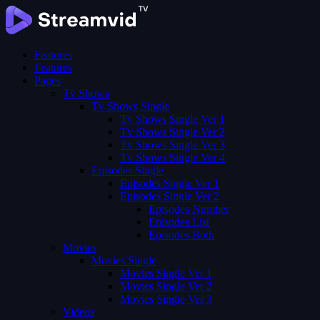
Features
Features
Pages
Tv Shows
Tv Shows Single
Tv Shows Single Ver 1
Tv Shows Single Ver 2
Tv Shows Single Ver 3
Tv Shows Single Ver 4
Episodes Single
Episodes Single Ver 1
Episodes Single Ver 2
Episodes Number
Episodes List
Episodes Both
Movies
Movies Single
Movies Single Ver 1
Movies Single Ver 2
Movies Single Ver 3
Videos