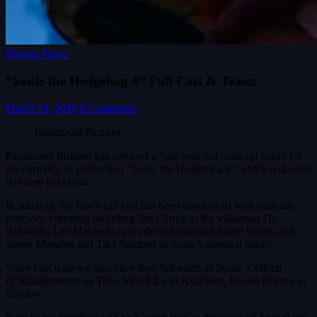
Movies News
“Sonic the Hedgehog 4” Full Cast & Teaser
March 19, 2026
0 Comments
Paramount Pictures
Paramount Pictures has released a ‘one year out’ concept teaser for
the currently in production “Sonic the Hedgehog 4” which will open
this time next year.
In addition, the film’s full cast has been announced with basically
everyone returning including Jim Carrey as the villainous Dr.
Robotnik, Lee Majdoub as his devout assistant Agent Stone, and
James Marsden and Tika Sumpter as Sonic’s adopted family.
Voice cast wise we also have Ben Schwartz as Sonic, Colleen
O’Shaughnessey as Tails, Idris Elba as Knuckles, Keanu Reeves as
Shadow.