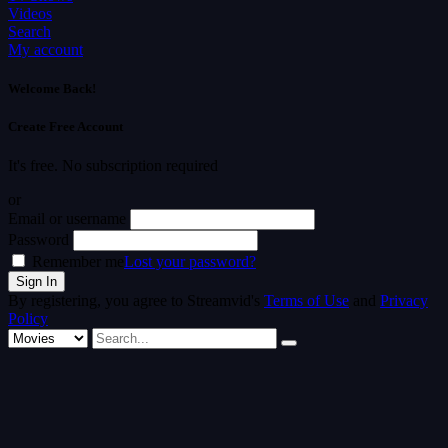
Videos
Search
My account
Welcome Back!
Create Free Account
It's free. No subscription required
or
Email or username
Password
Remember me
Lost your password?
By registering, you agree to Streamvid's
Terms of Use
and
Privacy
Policy