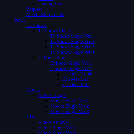
Coming Soon
Request
Membership Levels
Pages
Tv Shows
Tv Shows Single
Tv Shows Single Ver 1
Tv Shows Single Ver 2
Tv Shows Single Ver 3
Tv Shows Single Ver 4
Episodes Single
Episodes Single Ver 1
Episodes Single Ver 2
Episodes Number
Episodes List
Episodes Both
Movies
Movies Single
Movies Single Ver 1
Movies Single Ver 2
Movies Single Ver 3
Videos
Videos Archive
Videos Single Ver 1
Videos Single Ver 2