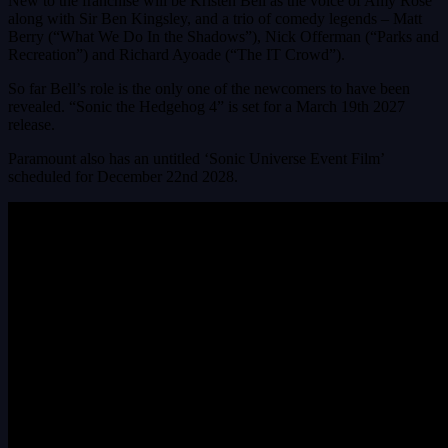
New to the franchise will be Kristen Bell as the voice of Amy Rose
along with Sir Ben Kingsley, and a trio of comedy legends – Matt
Berry (“What We Do In the Shadows”), Nick Offerman (“Parks and
Recreation”) and Richard Ayoade (“The IT Crowd”).
So far Bell’s role is the only one of the newcomers to have been
revealed. “Sonic the Hedgehog 4” is set for a March 19th 2027
release.
Paramount also has an untitled ‘Sonic Universe Event Film’
scheduled for December 22nd 2028.