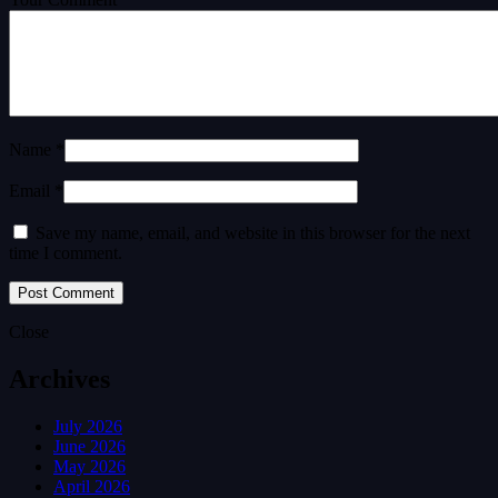
Name *
Email *
Save my name, email, and website in this browser for the next
time I comment.
Close
Archives
July 2026
June 2026
May 2026
April 2026