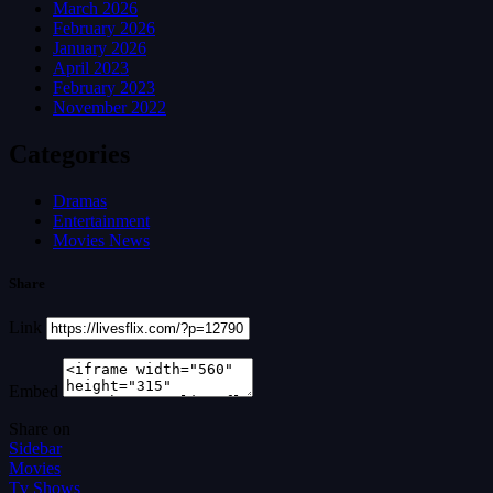
March 2026
February 2026
January 2026
April 2023
February 2023
November 2022
Categories
Dramas
Entertainment
Movies News
Share
Link
Embed
Share on
Sidebar
Movies
Tv Shows