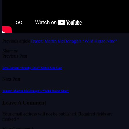
Previous article
Teaser: Martin McDonagh’s “Wild Horse Nine”
Share on
Previous Post
Live-Action “Scooby Doo” Series Sets Cast
Next Post
Teaser: Martin McDonagh’s “Wild Horse Nine”
Leave A Comment
Your email address will not be published.
Required fields are
marked
*
Your Comment *