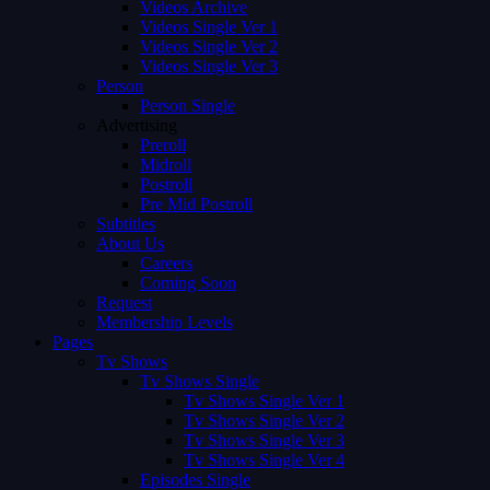
Videos Archive
Videos Single Ver 1
Videos Single Ver 2
Videos Single Ver 3
Person
Person Single
Advertising
Preroll
Midroll
Postroll
Pre Mid Postroll
Subtitles
About Us
Careers
Coming Soon
Request
Membership Levels
Pages
Tv Shows
Tv Shows Single
Tv Shows Single Ver 1
Tv Shows Single Ver 2
Tv Shows Single Ver 3
Tv Shows Single Ver 4
Episodes Single