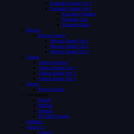
Episodes Single Ver 1
Episodes Single Ver 2
Episodes Number
Episodes List
Episodes Both
Movies
Movies Single
Movies Single Ver 1
Movies Single Ver 2
Movies Single Ver 3
Videos
Videos Archive
Videos Single Ver 1
Videos Single Ver 2
Videos Single Ver 3
Person
Person Single
Advertising
Preroll
Midroll
Postroll
Pre Mid Postroll
Subtitles
About Us
Careers