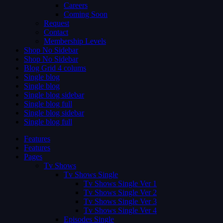
Careers
Coming Soon
Request
Contact
Membership Levels
Shop No Sidebar
Shop No Sidebar
Blog Grid 4 colums
Single blog
Single blog
Single blog sidebar
Single blog full
Single blog sidebar
Single blog full
Features
Features
Pages
Tv Shows
Tv Shows Single
Tv Shows Single Ver 1
Tv Shows Single Ver 2
Tv Shows Single Ver 3
Tv Shows Single Ver 4
Episodes Single