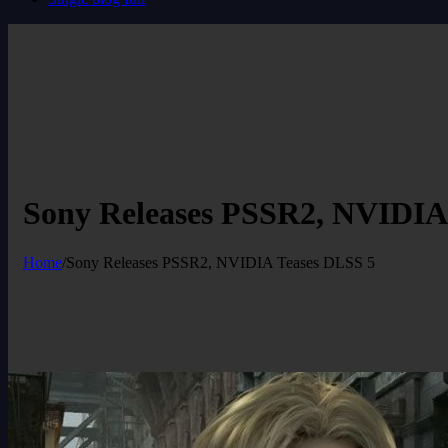
Sony Releases PSSR2, NVIDIA
Home
/
Sony Releases PSSR2, NVIDIA Teases DLSS 5