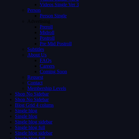
Videos Single Ver 3
Person
Person Single
Advertising
Preroll
Midroll
Postroll
Pre Mid Postroll
Subtitles
About Us
FAQs
Careers
Coming Soon
Request
Contact
Membership Levels
Shop No Sidebar
Shop No Sidebar
Blog Grid 4 colums
Single blog
Single blog
Single blog sidebar
Single blog full
Single blog sidebar
Single blog full