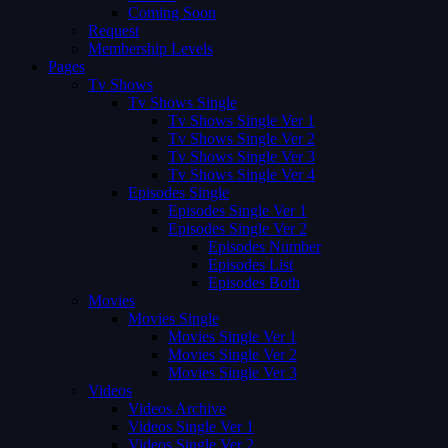
Coming Soon
Request
Membership Levels
Pages
Tv Shows
Tv Shows Single
Tv Shows Single Ver 1
Tv Shows Single Ver 2
Tv Shows Single Ver 3
Tv Shows Single Ver 4
Episodes Single
Episodes Single Ver 1
Episodes Single Ver 2
Episodes Number
Episodes List
Episodes Both
Movies
Movies Single
Movies Single Ver 1
Movies Single Ver 2
Movies Single Ver 3
Videos
Videos Archive
Videos Single Ver 1
Videos Single Ver 2