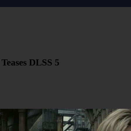
 Teases DLSS 5