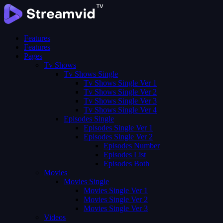
Features
Features
Pages
Tv Shows
Tv Shows Single
Tv Shows Single Ver 1
Tv Shows Single Ver 2
Tv Shows Single Ver 3
Tv Shows Single Ver 4
Episodes Single
Episodes Single Ver 1
Episodes Single Ver 2
Episodes Number
Episodes List
Episodes Both
Movies
Movies Single
Movies Single Ver 1
Movies Single Ver 2
Movies Single Ver 3
Videos