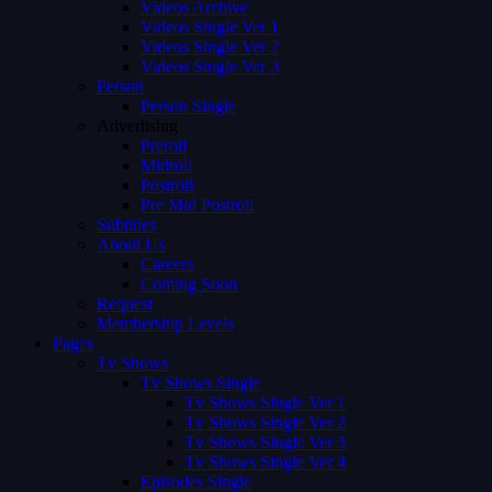
Videos Archive
Videos Single Ver 1
Videos Single Ver 2
Videos Single Ver 3
Person
Person Single
Advertising
Preroll
Midroll
Postroll
Pre Mid Postroll
Subtitles
About Us
Careers
Coming Soon
Request
Membership Levels
Pages
Tv Shows
Tv Shows Single
Tv Shows Single Ver 1
Tv Shows Single Ver 2
Tv Shows Single Ver 3
Tv Shows Single Ver 4
Episodes Single