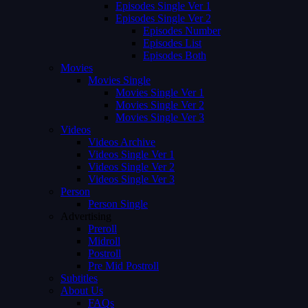
Episodes Single Ver 1
Episodes Single Ver 2
Episodes Number
Episodes List
Episodes Both
Movies
Movies Single
Movies Single Ver 1
Movies Single Ver 2
Movies Single Ver 3
Videos
Videos Archive
Videos Single Ver 1
Videos Single Ver 2
Videos Single Ver 3
Person
Person Single
Advertising
Preroll
Midroll
Postroll
Pre Mid Postroll
Subtitles
About Us
FAQs