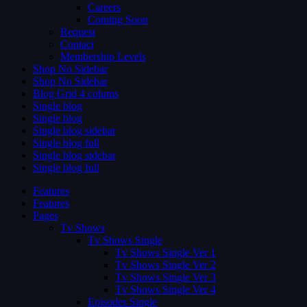
Careers
Coming Soon
Request
Contact
Membership Levels
Shop No Sidebar
Shop No Sidebar
Blog Grid 4 colums
Single blog
Single blog
Single blog sidebar
Single blog full
Single blog sidebar
Single blog full
Features
Features
Pages
Tv Shows
Tv Shows Single
Tv Shows Single Ver 1
Tv Shows Single Ver 2
Tv Shows Single Ver 3
Tv Shows Single Ver 4
Episodes Single