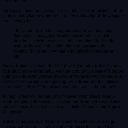
my body that far”.
She says her take on the character is not the “sex bombshell” of the
gams, rather what drew her to the role was showing off how capable
Lara actually is:
“It’s about her and her story and what drives her, rather
than what so many people also love about her, which is
how hot she is in the games and the movies. But I really
want to show the other side. She’s so unashamedly
capable. She is not a woman who hides her strengths at
all.”
She adds that a side benefit of her physical training is that she now
feels much more comfortable walking around the streets of London
with her kids, saying before she would “come up with scenarios in
my head” where she would pick up her kids and run if an attacker
cornered her. Now? “My instinct would be to deck him in the face.”
Joining Turner will be Sigourney Weaver, Jason Isaacs, Martin
Bobb-Semple, Bill Paterson, Jack Bannon, John Heffernan, Celia
Imrie, Paterson Joseph, Sasha Luss, Juliette Motamed and August
Wittgenstein.
British actress/writer and Emmy winner Phoebe Waller-Bridge
created, wrote scripts, and executive produces the series. Chad