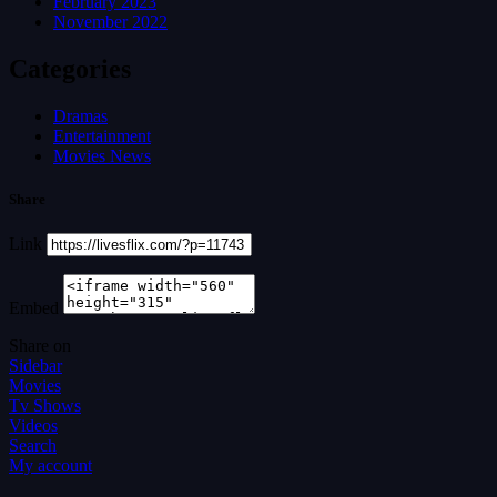
February 2023
November 2022
Categories
Dramas
Entertainment
Movies News
Share
Link
Embed
Share on
Sidebar
Movies
Tv Shows
Videos
Search
My account