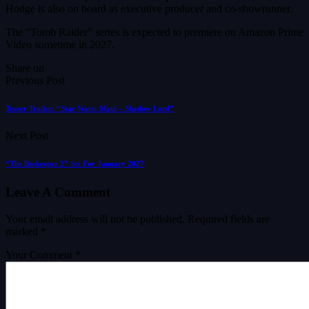
Hodge is also on board as executive producer and co-showrunner.
The “Tomb Raider” series is expected to premiere on Amazon Prime
Video sometime in 2027.
Share on
Previous Post
Teaser Trailer: “Star Wars: Maul – Shadow Lord”
Next Post
“The Beekeeper 2” Set For January 2027
Leave A Comment
Your email address will not be published.
Required fields are
marked
*
Your Comment *