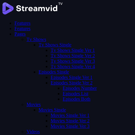
Features
Features
Pages
Tv Shows
Tv Shows Single
Tv Shows Single Ver 1
Tv Shows Single Ver 2
Tv Shows Single Ver 3
Tv Shows Single Ver 4
Episodes Single
Episodes Single Ver 1
Episodes Single Ver 2
Episodes Number
Episodes List
Episodes Both
Movies
Movies Single
Movies Single Ver 1
Movies Single Ver 2
Movies Single Ver 3
Videos