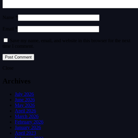
Name *
Email *
Save my name, email, and website in this browser for the next
time I comment.
Close
Archives
July 2026
June 2026
May 2026
April 2026
March 2026
February 2026
January 2026
April 2023