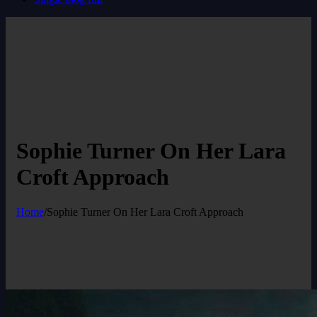
Sophie Turner On Her Lara
Croft Approach
Home
/
Sophie Turner On Her Lara Croft Approach