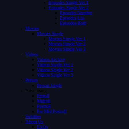
Episodes Single Ver 1
Episodes Single Ver 2
Episodes Number
Episodes List
Episodes Both
Movies
Movies Single
Movies Single Ver 1
Movies Single Ver 2
Movies Single Ver 3
Videos
Videos Archive
Videos Single Ver 1
Videos Single Ver 2
Videos Single Ver 3
Person
Person Single
Advertising
Preroll
Midroll
Postroll
Pre Mid Postroll
Subtitles
About Us
FAQs