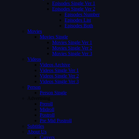
Episodes Single Ver 1
Episodes Single Ver 2
Episodes Number
Episodes List
Episodes Both
Movies
Movies Single
Movies Single Ver 1
Movies Single Ver 2
Movies Single Ver 3
Videos
Videos Archive
Videos Single Ver 1
Videos Single Ver 2
Videos Single Ver 3
Person
Person Single
Advertising
Preroll
Midroll
Postroll
Pre Mid Postroll
Subtitles
About Us
Careers