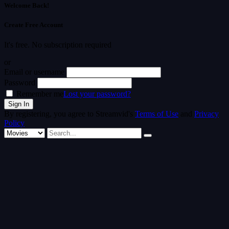
Welcome Back!
Create Free Account
It's free. No subscription required
or
Email or username
Password
Remember me
Lost your password?
By registering, you agree to Streamvid's
Terms of Use
and
Privacy
Policy