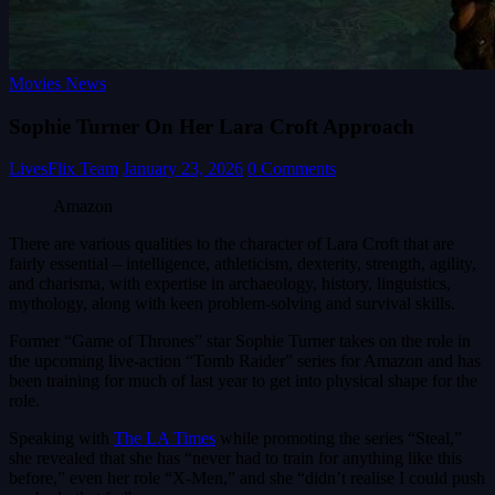
Movies News
Sophie Turner On Her Lara Croft Approach
LivesFlix Team
January 23, 2026
0 Comments
Amazon
There are various qualities to the character of Lara Croft that are
fairly essential – intelligence, athleticism, dexterity, strength, agility,
and charisma, with expertise in archaeology, history, linguistics,
mythology, along with keen problem-solving and survival skills.
Former “Game of Thrones” star Sophie Turner takes on the role in
the upcoming live-action “Tomb Raider” series for Amazon and has
been training for much of last year to get into physical shape for the
role.
Speaking with
The LA Times
while promoting the series “Steal,”
she revealed that she has “never had to train for anything like this
before,” even her role “X-Men,” and she “didn’t realise I could push