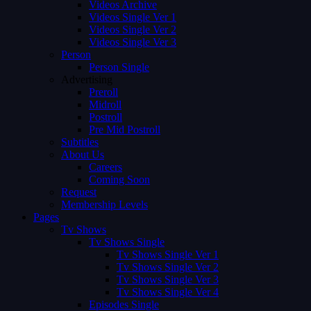
Videos Archive
Videos Single Ver 1
Videos Single Ver 2
Videos Single Ver 3
Person
Person Single
Advertising
Preroll
Midroll
Postroll
Pre Mid Postroll
Subtitles
About Us
Careers
Coming Soon
Request
Membership Levels
Pages
Tv Shows
Tv Shows Single
Tv Shows Single Ver 1
Tv Shows Single Ver 2
Tv Shows Single Ver 3
Tv Shows Single Ver 4
Episodes Single