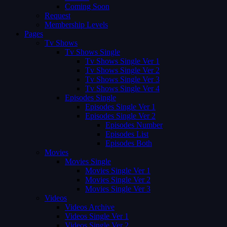
Coming Soon
Request
Membership Levels
Pages
Tv Shows
Tv Shows Single
Tv Shows Single Ver 1
Tv Shows Single Ver 2
Tv Shows Single Ver 3
Tv Shows Single Ver 4
Episodes Single
Episodes Single Ver 1
Episodes Single Ver 2
Episodes Number
Episodes List
Episodes Both
Movies
Movies Single
Movies Single Ver 1
Movies Single Ver 2
Movies Single Ver 3
Videos
Videos Archive
Videos Single Ver 1
Videos Single Ver 2