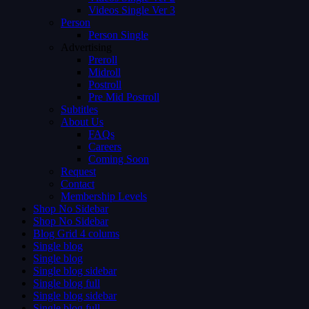
Videos Single Ver 3
Person
Person Single
Advertising
Preroll
Midroll
Postroll
Pre Mid Postroll
Subtitles
About Us
FAQs
Careers
Coming Soon
Request
Contact
Membership Levels
Shop No Sidebar
Shop No Sidebar
Blog Grid 4 colums
Single blog
Single blog
Single blog sidebar
Single blog full
Single blog sidebar
Single blog full