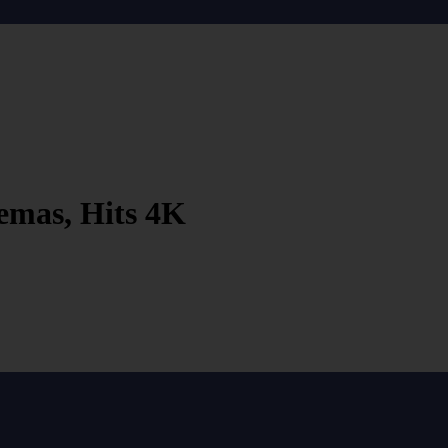
emas, Hits 4K