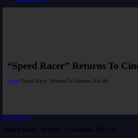
“Speed Racer” Returns To Cin
Home
/
“Speed Racer” Returns To Cinemas, Hits 4K
Movies News
“Speed Racer” Returns To Cinemas, Hits 4K