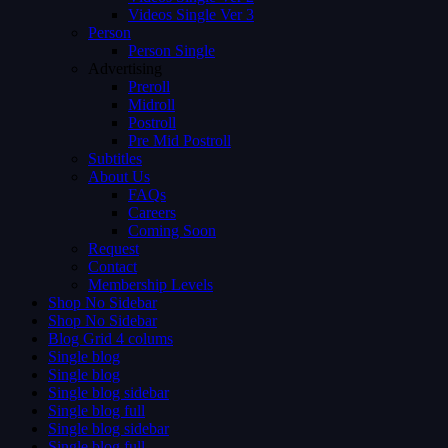
Videos Single Ver 3
Person
Person Single
Advertising
Preroll
Midroll
Postroll
Pre Mid Postroll
Subtitles
About Us
FAQs
Careers
Coming Soon
Request
Contact
Membership Levels
Shop No Sidebar
Shop No Sidebar
Blog Grid 4 colums
Single blog
Single blog
Single blog sidebar
Single blog full
Single blog sidebar
Single blog full