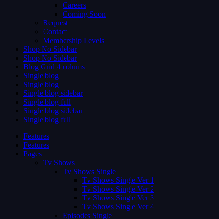
Careers
Coming Soon
Request
Contact
Membership Levels
Shop No Sidebar
Shop No Sidebar
Blog Grid 4 colums
Single blog
Single blog
Single blog sidebar
Single blog full
Single blog sidebar
Single blog full
Features
Features
Pages
Tv Shows
Tv Shows Single
Tv Shows Single Ver 1
Tv Shows Single Ver 2
Tv Shows Single Ver 3
Tv Shows Single Ver 4
Episodes Single