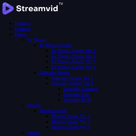
Features
Features
Pages
Tv Shows
Tv Shows Single
Tv Shows Single Ver 1
Tv Shows Single Ver 2
Tv Shows Single Ver 3
Tv Shows Single Ver 4
Episodes Single
Episodes Single Ver 1
Episodes Single Ver 2
Episodes Number
Episodes List
Episodes Both
Movies
Movies Single
Movies Single Ver 1
Movies Single Ver 2
Movies Single Ver 3
Videos