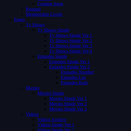
Coming Soon
Request
Membership Levels
Pages
Tv Shows
Tv Shows Single
Tv Shows Single Ver 1
Tv Shows Single Ver 2
Tv Shows Single Ver 3
Tv Shows Single Ver 4
Episodes Single
Episodes Single Ver 1
Episodes Single Ver 2
Episodes Number
Episodes List
Episodes Both
Movies
Movies Single
Movies Single Ver 1
Movies Single Ver 2
Movies Single Ver 3
Videos
Videos Archive
Videos Single Ver 1
Videos Single Ver 2