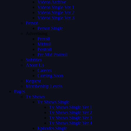
Videos Archive
Videos Single Ver 1
Videos Single Ver 2
Videos Single Ver 3
Person
Person Single
Advertising
Preroll
Midroll
Postroll
Pre Mid Postroll
Subtitles
About Us
Careers
Coming Soon
Request
Membership Levels
Pages
Tv Shows
Tv Shows Single
Tv Shows Single Ver 1
Tv Shows Single Ver 2
Tv Shows Single Ver 3
Tv Shows Single Ver 4
Episodes Single