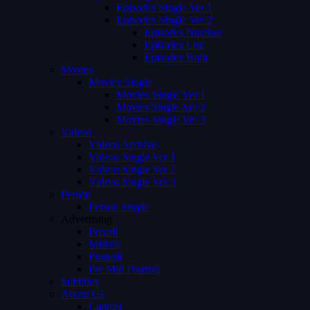
Episodes Single Ver 1
Episodes Single Ver 2
Episodes Number
Episodes List
Episodes Both
Movies
Movies Single
Movies Single Ver 1
Movies Single Ver 2
Movies Single Ver 3
Videos
Videos Archive
Videos Single Ver 1
Videos Single Ver 2
Videos Single Ver 3
Person
Person Single
Advertising
Preroll
Midroll
Postroll
Pre Mid Postroll
Subtitles
About Us
Careers