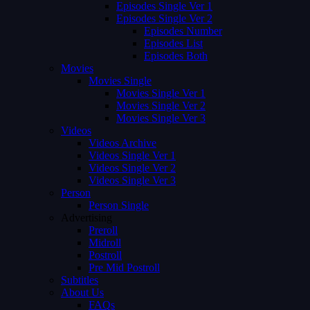
Episodes Single Ver 1
Episodes Single Ver 2
Episodes Number
Episodes List
Episodes Both
Movies
Movies Single
Movies Single Ver 1
Movies Single Ver 2
Movies Single Ver 3
Videos
Videos Archive
Videos Single Ver 1
Videos Single Ver 2
Videos Single Ver 3
Person
Person Single
Advertising
Preroll
Midroll
Postroll
Pre Mid Postroll
Subtitles
About Us
FAQs