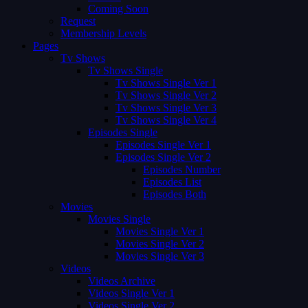
Coming Soon
Request
Membership Levels
Pages
Tv Shows
Tv Shows Single
Tv Shows Single Ver 1
Tv Shows Single Ver 2
Tv Shows Single Ver 3
Tv Shows Single Ver 4
Episodes Single
Episodes Single Ver 1
Episodes Single Ver 2
Episodes Number
Episodes List
Episodes Both
Movies
Movies Single
Movies Single Ver 1
Movies Single Ver 2
Movies Single Ver 3
Videos
Videos Archive
Videos Single Ver 1
Videos Single Ver 2