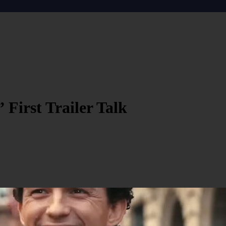
First Trailer Talk