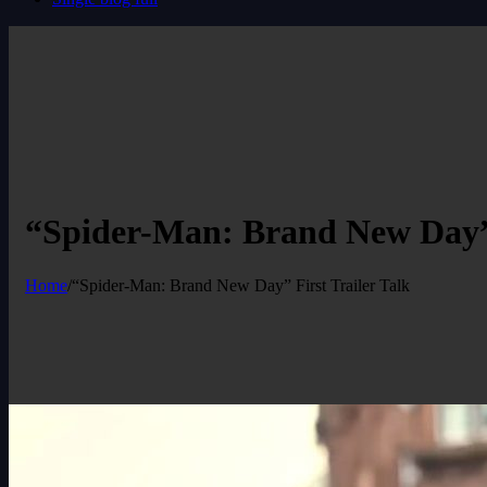
“Spider-Man: Brand New Day” 
Home
/
“Spider-Man: Brand New Day” First Trailer Talk