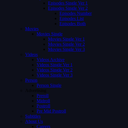
Episodes Single Ver 1
Episodes Single Ver 2
Episodes Number
Episodes List
Episodes Both
Movies
Movies Single
Movies Single Ver 1
Movies Single Ver 2
Movies Single Ver 3
Videos
Videos Archive
Videos Single Ver 1
Videos Single Ver 2
Videos Single Ver 3
Person
Person Single
Advertising
Preroll
Midroll
Postroll
Pre Mid Postroll
Subtitles
About Us
Careers