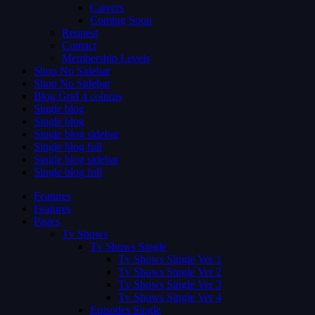
Careers
Coming Soon
Request
Contact
Membership Levels
Shop No Sidebar
Shop No Sidebar
Blog Grid 4 colums
Single blog
Single blog
Single blog sidebar
Single blog full
Single blog sidebar
Single blog full
Features
Features
Pages
Tv Shows
Tv Shows Single
Tv Shows Single Ver 1
Tv Shows Single Ver 2
Tv Shows Single Ver 3
Tv Shows Single Ver 4
Episodes Single