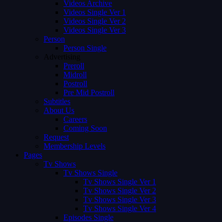
Videos Archive
Videos Single Ver 1
Videos Single Ver 2
Videos Single Ver 3
Person
Person Single
Advertising
Preroll
Midroll
Postroll
Pre Mid Postroll
Subtitles
About Us
Careers
Coming Soon
Request
Membership Levels
Pages
Tv Shows
Tv Shows Single
Tv Shows Single Ver 1
Tv Shows Single Ver 2
Tv Shows Single Ver 3
Tv Shows Single Ver 4
Episodes Single