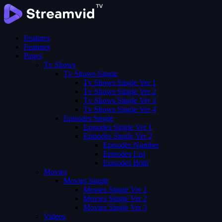
Features
Features
Pages
Tv Shows
Tv Shows Single
Tv Shows Single Ver 1
Tv Shows Single Ver 2
Tv Shows Single Ver 3
Tv Shows Single Ver 4
Episodes Single
Episodes Single Ver 1
Episodes Single Ver 2
Episodes Number
Episodes List
Episodes Both
Movies
Movies Single
Movies Single Ver 1
Movies Single Ver 2
Movies Single Ver 3
Videos