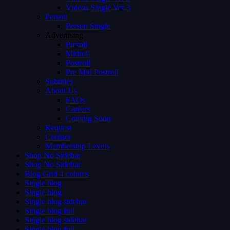
Videos Single Ver 3
Person
Person Single
Advertising
Preroll
Midroll
Postroll
Pre Mid Postroll
Subtitles
About Us
FAQs
Careers
Coming Soon
Request
Contact
Membership Levels
Shop No Sidebar
Shop No Sidebar
Blog Grid 4 colums
Single blog
Single blog
Single blog sidebar
Single blog full
Single blog sidebar
Single blog full