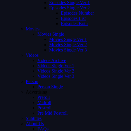
Episodes Single Ver 1
Episodes Single Ver 2
Episodes Number
Episodes List
Episodes Both
Movies
Movies Single
Movies Single Ver 1
Movies Single Ver 2
Movies Single Ver 3
Videos
Videos Archive
Videos Single Ver 1
Videos Single Ver 2
Videos Single Ver 3
Person
Person Single
Advertising
Preroll
Midroll
Postroll
Pre Mid Postroll
Subtitles
About Us
FAQs