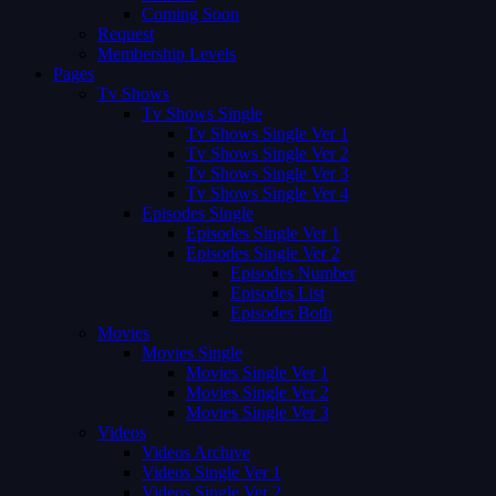
Coming Soon
Request
Membership Levels
Pages
Tv Shows
Tv Shows Single
Tv Shows Single Ver 1
Tv Shows Single Ver 2
Tv Shows Single Ver 3
Tv Shows Single Ver 4
Episodes Single
Episodes Single Ver 1
Episodes Single Ver 2
Episodes Number
Episodes List
Episodes Both
Movies
Movies Single
Movies Single Ver 1
Movies Single Ver 2
Movies Single Ver 3
Videos
Videos Archive
Videos Single Ver 1
Videos Single Ver 2