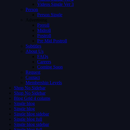
Videos Single Ver 3
Person
Person Single
Advertising
Preroll
Midroll
Postroll
Pre Mid Postroll
Subtitles
About Us
FAQs
Careers
Coming Soon
Request
Contact
Membership Levels
Shop No Sidebar
Shop No Sidebar
Blog Grid 4 colums
Single blog
Single blog
Single blog sidebar
Single blog full
Single blog sidebar
Single blog full