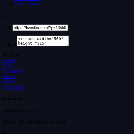
Movies News
Share
Link
Embed
Share on
Sidebar
Movies
Tv Shows
Videos
Search
My account
Welcome Back!
Create Free Account
It's free. No subscription required
or