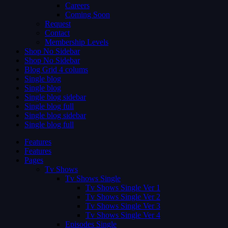
Careers
Coming Soon
Request
Contact
Membership Levels
Shop No Sidebar
Shop No Sidebar
Blog Grid 4 colums
Single blog
Single blog
Single blog sidebar
Single blog full
Single blog sidebar
Single blog full
Features
Features
Pages
Tv Shows
Tv Shows Single
Tv Shows Single Ver 1
Tv Shows Single Ver 2
Tv Shows Single Ver 3
Tv Shows Single Ver 4
Episodes Single