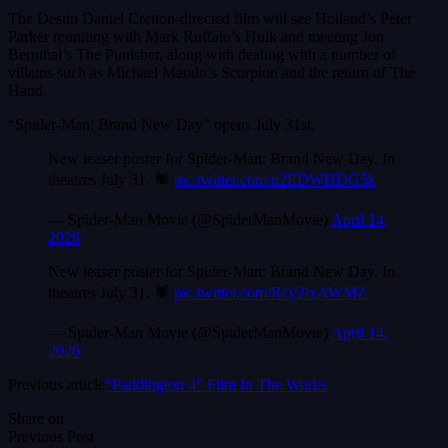
The Destin Daniel Cretton-directed film will see Holland’s Peter
Parker reuniting with Mark Ruffalo’s Hulk and meeting Jon
Bernthal’s The Punisher, along with dealing with a number of
villains such as Michael Mando’s Scorpion and the return of The
Hand.
“Spider-Man: Brand New Day” opens July 31st.
New teaser poster for Spider-Man: Brand New Day. In
theatres July 31. 🕷️
pic.twitter.com/n2EDWHDG5k
— Spider-Man Movie (@SpiderManMovie)
April 14,
2026
New teaser poster for Spider-Man: Brand New Day. In
theatres July 31. 🕷️
pic.twitter.com/Rcy2lxAWMZ
— Spider-Man Movie (@SpiderManMovie)
April 14,
2026
Previous article
“Paddington 4” Film In The Works
Share on
Previous Post