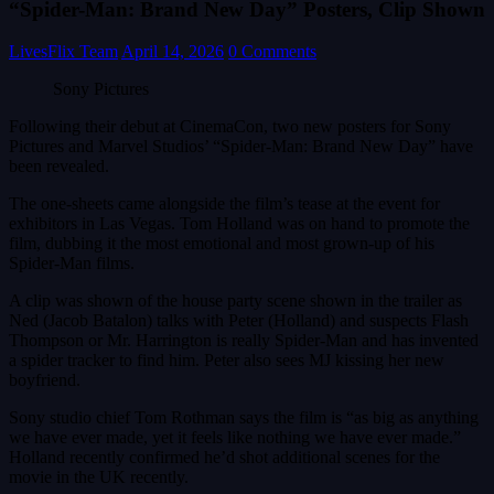
“Spider-Man: Brand New Day” Posters, Clip Shown
LivesFlix Team
April 14, 2026
0 Comments
Sony Pictures
Following their debut at CinemaCon, two new posters for Sony
Pictures and Marvel Studios’ “Spider-Man: Brand New Day” have
been revealed.
The one-sheets came alongside the film’s tease at the event for
exhibitors in Las Vegas. Tom Holland was on hand to promote the
film, dubbing it the most emotional and most grown-up of his
Spider-Man films.
A clip was shown of the house party scene shown in the trailer as
Ned (Jacob Batalon) talks with Peter (Holland) and suspects Flash
Thompson or Mr. Harrington is really Spider-Man and has invented
a spider tracker to find him. Peter also sees MJ kissing her new
boyfriend.
Sony studio chief Tom Rothman says the film is “as big as anything
we have ever made, yet it feels like nothing we have ever made.”
Holland recently confirmed he’d shot additional scenes for the
movie in the UK recently.