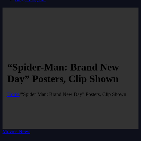
“Spider-Man: Brand New
Day” Posters, Clip Shown
Home
/
“Spider-Man: Brand New Day” Posters, Clip Shown
Movies News