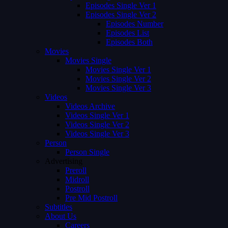
Episodes Single Ver 1
Episodes Single Ver 2
Episodes Number
Episodes List
Episodes Both
Movies
Movies Single
Movies Single Ver 1
Movies Single Ver 2
Movies Single Ver 3
Videos
Videos Archive
Videos Single Ver 1
Videos Single Ver 2
Videos Single Ver 3
Person
Person Single
Advertising
Preroll
Midroll
Postroll
Pre Mid Postroll
Subtitles
About Us
Careers