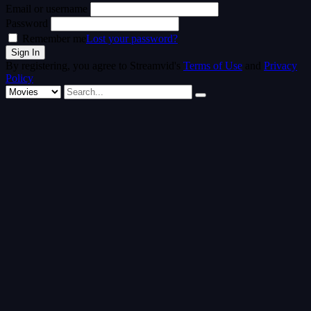
Email or username
Password
Remember me
Lost your password?
By registering, you agree to Streamvid's
Terms of Use
and
Privacy
Policy