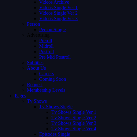
Videos Archive
Videos Single Ver 1
Videos Single Ver 2
Videos Single Ver 3
Person
Person Single
Advertising
Preroll
Midroll
Postroll
Pre Mid Postroll
Subtitles
About Us
Careers
Coming Soon
Request
Membership Levels
Pages
Tv Shows
Tv Shows Single
Tv Shows Single Ver 1
Tv Shows Single Ver 2
Tv Shows Single Ver 3
Tv Shows Single Ver 4
Episodes Single