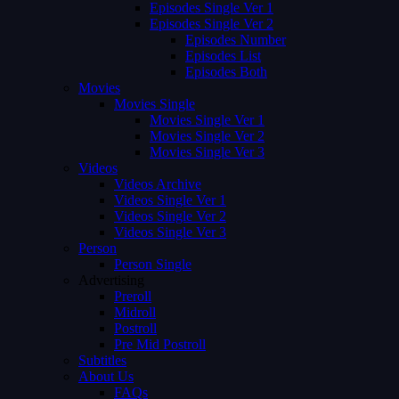
Episodes Single Ver 1
Episodes Single Ver 2
Episodes Number
Episodes List
Episodes Both
Movies
Movies Single
Movies Single Ver 1
Movies Single Ver 2
Movies Single Ver 3
Videos
Videos Archive
Videos Single Ver 1
Videos Single Ver 2
Videos Single Ver 3
Person
Person Single
Advertising
Preroll
Midroll
Postroll
Pre Mid Postroll
Subtitles
About Us
FAQs