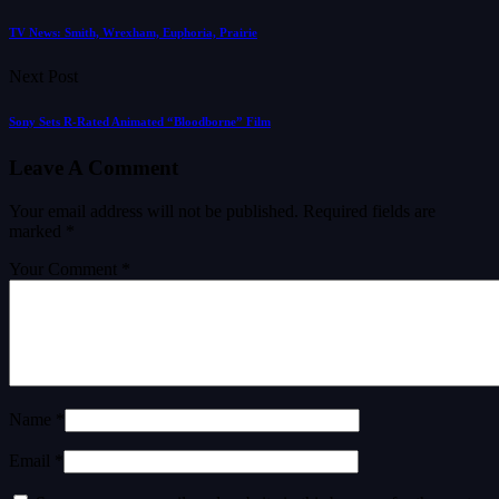
TV News: Smith, Wrexham, Euphoria, Prairie
Next Post
Sony Sets R-Rated Animated “Bloodborne” Film
Leave A Comment
Your email address will not be published.
Required fields are
marked
*
Your Comment *
Name *
Email *