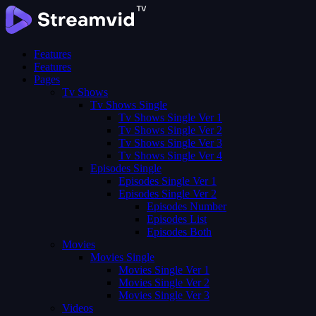
Features
Features
Pages
Tv Shows
Tv Shows Single
Tv Shows Single Ver 1
Tv Shows Single Ver 2
Tv Shows Single Ver 3
Tv Shows Single Ver 4
Episodes Single
Episodes Single Ver 1
Episodes Single Ver 2
Episodes Number
Episodes List
Episodes Both
Movies
Movies Single
Movies Single Ver 1
Movies Single Ver 2
Movies Single Ver 3
Videos