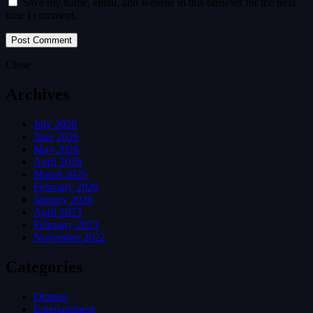
Save my name, email, and website in this browser for the next
time I comment.
Close
Archives
July 2026
June 2026
May 2026
April 2026
March 2026
February 2026
January 2026
April 2023
February 2023
November 2022
Categories
Dramas
Entertainment